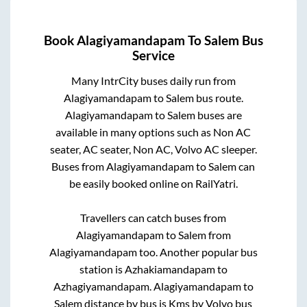
Book
Alagiyamandapam
To
Salem
Bus
Service
Many IntrCity buses daily run from
Alagiyamandapam
to
Salem
bus route.
Alagiyamandapam
to
Salem
buses are
available in many options such as Non AC
seater, AC seater, Non AC, Volvo AC sleeper.
Buses from
Alagiyamandapam
to
Salem
can
be easily booked online on RailYatri.
Travellers can catch buses from
Alagiyamandapam
to
Salem
from
Alagiyamandapam
too. Another popular bus
station is
Azhakiamandapam
to
Azhagiyamandapam
.
Alagiyamandapam
to
Salem
distance by bus is
Kms by Volvo bus