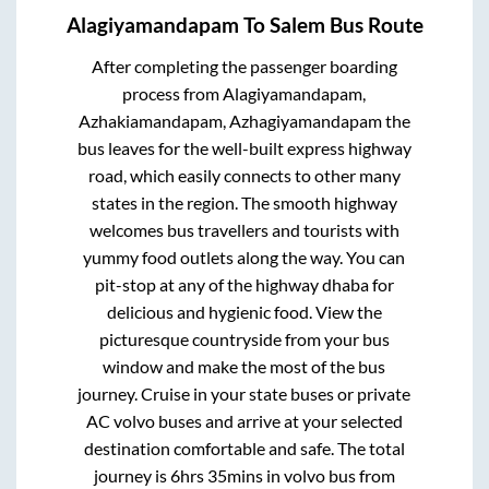
Alagiyamandapam
To
Salem
Bus Route
After completing the passenger boarding
process from
Alagiyamandapam,
Azhakiamandapam, Azhagiyamandapam
the
bus leaves for the well-built express highway
road, which easily connects to other many
states in the region. The smooth highway
welcomes bus travellers and tourists with
yummy food outlets along the way. You can
pit-stop at any of the highway dhaba for
delicious and hygienic food. View the
picturesque countryside from your bus
window and make the most of the bus
journey. Cruise in your state buses or private
AC volvo buses and arrive at your selected
destination comfortable and safe. The total
journey is
6hrs 35mins
in volvo bus from