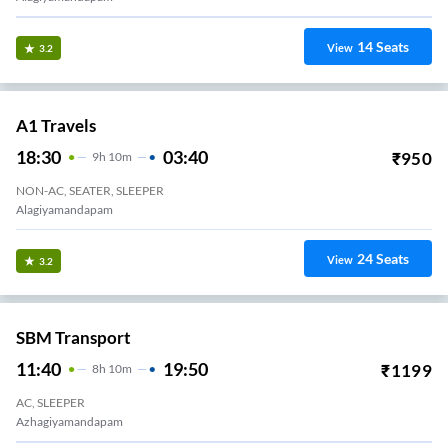
14
Seats
View
3.2
A1 Travels
18:30
03:40
₹
950
9
H
10m
NON-AC, SEATER, SLEEPER
Alagiyamandapam
24
Seats
View
3.2
SBM Transport
11:40
19:50
₹
1199
8
H
10m
AC, SLEEPER
Azhagiyamandapam