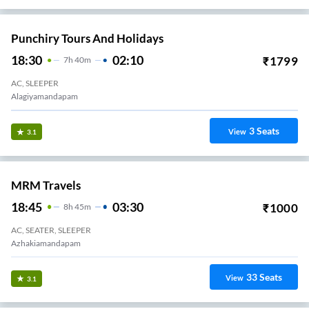
Punchiry Tours And Holidays
18:30
02:10
₹
1799
7
H
40m
AC, SLEEPER
Alagiyamandapam
3
Seats
View
3.1
MRM Travels
18:45
03:30
₹
1000
8
H
45m
AC, SEATER, SLEEPER
Azhakiamandapam
33
Seats
View
3.1