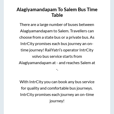
Alagiyamandapam
To
Salem
Bus Time
Table
There are a large number of buses between
Alagiyamandapam
to
Salem
. Travellers can
choose from a state
bus or a private bus. As
IntrCity promises each bus journey an on-
time journey! RailYatri’s operator IntrCity
volvo bus service starts from
Alagiyamandapam
at
-
and reaches
Salem
at
-
.
With IntrCity you can book any bus service
for quality and comfortable bus journeys.
IntrCity promises each journey an on-time
journey!