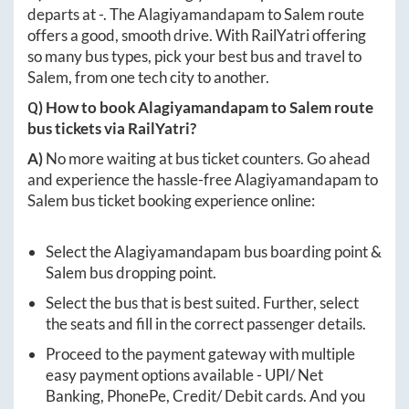
departs at
-
. The
Alagiyamandapam
to
Salem
route
offers a good, smooth drive. With RailYatri offering
so many bus types, pick your best bus and travel to
Salem
, from one tech city to another.
Q) How to book
Alagiyamandapam
to
Salem
route
bus tickets via RailYatri?
A)
No more waiting at bus ticket counters. Go ahead
and experience the hassle-free
Alagiyamandapam
to
Salem
bus ticket booking experience online:
Select the
Alagiyamandapam
bus boarding point &
Salem
bus dropping point.
Select the bus that is best suited. Further, select
the seats and fill in the correct passenger details.
Proceed to the payment gateway with multiple
easy payment options available - UPI/ Net
Banking, PhonePe, Credit/ Debit cards. And you