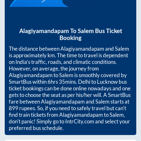
Alagiyamandapam
To
Salem
Bus Ticket
Booking
The distance between
Alagiyamandapam
and
Salem
is approximately
km. The time to travel is dependent
on India’s traffic, roads, and climatic conditions.
However, on average, the journey from
Alagiyamandapam
to
Salem
is smoothly covered by
SmartBus within
6hrs 35mins
. Delhi to Lucknow bus
ticket bookings can be done online nowadays and one
gets to choose the seat as per his/her will. A SmartBus
fare between
Alagiyamandapam
and
Salem
starts at
899
rupees. So, if you need to safely travel but can't
find train tickets from
Alagiyamandapam
to
Salem
,
don't panic! Simply go to IntrCity.com and select your
preferred bus schedule.