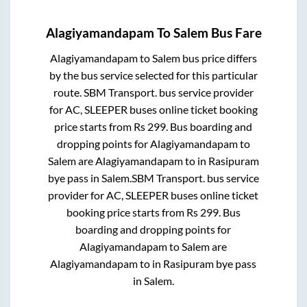
Alagiyamandapam
To
Salem
Bus Fare
Alagiyamandapam
to
Salem
bus price differs
by the bus service selected for this particular
route.
SBM Transport.
bus service provider
for
AC, SLEEPER
buses online ticket booking
price starts from Rs
299
. Bus boarding and
dropping points for
Alagiyamandapam
to
Salem
are
Alagiyamandapam
to in
Rasipuram
bye pass
in
Salem
.
SBM Transport.
bus service
provider for
AC, SLEEPER
buses online ticket
booking price starts from Rs
299
. Bus
boarding and dropping points for
Alagiyamandapam
to
Salem
are
Alagiyamandapam
to in
Rasipuram bye pass
in
Salem
.