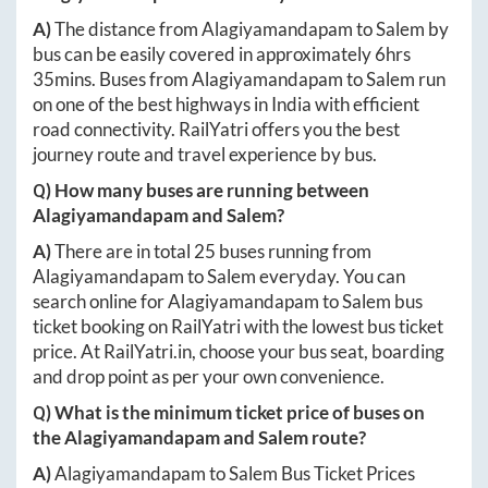
A)
The distance from
Alagiyamandapam
to
Salem
by
bus can be easily covered in approximately
6hrs
35mins
. Buses from
Alagiyamandapam
to
Salem
run
on one of the best highways in India with efficient
road connectivity. RailYatri offers you the best
journey route and travel experience by bus.
Q) How many buses are running between
Alagiyamandapam
and
Salem
?
A)
There are in total
25
buses running from
Alagiyamandapam
to
Salem
everyday. You can
search online for
Alagiyamandapam
to
Salem
bus
ticket booking on RailYatri with the lowest bus ticket
price. At
RailYatri.in
, choose your bus seat, boarding
and drop point as per your own convenience.
Q) What is the minimum ticket price of buses on
the
Alagiyamandapam
and
Salem
route?
A)
Alagiyamandapam
to
Salem
Bus Ticket Prices