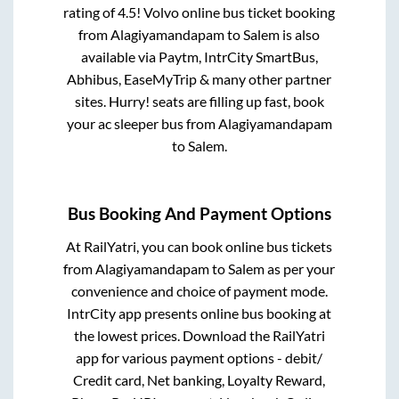
rating of 4.5! Volvo online bus ticket booking
from
Alagiyamandapam
to
Salem
is also
available via Paytm, IntrCity SmartBus,
Abhibus, EaseMyTrip & many other partner
sites. Hurry! seats are filling up fast, book
your ac sleeper bus from
Alagiyamandapam
to
Salem
.
Bus Booking And Payment Options
At RailYatri, you can book online bus tickets
from
Alagiyamandapam
to
Salem
as per your
convenience and choice of payment mode.
IntrCity app presents online bus booking at
the lowest prices. Download the RailYatri
app for various payment options - debit/
Credit card, Net banking, Loyalty Reward,