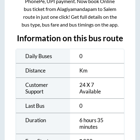
PhonePe, UPI payment. Now book Online
bus ticket from
Alagiyamandapam
to
Salem
route in just one click! Get full details on the
bus type, bus fare and bus timings on the app.
Information on this bus route
Daily Buses
0
Distance
Km
Customer
24 X 7
Support
Available
Last Bus
0
Duration
6 hours 35
minutes