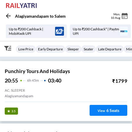
Mon
,
Alagiyamandapam
to
Salem
10 Aug
Up to ₹200 Cashback |
Up to ₹200 Cashback* | Paytm
MobiKwik UPI
UPI
Low Price
Early Departure
Sleeper
Seater
Late Departure
Min
Punchiry Tours And Holidays
20:55
03:40
₹
1799
6
H
45m
AC, SLEEPER
Alagiyamandapam
6
Seats
View
3.5