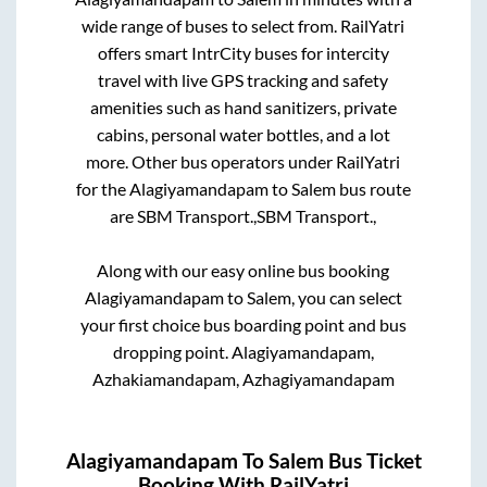
wide range of buses to select from. RailYatri
offers smart IntrCity buses for intercity
travel with live GPS tracking and safety
amenities such as hand sanitizers, private
cabins, personal water bottles, and a lot
more. Other bus operators under RailYatri
for the
Alagiyamandapam
to
Salem
bus route
are
SBM Transport.,
SBM Transport.,
Along with our easy online bus booking
Alagiyamandapam
to
Salem
, you can select
your first choice bus boarding point and bus
dropping point.
Alagiyamandapam,
Azhakiamandapam, Azhagiyamandapam
Alagiyamandapam
To
Salem
Bus Ticket
Booking With RailYatri