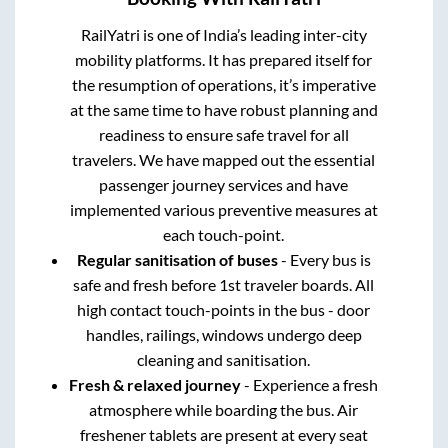
RailYatri is one of India’s leading inter-city
mobility platforms. It has prepared itself for
the resumption of operations, it’s imperative
at the same time to have robust planning and
readiness to ensure safe travel for all
travelers. We have mapped out the essential
passenger journey services and have
implemented various preventive measures at
each touch-point.
Regular sanitisation of buses
- Every bus is
safe and fresh before 1st traveler boards. All
high contact touch-points in the bus - door
handles, railings, windows undergo deep
cleaning and sanitisation.
Fresh & relaxed journey
- Experience a fresh
atmosphere while boarding the bus. Air
freshener tablets are present at every seat