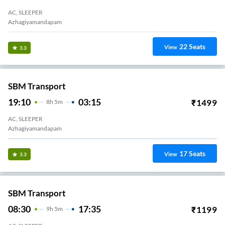
AC, SLEEPER
Azhagiyamandapam
22
Seats
View
3.3
SBM Transport
19:10
03:15
₹
1499
8
H
5m
AC, SLEEPER
Azhagiyamandapam
17
Seats
View
3.3
SBM Transport
08:30
17:35
₹
1199
9
H
5m