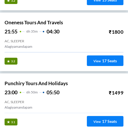
View
3.2
Oneness Tours And Travels
21:55
04:30
₹
1800
6
H
35m
AC, SLEEPER
Alagiyamandapam
17
Seats
View
3.2
Punchiry Tours And Holidays
23:00
05:50
₹
1499
6
H
50m
AC, SLEEPER
Alagiyamandapam
17
Seats
View
3.1