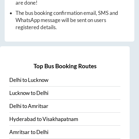
are done!
The bus booking confirmation email, SMS and
WhatsApp message will be sent on users
registered details.
Top Bus Booking Routes
Delhi
to
Lucknow
Lucknow
to
Delhi
Delhi
to
Amritsar
Hyderabad
to
Visakhapatnam
Amritsar
to
Delhi