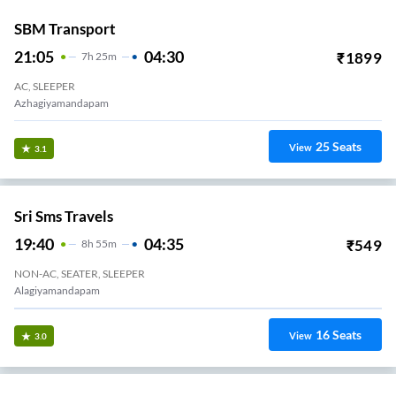
SBM Transport
21:05
04:30
₹
1899
7
H
25m
AC, SLEEPER
Azhagiyamandapam
25
Seats
View
3.1
Sri Sms Travels
19:40
04:35
₹
549
8
H
55m
NON-AC, SEATER, SLEEPER
Alagiyamandapam
16
Seats
View
3.0