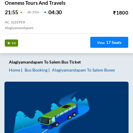
Oneness Tours And Travels
21:55
04:30
₹
1800
6
H
35m
AC, SLEEPER
Alagiyamandapam
17
Seats
View
3.0
Alagiyamandapam
To
Salem
Bus Ticket
Home
Bus Booking
Alagiyamandapam
To
Salem
Buses