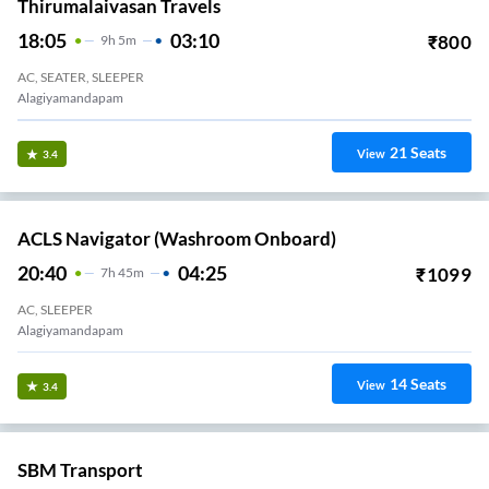
Thirumalaivasan Travels
18:05
03:10
₹
800
9
H
5m
AC, SEATER, SLEEPER
Alagiyamandapam
21
Seats
View
3.4
ACLS Navigator (Washroom Onboard)
20:40
04:25
₹
1099
7
H
45m
AC, SLEEPER
Alagiyamandapam
14
Seats
View
3.4
SBM Transport