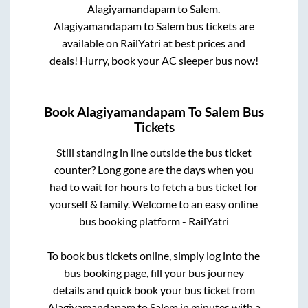
Alagiyamandapam
to
Salem
.
Alagiyamandapam
to
Salem
bus tickets are
available on RailYatri at best prices and
deals! Hurry, book your AC sleeper bus now!
Book
Alagiyamandapam
To
Salem
Bus
Tickets
Still standing in line outside the bus ticket
counter? Long gone are the days when you
had to wait for hours to fetch a bus ticket for
yourself & family. Welcome to an easy online
bus booking platform - RailYatri
To book bus tickets online, simply log into the
bus booking page, fill your bus journey
details and quick book your bus ticket from
Alagiyamandapam
to
Salem
in minutes with a