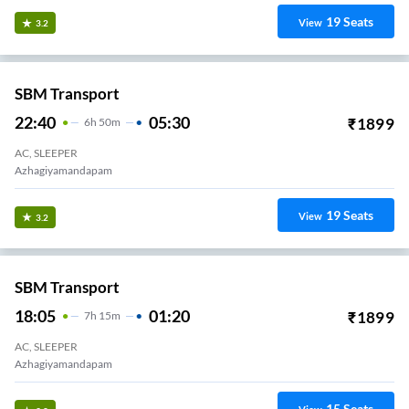
19
Seats
View
3.2
SBM Transport
22:40
05:30
₹
1899
6
H
50m
AC, SLEEPER
Azhagiyamandapam
19
Seats
View
3.2
SBM Transport
18:05
01:20
₹
1899
7
H
15m
AC, SLEEPER
Azhagiyamandapam
15
Seats