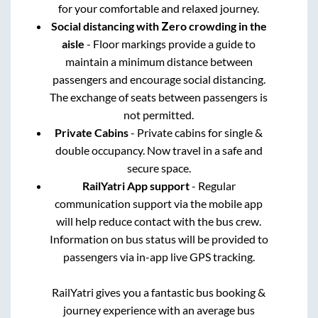
for your comfortable and relaxed journey.
Social distancing with Zero crowding in the
aisle
- Floor markings provide a guide to
maintain a minimum distance between
passengers and encourage social distancing.
The exchange of seats between passengers is
not permitted.
Private Cabins
- Private cabins for single &
double occupancy. Now travel in a safe and
secure space.
RailYatri App support
- Regular
communication support via the mobile app
will help reduce contact with the bus crew.
Information on bus status will be provided to
passengers via in-app live GPS tracking.
RailYatri gives you a fantastic bus booking &
journey experience with an average bus