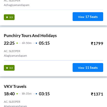
AC, SLEEPER
Azhagiyamandapam
17
Seats
View
3.3
Punchiry Tours And Holidays
22:25
05:15
₹
1799
6
H
50m
AC, SLEEPER
Alagiyamandapam
11
Seats
View
3.3
VKV Travels
18:40
03:15
₹
1371
8
H
35m
AC, SLEEPER
Alagiyamandapam