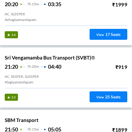
20:20
03:35
₹
1999
7
H
15m
AC, SLEEPER
Azhagiyamandapam
17
Seats
View
3.4
Sri Vengamamba Bus Transport (SVBT)®
21:20
04:40
₹
919
7
H
20m
AC, SEATER, SLEEPER
Alagiyamandapam
25
Seats
View
3.3
SBM Transport
21:50
05:05
₹
1899
7
H
15m