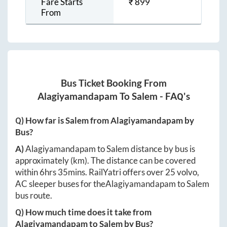
Fare Starts
₹
899
From
Bus Ticket Booking From
Alagiyamandapam
To
Salem
- FAQ's
Q) How far is
Salem
from
Alagiyamandapam
by
Bus?
A)
Alagiyamandapam
to
Salem
distance by bus is
approximately
(km). The distance can be covered
within
6hrs 35mins
. RailYatri offers over
25
volvo,
AC sleeper buses for the
Alagiyamandapam
to
Salem
bus route.
Q) How much time does it take from
Alagiyamandapam
to
Salem
by Bus?