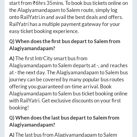
start from ₹
6hrs 35mins
. To book bus tickets online on
the
Alagiyamandapam
to
Salem
route, simply log
onto
RailYatri.in
and avail the best deals and offers.
RailYatri has a multiple payment gateway for your
easy ticket booking experience.
Q) When does the first bus depart to
Salem
from
Alagiyamandapam
?
A)
The first IntrCity smart bus from
Alagiyamandapam
to
Salem
departs at
-
, and reaches
at
-
the next day. The
Alagiyamandapam
to
Salem
bus
journey can be covered by many popular bus routes
offering you guaranteed on-time arrival. Book
Alagiyamandapam
to
Salem
bus ticket booking online
with RailYatri. Get exclusive discounts on your first
booking!
Q) When does the last bus depart to
Salem
from
Alagiyamandapam
?
A)
The last bus from
Alagiyamandapam
to
Salem