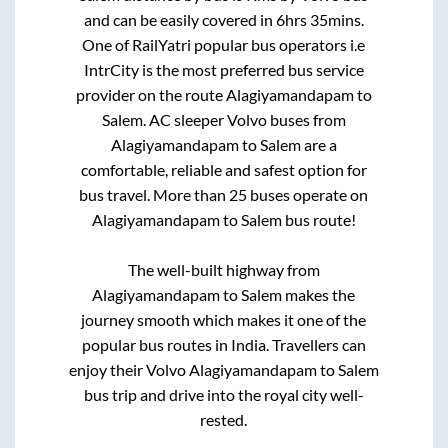
and can be easily covered in
6hrs 35mins
.
One of RailYatri popular bus operators i.e
IntrCity is the most preferred bus service
provider on the route
Alagiyamandapam
to
Salem
. AC sleeper Volvo buses from
Alagiyamandapam
to
Salem
are a
comfortable, reliable and safest option for
bus travel. More than
25
buses operate on
Alagiyamandapam
to
Salem
bus route!
The well-built highway from
Alagiyamandapam
to
Salem
makes the
journey smooth which makes it one of the
popular bus routes in India. Travellers can
enjoy their Volvo
Alagiyamandapam
to
Salem
bus trip and drive into the royal city well-
rested.