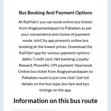
Bus Booking And Payment Options
At RailYatri, you can book online bus tickets
from
Alagiyamandapam
to
Palladam
as per
your convenience and choice of payment
mode. IntrCity app presents online bus
booking at the lowest prices. Download the
RailYatri app for various payment options -
debit/ Credit card, Net banking, Loyalty
Reward, PhonePe, UPI payment. Now book
Online bus ticket from
Alagiyamandapam
to
Palladam
route in just one click! Get full
details on the bus type, bus fare and bus
timings on the app.
Information on this bus route