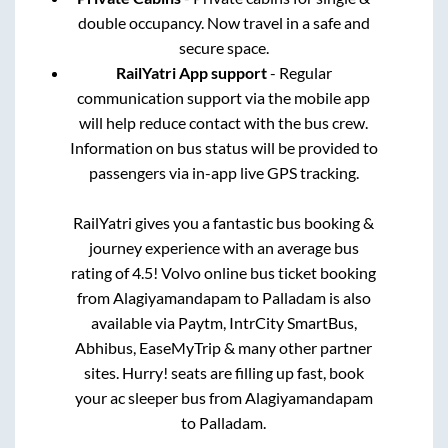
double occupancy. Now travel in a safe and
secure space.
RailYatri App support
- Regular
communication support via the mobile app
will help reduce contact with the bus crew.
Information on bus status will be provided to
passengers via in-app live GPS tracking.
RailYatri gives you a fantastic bus booking &
journey experience with an average bus
rating of 4.5! Volvo online bus ticket booking
from
Alagiyamandapam
to
Palladam
is also
available via Paytm, IntrCity SmartBus,
Abhibus, EaseMyTrip & many other partner
sites. Hurry! seats are filling up fast, book
your ac sleeper bus from
Alagiyamandapam
to
Palladam
.