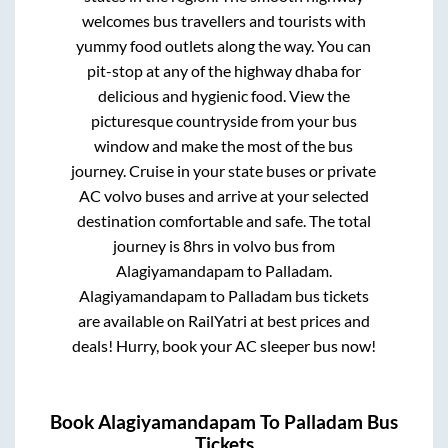
welcomes bus travellers and tourists with
yummy food outlets along the way. You can
pit-stop at any of the highway dhaba for
delicious and hygienic food. View the
picturesque countryside from your bus
window and make the most of the bus
journey. Cruise in your state buses or private
AC volvo buses and arrive at your selected
destination comfortable and safe. The total
journey is
8hrs
in volvo bus from
Alagiyamandapam
to
Palladam
.
Alagiyamandapam
to
Palladam
bus tickets
are available on RailYatri at best prices and
deals! Hurry, book your AC sleeper bus now!
Book
Alagiyamandapam
To
Palladam
Bus
Tickets