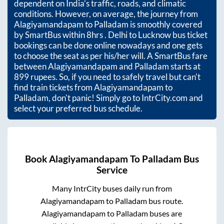
dependent on India’s traffic, roads, and climatic
conditions. However, on average, the journey from
Alagiyamandapam
to
Palladam
is smoothly covered
by SmartBus within
8hrs
. Delhi to Lucknow bus ticket
bookings can be done online nowadays and one gets
to choose the seat as per his/her will. A SmartBus fare
between
Alagiyamandapam
and
Palladam
starts at
899
rupees. So, if you need to safely travel but can't
find train tickets from
Alagiyamandapam
to
Palladam
, don't panic! Simply go to IntrCity.com and
select your preferred bus schedule.
Book
Alagiyamandapam
To
Palladam
Bus
Service
Many IntrCity buses daily run from
Alagiyamandapam
to
Palladam
bus route.
Alagiyamandapam
to
Palladam
buses are