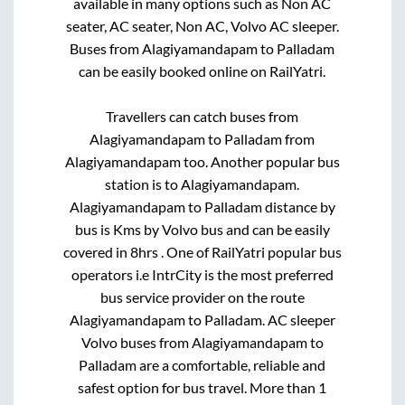
available in many options such as Non AC
seater, AC seater, Non AC, Volvo AC sleeper.
Buses from
Alagiyamandapam
to
Palladam
can be easily booked online on RailYatri.
Travellers can catch buses from
Alagiyamandapam
to
Palladam
from
Alagiyamandapam
too. Another popular bus
station is
to
Alagiyamandapam
.
Alagiyamandapam
to
Palladam
distance by
bus is
Kms by Volvo bus and can be easily
covered in
8hrs
. One of RailYatri popular bus
operators i.e IntrCity is the most preferred
bus service provider on the route
Alagiyamandapam
to
Palladam
. AC sleeper
Volvo buses from
Alagiyamandapam
to
Palladam
are a comfortable, reliable and
safest option for bus travel. More than
1