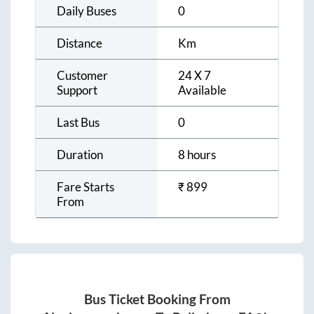
Daily Buses
0
Distance
Km
Customer
24 X 7
Support
Available
Last Bus
0
Duration
8 hours
Fare Starts
₹
899
From
Bus Ticket Booking From