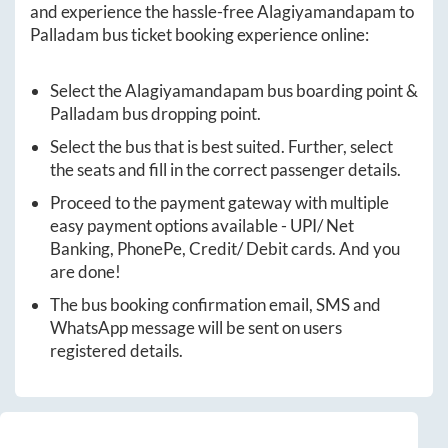
and experience the hassle-free
Alagiyamandapam
to
Palladam
bus ticket booking experience online:
Select the
Alagiyamandapam
bus boarding point &
Palladam
bus dropping point.
Select the bus that is best suited. Further, select
the seats and fill in the correct passenger details.
Proceed to the payment gateway with multiple
easy payment options available - UPI/ Net
Banking, PhonePe, Credit/ Debit cards. And you
are done!
The bus booking confirmation email, SMS and
WhatsApp message will be sent on users
registered details.