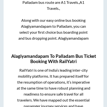
Palladam
bus route are
A1 Travels.,
A1
Travels.,
Along with our easy online bus booking
Alagiyamandapam
to
Palladam
, you can
select your first choice bus boarding point
and bus dropping point.
Alagiyamandapam
Alagiyamandapam
To
Palladam
Bus Ticket
Booking With RailYatri
RailYatri is one of India’s leading inter-city
mobility platforms. It has prepared itself for
the resumption of operations, it’s imperative
at the same time to have robust planning and
readiness to ensure safe travel for all
travelers. We have mapped out the essential
passenger journey services and have