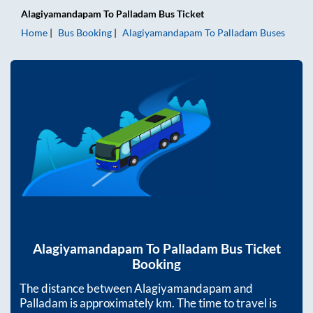
Alagiyamandapam
To
Palladam
Bus Ticket
Home
Bus Booking
Alagiyamandapam
To
Palladam
Buses
Alagiyamandapam
To
Palladam
Bus Ticket
Booking
The distance between
Alagiyamandapam
and
Palladam
is approximately
km. The time to travel is