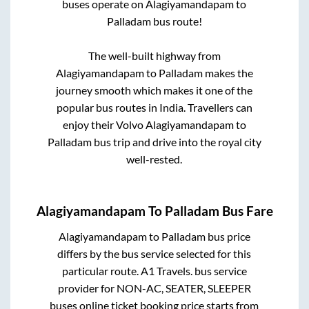
buses operate on
Alagiyamandapam
to
Palladam
bus route!
The well-built highway from
Alagiyamandapam
to
Palladam
makes the
journey smooth which makes it one of the
popular bus routes in India. Travellers can
enjoy their Volvo
Alagiyamandapam
to
Palladam
bus trip and drive into the royal city
well-rested.
Alagiyamandapam
To
Palladam
Bus Fare
Alagiyamandapam
to
Palladam
bus price
differs by the bus service selected for this
particular route.
A1 Travels.
bus service
provider for
NON-AC, SEATER, SLEEPER
buses online ticket booking price starts from