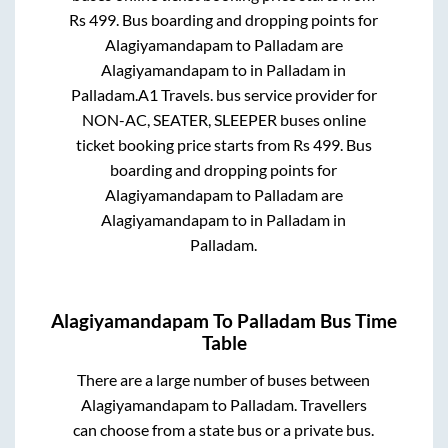
Rs
499
. Bus boarding and dropping points for
Alagiyamandapam
to
Palladam
are
Alagiyamandapam
to in
Palladam
in
Palladam
.
A1 Travels.
bus service provider for
NON-AC, SEATER, SLEEPER
buses online
ticket booking price starts from Rs
499
. Bus
boarding and dropping points for
Alagiyamandapam
to
Palladam
are
Alagiyamandapam
to in
Palladam
in
Palladam
.
Alagiyamandapam
To
Palladam
Bus Time
Table
There are a large number of buses between
Alagiyamandapam
to
Palladam
. Travellers
can choose from a state
bus or a private bus.