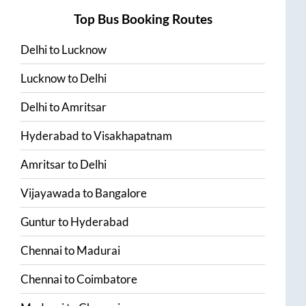
Top Bus Booking Routes
Delhi
to
Lucknow
Lucknow
to
Delhi
Delhi
to
Amritsar
Hyderabad
to
Visakhapatnam
Amritsar
to
Delhi
Vijayawada
to
Bangalore
Guntur
to
Hyderabad
Chennai
to
Madurai
Chennai
to
Coimbatore