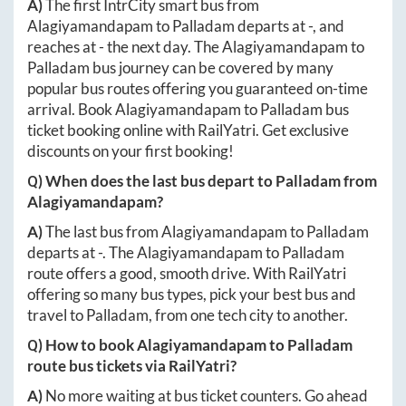
A)
The first IntrCity smart bus from
Alagiyamandapam
to
Palladam
departs at
-
, and
reaches at
-
the next day. The
Alagiyamandapam
to
Palladam
bus journey can be covered by many
popular bus routes offering you guaranteed on-time
arrival. Book
Alagiyamandapam
to
Palladam
bus
ticket booking online with RailYatri. Get exclusive
discounts on your first booking!
Q) When does the last bus depart to
Palladam
from
Alagiyamandapam
?
A)
The last bus from
Alagiyamandapam
to
Palladam
departs at
-
. The
Alagiyamandapam
to
Palladam
route offers a good, smooth drive. With RailYatri
offering so many bus types, pick your best bus and
travel to
Palladam
, from one tech city to another.
Q) How to book
Alagiyamandapam
to
Palladam
route bus tickets via RailYatri?
A)
No more waiting at bus ticket counters. Go ahead