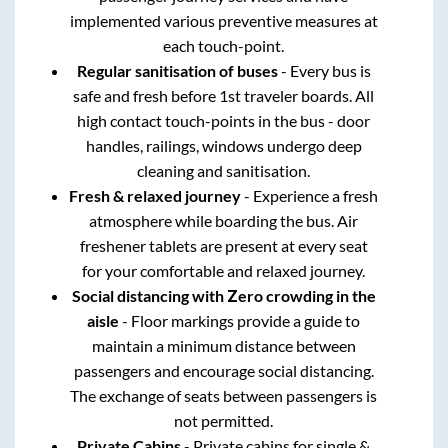
implemented various preventive measures at
each touch-point.
Regular sanitisation of buses
- Every bus is
safe and fresh before 1st traveler boards. All
high contact touch-points in the bus - door
handles, railings, windows undergo deep
cleaning and sanitisation.
Fresh & relaxed journey
- Experience a fresh
atmosphere while boarding the bus. Air
freshener tablets are present at every seat
for your comfortable and relaxed journey.
Social distancing with Zero crowding in the
aisle
- Floor markings provide a guide to
maintain a minimum distance between
passengers and encourage social distancing.
The exchange of seats between passengers is
not permitted.
Private Cabins
- Private cabins for single &