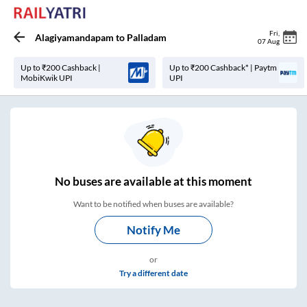
Fri
,
Alagiyamandapam
to
Palladam
07 Aug
Up to ₹200 Cashback |
Up to ₹200 Cashback* | Paytm
MobiKwik UPI
UPI
No
buses are
available at this moment
Want to be notified when buses are available?
Notify Me
or
Try a different date