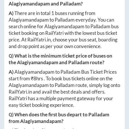
Alagiyamandapam
and
Palladam
?
A)
There are in total
1
buses running from
Alagiyamandapam
to
Palladam
everyday. You can
search online for
Alagiyamandapam
to
Palladam
bus
ticket booking on RailYatri with the lowest bus ticket
price. At
RailYatri.in
, choose your bus seat, boarding
and drop point as per your own convenience.
Q) What is the minimum ticket price of buses on
the
Alagiyamandapam
and
Palladam
route?
A)
Alagiyamandapam
to
Palladam
Bus Ticket Prices
start from ₹
8hrs
. To book bus tickets online on the
Alagiyamandapam
to
Palladam
route, simply log onto
RailYatri.in
and avail the best deals and offers.
RailYatri has a multiple payment gateway for your
easy ticket booking experience.
Q) When does the first bus depart to
Palladam
from
Alagiyamandapam
?