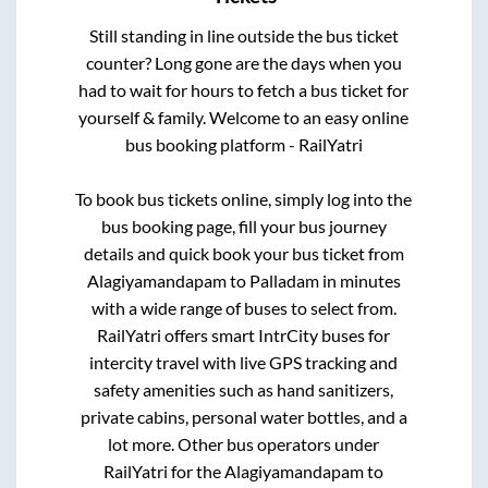
Still standing in line outside the bus ticket
counter? Long gone are the days when you
had to wait for hours to fetch a bus ticket for
yourself & family. Welcome to an easy online
bus booking platform - RailYatri
To book bus tickets online, simply log into the
bus booking page, fill your bus journey
details and quick book your bus ticket from
Alagiyamandapam
to
Palladam
in minutes
with a wide range of buses to select from.
RailYatri offers smart IntrCity buses for
intercity travel with live GPS tracking and
safety amenities such as hand sanitizers,
private cabins, personal water bottles, and a
lot more. Other bus operators under
RailYatri for the
Alagiyamandapam
to