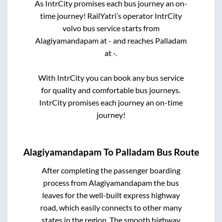
As IntrCity promises each bus journey an on-
time journey! RailYatri’s operator IntrCity
volvo bus service starts from
Alagiyamandapam
at
-
and reaches
Palladam
at
-
.
With IntrCity you can book any bus service
for quality and comfortable bus journeys.
IntrCity promises each journey an on-time
journey!
Alagiyamandapam
To
Palladam
Bus Route
After completing the passenger boarding
process from
Alagiyamandapam
the bus
leaves for the well-built express highway
road, which easily connects to other many
states in the region. The smooth highway