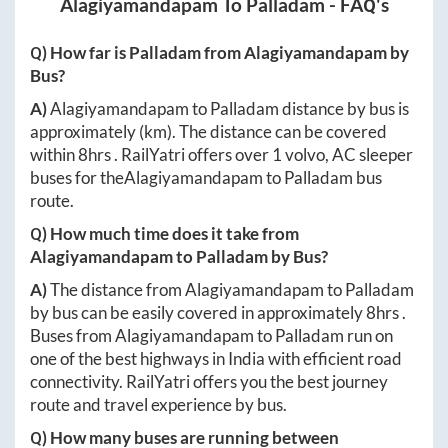
Alagiyamandapam
To
Palladam
- FAQ's
Q) How far is
Palladam
from
Alagiyamandapam
by
Bus?
A)
Alagiyamandapam
to
Palladam
distance by bus is
approximately
(km). The distance can be covered
within
8hrs
. RailYatri offers over
1
volvo, AC sleeper
buses for the
Alagiyamandapam
to
Palladam
bus
route.
Q) How much time does it take from
Alagiyamandapam
to
Palladam
by Bus?
A)
The distance from
Alagiyamandapam
to
Palladam
by bus can be easily covered in approximately
8hrs
.
Buses from
Alagiyamandapam
to
Palladam
run on
one of the best highways in India with efficient road
connectivity. RailYatri offers you the best journey
route and travel experience by bus.
Q) How many buses are running between