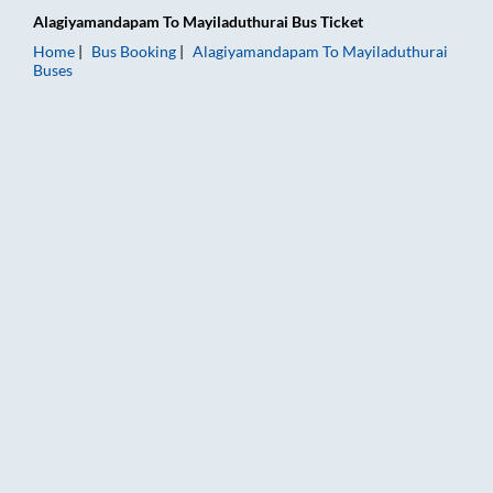
Alagiyamandapam
To
Mayiladuthurai
Bus Ticket
Home
Bus Booking
Alagiyamandapam
To
Mayiladuthurai
Buses
Alagiyamandapam to Mayiladuthurai Bus Booking Online: Ticke