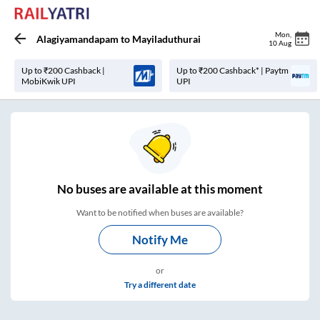
Mon
,
Alagiyamandapam
to
Mayiladuthurai
10 Aug
Up to ₹200 Cashback |
Up to ₹200 Cashback* | Paytm
MobiKwik UPI
UPI
No
buses are
available at this moment
Want to be notified when buses are available?
Notify Me
or
Try a different date