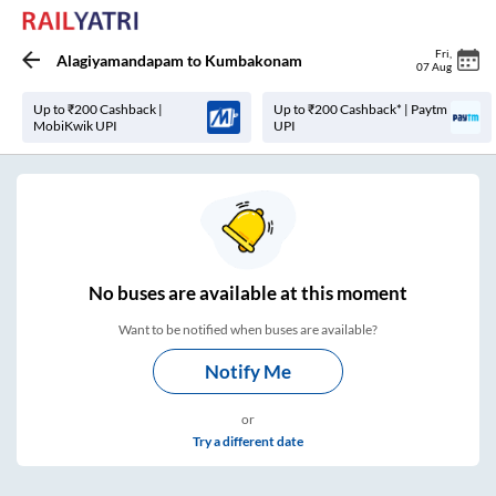
Fri
,
Alagiyamandapam
to
Kumbakonam
07 Aug
Up to ₹200 Cashback |
Up to ₹200 Cashback* | Paytm
MobiKwik UPI
UPI
No
buses are
available at this moment
Want to be notified when buses are available?
Notify Me
or
Try a different date