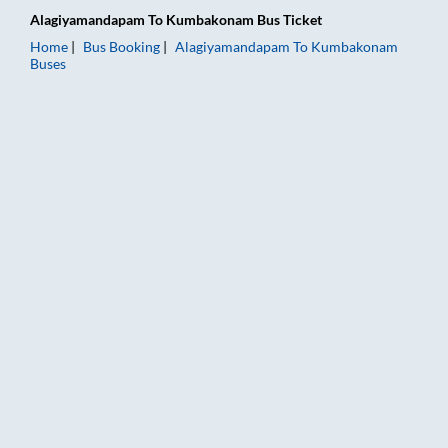
Alagiyamandapam
To
Kumbakonam
Bus Ticket
Home
Bus Booking
Alagiyamandapam
To
Kumbakonam
Buses
Alagiyamandapam to Kumbakonam Bus Booking Online: Tickets