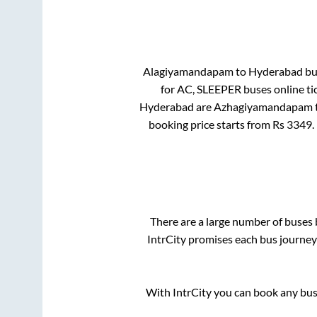
Alagiyamandapam
to
Hyderabad
bus
for
AC, SLEEPER
buses online ti
Hyderabad
are
Azhagiyamandapam
booking price starts from Rs
3349
.
There are a large number of buse
IntrCity promises each bus journey 
With IntrCity you can book any bus 