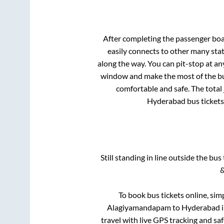
After completing the passenger bo
easily connects to other many sta
along the way. You can pit-stop at a
window and make the most of the bus
comfortable and safe. The total
Hyderabad
bus tickets
Still standing in line outside the bu
&
To book bus tickets online, sim
Alagiyamandapam
to
Hyderabad
i
travel with live GPS tracking and sa