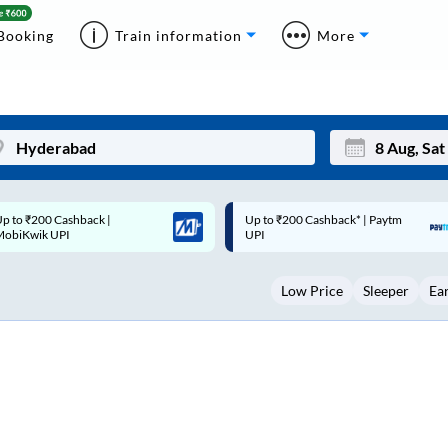
Booking
Train information
More
p to ₹200 Cashback* | Paytm
Up to ₹200 Cashback |
Mon
Tue
UPI
MobiKwik Wallet
27
28
Low Price
Sleeper
Ea
3
4
10
11
17
18
24
25
Sep
31
1