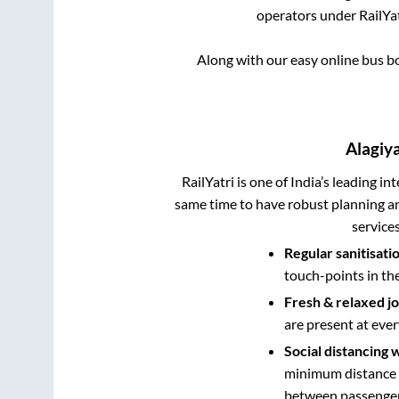
operators under RailYat
Along with our easy online bus 
Alagi
RailYatri is one of India’s leading in
same time to have robust planning an
service
Regular sanitisati
touch-points in th
Fresh & relaxed j
are present at ever
Social distancing 
minimum distance b
between passengers