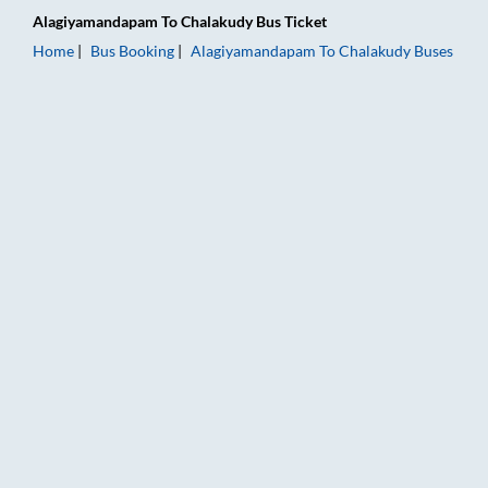
Alagiyamandapam
To
Chalakudy
Bus Ticket
Home
Bus Booking
Alagiyamandapam
To
Chalakudy
Buses
Alagiyamandapam to Chalakudy Bus Booking Online: Tickets, 