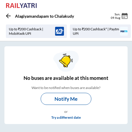
Sun
,
Alagiyamandapam
to
Chalakudy
09 Aug
Up to ₹200 Cashback |
Up to ₹200 Cashback* | Paytm
MobiKwik UPI
UPI
No
buses are
available at this moment
Want to be notified when buses are available?
Notify Me
or
Try a different date