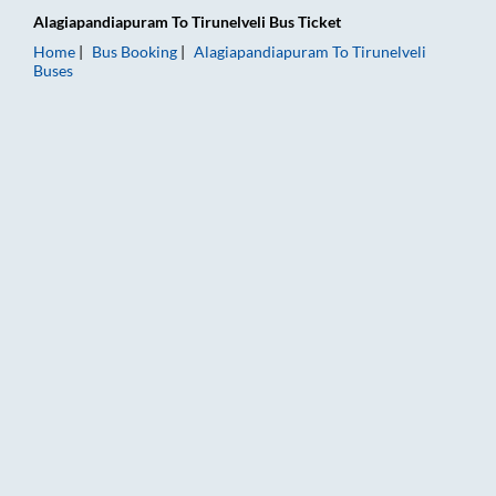
Alagiapandiapuram
To
Tirunelveli
Bus Ticket
Home
Bus Booking
Alagiapandiapuram
To
Tirunelveli
Buses
Alagiapandiapuram to Tirunelveli Bus Booking Online: Tickets,