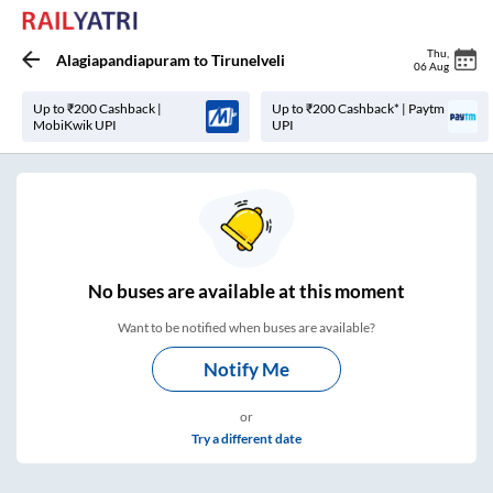
Thu
,
Alagiapandiapuram
to
Tirunelveli
06 Aug
Up to ₹200 Cashback |
Up to ₹200 Cashback* | Paytm
MobiKwik UPI
UPI
No
buses are
available at this moment
Want to be notified when buses are available?
Notify Me
or
Try a different date