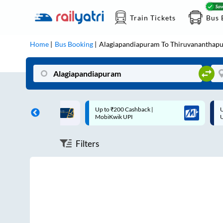
Train Tickets
Bus 
Home
Bus Booking
Alagiapandiapuram
To
Thiruvananthap
ff on each trip with
Up to ₹200 Cashback |
U
rd
MobiKwik UPI
Filters