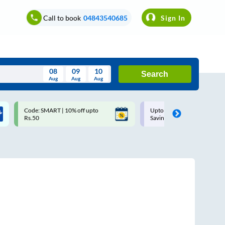
Call to book
04843540685
Sign In
08
09
10
Search
Aug
Aug
Aug
August
Code: SMART | 10% off upto
Upto ₹200 off on each trip w
Wed
Thu
Fri
Sat
Sun
Rs.50
Savings Card
Aug
29
30
31
1
2
5
6
7
8
9
12
13
14
15
16
19
20
21
22
23
26
27
28
29
30
2
3
4
5
6