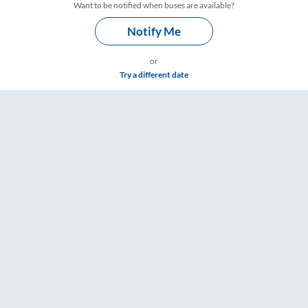
Want to be notified when buses are available?
Notify Me
or
Try a different date
: Tickets, Fare & Timings – RailYatri