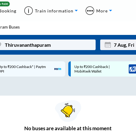
Booking
Train information
More
uram
Buses
p to ₹200 Cashback* | Paytm
Up to ₹200 Cashback |
Mon
Tue
UPI
MobiKwik Wallet
27
28
3
4
10
11
17
18
24
25
No
buses are
available at this moment
Sep
31
1