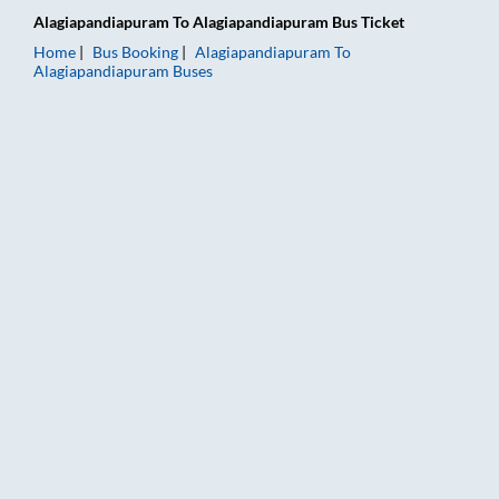
Alagiapandiapuram
To
Alagiapandiapuram
Bus Ticket
Home
Bus Booking
Alagiapandiapuram
To
Alagiapandiapuram
Buses
Alagiapandiapuram to Alagiapandiapuram Bus Booking Online: 