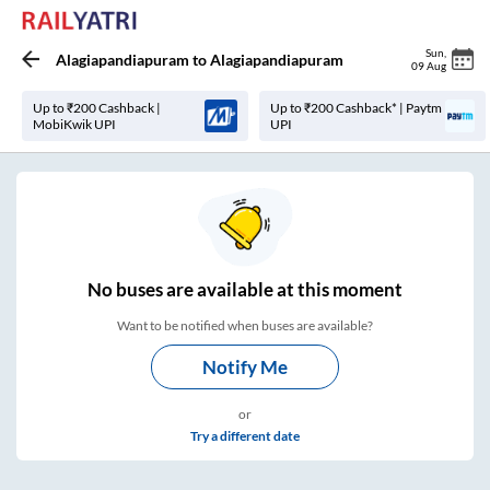
Sun
,
Alagiapandiapuram
to
Alagiapandiapuram
09 Aug
Up to ₹200 Cashback |
Up to ₹200 Cashback* | Paytm
MobiKwik UPI
UPI
No
buses are
available at this moment
Want to be notified when buses are available?
Notify Me
or
Try a different date