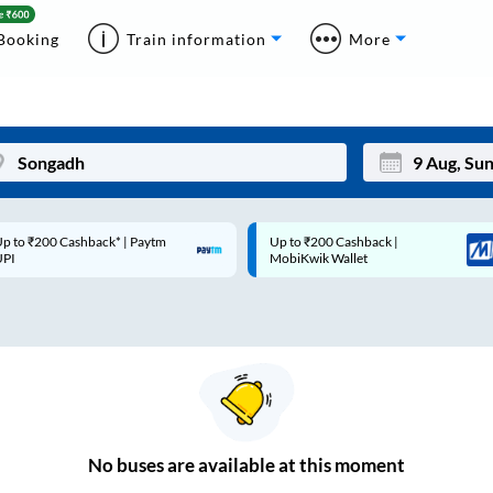
Booking
Train information
More
p to ₹200 Cashback* | Paytm
Up to ₹200 Cashback |
Mon
Tue
UPI
MobiKwik Wallet
27
28
3
4
10
11
17
18
24
25
No
buses are
available at this moment
Sep
31
1