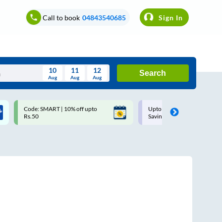
Call to book
04843540685
Sign In
10
11
12
Search
Aug
Aug
Aug
August
Code: SMART | 10% off upto
Upto ₹200 off on each trip w
Wed
Thu
Fri
Sat
Sun
Rs.50
Savings Card
Aug
29
30
31
1
2
5
6
7
8
9
12
13
14
15
16
19
20
21
22
23
26
27
28
29
30
2
3
4
5
6