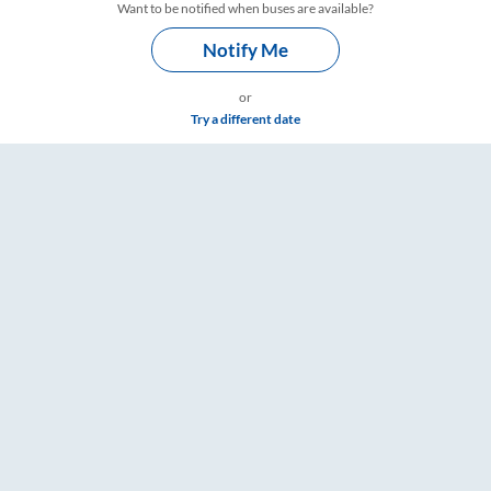
Want to be notified when buses are available?
Notify Me
or
Try a different date
Timings – RailYatri