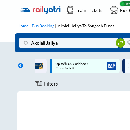
Train Tickets
Bus 
Home
Bus Booking
Akolali Jaliya
To
Songadh
Buses
ff on each trip with
Up to ₹200 Cashback |
U
rd
MobiKwik UPI
Filters