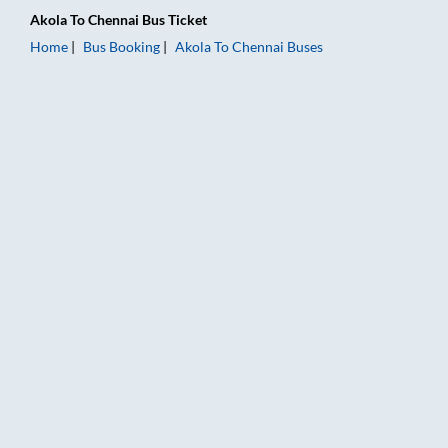
Akola
To
Chennai
Bus Ticket
Home
Bus Booking
Akola
To
Chennai
Buses
Akola to Chennai Bus Booking Online: Tickets, Fare & Timings 