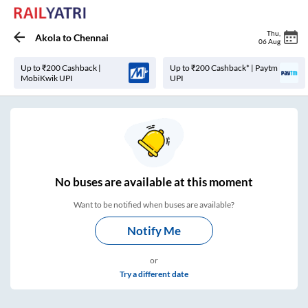
Thu
,
Akola
to
Chennai
06 Aug
Up to ₹200 Cashback |
Up to ₹200 Cashback* | Paytm
MobiKwik UPI
UPI
No
buses are
available at this moment
Want to be notified when buses are available?
Notify Me
or
Try a different date