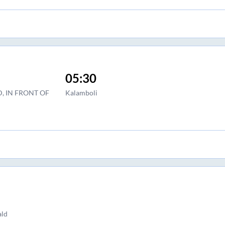
05:30
, IN FRONT OF
Kalamboli
ald