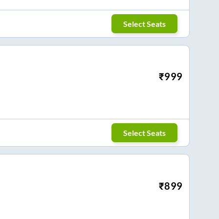
Select Seats
₹
999
Select Seats
₹
899