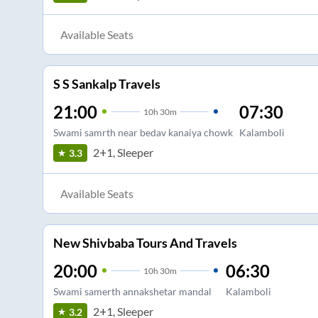
Available Seats
S S Sankalp Travels
21:00
07:30
10
h
30m
Swami samrth near bedav kanaiya chowk
Kalamboli
2+1, Sleeper
3.3
Available Seats
New Shivbaba Tours And Travels
20:00
06:30
10
h
30m
Swami samerth annakshetar mandal
Kalamboli
2+1, Sleeper
3.2