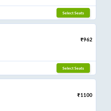
Select Seats
₹
962
Select Seats
₹
1100