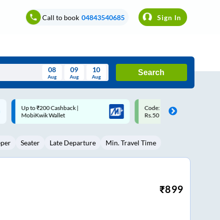
Call to book
04843540685
Sign In
08
09
10
Search
Aug
Aug
Aug
August
Code: SMART | 10% off upto
Upto ₹200 off on each trip w
Wed
Thu
Fri
Sat
Sun
Rs.50
Savings Card
Aug
29
30
31
1
2
eper
Seater
Late Departure
Min. Travel Time
5
6
7
8
9
12
13
14
15
16
19
20
21
22
23
₹
899
26
27
28
29
30
2
3
4
5
6