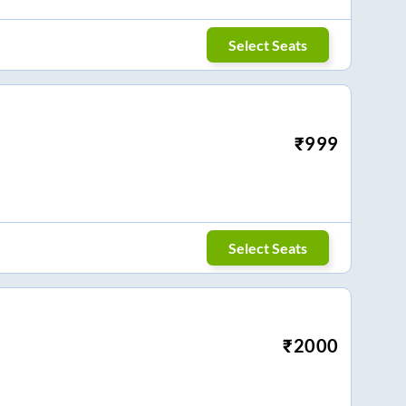
Select Seats
₹
999
Select Seats
₹
2000