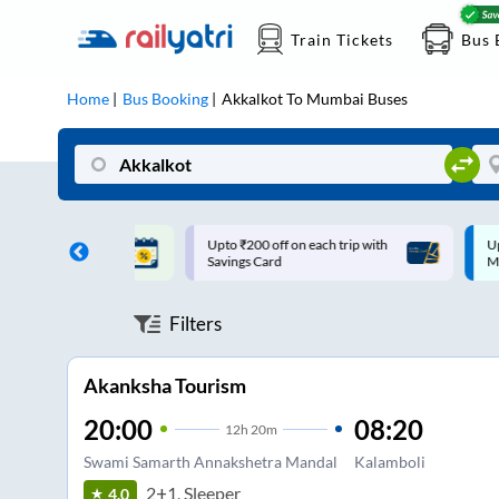
Train Tickets
Bus 
Home
Bus Booking
Akkalkot
To
Mumbai
Buses
ff on each trip with
Up to ₹200 Cashback |
U
rd
MobiKwik UPI
Filters
Akanksha Tourism
20:00
08:20
12
h
20m
Swami Samarth Annakshetra Mandal
Kalamboli
2+1, Sleeper
4.0