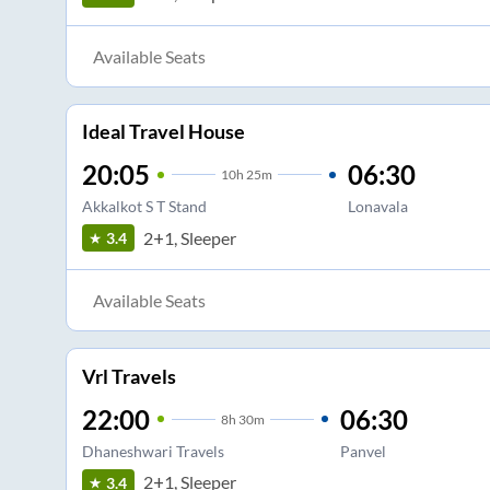
Available Seats
Ideal Travel House
20:05
06:30
10
h
25m
Akkalkot S T Stand
Lonavala
2+1, Sleeper
3.4
Available Seats
Vrl Travels
22:00
06:30
8
h
30m
Dhaneshwari Travels
Panvel
2+1, Sleeper
3.4