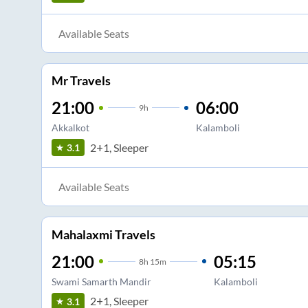
Available Seats
Mr Travels
21:00
06:00
9
h
Akkalkot
Kalamboli
2+1, Sleeper
3.1
Available Seats
Mahalaxmi Travels
21:00
05:15
8
h
15m
Swami Samarth Mandir
Kalamboli
2+1, Sleeper
3.1