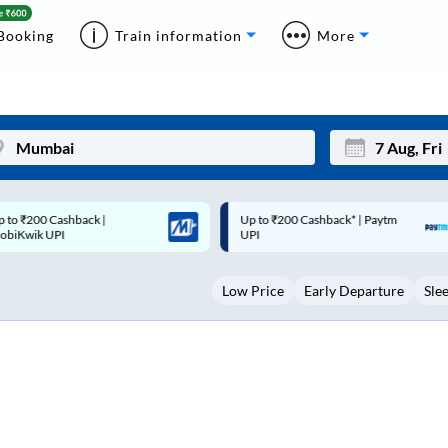
Booking
Train information
More
p to ₹200 Cashback* | Paytm
Up to ₹200 Cashback |
Mon
Tue
UPI
MobiKwik Wallet
27
28
Low Price
Early Departure
Sle
3
4
10
11
17
18
24
25
Sep
31
1