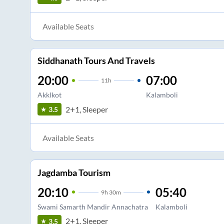
Available Seats
Siddhanath Tours And Travels
20:00
07:00
11
h
Akklkot
Kalamboli
2+1, Sleeper
3.5
Available Seats
Jagdamba Tourism
20:10
05:40
9
h
30m
Swami Samarth Mandir Annachatra
Kalamboli
2+1, Sleeper
3.5