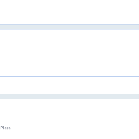
 Plaza