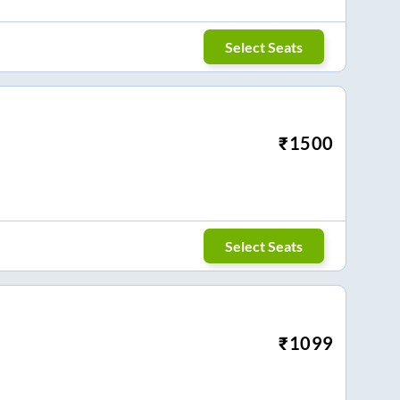
Select Seats
₹
1500
Select Seats
₹
1099