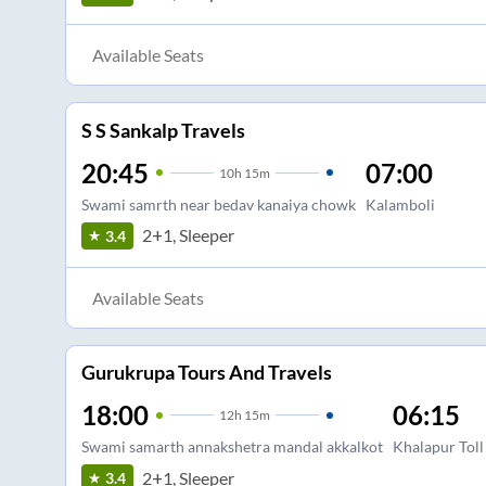
Available Seats
S S Sankalp Travels
20:45
07:00
10
h
15m
Swami samrth near bedav kanaiya chowk
Kalamboli
2+1, Sleeper
3.4
Available Seats
Gurukrupa Tours And Travels
18:00
06:15
12
h
15m
Swami samarth annakshetra mandal akkalkot
Khalapur Toll
2+1, Sleeper
3.4