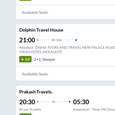
Available Seats
Dolphin Travel House
21:00
8
h
30m
Akkalkot -DISHA TOURS AND TRAVEL NEW PALACE ROAD
VIKAS HOTEL AKKALKOT
2+1, Sleeper
3.0
Available Seats
Prakash Travels.
20:30
05:30
9
h
Aryan Travels
Kalamboli - Near MCDon