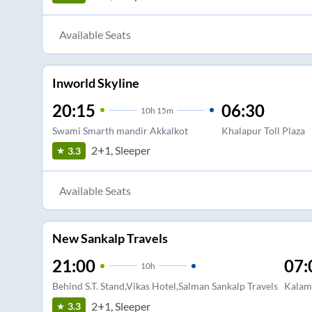
Available Seats
Inworld Skyline
20:15
06:30
10
h
15m
Swami Smarth mandir Akkalkot
Khalapur Toll Plaza
2+1, Sleeper
3.3
Available Seats
New Sankalp Travels
21:00
07:
10
h
Behind S.T. Stand,Vikas Hotel,Salman Sankalp Travels
Kalam
2+1, Sleeper
3.3