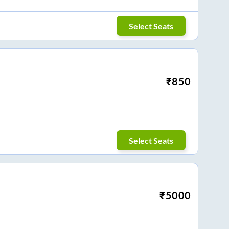
Select Seats
₹
850
Select Seats
₹
5000