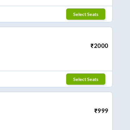
Select Seats
₹
2000
Select Seats
₹
999