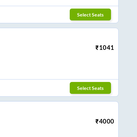
Select Seats
₹
1041
Select Seats
₹
4000