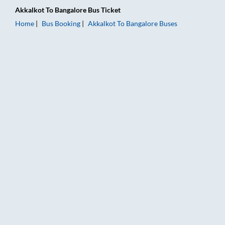
Akkalkot
To
Bangalore
Bus Ticket
Home
Bus Booking
Akkalkot
To
Bangalore
Buses
Akkalkot to Bangalore Bus Booking Online: Tickets, Fare & Tim