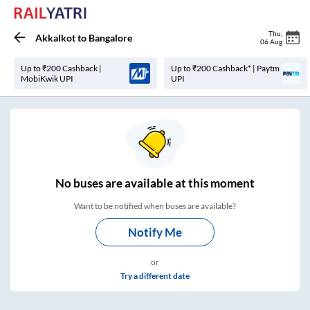
Thu
,
Akkalkot
to
Bangalore
06 Aug
Up to ₹200 Cashback |
Up to ₹200 Cashback* | Paytm
MobiKwik UPI
UPI
No
buses are
available at this moment
Want to be notified when buses are available?
Notify Me
or
Try a different date