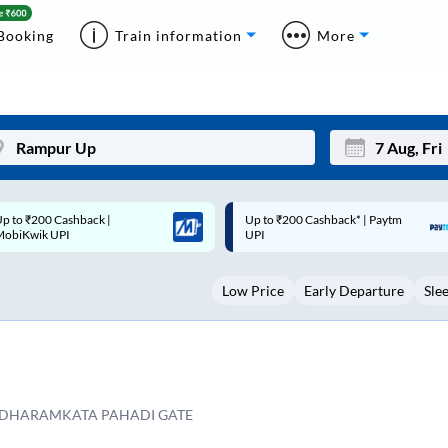
Booking
Train information
More
p to ₹200 Cashback* | Paytm
Up to ₹200 Cashback |
Mon
Tue
UPI
MobiKwik Wallet
27
28
Low Price
Early Departure
Sle
3
4
10
11
17
18
24
25
DHARAMKATA PAHADI GATE
Sep
31
1