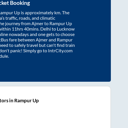
cket Booking
ampur Up
is approximately
km. The
’s traffic, roads, and climatic
the journey from
Ajmer
to
Rampur Up
within
11hrs 40mins
. Delhi to Lucknow
nline nowadays and one gets to choose
artBus fare between
Ajmer
and
Rampur
need to safely travel but can't find train
 don't panic! Simply go to IntrCity.com
dule.
tors in Rampur Up