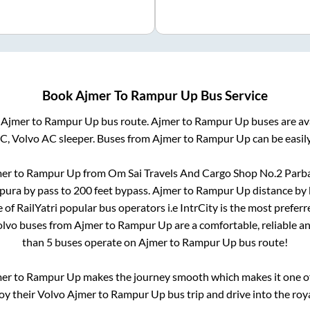
Book
Ajmer
To
Rampur Up
Bus Service
m
Ajmer
to
Rampur Up
bus route.
Ajmer
to
Rampur Up
buses are av
AC, Volvo AC sleeper. Buses from
Ajmer
to
Rampur Up
can be easil
er
to
Rampur Up
from
Om Sai Travels And Cargo Shop No.2 Parb
pura by pass
to
200 feet bypass
.
Ajmer
to
Rampur Up
distance by 
e of RailYatri popular bus operators i.e IntrCity is the most prefer
Volvo buses from
Ajmer
to
Rampur Up
are a comfortable, reliable a
than
5
buses operate on
Ajmer
to
Rampur Up
bus route!
mer
to
Rampur Up
makes the journey smooth which makes it one of 
joy their Volvo
Ajmer
to
Rampur Up
bus trip and drive into the roya