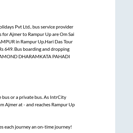
lidays Pvt Ltd..
bus service provider
s for
Ajmer
to
Rampur Up
are
Om Sai
AMPUR
in
Rampur Up
.
Hari Das Tour
 Rs
649
. Bus boarding and dropping
AMOND DHARAMKATA PAHADI
te
bus or a private bus. As IntrCity
rom
Ajmer
at
-
and reaches
Rampur Up
ses each journey an on-time journey!