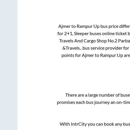
Ajmer
to
Rampur Up
bus price differ
for
2+1, Sleeper
buses online ticket 
Travels And Cargo Shop No.2 Parb
&Travels..
bus service provider for
points for
Ajmer
to
Rampur Up
ar
There are a large number of bu
promises each bus journey an on-time
With IntrCity you can book any bus 