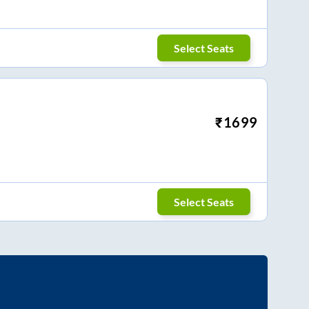
Select Seats
₹
1699
Select Seats