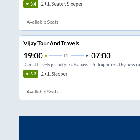
2+1, Seater, Sleeper
3.4
Available Seats
Vijay Tour And Travels
19:00
07:00
12
h
Kamal travels prabatpura by pass
Rudrapur road by pass r
2+1, Sleeper
3.3
Available Seats