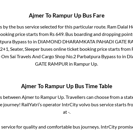
Ajmer
To
Rampur Up
Bus Fare
s by the bus service selected for this particular route.
Ram Dalal Ho
booking price starts from Rs
649
. Bus boarding and dropping point
atpura Bypass
to in
DIAMOND DHARAMKATA PAHADI GATE R
2+1, Seater, Sleeper
buses online ticket booking price starts from
e
Om Sai Travels And Cargo Shop No.2 Parbatpura Bypass
to in
DI
GATE RAMPUR
in
Rampur Up
.
Ajmer
To
Rampur Up
Bus Time Table
ses between
Ajmer
to
Rampur Up
. Travellers can choose from a sta
 journey! RailYatri’s operator IntrCity volvo bus service starts f
at
-
.
service for quality and comfortable bus journeys. IntrCity promi