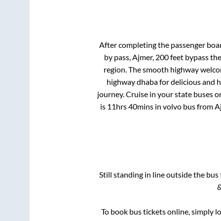
After completing the passenger boa
by pass, Ajmer, 200 feet bypass
the
region. The smooth highway welcome
highway dhaba for delicious and 
journey. Cruise in your state buses o
is
11hrs 40mins
in volvo bus from
A
Still standing in line outside the bu
&
To book bus tickets online, simply l