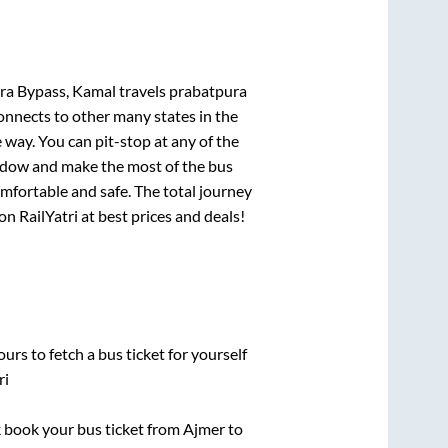
a Bypass, Kamal travels prabatpura
connects to other many states in the
way. You can pit-stop at any of the
ndow and make the most of the bus
omfortable and safe. The total journey
on RailYatri at best prices and deals!
urs to fetch a bus ticket for yourself
ri
ck book your bus ticket from
Ajmer
to