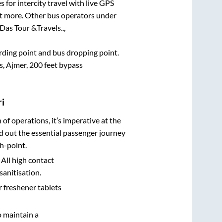
 for intercity travel with live GPS
lot more. Other bus operators under
Das Tour &Travels..,
arding point and bus dropping point.
, Ajmer, 200 feet bypass
i
n of operations, it’s imperative at the
d out the essential passenger journey
h-point.
 All high contact
sanitisation.
r freshener tablets
o maintain a