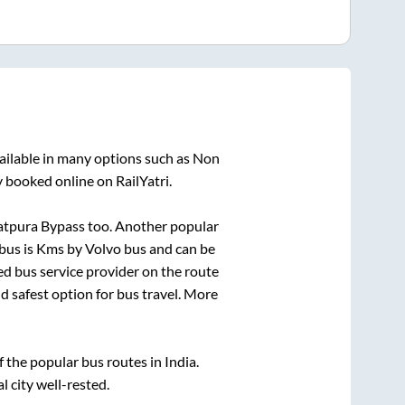
ailable in many options such as Non
y booked online on RailYatri.
atpura Bypass
too. Another popular
bus is
Kms by Volvo bus and can be
red bus service provider on the route
nd safest option for bus travel. More
the popular bus routes in India.
l city well-rested.