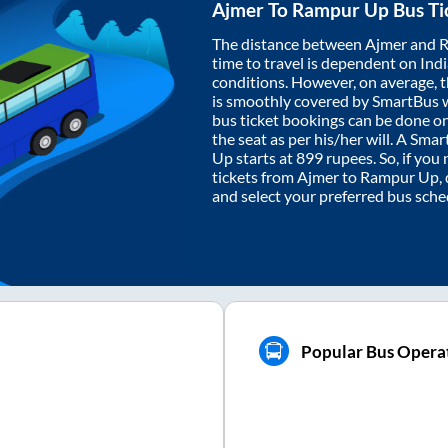
Ajmer
To
Rampur Up
Bus Ti
The distance between
Ajmer
and
R
time to travel is dependent on India
conditions. However, on average, 
is smoothly covered by SmartBus 
bus ticket bookings can be done o
the seat as per his/her will. A Sm
Up
starts at
899
rupees. So, if you 
tickets from
Ajmer
to
Rampur Up
,
and select your preferred bus sche
Popular Bus Opera