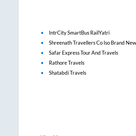
IntrCity SmartBus RailYatri
Shreenath Travellers Co Iso Brand Ne
Safar Express Tour And Travels
Rathore Travels
Shatabdi Travels