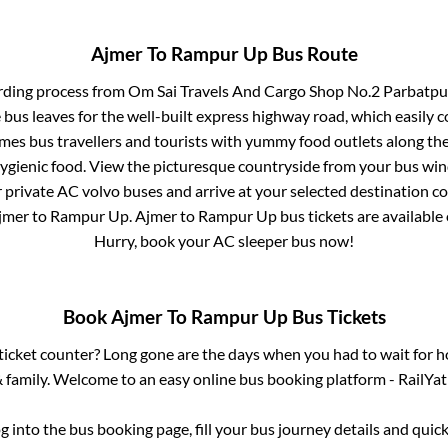
Ajmer
To
Rampur Up
Bus Route
rding process from
Om Sai Travels And Cargo Shop No.2 Parbatpur
 bus leaves for the well-built express highway road, which easily 
s bus travellers and tourists with yummy food outlets along the 
hygienic food. View the picturesque countryside from your bus wi
r private AC volvo buses and arrive at your selected destination c
jmer
to
Rampur Up
.
Ajmer
to
Rampur Up
bus tickets are available 
Hurry, book your AC sleeper bus now!
Book
Ajmer
To
Rampur Up
Bus Tickets
s ticket counter? Long gone are the days when you had to wait for ho
 family. Welcome to an easy online bus booking platform - RailYat
og into the bus booking page, fill your bus journey details and qui