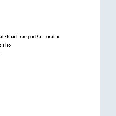
tate Road Transport Corporation
ls Iso
s