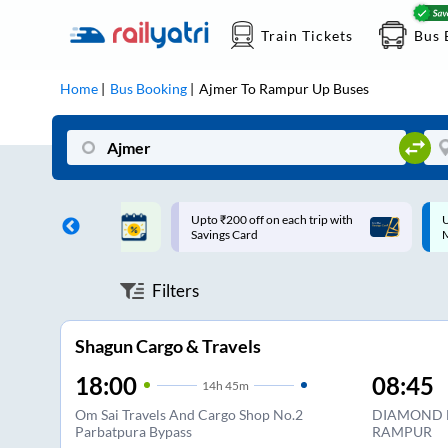
Train Tickets
Bus 
Home
Bus Booking
Ajmer
To
Rampur Up
Buses
ff on each trip with
Up to ₹200 Cashback |
U
rd
MobiKwik UPI
Filters
Shagun Cargo & Travels
18:00
08:45
14
h
45m
Om Sai Travels And Cargo Shop No.2
DIAMOND 
Parbatpura Bypass
RAMPUR