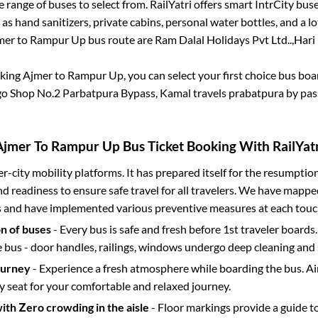
 range of buses to select from. RailYatri offers smart IntrCity buses
 as hand sanitizers, private cabins, personal water bottles, and a 
mer
to
Rampur Up
bus route are
Ram Dalal Holidays Pvt Ltd..,
Hari 
oking
Ajmer
to
Rampur Up
, you can select your first choice bus bo
o Shop No.2 Parbatpura Bypass, Kamal travels prabatpura by pass
Ajmer
To
Rampur Up
Bus Ticket Booking With RailYatr
ter-city mobility platforms. It has prepared itself for the resumptio
d readiness to ensure safe travel for all travelers. We have mappe
s and have implemented various preventive measures at each touc
on of buses
- Every bus is safe and fresh before 1st traveler boards.
e bus - door handles, railings, windows undergo deep cleaning and 
ourney
- Experience a fresh atmosphere while boarding the bus. Ai
y seat for your comfortable and relaxed journey.
with Zero crowding in the aisle
- Floor markings provide a guide t