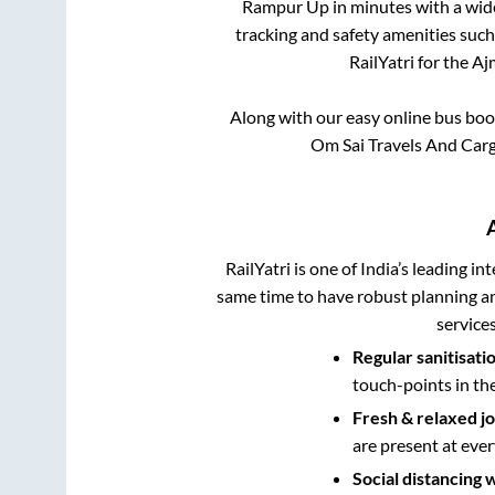
Rampur Up
in minutes with a wide
tracking and safety amenities such
RailYatri for the
Aj
Along with our easy online bus bo
Om Sai Travels And Carg
RailYatri is one of India’s leading in
same time to have robust planning an
service
Regular sanitisati
touch-points in th
Fresh & relaxed j
are present at ever
Social distancing 