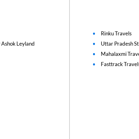
Rinku Travels
w Ashok Leyland
Uttar Pradesh S
Mahalaxmi Trave
Fasttrack Travel