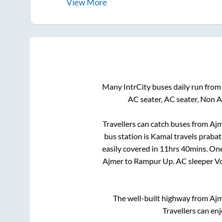
View
More
Many IntrCity buses daily run fro
AC seater, AC seater, Non 
Travellers can catch buses from
Ajm
bus station is
Kamal travels prabat
easily covered in
11hrs 40mins
. On
Ajmer
to
Rampur Up
. AC sleeper 
The well-built highway from
Aj
Travellers can en