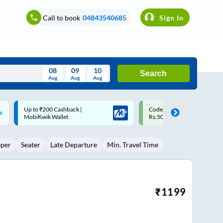
Call to book
04843540685
Sign In
08
09
10
Search
Aug
Aug
Aug
August
Code: SMART | 10% off upto
Upto ₹200 off on each trip w
Wed
Thu
Fri
Sat
Sun
Rs.50
Savings Card
Aug
29
30
31
1
2
eper
Seater
Late Departure
Min. Travel Time
5
6
7
8
9
12
13
14
15
16
19
20
21
22
23
₹
1199
26
27
28
29
30
2
3
4
5
6