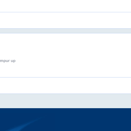
ampur up