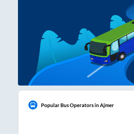
Popular Bus Operators in Ajmer