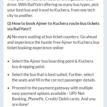
drive. With RailYatri offering so many bus types, pick
your best bus and travel to
Kuchera
, from one tech
city to another.
Q) How to book
Ajmer
to
Kuchera
route bus tickets
via RailYatri?
A)
No more waiting at bus ticket counters. Go ahead
and experience the hassle-free
Ajmer
to
Kuchera
bus
ticket booking experience online:
Select the
Ajmer
bus boarding point &
Kuchera
bus dropping point.
Select the bus that is best suited. Further, select
the seats and fill in the correct passenger details.
Proceed to the payment gateway with multiple
easy payment options available - UPI/ Net
Banking, PhonePe, Credit/ Debit cards. And you
are done!