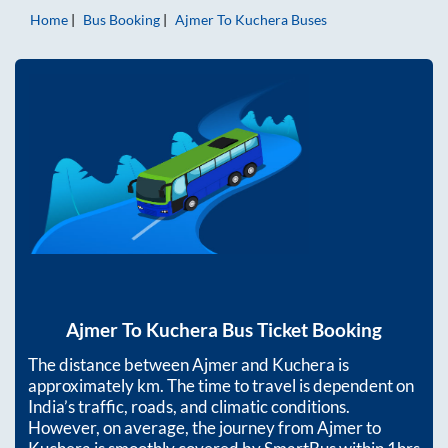
Home
Bus Booking
Ajmer
To
Kuchera
Buses
Ajmer
To
Kuchera
Bus Ticket Booking
The distance between
Ajmer
and
Kuchera
is
approximately
km. The time to travel is dependent on
India’s traffic, roads, and climatic conditions.
However, on average, the journey from
Ajmer
to