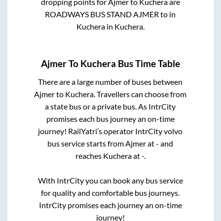
dropping points for
Ajmer
to
Kuchera
are
ROADWAYS BUS STAND AJMER
to in
Kuchera
in
Kuchera
.
Ajmer
To
Kuchera
Bus Time Table
There are a large number of buses between
Ajmer
to
Kuchera
. Travellers can choose from
a state
bus or a private bus. As IntrCity
promises each bus journey an on-time
journey! RailYatri’s operator IntrCity volvo
bus service starts from
Ajmer
at
-
and
reaches
Kuchera
at
-
.
With IntrCity you can book any bus service
for quality and comfortable bus journeys.
IntrCity promises each journey an on-time
journey!