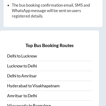
The bus booking confirmation email, SMS and
WhatsApp message will be sent on users
registered details.
Top Bus Booking Routes
Delhi
to
Lucknow
Lucknow
to
Delhi
Delhi
to
Amritsar
Hyderabad
to
Visakhapatnam
Amritsar
to
Delhi
Vijayawada
to
Bangalore