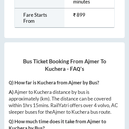
minutes
Fare Starts
₹
899
From
Bus Ticket Booking From
Ajmer
To
Kuchera
- FAQ's
Q) How far is
Kuchera
from
Ajmer
by Bus?
A)
Ajmer
to
Kuchera
distance by bus is
approximately
(km). The distance can be covered
within
1hrs 15mins
. RailYatri offers over
4
volvo, AC
sleeper buses for the
Ajmer
to
Kuchera
bus route.
Q) How much time does it take from
Ajmer
to
Kuchera
by Bus?