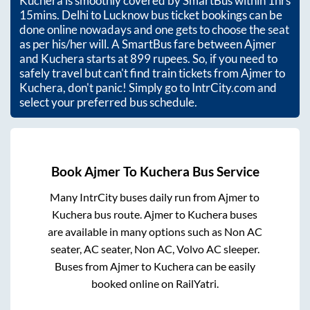
Kuchera
is smoothly covered by SmartBus within
1hrs
15mins
. Delhi to Lucknow bus ticket bookings can be
done online nowadays and one gets to choose the seat
as per his/her will. A SmartBus fare between
Ajmer
and
Kuchera
starts at
899
rupees. So, if you need to
safely travel but can't find train tickets from
Ajmer
to
Kuchera
, don't panic! Simply go to IntrCity.com and
select your preferred bus schedule.
Book
Ajmer
To
Kuchera
Bus Service
Many IntrCity buses daily run from
Ajmer
to
Kuchera
bus route.
Ajmer
to
Kuchera
buses
are available in many options such as Non AC
seater, AC seater, Non AC, Volvo AC sleeper.
Buses from
Ajmer
to
Kuchera
can be easily
booked online on RailYatri.