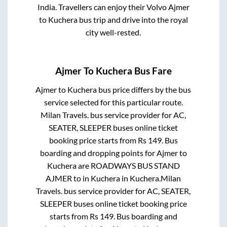
India. Travellers can enjoy their Volvo
Ajmer
to
Kuchera
bus trip and drive into the royal
city well-rested.
Ajmer
To
Kuchera
Bus Fare
Ajmer
to
Kuchera
bus price differs by the bus
service selected for this particular route.
Milan Travels.
bus service provider for
AC,
SEATER, SLEEPER
buses online ticket
booking price starts from Rs
149
. Bus
boarding and dropping points for
Ajmer
to
Kuchera
are
ROADWAYS BUS STAND
AJMER
to in
Kuchera
in
Kuchera
.
Milan
Travels.
bus service provider for
AC, SEATER,
SLEEPER
buses online ticket booking price
starts from Rs
149
. Bus boarding and