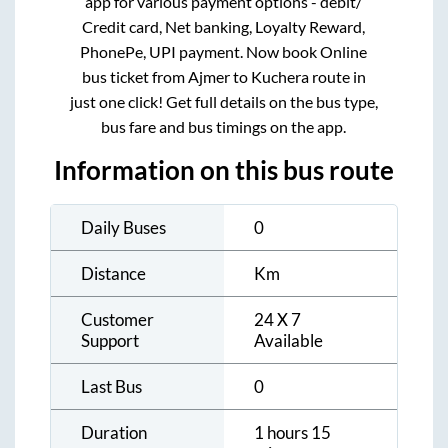
app for various payment options - debit/
Credit card, Net banking, Loyalty Reward,
PhonePe, UPI payment. Now book Online
bus ticket from
Ajmer
to
Kuchera
route in
just one click! Get full details on the bus type,
bus fare and bus timings on the app.
Information on this bus route
Daily Buses
0
Distance
Km
Customer
24 X 7
Support
Available
Last Bus
0
Duration
1 hours 15