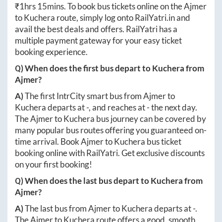
₹
1hrs 15mins
. To book bus tickets online on the
Ajmer
to
Kuchera
route, simply log onto
RailYatri.in
and
avail the best deals and offers. RailYatri has a
multiple payment gateway for your easy ticket
booking experience.
Q) When does the first bus depart to
Kuchera
from
Ajmer
?
A)
The first IntrCity smart bus from
Ajmer
to
Kuchera
departs at
-
, and reaches at
-
the next day.
The
Ajmer
to
Kuchera
bus journey can be covered by
many popular bus routes offering you guaranteed on-
time arrival. Book
Ajmer
to
Kuchera
bus ticket
booking online with RailYatri. Get exclusive discounts
on your first booking!
Q) When does the last bus depart to
Kuchera
from
Ajmer
?
A)
The last bus from
Ajmer
to
Kuchera
departs at
-
.
The
Ajmer
to
Kuchera
route offers a good, smooth