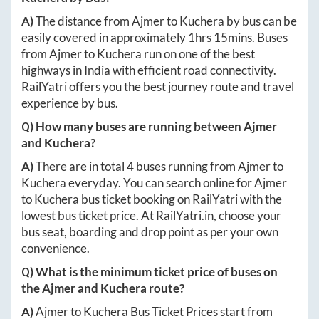
A)
The distance from
Ajmer
to
Kuchera
by bus can be
easily covered in approximately
1hrs 15mins
. Buses
from
Ajmer
to
Kuchera
run on one of the best
highways in India with efficient road connectivity.
RailYatri offers you the best journey route and travel
experience by bus.
Q) How many buses are running between
Ajmer
and
Kuchera
?
A)
There are in total
4
buses running from
Ajmer
to
Kuchera
everyday. You can search online for
Ajmer
to
Kuchera
bus ticket booking on RailYatri with the
lowest bus ticket price. At
RailYatri.in
, choose your
bus seat, boarding and drop point as per your own
convenience.
Q) What is the minimum ticket price of buses on
the
Ajmer
and
Kuchera
route?
A)
Ajmer
to
Kuchera
Bus Ticket Prices start from