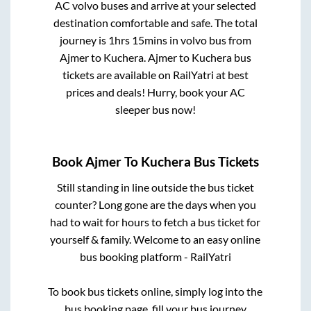
AC volvo buses and arrive at your selected
destination comfortable and safe. The total
journey is
1hrs 15mins
in volvo bus from
Ajmer
to
Kuchera
.
Ajmer
to
Kuchera
bus
tickets are available on RailYatri at best
prices and deals! Hurry, book your AC
sleeper bus now!
Book
Ajmer
To
Kuchera
Bus Tickets
Still standing in line outside the bus ticket
counter? Long gone are the days when you
had to wait for hours to fetch a bus ticket for
yourself & family. Welcome to an easy online
bus booking platform - RailYatri
To book bus tickets online, simply log into the
bus booking page, fill your bus journey