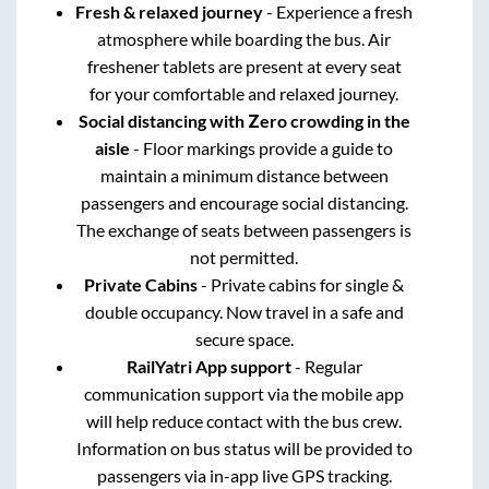
Fresh & relaxed journey
- Experience a fresh
atmosphere while boarding the bus. Air
freshener tablets are present at every seat
for your comfortable and relaxed journey.
Social distancing with Zero crowding in the
aisle
- Floor markings provide a guide to
maintain a minimum distance between
passengers and encourage social distancing.
The exchange of seats between passengers is
not permitted.
Private Cabins
- Private cabins for single &
double occupancy. Now travel in a safe and
secure space.
RailYatri App support
- Regular
communication support via the mobile app
will help reduce contact with the bus crew.
Information on bus status will be provided to
passengers via in-app live GPS tracking.