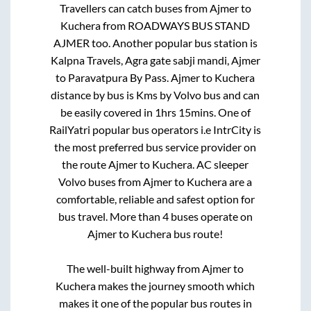
Travellers can catch buses from
Ajmer
to
Kuchera
from
ROADWAYS BUS STAND
AJMER
too. Another popular bus station is
Kalpna Travels, Agra gate sabji mandi, Ajmer
to
Paravatpura By Pass
.
Ajmer
to
Kuchera
distance by bus is
Kms by Volvo bus and can
be easily covered in
1hrs 15mins
. One of
RailYatri popular bus operators i.e IntrCity is
the most preferred bus service provider on
the route
Ajmer
to
Kuchera
. AC sleeper
Volvo buses from
Ajmer
to
Kuchera
are a
comfortable, reliable and safest option for
bus travel. More than
4
buses operate on
Ajmer
to
Kuchera
bus route!
The well-built highway from
Ajmer
to
Kuchera
makes the journey smooth which
makes it one of the popular bus routes in