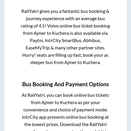
RailYatri gives you a fantastic bus booking &
journey experience with an average bus
rating of 4.5! Volvo online bus ticket booking
from
Ajmer
to
Kuchera
is also available via
Paytm, IntrCity SmartBus, Abhibus,
EaseMyTrip & many other partner sites.
Hurry! seats are filling up fast, book your ac
sleeper bus from
Ajmer
to
Kuchera
.
Bus Booking And Payment Options
At RailYatri, you can book online bus tickets
from
Ajmer
to
Kuchera
as per your
convenience and choice of payment mode.
IntrCity app presents online bus booking at
the lowest prices. Download the RailYatri