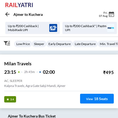
Fri
,
Ajmer
to
Kuchera
07 Aug
Up to ₹200 Cashback |
Up to ₹200 Cashback* | Paytm
MobiKwik UPI
UPI
Low Price
Sleeper
Early Departure
Late Departure
Min. Travel 
Milan Travels
23:15
02:00
₹
495
2
H
45m
AC, SLEEPER
Kalpna Travels, Agra Gate Sabji Mandi, Ajmer
18
Seats
View
3.4
Ajmer
To
Kuchera
Bus Ticket