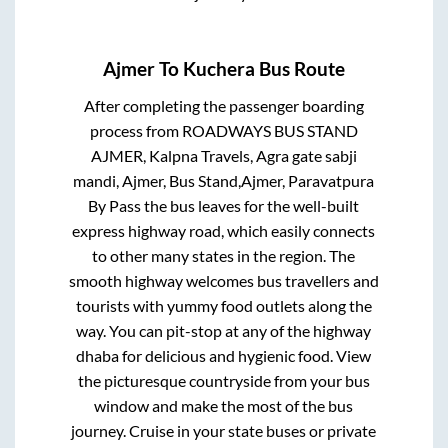
Ajmer
To
Kuchera
Bus Route
After completing the passenger boarding
process from
ROADWAYS BUS STAND
AJMER, Kalpna Travels, Agra gate sabji
mandi, Ajmer, Bus Stand,Ajmer, Paravatpura
By Pass
the bus leaves for the well-built
express highway road, which easily connects
to other many states in the region. The
smooth highway welcomes bus travellers and
tourists with yummy food outlets along the
way. You can pit-stop at any of the highway
dhaba for delicious and hygienic food. View
the picturesque countryside from your bus
window and make the most of the bus
journey. Cruise in your state buses or private