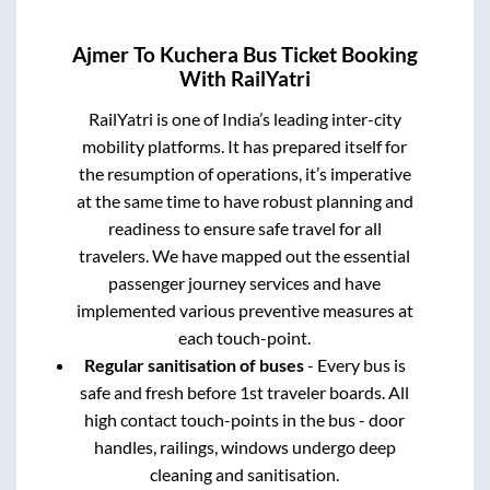
Ajmer
To
Kuchera
Bus Ticket Booking
With RailYatri
RailYatri is one of India’s leading inter-city
mobility platforms. It has prepared itself for
the resumption of operations, it’s imperative
at the same time to have robust planning and
readiness to ensure safe travel for all
travelers. We have mapped out the essential
passenger journey services and have
implemented various preventive measures at
each touch-point.
Regular sanitisation of buses
- Every bus is
safe and fresh before 1st traveler boards. All
high contact touch-points in the bus - door
handles, railings, windows undergo deep
cleaning and sanitisation.