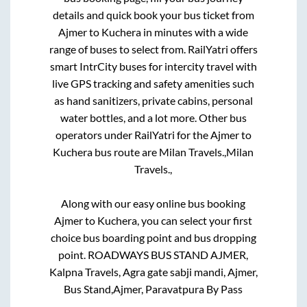
details and quick book your bus ticket from
Ajmer
to
Kuchera
in minutes with a wide
range of buses to select from. RailYatri offers
smart IntrCity buses for intercity travel with
live GPS tracking and safety amenities such
as hand sanitizers, private cabins, personal
water bottles, and a lot more. Other bus
operators under RailYatri for the
Ajmer
to
Kuchera
bus route are
Milan Travels.,
Milan
Travels.,
Along with our easy online bus booking
Ajmer
to
Kuchera
, you can select your first
choice bus boarding point and bus dropping
point.
ROADWAYS BUS STAND AJMER,
Kalpna Travels, Agra gate sabji mandi, Ajmer,
Bus Stand,Ajmer, Paravatpura By Pass