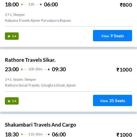
18:00
06:00
₹
800
12
H
2+1, Sleeper
Kalpana Travels Ajmer Parvatpura Bypass
9
Seats
View
3.4
Rathore Travels Sikar.
23:00
09:30
₹
1000
10
H
30m
2+1, Seater, Sleeper
Rathore Sonal Travels, Ghughra Ghati, Ajmer
35
Seats
View
3.4
Shakambari Travels And Cargo
18:30
06:00
₹
1000
11
H
30m