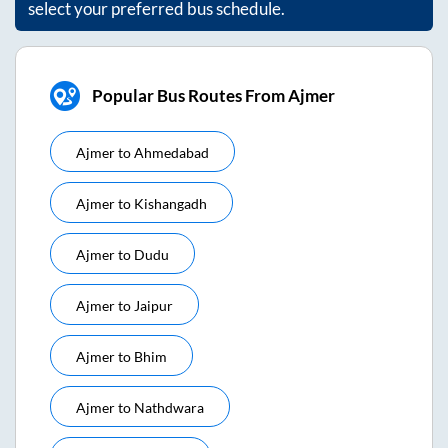
select your preferred bus schedule.
Popular Bus Routes From Ajmer
Ajmer
to
Ahmedabad
Ajmer
to
Kishangadh
Ajmer
to
Dudu
Ajmer
to
Jaipur
Ajmer
to
Bhim
Ajmer
to
Nathdwara