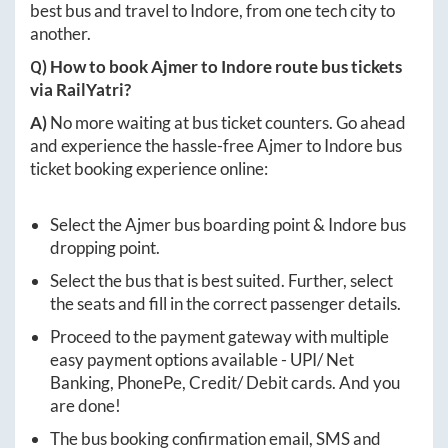
best bus and travel to
Indore
, from one tech city to
another.
Q) How to book
Ajmer
to
Indore
route bus tickets
via RailYatri?
A)
No more waiting at bus ticket counters. Go ahead
and experience the hassle-free
Ajmer
to
Indore
bus
ticket booking experience online:
Select the
Ajmer
bus boarding point &
Indore
bus
dropping point.
Select the bus that is best suited. Further, select
the seats and fill in the correct passenger details.
Proceed to the payment gateway with multiple
easy payment options available - UPI/ Net
Banking, PhonePe, Credit/ Debit cards. And you
are done!
The bus booking confirmation email, SMS and