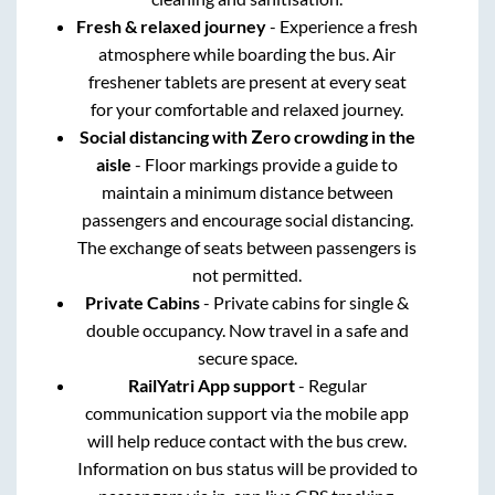
Fresh & relaxed journey
- Experience a fresh
atmosphere while boarding the bus. Air
freshener tablets are present at every seat
for your comfortable and relaxed journey.
Social distancing with Zero crowding in the
aisle
- Floor markings provide a guide to
maintain a minimum distance between
passengers and encourage social distancing.
The exchange of seats between passengers is
not permitted.
Private Cabins
- Private cabins for single &
double occupancy. Now travel in a safe and
secure space.
RailYatri App support
- Regular
communication support via the mobile app
will help reduce contact with the bus crew.
Information on bus status will be provided to