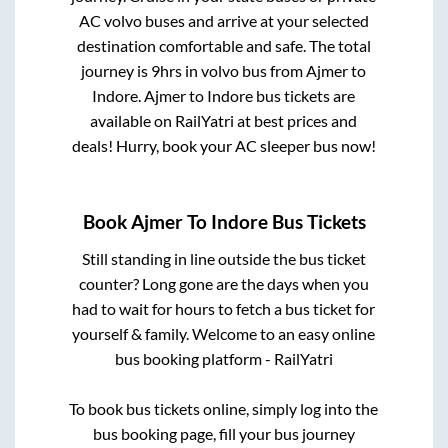
AC volvo buses and arrive at your selected
destination comfortable and safe. The total
journey is
9hrs
in volvo bus from
Ajmer
to
Indore
.
Ajmer
to
Indore
bus tickets are
available on RailYatri at best prices and
deals! Hurry, book your AC sleeper bus now!
Book
Ajmer
To
Indore
Bus Tickets
Still standing in line outside the bus ticket
counter? Long gone are the days when you
had to wait for hours to fetch a bus ticket for
yourself & family. Welcome to an easy online
bus booking platform - RailYatri
To book bus tickets online, simply log into the
bus booking page, fill your bus journey