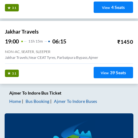
4
Seats
View
3.1
Jakhar Travels
19:00
06:15
₹
1450
11
H
15m
NON-AC, SEATER, SLEEPER
Jakhar Travels,Near CEAT Tyres, Parbatpura Bypass,Ajmer
39
Seats
View
3.1
Ajmer
To
Indore
Bus Ticket
Home
Bus Booking
Ajmer
To
Indore
Buses