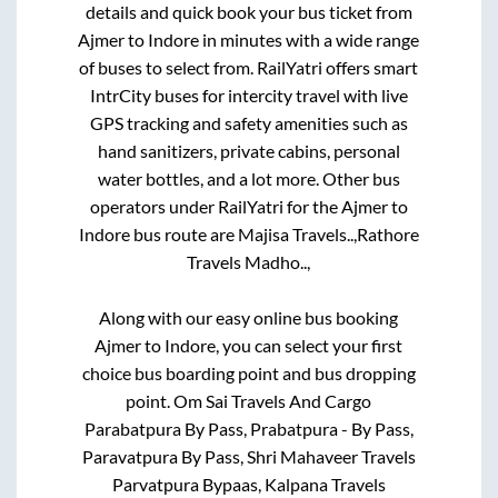
details and quick book your bus ticket from
Ajmer
to
Indore
in minutes with a wide range
of buses to select from. RailYatri offers smart
IntrCity buses for intercity travel with live
GPS tracking and safety amenities such as
hand sanitizers, private cabins, personal
water bottles, and a lot more. Other bus
operators under RailYatri for the
Ajmer
to
Indore
bus route are
Majisa Travels..,
Rathore
Travels Madho..,
Along with our easy online bus booking
Ajmer
to
Indore
, you can select your first
choice bus boarding point and bus dropping
point.
Om Sai Travels And Cargo
Parabatpura By Pass, Prabatpura - By Pass,
Paravatpura By Pass, Shri Mahaveer Travels
Parvatpura Bypaas, Kalpana Travels