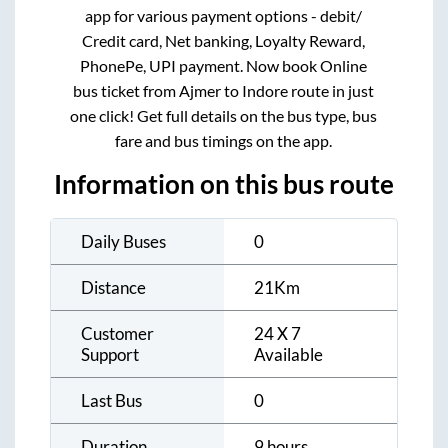
app for various payment options - debit/
Credit card, Net banking, Loyalty Reward,
PhonePe, UPI payment. Now book Online
bus ticket from
Ajmer
to
Indore
route in just
one click! Get full details on the bus type, bus
fare and bus timings on the app.
Information on this bus route
Daily Buses
0
Distance
21
Km
Customer
24 X 7
Support
Available
Last Bus
0
Duration
9 hours