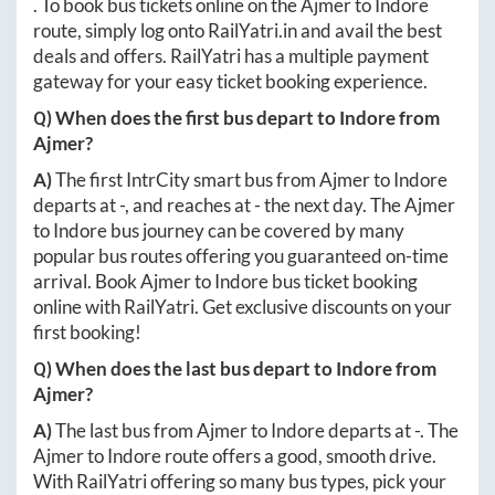
. To book bus tickets online on the
Ajmer
to
Indore
route, simply log onto
RailYatri.in
and avail the best
deals and offers. RailYatri has a multiple payment
gateway for your easy ticket booking experience.
Q) When does the first bus depart to
Indore
from
Ajmer
?
A)
The first IntrCity smart bus from
Ajmer
to
Indore
departs at
-
, and reaches at
-
the next day. The
Ajmer
to
Indore
bus journey can be covered by many
popular bus routes offering you guaranteed on-time
arrival. Book
Ajmer
to
Indore
bus ticket booking
online with RailYatri. Get exclusive discounts on your
first booking!
Q) When does the last bus depart to
Indore
from
Ajmer
?
A)
The last bus from
Ajmer
to
Indore
departs at
-
. The
Ajmer
to
Indore
route offers a good, smooth drive.
With RailYatri offering so many bus types, pick your