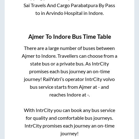
Sai Travels And Cargo Parabatpura By Pass
to in
Arvindo Hospital
in
Indore
.
Ajmer
To
Indore
Bus Time Table
There are a large number of buses between
Ajmer
to
Indore
. Travellers can choose from a
state
bus or a private bus. As IntrCity
promises each bus journey an on-time
journey! RailYatri’s operator IntrCity volvo
bus service starts from
Ajmer
at
-
and
reaches
Indore
at
-
.
With IntrCity you can book any bus service
for quality and comfortable bus journeys.
IntrCity promises each journey an on-time
journey!