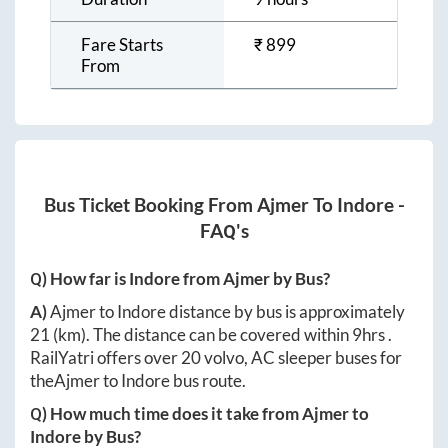
Fare Starts
₹
899
From
Bus Ticket Booking From
Ajmer
To
Indore
-
FAQ's
Q) How far is
Indore
from
Ajmer
by Bus?
A)
Ajmer
to
Indore
distance by bus is approximately
21
(km). The distance can be covered within
9hrs
.
RailYatri offers over
20
volvo, AC sleeper buses for
the
Ajmer
to
Indore
bus route.
Q) How much time does it take from
Ajmer
to
Indore
by Bus?