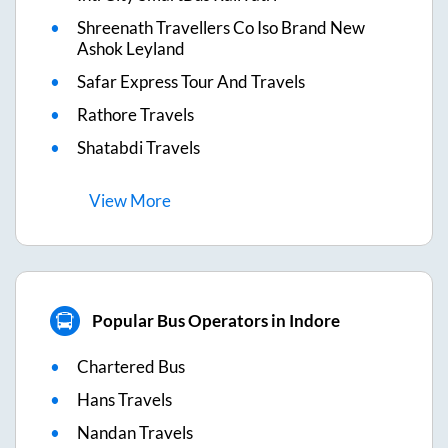
Shreenath Travellers Co Iso Brand New
Ashok Leyland
Safar Express Tour And Travels
Rathore Travels
Shatabdi Travels
View
More
Popular Bus Operators in Indore
Chartered Bus
Hans Travels
Nandan Travels