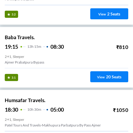
2
Seats
View
3.2
Baba Travels.
19:15
08:30
₹
810
13
H
15m
2+1, Sleeper
Ajmer Prabatpura Bypass
20
Seats
View
3.1
Humsafar Travels.
18:30
05:00
₹
1050
10
H
30m
2+1, Sleeper
Patel Tours And Travels-Makhupura Parbatpura By Pass Ajmer