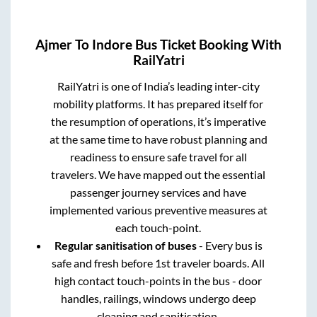
Ajmer
To
Indore
Bus Ticket Booking With
RailYatri
RailYatri is one of India’s leading inter-city
mobility platforms. It has prepared itself for
the resumption of operations, it’s imperative
at the same time to have robust planning and
readiness to ensure safe travel for all
travelers. We have mapped out the essential
passenger journey services and have
implemented various preventive measures at
each touch-point.
Regular sanitisation of buses
- Every bus is
safe and fresh before 1st traveler boards. All
high contact touch-points in the bus - door
handles, railings, windows undergo deep
cleaning and sanitisation.