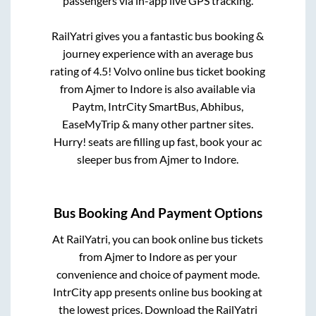
passengers via in-app live GPS tracking.
RailYatri gives you a fantastic bus booking &
journey experience with an average bus
rating of 4.5! Volvo online bus ticket booking
from
Ajmer
to
Indore
is also available via
Paytm, IntrCity SmartBus, Abhibus,
EaseMyTrip & many other partner sites.
Hurry! seats are filling up fast, book your ac
sleeper bus from
Ajmer
to
Indore
.
Bus Booking And Payment Options
At RailYatri, you can book online bus tickets
from
Ajmer
to
Indore
as per your
convenience and choice of payment mode.
IntrCity app presents online bus booking at
the lowest prices. Download the RailYatri