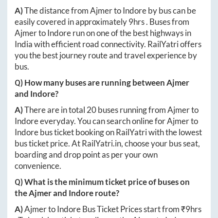
A)
The distance from
Ajmer
to
Indore
by bus can be
easily covered in approximately
9hrs
. Buses from
Ajmer
to
Indore
run on one of the best highways in
India with efficient road connectivity. RailYatri offers
you the best journey route and travel experience by
bus.
Q) How many buses are running between
Ajmer
and
Indore
?
A)
There are in total
20
buses running from
Ajmer
to
Indore
everyday. You can search online for
Ajmer
to
Indore
bus ticket booking on RailYatri with the lowest
bus ticket price. At
RailYatri.in
, choose your bus seat,
boarding and drop point as per your own
convenience.
Q) What is the minimum ticket price of buses on
the
Ajmer
and
Indore
route?
A)
Ajmer
to
Indore
Bus Ticket Prices start from ₹
9hrs