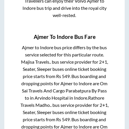
Travellers can enjoy their Volvo
Ajmer
to
Indore
bus trip and drive into the royal city
well-rested.
Ajmer
To
Indore
Bus Fare
Ajmer
to
Indore
bus price differs by the bus
service selected for this particular route.
Majisa Travels..
bus service provider for
2+1,
Seater, Sleeper
buses online ticket booking
price starts from Rs
549
. Bus boarding and
dropping points for
Ajmer
to
Indore
are
Om
Sai Travels And Cargo Parabatpura By Pass
to in
Arvindo Hospital
in
Indore
.
Rathore
Travels Madho..
bus service provider for
2+1,
Seater, Sleeper
buses online ticket booking
price starts from Rs
549
. Bus boarding and
dropping points for
Ajmer
to
Indore
are
Om