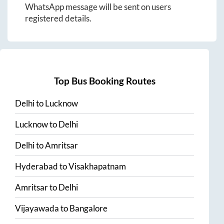
WhatsApp message will be sent on users
registered details.
Top Bus Booking Routes
Delhi
to
Lucknow
Lucknow
to
Delhi
Delhi
to
Amritsar
Hyderabad
to
Visakhapatnam
Amritsar
to
Delhi
Vijayawada
to
Bangalore