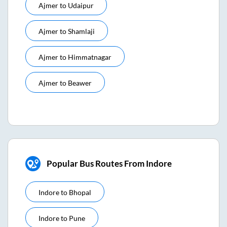
Ajmer
to
Udaipur
Ajmer
to
Shamlaji
Ajmer
to
Himmatnagar
Ajmer
to
Beawer
Popular Bus Routes From Indore
Indore
to
Bhopal
Indore
to
Pune