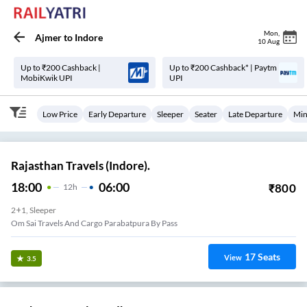
Mon
,
Ajmer
to
Indore
10 Aug
Up to ₹200 Cashback |
Up to ₹200 Cashback* | Paytm
MobiKwik UPI
UPI
Low Price
Early Departure
Sleeper
Seater
Late Departure
Min
Rajasthan Travels (Indore).
18:00
06:00
₹
800
12
H
2+1, Sleeper
Om Sai Travels And Cargo Parabatpura By Pass
17
Seats
View
3.5