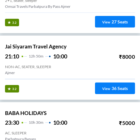
2+1, Seater, Sleeper
Omsai Travels Parbatpura By Pass Ajmer
27
Seats
View
3.2
Jai Siyaram Travel Agency
21:10
10:00
₹
8000
12
H
50m
NON-AC, SEATER, SLEEPER
Ajmer
36
Seats
View
3.2
BABA HOLIDAYS
23:30
10:00
₹
5000
10
H
30m
AC, SLEEPER
Parbatpura Bypass