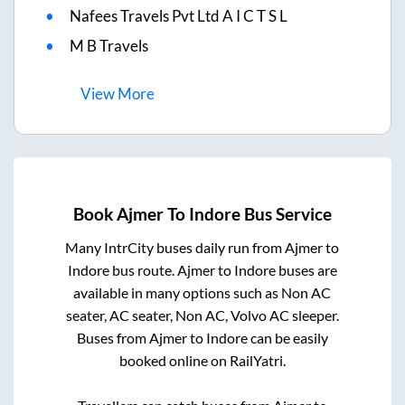
Nafees Travels Pvt Ltd A I C T S L
M B Travels
View
More
Book
Ajmer
To
Indore
Bus Service
Many IntrCity buses daily run from
Ajmer
to
Indore
bus route.
Ajmer
to
Indore
buses are
available in many options such as Non AC
seater, AC seater, Non AC, Volvo AC sleeper.
Buses from
Ajmer
to
Indore
can be easily
booked online on RailYatri.