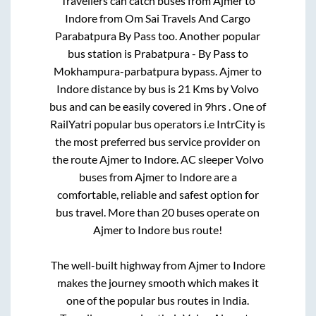
Travellers can catch buses from
Ajmer
to
Indore
from
Om Sai Travels And Cargo
Parabatpura By Pass
too. Another popular
bus station is
Prabatpura - By Pass
to
Mokhampura-parbatpura bypass
.
Ajmer
to
Indore
distance by bus is
21
Kms by Volvo
bus and can be easily covered in
9hrs
. One of
RailYatri popular bus operators i.e IntrCity is
the most preferred bus service provider on
the route
Ajmer
to
Indore
. AC sleeper Volvo
buses from
Ajmer
to
Indore
are a
comfortable, reliable and safest option for
bus travel. More than
20
buses operate on
Ajmer
to
Indore
bus route!
The well-built highway from
Ajmer
to
Indore
makes the journey smooth which makes it
one of the popular bus routes in India.