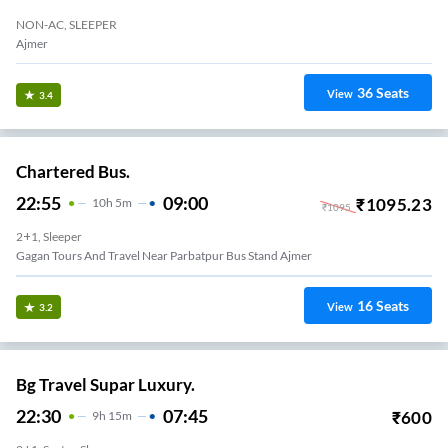
NON-AC, SLEEPER
Ajmer
36
Seats
View
3.4
Chartered Bus.
22:55
09:00
₹
1095.23
10
H
5m
₹
1095
2+1, Sleeper
Gagan Tours And Travel Near Parbatpur Bus Stand Ajmer
16
Seats
View
3.2
Bg Travel Supar Luxury.
22:30
07:45
₹
600
9
H
15m