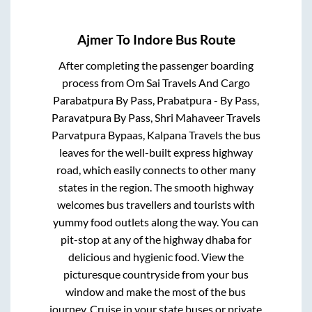
Ajmer
To
Indore
Bus Route
After completing the passenger boarding
process from
Om Sai Travels And Cargo
Parabatpura By Pass, Prabatpura - By Pass,
Paravatpura By Pass, Shri Mahaveer Travels
Parvatpura Bypaas, Kalpana Travels
the bus
leaves for the well-built express highway
road, which easily connects to other many
states in the region. The smooth highway
welcomes bus travellers and tourists with
yummy food outlets along the way. You can
pit-stop at any of the highway dhaba for
delicious and hygienic food. View the
picturesque countryside from your bus
window and make the most of the bus
journey. Cruise in your state buses or private