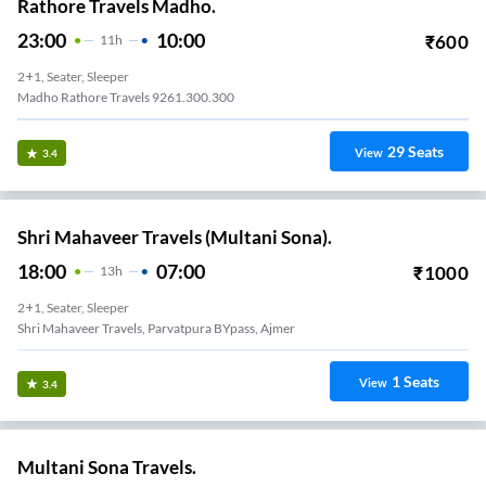
Rathore Travels Madho.
23:00
10:00
₹
600
11
H
2+1, Seater, Sleeper
Madho Rathore Travels 9261.300.300
29
Seats
View
3.4
Shri Mahaveer Travels (Multani Sona).
18:00
07:00
₹
1000
13
H
2+1, Seater, Sleeper
Shri Mahaveer Travels, Parvatpura BYpass, Ajmer
1
Seats
View
3.4
Multani Sona Travels.