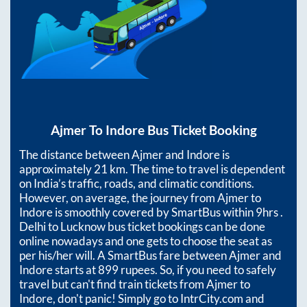
Ajmer
To
Indore
Bus Ticket Booking
The distance between
Ajmer
and
Indore
is
approximately
21
km. The time to travel is dependent
on India’s traffic, roads, and climatic conditions.
However, on average, the journey from
Ajmer
to
Indore
is smoothly covered by SmartBus within
9hrs
.
Delhi to Lucknow bus ticket bookings can be done
online nowadays and one gets to choose the seat as
per his/her will. A SmartBus fare between
Ajmer
and
Indore
starts at
899
rupees. So, if you need to safely
travel but can't find train tickets from
Ajmer
to
Indore
, don't panic! Simply go to IntrCity.com and