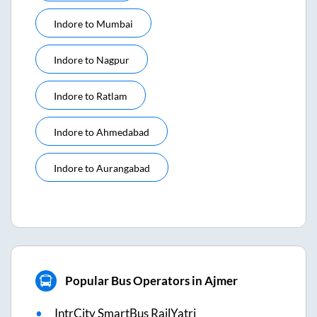
Indore
to
Mumbai
Indore
to
Nagpur
Indore
to
Ratlam
Indore
to
Ahmedabad
Indore
to
Aurangabad
Popular Bus Operators in Ajmer
IntrCity SmartBus RailYatri