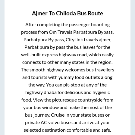
Ajmer
To
Chiloda
Bus Route
After completing the passenger boarding
process from
Om Travels Parbatpura Bypass,
Parbatpura By pass, City link travels ajmer,
Parbat pura by pass
the bus leaves for the
well-built express highway road, which easily
connects to other many states in the region.
The smooth highway welcomes bus travellers
and tourists with yummy food outlets along
the way. You can pit-stop at any of the
highway dhaba for delicious and hygienic
food. View the picturesque countryside from
your bus window and make the most of the
bus journey. Cruise in your state buses or
private AC volvo buses and arrive at your
selected destination comfortable and safe.