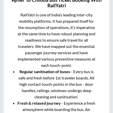
RailYatri
RailYatri is one of India’s leading inter-city
mobility platforms. It has prepared itself for
the resumption of operations, it’s imperative
at the same time to have robust planning and
readiness to ensure safe travel for all
travelers. We have mapped out the essential
passenger journey services and have
implemented various preventive measures at
each touch-point.
Regular sanitisation of buses
- Every bus is
safe and fresh before 1st traveler boards. All
high contact touch-points in the bus - door
handles, railings, windows undergo deep
cleaning and sanitisation.
Fresh & relaxed journey
- Experience a fresh
atmosphere while boarding the bus. Air