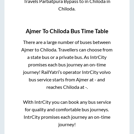
Travels Parbatpura Bypass
to in
Chiloda
in
Chiloda
.
Ajmer
To
Chiloda
Bus Time Table
There are a large number of buses between
Ajmer
to
Chiloda
. Travellers can choose from
a state
bus or a private bus. As IntrCity
promises each bus journey an on-time
journey! RailYatri’s operator IntrCity volvo
bus service starts from
Ajmer
at
-
and
reaches
Chiloda
at
-
.
With IntrCity you can book any bus service
for quality and comfortable bus journeys.
IntrCity promises each journey an on-time
journey!