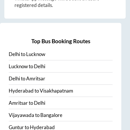
registered details.
Top Bus Booking Routes
Delhi
to
Lucknow
Lucknow
to
Delhi
Delhi
to
Amritsar
Hyderabad
to
Visakhapatnam
Amritsar
to
Delhi
Vijayawada
to
Bangalore
Guntur
to
Hyderabad