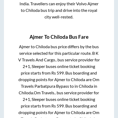
India. Travellers can enjoy their Volvo
Ajmer
to
Chiloda
bus trip and drive into the royal
city well-rested.
Ajmer
To
Chiloda
Bus Fare
Ajmer
to
Chiloda
bus price differs by the bus
service selected for this particular route.
B K
V Travels And Cargo..
bus service provider for
2+1, Sleeper
buses online ticket booking
price starts from Rs
599
. Bus boarding and
dropping points for
Ajmer
to
Chiloda
are
Om
Travels Parbatpura Bypass
to in
Chiloda
in
Chiloda
.
Om Travels..
bus service provider for
2+1, Sleeper
buses online ticket booking
price starts from Rs
599
. Bus boarding and
dropping points for
Ajmer
to
Chiloda
are
Om