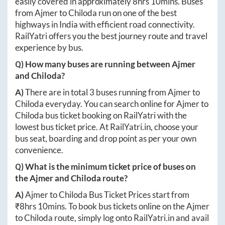
easily covered in approximately
8hrs 10mins
. Buses
from
Ajmer
to
Chiloda
run on one of the best
highways in India with efficient road connectivity.
RailYatri offers you the best journey route and travel
experience by bus.
Q) How many buses are running between
Ajmer
and
Chiloda
?
A)
There are in total
3
buses running from
Ajmer
to
Chiloda
everyday. You can search online for
Ajmer
to
Chiloda
bus ticket booking on RailYatri with the
lowest bus ticket price. At
RailYatri.in
, choose your
bus seat, boarding and drop point as per your own
convenience.
Q) What is the minimum ticket price of buses on
the
Ajmer
and
Chiloda
route?
A)
Ajmer
to
Chiloda
Bus Ticket Prices start from
₹
8hrs 10mins
. To book bus tickets online on the
Ajmer
to
Chiloda
route, simply log onto
RailYatri.in
and avail