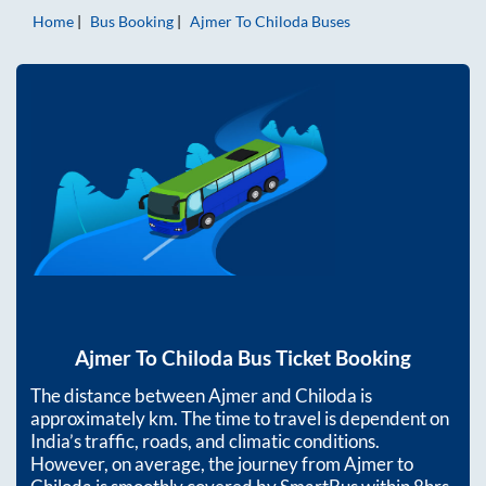
Home
Bus Booking
Ajmer
To
Chiloda
Buses
Ajmer
To
Chiloda
Bus Ticket Booking
The distance between
Ajmer
and
Chiloda
is
approximately
km. The time to travel is dependent on
India’s traffic, roads, and climatic conditions.
However, on average, the journey from
Ajmer
to