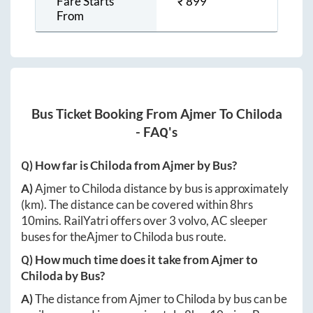
Fare Starts
₹
899
From
Bus Ticket Booking From
Ajmer
To
Chiloda
- FAQ's
Q) How far is
Chiloda
from
Ajmer
by Bus?
A)
Ajmer
to
Chiloda
distance by bus is approximately
(km). The distance can be covered within
8hrs
10mins
. RailYatri offers over
3
volvo, AC sleeper
buses for the
Ajmer
to
Chiloda
bus route.
Q) How much time does it take from
Ajmer
to
Chiloda
by Bus?
A)
The distance from
Ajmer
to
Chiloda
by bus can be