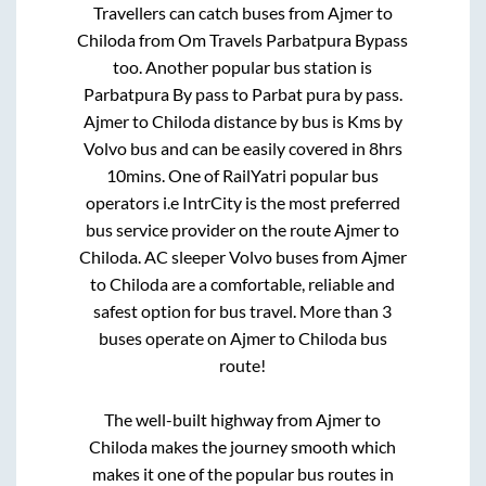
Travellers can catch buses from
Ajmer
to
Chiloda
from
Om Travels Parbatpura Bypass
too. Another popular bus station is
Parbatpura By pass
to
Parbat pura by pass
.
Ajmer
to
Chiloda
distance by bus is
Kms by
Volvo bus and can be easily covered in
8hrs
10mins
. One of RailYatri popular bus
operators i.e IntrCity is the most preferred
bus service provider on the route
Ajmer
to
Chiloda
. AC sleeper Volvo buses from
Ajmer
to
Chiloda
are a comfortable, reliable and
safest option for bus travel. More than
3
buses operate on
Ajmer
to
Chiloda
bus
route!
The well-built highway from
Ajmer
to
Chiloda
makes the journey smooth which
makes it one of the popular bus routes in