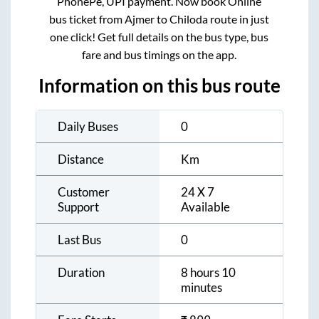
PhonePe, UPI payment. Now book Online
bus ticket from
Ajmer
to
Chiloda
route in just
one click! Get full details on the bus type, bus
fare and bus timings on the app.
Information on this bus route
Daily Buses
0
Distance
Km
Customer
24 X 7
Support
Available
Last Bus
0
Duration
8 hours 10
minutes