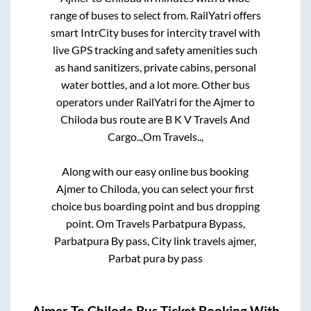
range of buses to select from. RailYatri offers
smart IntrCity buses for intercity travel with
live GPS tracking and safety amenities such
as hand sanitizers, private cabins, personal
water bottles, and a lot more. Other bus
operators under RailYatri for the
Ajmer
to
Chiloda
bus route are
B K V Travels And
Cargo..,
Om Travels..,
Along with our easy online bus booking
Ajmer
to
Chiloda
, you can select your first
choice bus boarding point and bus dropping
point.
Om Travels Parbatpura Bypass,
Parbatpura By pass, City link travels ajmer,
Parbat pura by pass
Ajmer
To
Chiloda
Bus Ticket Booking With