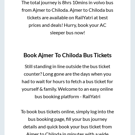
The total journey is
8hrs 10mins
in volvo bus
from
Ajmer
to
Chiloda
.
Ajmer
to
Chiloda
bus
tickets are available on RailYatri at best
prices and deals! Hurry, book your AC
sleeper bus now!
Book
Ajmer
To
Chiloda
Bus Tickets
Still standing in line outside the bus ticket
counter? Long gone are the days when you
had to wait for hours to fetch a bus ticket for
yourself & family. Welcome to an easy online
bus booking platform - RailYatri
To book bus tickets online, simply log into the
bus booking page, fill your bus journey
details and quick book your bus ticket from
Ajmer
to
Chiloda
in minutes with a wide