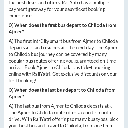
the best deals and offers. RailYatri has a multiple
payment gateway for your easy ticket booking
experience.
Q) When does the first bus depart to
Chiloda
from
Ajmer
?
A)
The first IntrCity smart bus from
Ajmer
to
Chiloda
departs at
-
, and reaches at
-
the next day. The
Ajmer
to
Chiloda
bus journey can be covered by many
popular bus routes offering you guaranteed on-time
arrival. Book
Ajmer
to
Chiloda
bus ticket booking
online with RailYatri. Get exclusive discounts on your
first booking!
Q) When does the last bus depart to
Chiloda
from
Ajmer
?
A)
The last bus from
Ajmer
to
Chiloda
departs at
-
.
The
Ajmer
to
Chiloda
route offers a good, smooth
drive. With RailYatri offering so many bus types, pick
your best bus and travel to
Chiloda
, from one tech