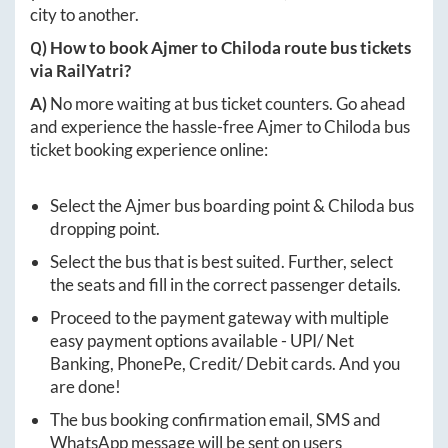
city to another.
Q) How to book
Ajmer
to
Chiloda
route bus tickets
via RailYatri?
A)
No more waiting at bus ticket counters. Go ahead
and experience the hassle-free
Ajmer
to
Chiloda
bus
ticket booking experience online:
Select the
Ajmer
bus boarding point &
Chiloda
bus
dropping point.
Select the bus that is best suited. Further, select
the seats and fill in the correct passenger details.
Proceed to the payment gateway with multiple
easy payment options available - UPI/ Net
Banking, PhonePe, Credit/ Debit cards. And you
are done!
The bus booking confirmation email, SMS and
WhatsApp message will be sent on users