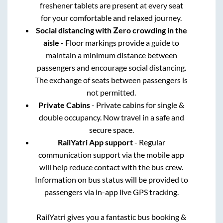
freshener tablets are present at every seat
for your comfortable and relaxed journey.
Social distancing with Zero crowding in the
aisle
- Floor markings provide a guide to
maintain a minimum distance between
passengers and encourage social distancing.
The exchange of seats between passengers is
not permitted.
Private Cabins
- Private cabins for single &
double occupancy. Now travel in a safe and
secure space.
RailYatri App support
- Regular
communication support via the mobile app
will help reduce contact with the bus crew.
Information on bus status will be provided to
passengers via in-app live GPS tracking.
RailYatri gives you a fantastic bus booking &