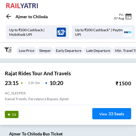
Fri
,
Ajmer
to
Chiloda
07 Aug
Up to ₹200 Cashback |
Up to ₹200 Cashback* | Paytm
MobiKwik UPI
UPI
Low Price
Sleeper
Early Departure
Late Departure
Min. Travel 
Rajat Rides Tour And Travels
23:15
10:20
₹
1500
11
H
5m
AC, SLEEPER
Kamal Travels, Parvatpura Bypass, Ajmer
33
Seats
View
3.2
Ajmer
To
Chiloda
Bus Ticket