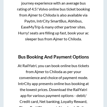
journey experience with an average bus
rating of 4.5! Volvo online bus ticket booking
from
Ajmer
to
Chiloda
is also available via
Paytm, IntrCity SmartBus, Abhibus,
EaseMyTrip & many other partner sites.
Hurry! seats are filling up fast, book your ac
sleeper bus from
Ajmer
to
Chiloda
.
Bus Booking And Payment Options
At RailYatri, you can book online bus tickets
from
Ajmer
to
Chiloda
as per your
convenience and choice of payment mode.
IntrCity app presents online bus booking at
the lowest prices. Download the RailYatri
app for various payment options - debit/
Credit card, Net banking, Loyalty Reward,