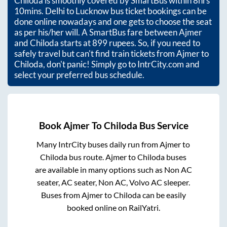
Chiloda
is smoothly covered by SmartBus within
8hrs
10mins
. Delhi to Lucknow bus ticket bookings can be
done online nowadays and one gets to choose the seat
as per his/her will. A SmartBus fare between
Ajmer
and
Chiloda
starts at
899
rupees. So, if you need to
safely travel but can't find train tickets from
Ajmer
to
Chiloda
, don't panic! Simply go to IntrCity.com and
select your preferred bus schedule.
Book
Ajmer
To
Chiloda
Bus Service
Many IntrCity buses daily run from
Ajmer
to
Chiloda
bus route.
Ajmer
to
Chiloda
buses
are available in many options such as Non AC
seater, AC seater, Non AC, Volvo AC sleeper.
Buses from
Ajmer
to
Chiloda
can be easily
booked online on RailYatri.