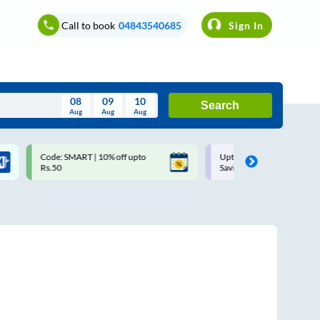
Call to book
04843540685
Sign In
08
09
10
Search
Aug
Aug
Aug
August
Code: SMART | 10% off upto
Upto ₹200 off on each trip w
Wed
Thu
Fri
Sat
Sun
Rs.50
Savings Card
Aug
29
30
31
1
2
5
6
7
8
9
12
13
14
15
16
19
20
21
22
23
26
27
28
29
30
2
3
4
5
6