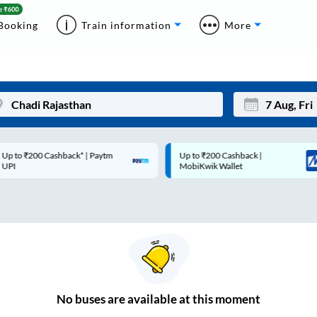
Booking
Train information
More
p to ₹200 Cashback* | Paytm
Up to ₹200 Cashback |
Mon
Tue
UPI
MobiKwik Wallet
27
28
3
4
10
11
17
18
24
25
No
buses are
available at this moment
Sep
31
1