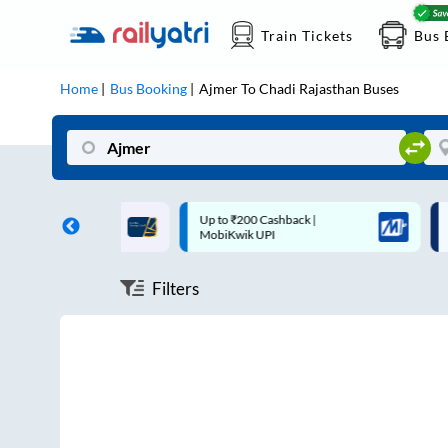
Train Tickets
Bus 
Home
Bus Booking
Ajmer
To
Chadi Rajasthan
Buses
ff on each trip with
Up to ₹200 Cashback |
U
rd
MobiKwik UPI
Filters