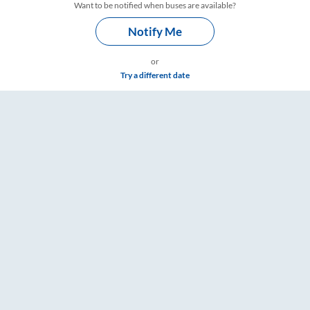
Want to be notified when buses are available?
Notify Me
or
Try a different date
 Timings – RailYatri