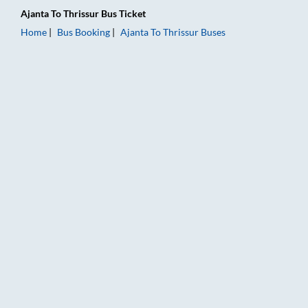
Ajanta
To
Thrissur
Bus Ticket
Home
Bus Booking
Ajanta
To
Thrissur
Buses
Ajanta to Thrissur Bus Booking Online: Tickets, Fare & Timings