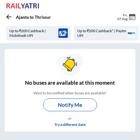
Fri
,
Ajanta
to
Thrissur
07 Aug
Up to ₹200 Cashback |
Up to ₹200 Cashback* | Paytm
MobiKwik UPI
UPI
No
buses are
available at this moment
Want to be notified when buses are available?
Notify Me
or
Try a different date