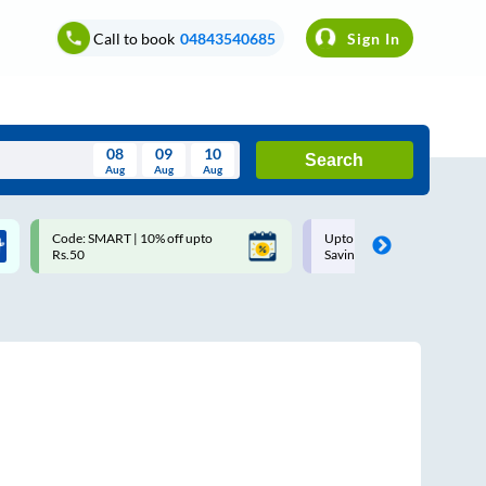
Call to book
04843540685
Sign In
08
09
10
Search
Aug
Aug
Aug
August
Code: SMART | 10% off upto
Upto ₹200 off on each trip w
Wed
Thu
Fri
Sat
Sun
Rs.50
Savings Card
Aug
29
30
31
1
2
5
6
7
8
9
12
13
14
15
16
19
20
21
22
23
26
27
28
29
30
2
3
4
5
6