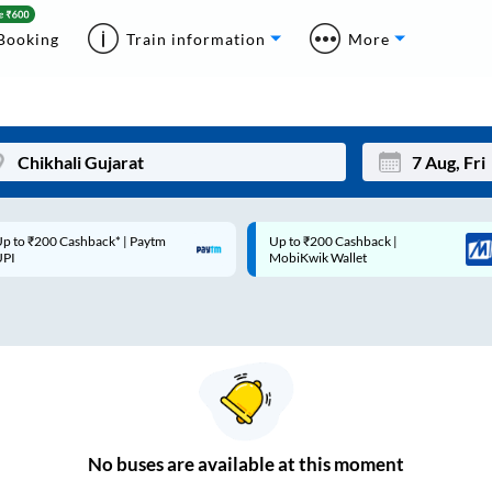
Booking
Train information
More
p to ₹200 Cashback* | Paytm
Up to ₹200 Cashback |
Mon
Tue
UPI
MobiKwik Wallet
27
28
3
4
10
11
17
18
24
25
No
buses are
available at this moment
Sep
31
1