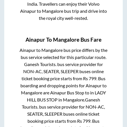
India. Travellers can enjoy their Volvo
Ainapur
to
Mangalore
bus trip and drive into
the royal city well-rested.
Ainapur
To
Mangalore
Bus Fare
Ainapur
to
Mangalore
bus price differs by the
bus service selected for this particular route.
Ganesh Tourists.
bus service provider for
NON-AC, SEATER, SLEEPER
buses online
ticket booking price starts from Rs
799
. Bus
boarding and dropping points for
Ainapur
to
Mangalore
are
Ainapur Bus Stop
to in
LADY
HILL BUS STOP
in
Mangalore
.
Ganesh
Tourists.
bus service provider for
NON-AC,
SEATER, SLEEPER
buses online ticket
booking price starts from Rs
799
. Bus