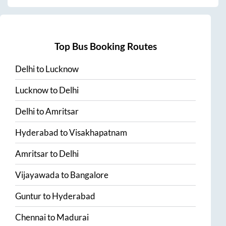
Top Bus Booking Routes
Delhi
to
Lucknow
Lucknow
to
Delhi
Delhi
to
Amritsar
Hyderabad
to
Visakhapatnam
Amritsar
to
Delhi
Vijayawada
to
Bangalore
Guntur
to
Hyderabad
Chennai
to
Madurai