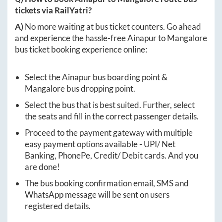
tickets via RailYatri?
A)
No more waiting at bus ticket counters. Go ahead
and experience the hassle-free
Ainapur
to
Mangalore
bus ticket booking experience online:
Select the
Ainapur
bus boarding point &
Mangalore
bus dropping point.
Select the bus that is best suited. Further, select
the seats and fill in the correct passenger details.
Proceed to the payment gateway with multiple
easy payment options available - UPI/ Net
Banking, PhonePe, Credit/ Debit cards. And you
are done!
The bus booking confirmation email, SMS and
WhatsApp message will be sent on users
registered details.