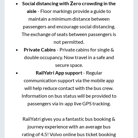
Social distancing with Zero crowding in the
aisle
- Floor markings provide a guide to
maintain a minimum distance between
passengers and encourage social distancing.
The exchange of seats between passengers is
not permitted.
Private Cabins
- Private cabins for single &
double occupancy. Now travel in a safe and
secure space.
RailYatri App support
- Regular
communication support via the mobile app
will help reduce contact with the bus crew.
Information on bus status will be provided to
passengers via in-app live GPS tracking.
RailYatri gives you a fantastic bus booking &
journey experience with an average bus
rating of 4.5! Volvo online bus ticket booking