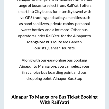
range of buses to select from. RailYatri offers
smart IntrCity buses for intercity travel with
live GPS tracking and safety amenities such
as hand sanitizers, private cabins, personal
water bottles, and a lot more. Other bus
operators under RailYatri for the
Ainapur
to
Mangalore
bus route are
Ganesh
Tourists.,
Ganesh Tourists.,
Along with our easy online bus booking
Ainapur
to
Mangalore
, you can select your
first choice bus boarding point and bus
dropping point.
Ainapur Bus Stop
Ainapur
To
Mangalore
Bus Ticket Booking
With RailYatri