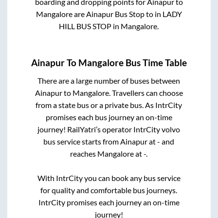
boarding and dropping points for
Ainapur
to
Mangalore
are
Ainapur Bus Stop
to in
LADY
HILL BUS STOP
in
Mangalore
.
Ainapur
To
Mangalore
Bus Time Table
There are a large number of buses between
Ainapur
to
Mangalore
. Travellers can choose
from a state
bus or a private bus. As IntrCity
promises each bus journey an on-time
journey! RailYatri’s operator IntrCity volvo
bus service starts from
Ainapur
at
-
and
reaches
Mangalore
at
-
.
With IntrCity you can book any bus service
for quality and comfortable bus journeys.
IntrCity promises each journey an on-time
journey!