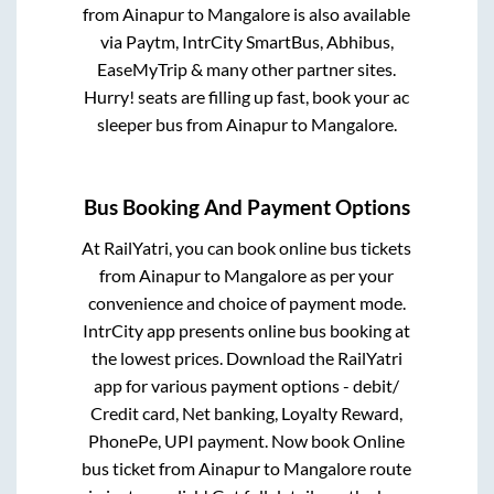
from
Ainapur
to
Mangalore
is also available
via Paytm, IntrCity SmartBus, Abhibus,
EaseMyTrip & many other partner sites.
Hurry! seats are filling up fast, book your ac
sleeper bus from
Ainapur
to
Mangalore
.
Bus Booking And Payment Options
At RailYatri, you can book online bus tickets
from
Ainapur
to
Mangalore
as per your
convenience and choice of payment mode.
IntrCity app presents online bus booking at
the lowest prices. Download the RailYatri
app for various payment options - debit/
Credit card, Net banking, Loyalty Reward,
PhonePe, UPI payment. Now book Online
bus ticket from
Ainapur
to
Mangalore
route