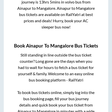
journey is
13hrs 5mins
in volvo bus from
Ainapur
to
Mangalore
.
Ainapur
to
Mangalore
bus tickets are available on RailYatri at best
prices and deals! Hurry, book your AC
sleeper bus now!
Book
Ainapur
To
Mangalore
Bus Tickets
Still standing in line outside the bus ticket
counter? Long gone are the days when you
had to wait for hours to fetch a bus ticket for
yourself & family. Welcome to an easy online
bus booking platform - RailYatri
To book bus tickets online, simply log into the
bus booking page, fill your bus journey
details and quick book your bus ticket from
Ainapur
to
Mangalore
in minutes with a wide