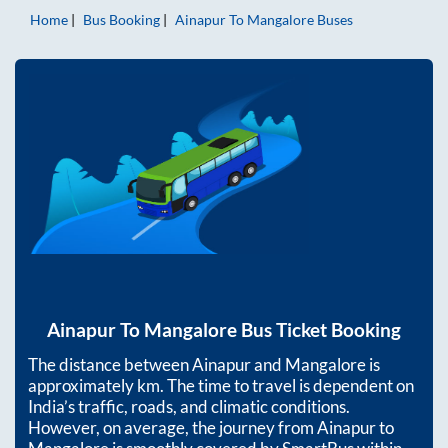
Home
Bus Booking
Ainapur
To
Mangalore
Buses
Ainapur
To
Mangalore
Bus Ticket Booking
The distance between
Ainapur
and
Mangalore
is
approximately
km. The time to travel is dependent on
India’s traffic, roads, and climatic conditions.
However, on average, the journey from
Ainapur
to