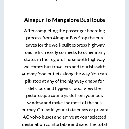
Ainapur
To
Mangalore
Bus Route
After completing the passenger boarding
process from
Ainapur Bus Stop
the bus
leaves for the well-built express highway
road, which easily connects to other many
states in the region. The smooth highway
welcomes bus travellers and tourists with
yummy food outlets along the way. You can
pit-stop at any of the highway dhaba for
delicious and hygienic food. View the
picturesque countryside from your bus
window and make the most of the bus
journey. Cruise in your state buses or private
AC volvo buses and arrive at your selected
destination comfortable and safe. The total