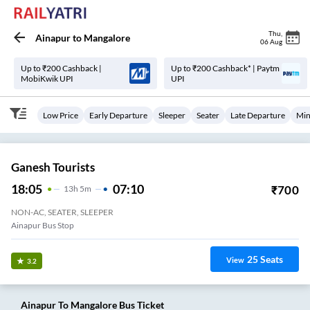
Thu
,
Ainapur
to
Mangalore
06 Aug
Up to ₹200 Cashback |
Up to ₹200 Cashback* | Paytm
MobiKwik UPI
UPI
Low Price
Early Departure
Sleeper
Seater
Late Departure
Min
Ganesh Tourists
18:05
07:10
₹
700
13
H
5m
NON-AC, SEATER, SLEEPER
Ainapur Bus Stop
25
Seats
View
3.2
Ainapur
To
Mangalore
Bus Ticket