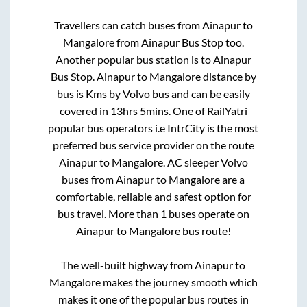
Travellers can catch buses from
Ainapur
to
Mangalore
from
Ainapur Bus Stop
too.
Another popular bus station is
to
Ainapur
Bus Stop
.
Ainapur
to
Mangalore
distance by
bus is
Kms by Volvo bus and can be easily
covered in
13hrs 5mins
. One of RailYatri
popular bus operators i.e IntrCity is the most
preferred bus service provider on the route
Ainapur
to
Mangalore
. AC sleeper Volvo
buses from
Ainapur
to
Mangalore
are a
comfortable, reliable and safest option for
bus travel. More than
1
buses operate on
Ainapur
to
Mangalore
bus route!
The well-built highway from
Ainapur
to
Mangalore
makes the journey smooth which
makes it one of the popular bus routes in