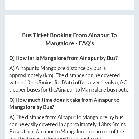
Bus Ticket Booking From
Ainapur
To
Mangalore
- FAQ's
Q) How far is
Mangalore
from
Ainapur
by Bus?
A)
Ainapur
to
Mangalore
distance by bus is
approximately
(km). The distance can be covered
within
13hrs 5mins
. RailYatri offers over
1
volvo, AC
sleeper buses for the
Ainapur
to
Mangalore
bus route.
Q) How much time does it take from
Ainapur
to
Mangalore
by Bus?
A)
The distance from
Ainapur
to
Mangalore
by bus
can be easily covered in approximately
13hrs 5mins
.
Buses from
Ainapur
to
Mangalore
run on one of the
best highways in India with efficient road