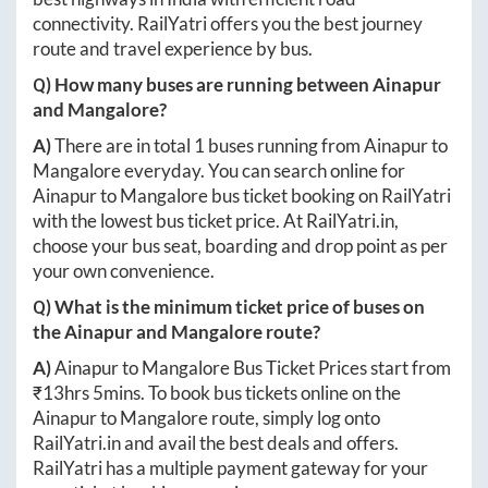
connectivity. RailYatri offers you the best journey
route and travel experience by bus.
Q) How many buses are running between
Ainapur
and
Mangalore
?
A)
There are in total
1
buses running from
Ainapur
to
Mangalore
everyday. You can search online for
Ainapur
to
Mangalore
bus ticket booking on RailYatri
with the lowest bus ticket price. At
RailYatri.in
,
choose your bus seat, boarding and drop point as per
your own convenience.
Q) What is the minimum ticket price of buses on
the
Ainapur
and
Mangalore
route?
A)
Ainapur
to
Mangalore
Bus Ticket Prices start from
₹
13hrs 5mins
. To book bus tickets online on the
Ainapur
to
Mangalore
route, simply log onto
RailYatri.in
and avail the best deals and offers.
RailYatri has a multiple payment gateway for your