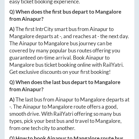
easy ticket booking experience.
Q) When does the first bus depart to
Mangalore
from
Ainapur
?
A)
The first IntrCity smart bus from
Ainapur
to
Mangalore
departs at
-
, and reaches at
-
the next day.
The
Ainapur
to
Mangalore
bus journey can be
covered by many popular bus routes offering you
guaranteed on-time arrival. Book
Ainapur
to
Mangalore
bus ticket booking online with RailYatri.
Get exclusive discounts on your first booking!
Q) When does the last bus depart to
Mangalore
from
Ainapur
?
A)
The last bus from
Ainapur
to
Mangalore
departs at
-
. The
Ainapur
to
Mangalore
route offers a good,
smooth drive. With RailYatri offering so many bus
types, pick your best bus and travel to
Mangalore
,
from one tech city to another.
Q) How to book
Ainapur
to
Mangalore
route bus