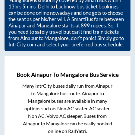
Mangalore
is smoothly covered by SmartBus within
13hrs 5mins
. Delhi to Lucknow bus ticket bookings
can be done online nowadays and one gets to choose
the seat as per his/her will. A SmartBus fare between
Ainapur
and
Mangalore
starts at
899
rupees. So, if
you need to safely travel but can't find train tickets
from
Ainapur
to
Mangalore
, don't panic! Simply go to
IntrCity.com and select your preferred bus schedule.
Book
Ainapur
To
Mangalore
Bus Service
Many IntrCity buses daily run from
Ainapur
to
Mangalore
bus route.
Ainapur
to
Mangalore
buses are available in many
options such as Non AC seater, AC seater,
Non AC, Volvo AC sleeper. Buses from
Ainapur
to
Mangalore
can be easily booked
online on RailYatri.