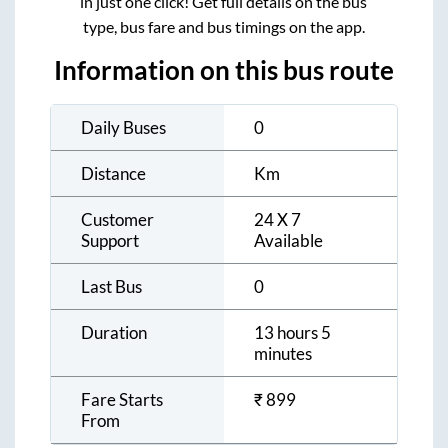
in just one click! Get full details on the bus
type, bus fare and bus timings on the app.
Information on this bus route
Daily Buses
0
Distance
Km
Customer
24 X 7
Support
Available
Last Bus
0
Duration
13 hours 5
minutes
Fare Starts
₹
899
From