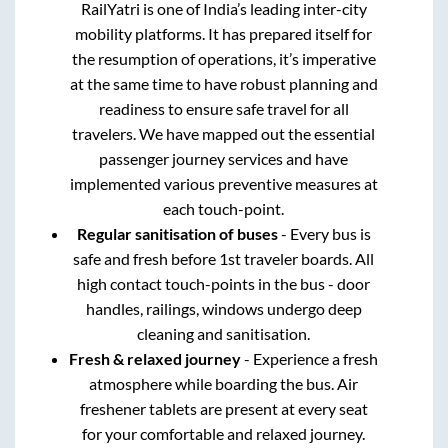
RailYatri is one of India’s leading inter-city
mobility platforms. It has prepared itself for
the resumption of operations, it’s imperative
at the same time to have robust planning and
readiness to ensure safe travel for all
travelers. We have mapped out the essential
passenger journey services and have
implemented various preventive measures at
each touch-point.
Regular sanitisation of buses
- Every bus is
safe and fresh before 1st traveler boards. All
high contact touch-points in the bus - door
handles, railings, windows undergo deep
cleaning and sanitisation.
Fresh & relaxed journey
- Experience a fresh
atmosphere while boarding the bus. Air
freshener tablets are present at every seat
for your comfortable and relaxed journey.