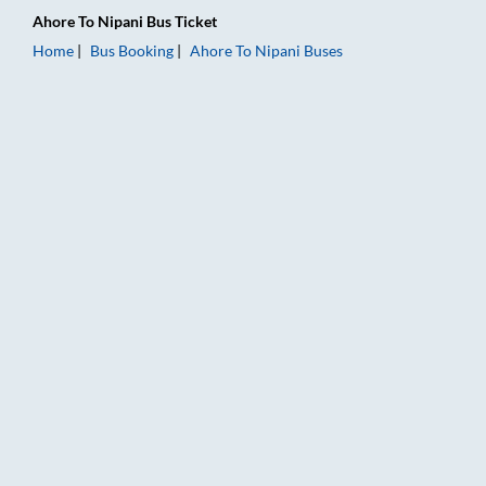
Ahore
To
Nipani
Bus Ticket
Home
Bus Booking
Ahore
To
Nipani
Buses
Ahore to Nipani Bus Booking Online: Tickets, Fare & Timings –