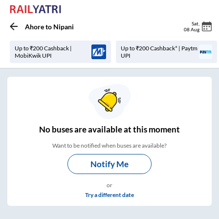
Sat
,
Ahore
to
Nipani
08 Aug
Up to ₹200 Cashback |
Up to ₹200 Cashback* | Paytm
MobiKwik UPI
UPI
No
buses are
available at this moment
Want to be notified when buses are available?
Notify Me
or
Try a different date