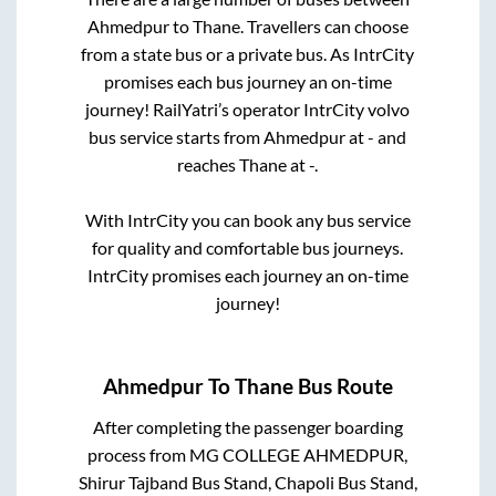
Ahmedpur
to
Thane
. Travellers can choose
from a state
bus or a private bus. As IntrCity
promises each bus journey an on-time
journey! RailYatri’s operator IntrCity volvo
bus service starts from
Ahmedpur
at
-
and
reaches
Thane
at
-
.
With IntrCity you can book any bus service
for quality and comfortable bus journeys.
IntrCity promises each journey an on-time
journey!
Ahmedpur
To
Thane
Bus Route
After completing the passenger boarding
process from
MG COLLEGE AHMEDPUR,
Shirur Tajband Bus Stand, Chapoli Bus Stand,