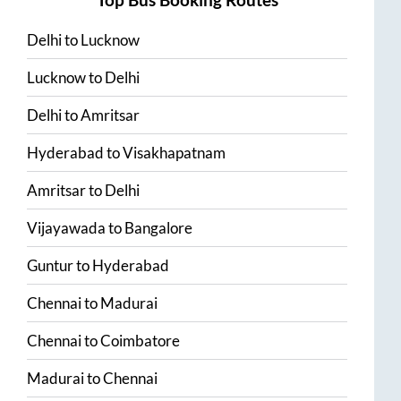
Delhi
to
Lucknow
Lucknow
to
Delhi
Delhi
to
Amritsar
Hyderabad
to
Visakhapatnam
Amritsar
to
Delhi
Vijayawada
to
Bangalore
Guntur
to
Hyderabad
Chennai
to
Madurai
Chennai
to
Coimbatore
Madurai
to
Chennai