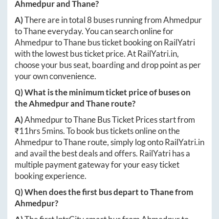
Ahmedpur
and
Thane
?
A)
There are in total
8
buses running from
Ahmedpur
to
Thane
everyday. You can search online for
Ahmedpur
to
Thane
bus ticket booking on RailYatri
with the lowest bus ticket price. At
RailYatri.in
,
choose your bus seat, boarding and drop point as per
your own convenience.
Q) What is the minimum ticket price of buses on
the
Ahmedpur
and
Thane
route?
A)
Ahmedpur
to
Thane
Bus Ticket Prices start from
₹
11hrs 5mins
. To book bus tickets online on the
Ahmedpur
to
Thane
route, simply log onto
RailYatri.in
and avail the best deals and offers. RailYatri has a
multiple payment gateway for your easy ticket
booking experience.
Q) When does the first bus depart to
Thane
from
Ahmedpur
?