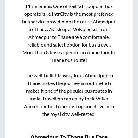
11hrs 5mins
. One of RailYatri popular bus
operators i.e IntrCity is the most preferred
bus service provider on the route
Ahmedpur
to
Thane
. AC sleeper Volvo buses from
Ahmedpur
to
Thane
are a comfortable,
reliable and safest option for bus travel.
More than
8
buses operate on
Ahmedpur
to
Thane
bus route!
The well-built highway from
Ahmedpur
to
Thane
makes the journey smooth which
makes it one of the popular bus routes in
India. Travellers can enjoy their Volvo
Ahmedpur
to
Thane
bus trip and drive into
the royal city well-rested.
Ahmedpur
To
Thane
Bus Fare