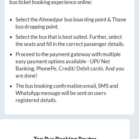
bus ticket booking experience online:
Select the
Ahmedpur
bus boarding point &
Thane
bus dropping point.
Select the bus that is best suited. Further, select
the seats and fill in the correct passenger details.
Proceed to the payment gateway with multiple
easy payment options available - UPI/ Net
Banking, PhonePe, Credit/ Debit cards. And you
are done!
The bus booking confirmation email, SMS and
WhatsApp message will be sent on users
registered details.
Top Bus Booking Routes