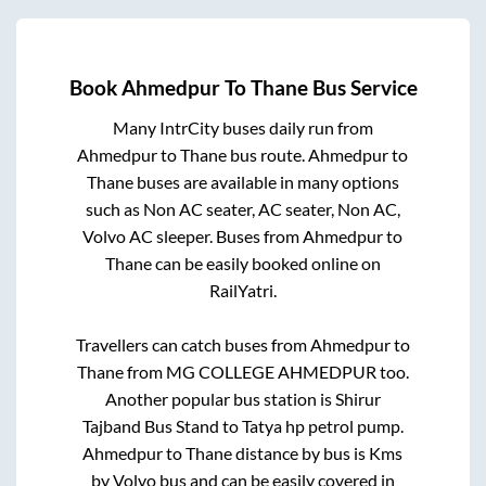
Book
Ahmedpur
To
Thane
Bus Service
Many IntrCity buses daily run from
Ahmedpur
to
Thane
bus route.
Ahmedpur
to
Thane
buses are available in many options
such as Non AC seater, AC seater, Non AC,
Volvo AC sleeper. Buses from
Ahmedpur
to
Thane
can be easily booked online on
RailYatri.
Travellers can catch buses from
Ahmedpur
to
Thane
from
MG COLLEGE AHMEDPUR
too.
Another popular bus station is
Shirur
Tajband Bus Stand
to
Tatya hp petrol pump
.
Ahmedpur
to
Thane
distance by bus is
Kms
by Volvo bus and can be easily covered in