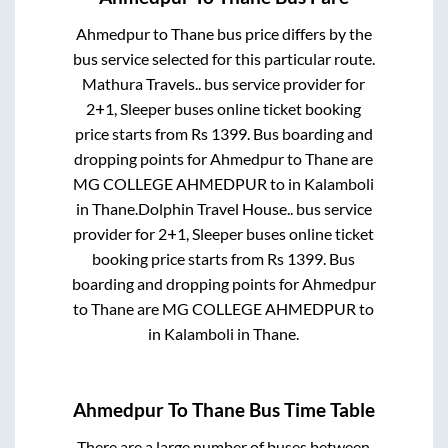
Ahmedpur
to
Thane
bus price differs by the
bus service selected for this particular route.
Mathura Travels..
bus service provider for
2+1, Sleeper
buses online ticket booking
price starts from Rs
1399
. Bus boarding and
dropping points for
Ahmedpur
to
Thane
are
MG COLLEGE AHMEDPUR
to in
Kalamboli
in
Thane
.
Dolphin Travel House..
bus service
provider for
2+1, Sleeper
buses online ticket
booking price starts from Rs
1399
. Bus
boarding and dropping points for
Ahmedpur
to
Thane
are
MG COLLEGE AHMEDPUR
to
in
Kalamboli
in
Thane
.
Ahmedpur
To
Thane
Bus Time Table
There are a large number of buses between