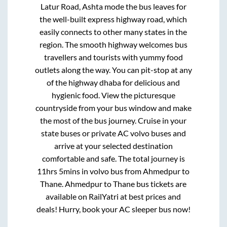
Latur Road, Ashta mode
the bus leaves for
the well-built express highway road, which
easily connects to other many states in the
region. The smooth highway welcomes bus
travellers and tourists with yummy food
outlets along the way. You can pit-stop at any
of the highway dhaba for delicious and
hygienic food. View the picturesque
countryside from your bus window and make
the most of the bus journey. Cruise in your
state buses or private AC volvo buses and
arrive at your selected destination
comfortable and safe. The total journey is
11hrs 5mins
in volvo bus from
Ahmedpur
to
Thane
.
Ahmedpur
to
Thane
bus tickets are
available on RailYatri at best prices and
deals! Hurry, book your AC sleeper bus now!