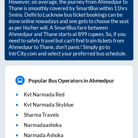
However, on average, the journey from
Ahmedpur
to
Thane
is smoothly covered by SmartBus within
11hrs
5mins
. Delhi to Lucknow bus ticket bookings can be
done online nowadays and one gets to choose the seat
as per his/her will. A SmartBus fare between
Ahmedpur
and
Thane
starts at
899
rupees. So, if you
need to safely travel but can't find train tickets from
Ahmedpur
to
Thane
, don't panic! Simply go to
IntrCity.com and select your preferred bus schedule.
Popular Bus Operators in Ahmedpur
Kvt Narmada Red
Kvt Narmada Skyblue
Sharma Travels
Narmadaashoka
Narmada Ashoka