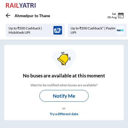
Sat
,
Ahmedpur
to
Thane
08 Aug
Up to ₹200 Cashback |
Up to ₹200 Cashback* | Paytm
MobiKwik UPI
UPI
No
buses are
available at this moment
Want to be notified when buses are available?
Notify Me
or
Try a different date