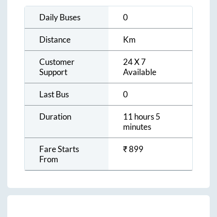
Daily Buses
0
Distance
Km
Customer
24 X 7
Support
Available
Last Bus
0
Duration
11 hours 5
minutes
Fare Starts
₹
899
From