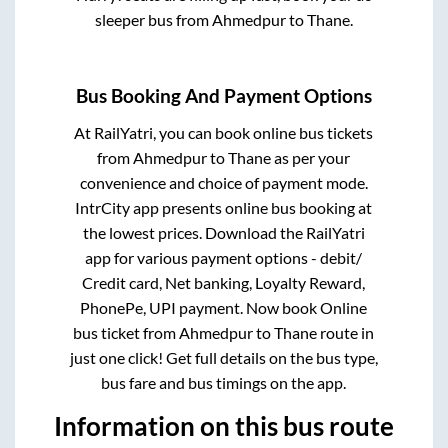
sleeper bus from
Ahmedpur
to
Thane
.
Bus Booking And Payment Options
At RailYatri, you can book online bus tickets
from
Ahmedpur
to
Thane
as per your
convenience and choice of payment mode.
IntrCity app presents online bus booking at
the lowest prices. Download the RailYatri
app for various payment options - debit/
Credit card, Net banking, Loyalty Reward,
PhonePe, UPI payment. Now book Online
bus ticket from
Ahmedpur
to
Thane
route in
just one click! Get full details on the bus type,
bus fare and bus timings on the app.
Information on this bus route