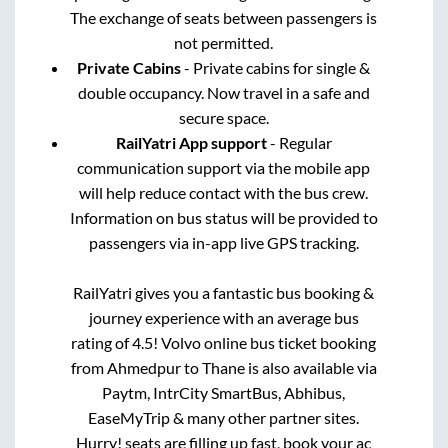
The exchange of seats between passengers is
not permitted.
Private Cabins
- Private cabins for single &
double occupancy. Now travel in a safe and
secure space.
RailYatri App support
- Regular
communication support via the mobile app
will help reduce contact with the bus crew.
Information on bus status will be provided to
passengers via in-app live GPS tracking.
RailYatri gives you a fantastic bus booking &
journey experience with an average bus
rating of 4.5! Volvo online bus ticket booking
from
Ahmedpur
to
Thane
is also available via
Paytm, IntrCity SmartBus, Abhibus,
EaseMyTrip & many other partner sites.
Hurry! seats are filling up fast, book your ac