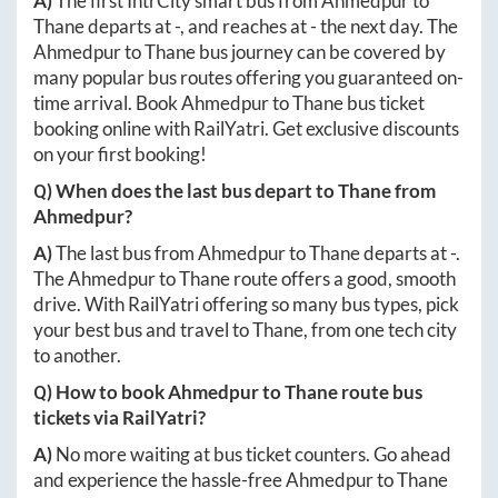
A)
The first IntrCity smart bus from
Ahmedpur
to
Thane
departs at
-
, and reaches at
-
the next day. The
Ahmedpur
to
Thane
bus journey can be covered by
many popular bus routes offering you guaranteed on-
time arrival. Book
Ahmedpur
to
Thane
bus ticket
booking online with RailYatri. Get exclusive discounts
on your first booking!
Q) When does the last bus depart to
Thane
from
Ahmedpur
?
A)
The last bus from
Ahmedpur
to
Thane
departs at
-
.
The
Ahmedpur
to
Thane
route offers a good, smooth
drive. With RailYatri offering so many bus types, pick
your best bus and travel to
Thane
, from one tech city
to another.
Q) How to book
Ahmedpur
to
Thane
route bus
tickets via RailYatri?
A)
No more waiting at bus ticket counters. Go ahead
and experience the hassle-free
Ahmedpur
to
Thane