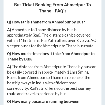
Bus Ticket Booking From
Ahmedpur
To
Thane
- FAQ's
Q) How far is
Thane
from
Ahmedpur
by Bus?
A)
Ahmedpur
to
Thane
distance by bus is
approximately
(km). The distance can be covered
within
11hrs 5mins
. RailYatri offers over
8
volvo, AC
sleeper buses for the
Ahmedpur
to
Thane
bus route.
Q) How much time does it take from
Ahmedpur
to
Thane
by Bus?
A)
The distance from
Ahmedpur
to
Thane
by bus can
be easily covered in approximately
11hrs 5mins
.
Buses from
Ahmedpur
to
Thane
run on one of the
best highways in India with efficient road
connectivity. RailYatri offers you the best journey
route and travel experience by bus.
Q) How many buses are running between