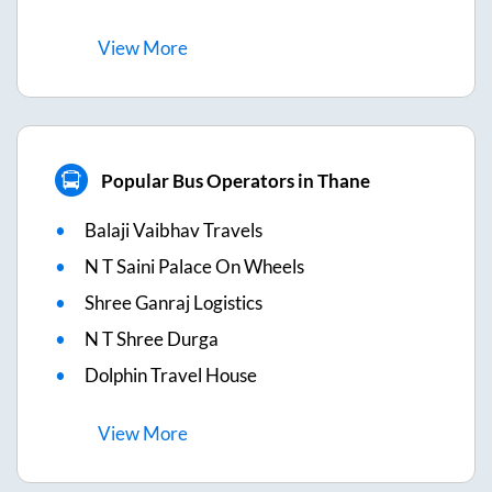
View
More
Popular Bus Operators in Thane
Balaji Vaibhav Travels
N T Saini Palace On Wheels
Shree Ganraj Logistics
N T Shree Durga
Dolphin Travel House
View
More