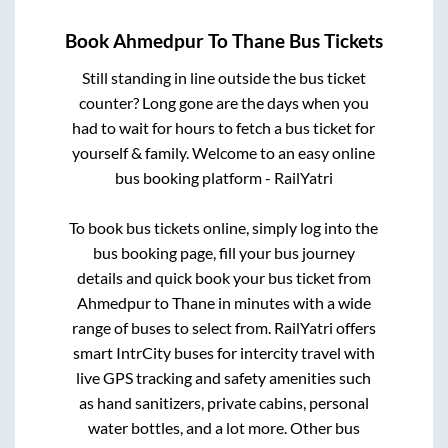
Book
Ahmedpur
To
Thane
Bus Tickets
Still standing in line outside the bus ticket
counter? Long gone are the days when you
had to wait for hours to fetch a bus ticket for
yourself & family. Welcome to an easy online
bus booking platform - RailYatri
To book bus tickets online, simply log into the
bus booking page, fill your bus journey
details and quick book your bus ticket from
Ahmedpur
to
Thane
in minutes with a wide
range of buses to select from. RailYatri offers
smart IntrCity buses for intercity travel with
live GPS tracking and safety amenities such
as hand sanitizers, private cabins, personal
water bottles, and a lot more. Other bus