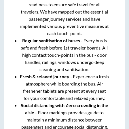
readiness to ensure safe travel for all
travelers. We have mapped out the essential
passenger journey services and have
implemented various preventive measures at
each touch-point.
Regular sanitisation of buses
- Every bus is
safe and fresh before 1st traveler boards. All
high contact touch-points in the bus - door
handles, railings, windows undergo deep
cleaning and sanitisation.
Fresh & relaxed journey
- Experience a fresh
atmosphere while boarding the bus. Air
freshener tablets are present at every seat
for your comfortable and relaxed journey.
Social distancing with Zero crowding in the
aisle
- Floor markings provide a guide to
maintain a minimum distance between
passengers and encourage social distancing.