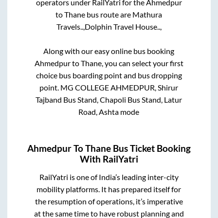
operators under RailYatri for the
Ahmedpur
to
Thane
bus route are
Mathura
Travels..,
Dolphin Travel House..,
Along with our easy online bus booking
Ahmedpur
to
Thane
, you can select your first
choice bus boarding point and bus dropping
point.
MG COLLEGE AHMEDPUR, Shirur
Tajband Bus Stand, Chapoli Bus Stand, Latur
Road, Ashta mode
Ahmedpur
To
Thane
Bus Ticket Booking
With RailYatri
RailYatri is one of India’s leading inter-city
mobility platforms. It has prepared itself for
the resumption of operations, it’s imperative
at the same time to have robust planning and