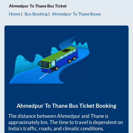
Ahmedpur
To
Thane
Bus Ticket
Home
Bus Booking
Ahmedpur
To
Thane
Buses
Ahmedpur
To
Thane
Bus Ticket Booking
The distance between
Ahmedpur
and
Thane
is
approximately
km. The time to travel is dependent on
India’s traffic, roads, and climatic conditions.