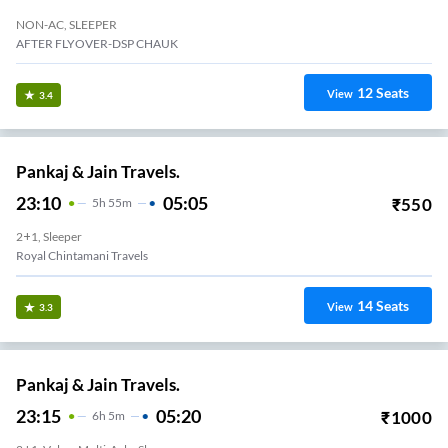
NON-AC, SLEEPER
AFTER FLYOVER-DSP CHAUK
12
Seats
View
3.4
Pankaj & Jain Travels.
23:10
05:05
₹
550
5
H
55m
2+1, Sleeper
Royal Chintamani Travels
14
Seats
View
3.3
Pankaj & Jain Travels.
23:15
05:20
₹
1000
6
H
5m