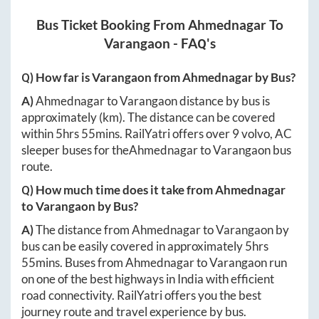
Bus Ticket Booking From
Ahmednagar
To
Varangaon
- FAQ's
Q) How far is
Varangaon
from
Ahmednagar
by Bus?
A)
Ahmednagar
to
Varangaon
distance by bus is
approximately
(km). The distance can be covered
within
5hrs 55mins
. RailYatri offers over
9
volvo, AC
sleeper buses for the
Ahmednagar
to
Varangaon
bus
route.
Q) How much time does it take from
Ahmednagar
to
Varangaon
by Bus?
A)
The distance from
Ahmednagar
to
Varangaon
by
bus can be easily covered in approximately
5hrs
55mins
. Buses from
Ahmednagar
to
Varangaon
run
on one of the best highways in India with efficient
road connectivity. RailYatri offers you the best
journey route and travel experience by bus.