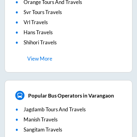
Orange Tours And Travels
Svr Tours Travels
Vrl Travels
Hans Travels
Shihori Travels
View
More
Popular Bus Operators in Varangaon
Jagdamb Tours And Travels
Manish Travels
Sangitam Travels