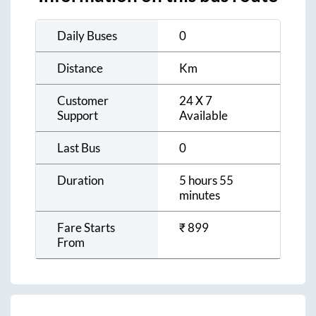
Daily Buses
0
Distance
Km
Customer
24 X 7
Support
Available
Last Bus
0
Duration
5 hours 55
minutes
Fare Starts
₹
899
From