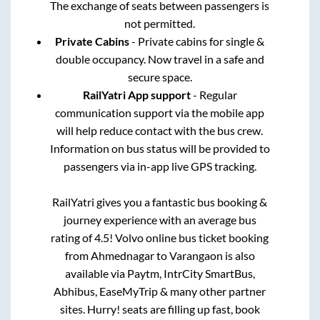
The exchange of seats between passengers is
not permitted.
Private Cabins
- Private cabins for single &
double occupancy. Now travel in a safe and
secure space.
RailYatri App support
- Regular
communication support via the mobile app
will help reduce contact with the bus crew.
Information on bus status will be provided to
passengers via in-app live GPS tracking.
RailYatri gives you a fantastic bus booking &
journey experience with an average bus
rating of 4.5! Volvo online bus ticket booking
from
Ahmednagar
to
Varangaon
is also
available via Paytm, IntrCity SmartBus,
Abhibus, EaseMyTrip & many other partner
sites. Hurry! seats are filling up fast, book