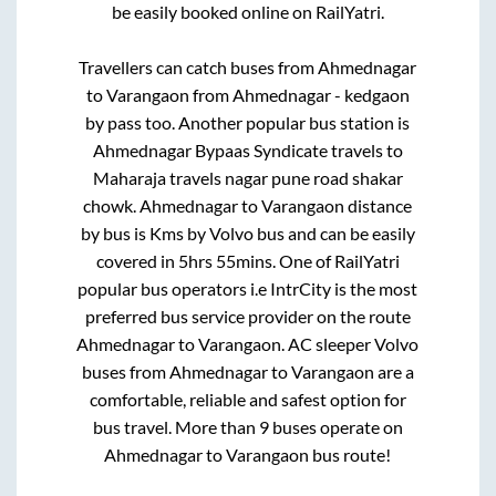
be easily booked online on RailYatri.
Travellers can catch buses from
Ahmednagar
to
Varangaon
from
Ahmednagar - kedgaon
by pass
too. Another popular bus station is
Ahmednagar Bypaas Syndicate travels
to
Maharaja travels nagar pune road shakar
chowk
.
Ahmednagar
to
Varangaon
distance
by bus is
Kms by Volvo bus and can be easily
covered in
5hrs 55mins
. One of RailYatri
popular bus operators i.e IntrCity is the most
preferred bus service provider on the route
Ahmednagar
to
Varangaon
. AC sleeper Volvo
buses from
Ahmednagar
to
Varangaon
are a
comfortable, reliable and safest option for
bus travel. More than
9
buses operate on
Ahmednagar
to
Varangaon
bus route!