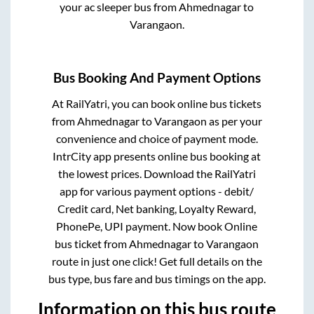
your ac sleeper bus from
Ahmednagar
to
Varangaon
.
Bus Booking And Payment Options
At RailYatri, you can book online bus tickets
from
Ahmednagar
to
Varangaon
as per your
convenience and choice of payment mode.
IntrCity app presents online bus booking at
the lowest prices. Download the RailYatri
app for various payment options - debit/
Credit card, Net banking, Loyalty Reward,
PhonePe, UPI payment. Now book Online
bus ticket from
Ahmednagar
to
Varangaon
route in just one click! Get full details on the
bus type, bus fare and bus timings on the app.
Information on this bus route