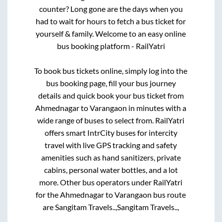
counter? Long gone are the days when you
had to wait for hours to fetch a bus ticket for
yourself & family. Welcome to an easy online
bus booking platform - RailYatri
To book bus tickets online, simply log into the
bus booking page, fill your bus journey
details and quick book your bus ticket from
Ahmednagar
to
Varangaon
in minutes with a
wide range of buses to select from. RailYatri
offers smart IntrCity buses for intercity
travel with live GPS tracking and safety
amenities such as hand sanitizers, private
cabins, personal water bottles, and a lot
more. Other bus operators under RailYatri
for the
Ahmednagar
to
Varangaon
bus route
are
Sangitam Travels..,
Sangitam Travels..,