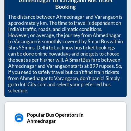
Ahmednagar
To
Varangaon
Bus Ticket
Booking
The distance between
Ahmednagar
and
Varangaon
is
approximately
km. The time to travel is dependent on
India’s traffic, roads, and climatic conditions.
However, on average, the journey from
Ahmednagar
to
Varangaon
is smoothly covered by SmartBus within
5hrs 55mins
. Delhi to Lucknow bus ticket bookings
can be done online nowadays and one gets to choose
the seat as per his/her will. A SmartBus fare between
Ahmednagar
and
Varangaon
starts at
899
rupees. So,
if you need to safely travel but can't find train tickets
from
Ahmednagar
to
Varangaon
, don't panic! Simply
go to IntrCity.com and select your preferred bus
schedule.
Popular Bus Operators in
Ahmednagar