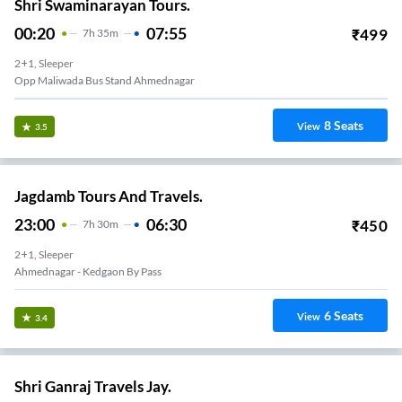
Shri Swaminarayan Tours.
00:20
07:55
₹
499
7
H
35m
2+1, Sleeper
Opp Maliwada Bus Stand Ahmednagar
8
Seats
View
3.5
Jagdamb Tours And Travels.
23:00
06:30
₹
450
7
H
30m
2+1, Sleeper
Ahmednagar - Kedgaon By Pass
6
Seats
View
3.4
Shri Ganraj Travels Jay.