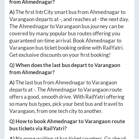
from
Ahmednagar
?
A)
The first IntrCity smart bus from
Ahmednagar
to
Varangaon
departs at
-
, and reaches at
-
the next day.
The
Ahmednagar
to
Varangaon
bus journey can be
covered by many popular bus routes offering you
guaranteed on-time arrival. Book
Ahmednagar
to
Varangaon
bus ticket booking online with RailYatri.
Get exclusive discounts on your first booking!
Q) When does the last bus depart to
Varangaon
from
Ahmednagar
?
A)
The last bus from
Ahmednagar
to
Varangaon
departs at
-
. The
Ahmednagar
to
Varangaon
route
offers a good, smooth drive. With RailYatri offering
so many bus types, pick your best bus and travel to
Varangaon
, from one tech city to another.
Q) How to book
Ahmednagar
to
Varangaon
route
bus tickets via RailYatri?
A)
No more waiting at bus ticket counters. Go ahead