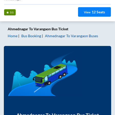
12
Seats
View
3.1
Ahmednagar
To
Varangaon
Bus Ticket
Home
Bus Booking
Ahmednagar
To
Varangaon
Buses