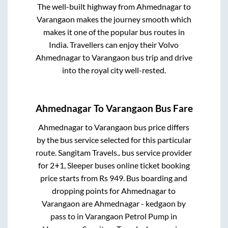
The well-built highway from
Ahmednagar
to
Varangaon
makes the journey smooth which
makes it one of the popular bus routes in
India. Travellers can enjoy their Volvo
Ahmednagar
to
Varangaon
bus trip and drive
into the royal city well-rested.
Ahmednagar
To
Varangaon
Bus Fare
Ahmednagar
to
Varangaon
bus price differs
by the bus service selected for this particular
route.
Sangitam Travels..
bus service provider
for
2+1, Sleeper
buses online ticket booking
price starts from Rs
949
. Bus boarding and
dropping points for
Ahmednagar
to
Varangaon
are
Ahmednagar - kedgaon by
pass
to in
Varangaon Petrol Pump
in