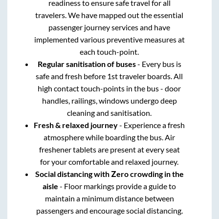
readiness to ensure safe travel for all
travelers. We have mapped out the essential
passenger journey services and have
implemented various preventive measures at
each touch-point.
Regular sanitisation of buses
- Every bus is
safe and fresh before 1st traveler boards. All
high contact touch-points in the bus - door
handles, railings, windows undergo deep
cleaning and sanitisation.
Fresh & relaxed journey
- Experience a fresh
atmosphere while boarding the bus. Air
freshener tablets are present at every seat
for your comfortable and relaxed journey.
Social distancing with Zero crowding in the
aisle
- Floor markings provide a guide to
maintain a minimum distance between
passengers and encourage social distancing.