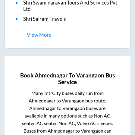
Shri Swaminarayan Tours And Services Pvt
Ltd
Shri Sairam Travels
View
More
Book
Ahmednagar
To
Varangaon
Bus
Service
Many IntrCity buses daily run from
Ahmednagar
to
Varangaon
bus route.
Ahmednagar
to
Varangaon
buses are
available in many options such as Non AC
seater, AC seater, Non AC, Volvo AC sleeper.
Buses from
Ahmednagar
to
Varangaon
can