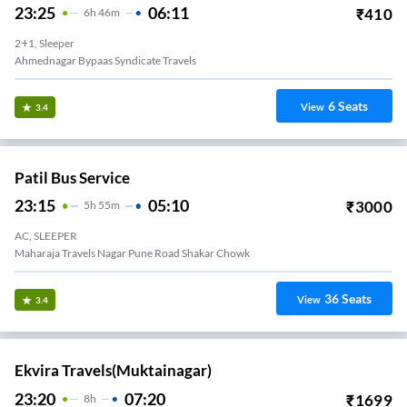
23:25
06:11
₹
410
6
H
46m
2+1, Sleeper
Ahmednagar Bypaas Syndicate Travels
6
Seats
View
3.4
Patil Bus Service
23:15
05:10
₹
3000
5
H
55m
AC, SLEEPER
Maharaja Travels Nagar Pune Road Shakar Chowk
36
Seats
View
3.4
Ekvira Travels(Muktainagar)
23:20
07:20
₹
1699
8
H