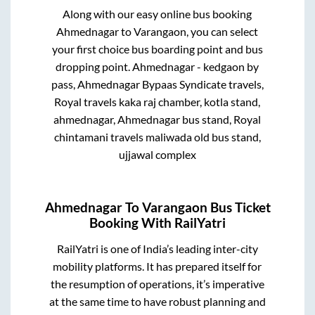
Along with our easy online bus booking
Ahmednagar
to
Varangaon
, you can select
your first choice bus boarding point and bus
dropping point.
Ahmednagar - kedgaon by
pass, Ahmednagar Bypaas Syndicate travels,
Royal travels kaka raj chamber, kotla stand,
ahmednagar, Ahmednagar bus stand, Royal
chintamani travels maliwada old bus stand,
ujjawal complex
Ahmednagar
To
Varangaon
Bus Ticket
Booking With RailYatri
RailYatri is one of India’s leading inter-city
mobility platforms. It has prepared itself for
the resumption of operations, it’s imperative
at the same time to have robust planning and