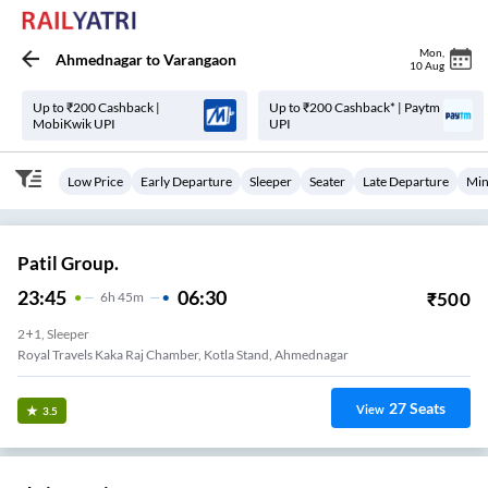
Mon
,
Ahmednagar
to
Varangaon
10 Aug
Up to ₹200 Cashback |
Up to ₹200 Cashback* | Paytm
MobiKwik UPI
UPI
Low Price
Early Departure
Sleeper
Seater
Late Departure
Min
Patil Group.
23:45
06:30
₹
500
6
H
45m
2+1, Sleeper
Royal Travels Kaka Raj Chamber, Kotla Stand, Ahmednagar
27
Seats
View
3.5