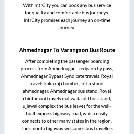
With IntrCity you can book any bus service
for quality and comfortable bus journeys.
IntrCity promises each journey an on-time
journey!
Ahmednagar
To
Varangaon
Bus Route
After completing the passenger boarding
process from
Ahmednagar - kedgaon by pass,
Ahmednagar Bypaas Syndicate travels, Royal
travels kaka raj chamber, kotla stand,
ahmednagar, Ahmednagar bus stand, Royal
chintamani travels maliwada old bus stand,
ujjawal complex
the bus leaves for the well-
built express highway road, which easily
connects to other many states in the region.
The smooth highway welcomes bus travellers