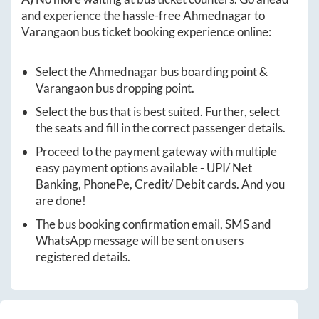
and experience the hassle-free
Ahmednagar
to
Varangaon
bus ticket booking experience online:
Select the
Ahmednagar
bus boarding point &
Varangaon
bus dropping point.
Select the bus that is best suited. Further, select
the seats and fill in the correct passenger details.
Proceed to the payment gateway with multiple
easy payment options available - UPI/ Net
Banking, PhonePe, Credit/ Debit cards. And you
are done!
The bus booking confirmation email, SMS and
WhatsApp message will be sent on users
registered details.