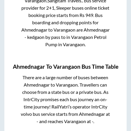
Varangaon
.
Sangitam Travels..
bus service
provider for
2+1, Sleeper
buses online ticket
booking price starts from Rs
949
. Bus
boarding and dropping points for
Ahmednagar
to
Varangaon
are
Ahmednagar
- kedgaon by pass
to in
Varangaon Petrol
Pump
in
Varangaon
.
Ahmednagar
To
Varangaon
Bus Time Table
There are a large number of buses between
Ahmednagar
to
Varangaon
. Travellers can
choose from a state
bus or a private bus. As
IntrCity promises each bus journey an on-
time journey! RailYatri’s operator IntrCity
volvo bus service starts from
Ahmednagar
at
-
and reaches
Varangaon
at
-
.