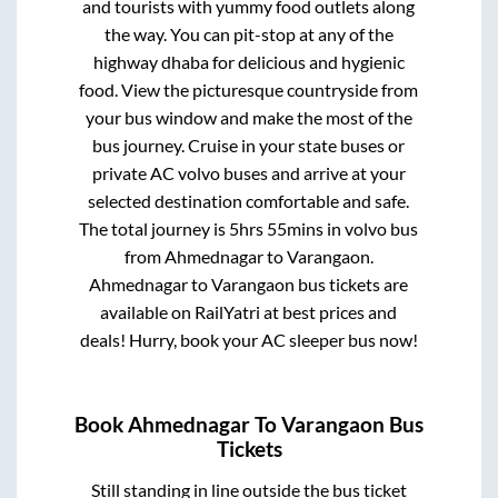
and tourists with yummy food outlets along
the way. You can pit-stop at any of the
highway dhaba for delicious and hygienic
food. View the picturesque countryside from
your bus window and make the most of the
bus journey. Cruise in your state buses or
private AC volvo buses and arrive at your
selected destination comfortable and safe.
The total journey is
5hrs 55mins
in volvo bus
from
Ahmednagar
to
Varangaon
.
Ahmednagar
to
Varangaon
bus tickets are
available on RailYatri at best prices and
deals! Hurry, book your AC sleeper bus now!
Book
Ahmednagar
To
Varangaon
Bus
Tickets
Still standing in line outside the bus ticket