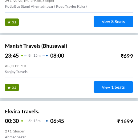
2+1, Volvo, Multi-Axle, Sleeper
Kotla Bus Stand Ahemadnagar ( Roya Travles Kaka )
8
Seats
View
3.2
Manish Travels (Bhusawal)
23:45
08:00
₹
699
8
H
15m
AC, SLEEPER
Sanjay Travels
1
Seats
View
3.2
Ekvira Travels.
00:30
06:45
₹
1699
6
H
15m
2+1, Sleeper
Ahmadnagar