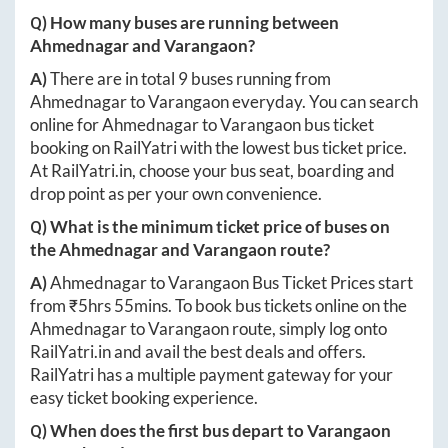
Q) How many buses are running between
Ahmednagar
and
Varangaon
?
A)
There are in total
9
buses running from
Ahmednagar
to
Varangaon
everyday. You can search
online for
Ahmednagar
to
Varangaon
bus ticket
booking on RailYatri with the lowest bus ticket price.
At
RailYatri.in
, choose your bus seat, boarding and
drop point as per your own convenience.
Q) What is the minimum ticket price of buses on
the
Ahmednagar
and
Varangaon
route?
A)
Ahmednagar
to
Varangaon
Bus Ticket Prices start
from ₹
5hrs 55mins
. To book bus tickets online on the
Ahmednagar
to
Varangaon
route, simply log onto
RailYatri.in
and avail the best deals and offers.
RailYatri has a multiple payment gateway for your
easy ticket booking experience.
Q) When does the first bus depart to
Varangaon