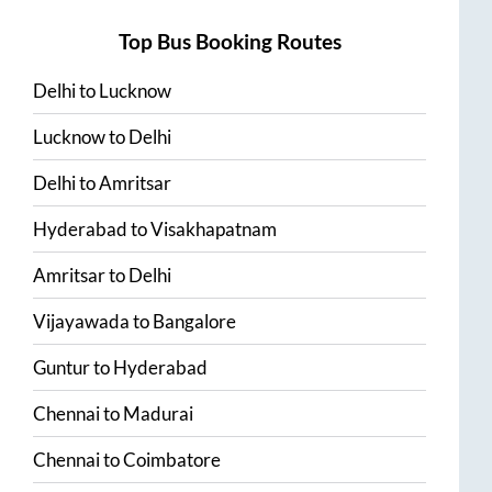
Top Bus Booking Routes
Delhi
to
Lucknow
Lucknow
to
Delhi
Delhi
to
Amritsar
Hyderabad
to
Visakhapatnam
Amritsar
to
Delhi
Vijayawada
to
Bangalore
Guntur
to
Hyderabad
Chennai
to
Madurai
Chennai
to
Coimbatore