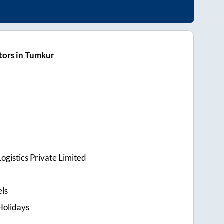
tors in Tumkur
ogistics Private Limited
els
Holidays