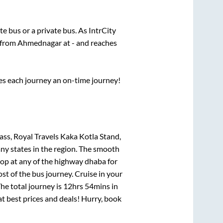
ate
bus or a private bus. As IntrCity
s from
Ahmednagar
at
-
and reaches
ses each journey an on-time journey!
s, Royal Travels Kaka Kotla Stand,
any states in the region. The smooth
op at any of the highway dhaba for
t of the bus journey. Cruise in your
he total journey is
12hrs 54mins
in
 at best prices and deals! Hurry, book