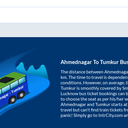
Ahmednagar
To
Tumkur
Bus
The distance between
Ahmednaga
km. The time to travel is dependent 
conditions. However, on average, 
Tumkur
is smoothly covered by S
Lucknow bus ticket bookings can 
to choose the seat as per his/her 
Ahmednagar
and
Tumkur
starts a
travel but can't find train tickets 
panic! Simply go to IntrCity.com a