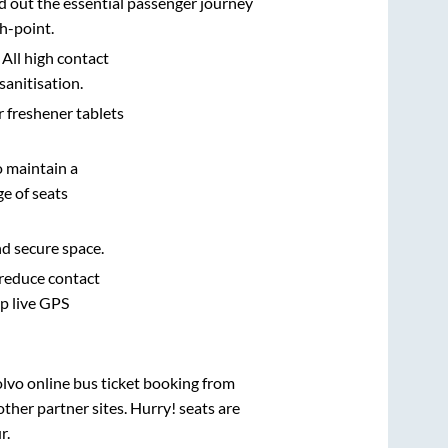
d out the essential passenger journey
h-point.
 All high contact
sanitisation.
r freshener tablets
o maintain a
e of seats
nd secure space.
 reduce contact
pp live GPS
olvo online bus ticket booking from
ther partner sites. Hurry! seats are
r
.