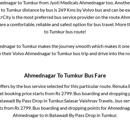
ednagar
to
Tumkur
from
Jyoti Medicals Ahmednagar
too. Another
to
Tumkur
distance by bus is
269
Kms by Volvo bus and can be eas
ntrCity is the most preferred bus service provider on the route
Ahm
are a comfortable, reliable and safest option for bus travel. More 
to
Tumkur
bus route!
ednagar
to
Tumkur
makes the journey smooth which makes it one o
y their Volvo
Ahmednagar
to
Tumkur
bus trip and drive into the ro
Ahmednagar
To
Tumkur
Bus Fare
ffers by the bus service selected for this particular route.
Renuka B
et booking price starts from Rs
2799
. Bus boarding and dropping 
atawadi By Pass Drop
in
Tumkur
.
Salasar Vaishnav Travels..
bus ser
rts from Rs
2799
. Bus boarding and dropping points for
Ahmednag
Ahmednagar
to in
Batawadi By Pass Drop
in
Tumkur
.