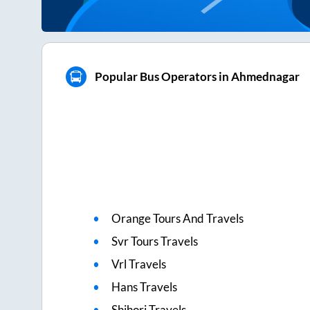
Popular Bus Operators in Ahmednagar
Orange Tours And Travels
Svr Tours Travels
Vrl Travels
Hans Travels
Shihori Travels