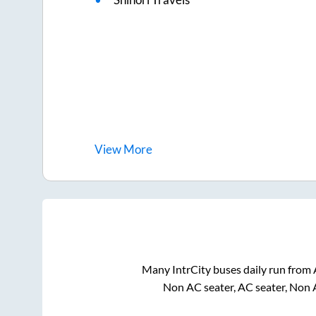
View
More
Many IntrCity buses daily run from
Non AC seater, AC seater, Non 