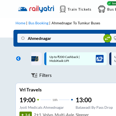
Train Tickets
Bus 
Home
Bus Booking
Ahmednagar
To
Tumkur
Buses
 Cashback |
Up to ₹200 Cashback* | Paytm
U
UPI
UPI
Filters
Vrl Travels
19:00
13:00
18
h
Jyoti Medicals Ahmednagar
Batawadi By Pass Drop
2+1, Volvo, Multi-Axle, Sleeper
3.4