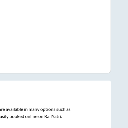
re available in many options such as
asily booked online on RailYatri.