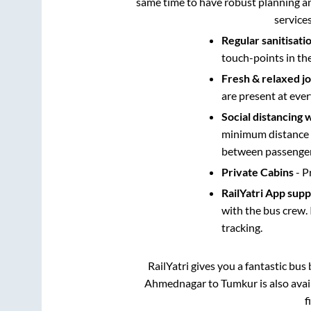
same time to have robust planning an
service
Regular sanitisati
touch-points in th
Fresh & relaxed j
are present at ever
Social distancing 
minimum distance b
between passengers
Private Cabins
- P
RailYatri App sup
with the bus crew. 
tracking.
RailYatri gives you a fantastic bu
Ahmednagar
to
Tumkur
is also ava
f