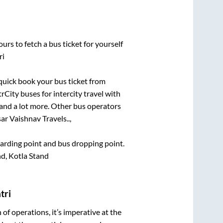
urs to fetch a bus ticket for yourself
ri
 quick book your bus ticket from
rCity buses for intercity travel with
, and a lot more. Other bus operators
ar Vaishnav Travels..,
boarding point and bus dropping point.
d, Kotla Stand
tri
n of operations, it’s imperative at the