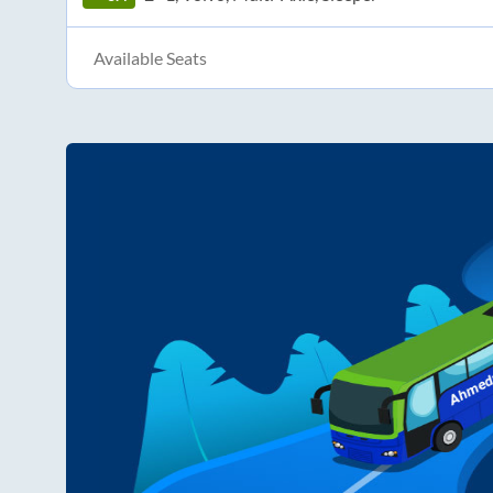
Available Seats