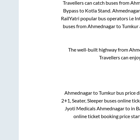
Travellers can catch buses from
Ahm
Bypass
to
Kotla Stand
.
Ahmednagar
RailYatri popular bus operators i.e I
buses from
Ahmednagar
to
Tumkur
The well-built highway from
Ahm
Travellers can enjo
Ahmednagar
to
Tumkur
bus price di
2+1, Seater, Sleeper
buses online tick
Jyoti Medicals Ahmednagar
to in
B
online ticket booking price sta