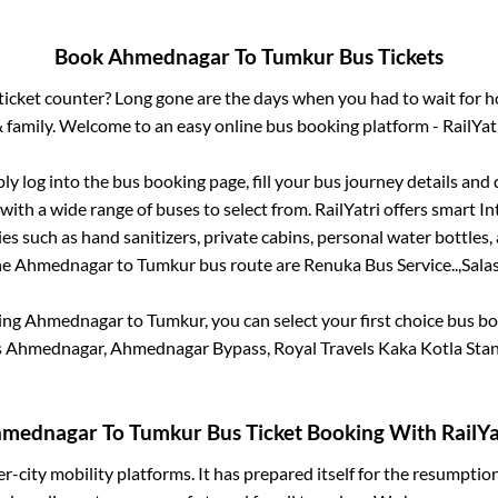
Book
Ahmednagar
To
Tumkur
Bus Tickets
s ticket counter? Long gone are the days when you had to wait for ho
 family. Welcome to an easy online bus booking platform - RailYat
ply log into the bus booking page, fill your bus journey details and
with a wide range of buses to select from. RailYatri offers smart Int
es such as hand sanitizers, private cabins, personal water bottles
he
Ahmednagar
to
Tumkur
bus route are
Renuka Bus Service..,
Salas
king
Ahmednagar
to
Tumkur
, you can select your first choice bus 
s Ahmednagar, Ahmednagar Bypass, Royal Travels Kaka Kotla Stan
mednagar
To
Tumkur
Bus Ticket Booking With RailYa
ter-city mobility platforms. It has prepared itself for the resumptio