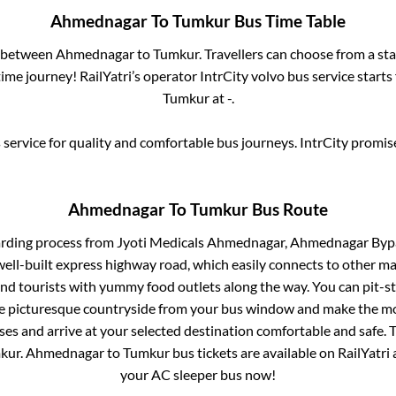
Ahmednagar
To
Tumkur
Bus Time Table
s between
Ahmednagar
to
Tumkur
. Travellers can choose from a st
me journey! RailYatri’s operator IntrCity volvo bus service start
Tumkur
at
-
.
service for quality and comfortable bus journeys. IntrCity promi
Ahmednagar
To
Tumkur
Bus Route
arding process from
Jyoti Medicals Ahmednagar, Ahmednagar Bypas
well-built express highway road, which easily connects to other m
nd tourists with yummy food outlets along the way. You can pit-st
he picturesque countryside from your bus window and make the mos
ses and arrive at your selected destination comfortable and safe. T
kur
.
Ahmednagar
to
Tumkur
bus tickets are available on RailYatri
your AC sleeper bus now!