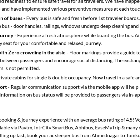
d readiness to ensure safe travel for all travelers. We have mappe
s and have implemented various preventive measures at each touc
on of buses
- Every bus is safe and fresh before 1st traveler boards.
e bus - door handles, railings, windows undergo deep cleaning and 
ourney
- Experience a fresh atmosphere while boarding the bus. Ai
y seat for your comfortable and relaxed journey.
with Zero crowding in the aisle
- Floor markings provide a guide t
etween passengers and encourage social distancing. The exchang
 is not permitted.
rivate cabins for single & double occupancy. Now travel in a safe a
port
- Regular communication support via the mobile app will help
Information on bus status will be provided to passengers via in-a
s booking & journey experience with an average bus rating of 4.5! V
ilable via Paytm, IntrCity SmartBus, Abhibus, EaseMyTrip & many o
illing up fast, book your ac sleeper bus from
Ahmednagar
to
Tumku