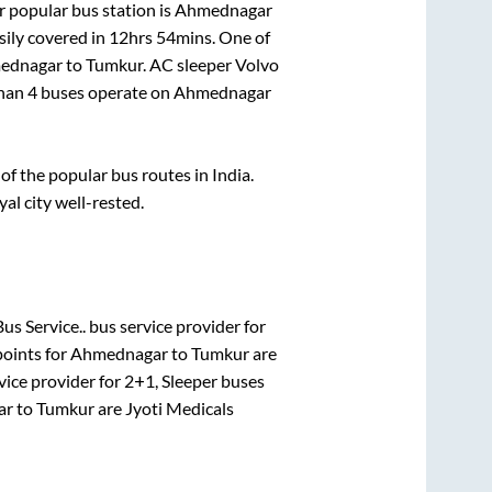
 popular bus station is
Ahmednagar
ily covered in
12hrs 54mins
. One of
ednagar
to
Tumkur
. AC sleeper Volvo
than
4
buses operate on
Ahmednagar
f the popular bus routes in India.
yal city well-rested.
us Service..
bus service provider for
points for
Ahmednagar
to
Tumkur
are
vice provider for
2+1, Sleeper
buses
ar
to
Tumkur
are
Jyoti Medicals