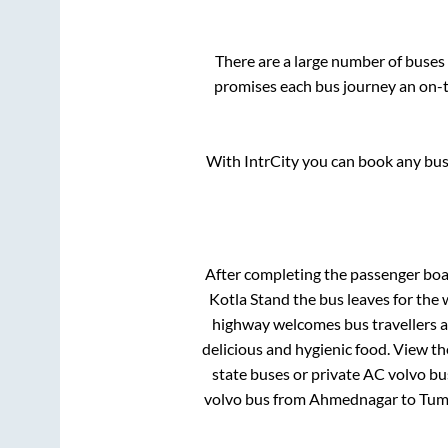
There are a large number of buse
promises each bus journey an on-ti
With IntrCity you can book any bus 
After completing the passenger bo
Kotla Stand
the bus leaves for the 
highway welcomes bus travellers a
delicious and hygienic food. View t
state buses or private AC volvo bu
volvo bus from
Ahmednagar
to
Tum