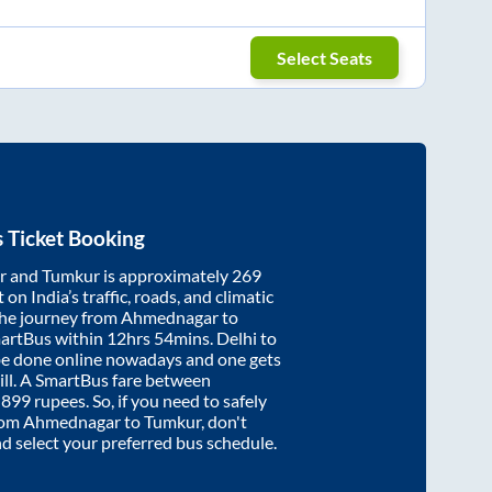
Select Seats
 Ticket Booking
r
and
Tumkur
is approximately
269
on India’s traffic, roads, and climatic
the journey from
Ahmednagar
to
martBus within
12hrs 54mins
. Delhi to
be done online nowadays and one gets
will. A SmartBus fare between
t
899
rupees. So, if you need to safely
from
Ahmednagar
to
Tumkur
, don't
nd select your preferred bus schedule.