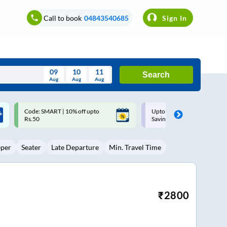
Call to book
04843540685
Sign In
09
10
11
Search
Aug
Aug
Aug
August
Upto ₹200 off on each trip with
Up to ₹200 Cashback |
Wed
Thu
Fri
Sat
Sun
Savings Card
MobiKwik UPI
Aug
29
30
31
1
2
eper
Seater
Late Departure
Min. Travel Time
5
6
7
8
9
12
13
14
15
16
19
20
21
22
23
₹
2800
26
27
28
29
30
2
3
4
5
6