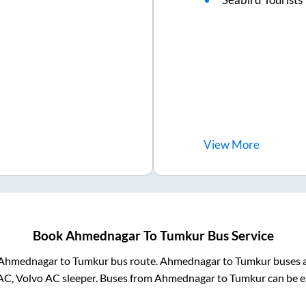
View
More
Book
Ahmednagar
To
Tumkur
Bus Service
Ahmednagar
to
Tumkur
bus route.
Ahmednagar
to
Tumkur
buses a
AC, Volvo AC sleeper. Buses from
Ahmednagar
to
Tumkur
can be e