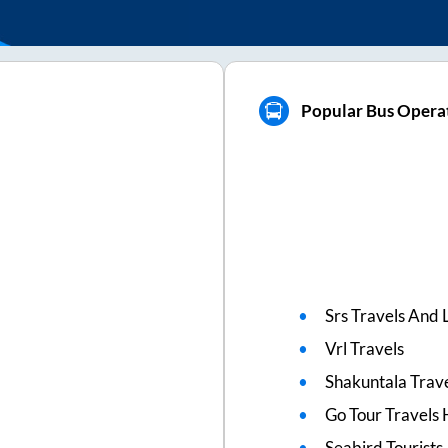
Popular Bus Opera
Srs Travels And L
Vrl Travels
Shakuntala Trav
Go Tour Travels 
Seabird Tourists