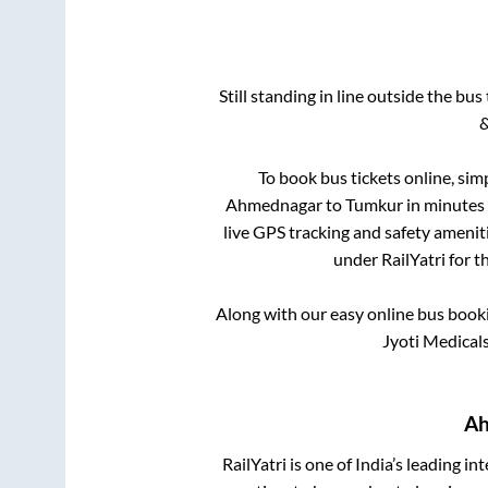
Still standing in line outside the bu
&
To book bus tickets online, sim
Ahmednagar
to
Tumkur
in minutes 
live GPS tracking and safety ameniti
under RailYatri for t
Along with our easy online bus boo
Jyoti Medical
Ah
RailYatri is one of India’s leading in