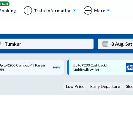
Booking
Train information
More
p to ₹200 Cashback |
Code: SMART | 10% off upto
Mon
Tue
MobiKwik Wallet
Rs.50
27
28
Low Price
Early Departure
Sle
3
4
10
11
17
18
24
25
Sep
31
1