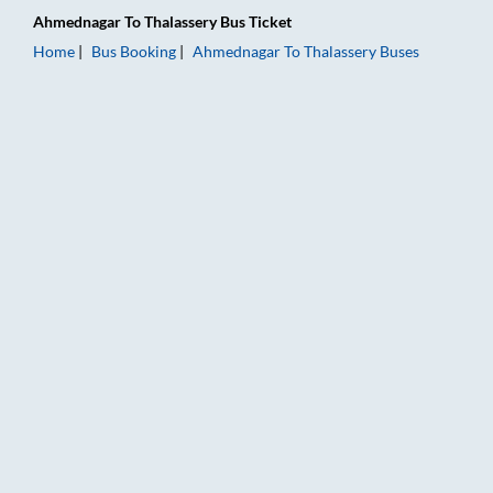
Ahmednagar
To
Thalassery
Bus Ticket
Home
Bus Booking
Ahmednagar
To
Thalassery
Buses
Ahmednagar to Thalassery Bus Booking Online: Tickets, Fare 