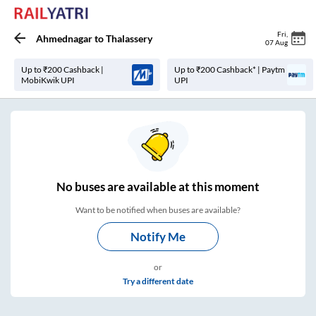
Fri
,
Ahmednagar
to
Thalassery
07 Aug
Up to ₹200 Cashback |
Up to ₹200 Cashback* | Paytm
MobiKwik UPI
UPI
No
buses are
available at this moment
Want to be notified when buses are available?
Notify Me
or
Try a different date