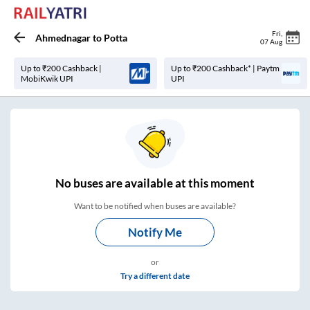
Fri
,
Ahmednagar
to
Potta
07 Aug
Up to ₹200 Cashback |
Up to ₹200 Cashback* | Paytm
MobiKwik UPI
UPI
No
buses are
available at this moment
Want to be notified when buses are available?
Notify Me
or
Try a different date