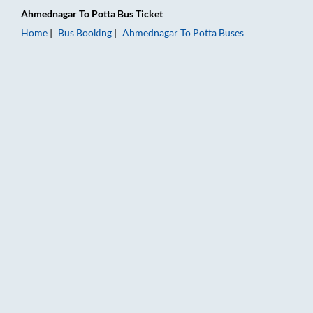
Ahmednagar
To
Potta
Bus Ticket
Home
Bus Booking
Ahmednagar
To
Potta
Buses
Ahmednagar to Potta Bus Booking Online: Tickets, Fare & Timi