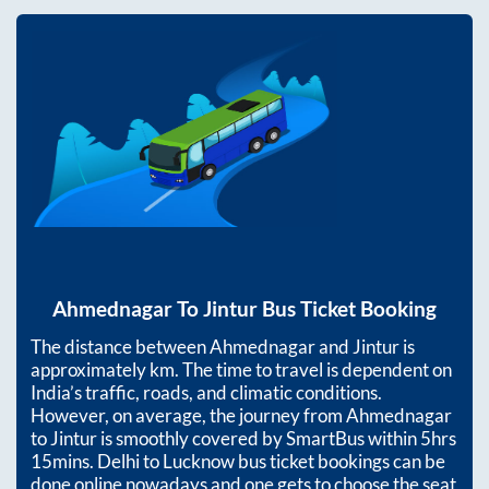
Ahmednagar
To
Jintur
Bus Ticket Booking
The distance between
Ahmednagar
and
Jintur
is
approximately
km. The time to travel is dependent on
India’s traffic, roads, and climatic conditions.
However, on average, the journey from
Ahmednagar
to
Jintur
is smoothly covered by SmartBus within
5hrs
15mins
. Delhi to Lucknow bus ticket bookings can be
done online nowadays and one gets to choose the seat