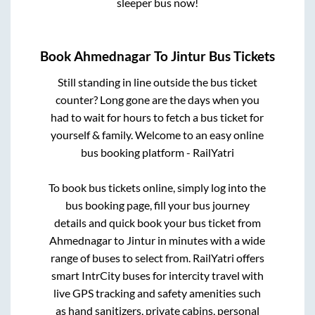
sleeper bus now!
Book
Ahmednagar
To
Jintur
Bus Tickets
Still standing in line outside the bus ticket
counter? Long gone are the days when you
had to wait for hours to fetch a bus ticket for
yourself & family. Welcome to an easy online
bus booking platform - RailYatri
To book bus tickets online, simply log into the
bus booking page, fill your bus journey
details and quick book your bus ticket from
Ahmednagar
to
Jintur
in minutes with a wide
range of buses to select from. RailYatri offers
smart IntrCity buses for intercity travel with
live GPS tracking and safety amenities such
as hand sanitizers, private cabins, personal