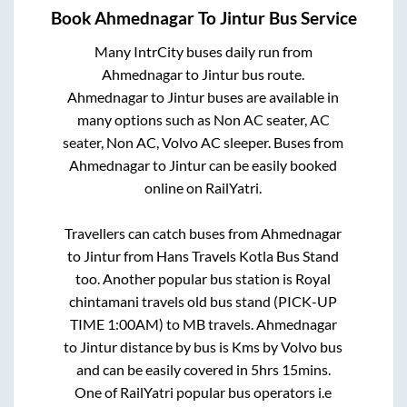
Book
Ahmednagar
To
Jintur
Bus Service
Many IntrCity buses daily run from
Ahmednagar
to
Jintur
bus route.
Ahmednagar
to
Jintur
buses are available in
many options such as Non AC seater, AC
seater, Non AC, Volvo AC sleeper. Buses from
Ahmednagar
to
Jintur
can be easily booked
online on RailYatri.
Travellers can catch buses from
Ahmednagar
to
Jintur
from
Hans Travels Kotla Bus Stand
too. Another popular bus station is
Royal
chintamani travels old bus stand (PICK-UP
TIME 1:00AM)
to
MB travels
.
Ahmednagar
to
Jintur
distance by bus is
Kms by Volvo bus
and can be easily covered in
5hrs 15mins
.
One of RailYatri popular bus operators i.e