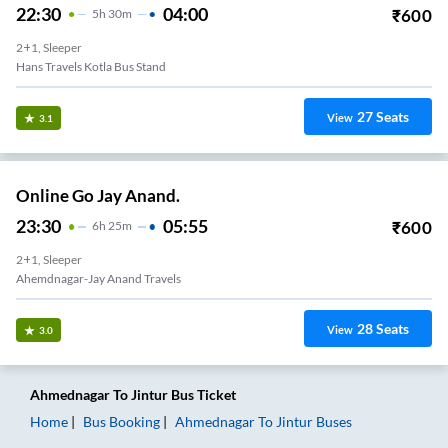
22:30
04:00
₹
600
5
H
30m
2+1, Sleeper
Hans Travels Kotla Bus Stand
27
Seats
View
3.1
Online Go Jay Anand.
23:30
05:55
₹
600
6
H
25m
2+1, Sleeper
Ahemdnagar-Jay Anand Travels
28
Seats
View
3.0
Ahmednagar
To
Jintur
Bus Ticket
Home
Bus Booking
Ahmednagar
To
Jintur
Buses