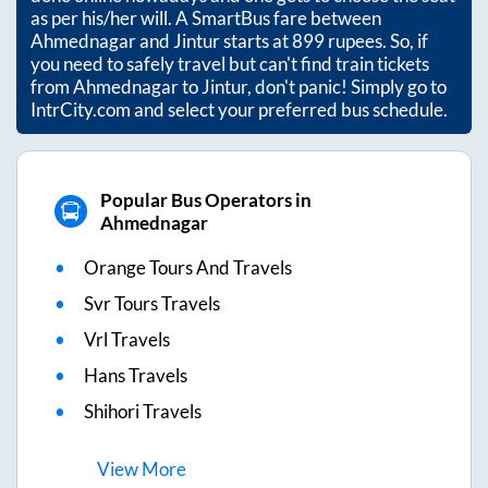
as per his/her will. A SmartBus fare between
Ahmednagar
and
Jintur
starts at
899
rupees. So, if
you need to safely travel but can't find train tickets
from
Ahmednagar
to
Jintur
, don't panic! Simply go to
IntrCity.com and select your preferred bus schedule.
Popular Bus Operators in
Ahmednagar
Orange Tours And Travels
Svr Tours Travels
Vrl Travels
Hans Travels
Shihori Travels
View
More