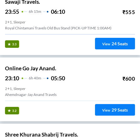
Sawaji Travels.
23:55
06:10
₹
555
6
H
15m
2+1, Sleeper
Royal Chintamani Travels Old Bus Stand (PICK-UP TIME 1:00AM)
24
Seats
View
3.3
Online Go Jay Anand.
23:10
05:50
₹
600
6
H
40m
2+1, Sleeper
Ahemdnagar-Jay Anand Travels
29
Seats
View
3.2
Shree Khurana Shabrij Travels.