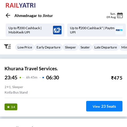
Sun
,
Ahmednagar
to
Jintur
09 Aug
Up to ₹200 Cashback |
Up to ₹200 Cashback* | Paytm
MobiKwik UPI
UPI
Low Price
Early Departure
Sleeper
Seater
Late Departure
Min
Khurana Travel Services.
23:45
06:30
₹
475
6
H
45m
2+1, Sleeper
Kotla Bus Stand
23
Seats
View
3.4