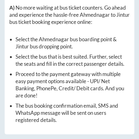
A)
No more waiting at bus ticket counters. Go ahead
and experience the hassle-free
Ahmednagar
to
Jintur
bus ticket booking experience online:
Select the
Ahmednagar
bus boarding point &
Jintur
bus dropping point.
Select the bus that is best suited. Further, select
the seats and fill in the correct passenger details.
Proceed to the payment gateway with multiple
easy payment options available - UPI/ Net
Banking, PhonePe, Credit/ Debit cards. And you
are done!
The bus booking confirmation email, SMS and
WhatsApp message will be sent on users
registered details.