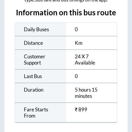
Information on this bus route
Daily Buses
0
Distance
Km
Customer
24 X 7
Support
Available
Last Bus
0
Duration
5 hours 15
minutes
Fare Starts
₹
899
From