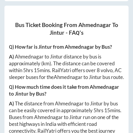
Bus Ticket Booking From
Ahmednagar
To
Jintur
- FAQ's
Q) How far is
Jintur
from
Ahmednagar
by Bus?
A)
Ahmednagar
to
Jintur
distance by bus is
approximately
(km). The distance can be covered
within
5hrs 15mins
. RailYatri offers over
8
volvo, AC
sleeper buses for the
Ahmednagar
to
Jintur
bus route.
Q) How much time does it take from
Ahmednagar
to
Jintur
by Bus?
A)
The distance from
Ahmednagar
to
Jintur
by bus
can be easily covered in approximately
5hrs 15mins
.
Buses from
Ahmednagar
to
Jintur
run on one of the
best highways in India with efficient road
connectivity. RailYatri offers you the best journey