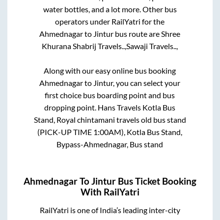
water bottles, and a lot more. Other bus
operators under RailYatri for the
Ahmednagar
to
Jintur
bus route are
Shree
Khurana Shabrij Travels..,
Sawaji Travels..,
Along with our easy online bus booking
Ahmednagar
to
Jintur
, you can select your
first choice bus boarding point and bus
dropping point.
Hans Travels Kotla Bus
Stand, Royal chintamani travels old bus stand
(PICK-UP TIME 1:00AM), Kotla Bus Stand,
Bypass-Ahmednagar, Bus stand
Ahmednagar
To
Jintur
Bus Ticket Booking
With RailYatri
RailYatri is one of India’s leading inter-city