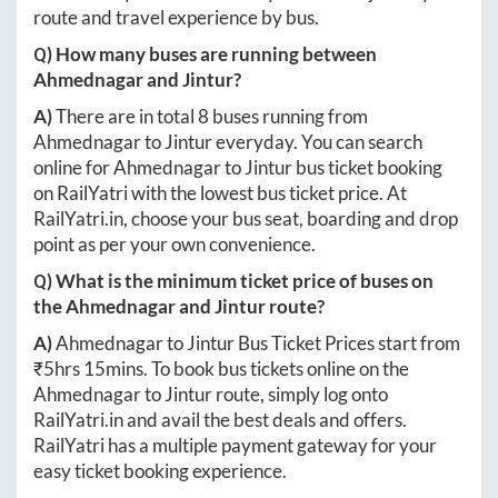
route and travel experience by bus.
Q) How many buses are running between
Ahmednagar
and
Jintur
?
A)
There are in total
8
buses running from
Ahmednagar
to
Jintur
everyday. You can search
online for
Ahmednagar
to
Jintur
bus ticket booking
on RailYatri with the lowest bus ticket price. At
RailYatri.in
, choose your bus seat, boarding and drop
point as per your own convenience.
Q) What is the minimum ticket price of buses on
the
Ahmednagar
and
Jintur
route?
A)
Ahmednagar
to
Jintur
Bus Ticket Prices start from
₹
5hrs 15mins
. To book bus tickets online on the
Ahmednagar
to
Jintur
route, simply log onto
RailYatri.in
and avail the best deals and offers.
RailYatri has a multiple payment gateway for your
easy ticket booking experience.