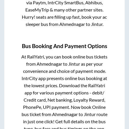
via Paytm, IntrCity SmartBus, Abhibus,
EaseMyTrip & many other partner sites.
Hurry! seats are filling up fast, book your ac
sleeper bus from
Ahmednagar
to
Jintur
.
Bus Booking And Payment Options
At RailYatri, you can book online bus tickets
from
Ahmednagar
to
Jintur
as per your
convenience and choice of payment mode.
IntrCity app presents online bus booking at
the lowest prices. Download the RailYatri
app for various payment options - debit/
Credit card, Net banking, Loyalty Reward,
PhonePe, UPI payment. Now book Online
bus ticket from
Ahmednagar
to
Jintur
route
in just one click! Get full details on the bus
type, bus fare and bus timings on the app.