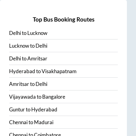
Top Bus Booking Routes
Delhi
to
Lucknow
Lucknow
to
Delhi
Delhi
to
Amritsar
Hyderabad
to
Visakhapatnam
Amritsar
to
Delhi
Vijayawada
to
Bangalore
Guntur
to
Hyderabad
Chennai
to
Madurai
Chennai
to
Coimbatore