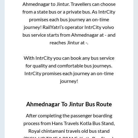
Ahmednagar
to
Jintur
. Travellers can choose
from a state
bus or a private bus. As IntrCity
promises each bus journey an on-time
journey! RailYatri’s operator IntrCity volvo
bus service starts from
Ahmednagar
at
-
and
reaches
Jintur
at
-
.
With IntrCity you can book any bus service
for quality and comfortable bus journeys.
IntrCity promises each journey an on-time
journey!
Ahmednagar
To
Jintur
Bus Route
After completing the passenger boarding
process from
Hans Travels Kotla Bus Stand,
Royal chintamani travels old bus stand