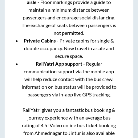
aisle
- Floor markings provide a guide to
maintain a minimum distance between
passengers and encourage social distancing.
The exchange of seats between passengers is
not permitted.
Private Cabins
- Private cabins for single &
double occupancy. Now travel in a safe and
secure space.
RailYatri App support
- Regular
communication support via the mobile app
will help reduce contact with the bus crew.
Information on bus status will be provided to
passengers via in-app live GPS tracking.
RailYatri gives you a fantastic bus booking &
journey experience with an average bus
rating of 4.5! Volvo online bus ticket booking
from
Ahmednagar
to
Jintur
is also available