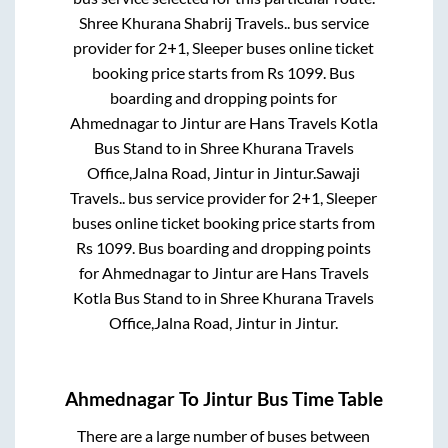
Shree Khurana Shabrij Travels..
bus service
provider for
2+1, Sleeper
buses online ticket
booking price starts from Rs
1099
. Bus
boarding and dropping points for
Ahmednagar
to
Jintur
are
Hans Travels Kotla
Bus Stand
to in
Shree Khurana Travels
Office,Jalna Road, Jintur
in
Jintur
.
Sawaji
Travels..
bus service provider for
2+1, Sleeper
buses online ticket booking price starts from
Rs
1099
. Bus boarding and dropping points
for
Ahmednagar
to
Jintur
are
Hans Travels
Kotla Bus Stand
to in
Shree Khurana Travels
Office,Jalna Road, Jintur
in
Jintur
.
Ahmednagar
To
Jintur
Bus Time Table
There are a large number of buses between