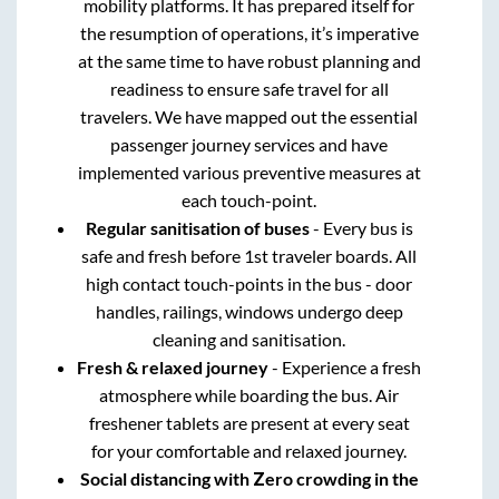
mobility platforms. It has prepared itself for
the resumption of operations, it’s imperative
at the same time to have robust planning and
readiness to ensure safe travel for all
travelers. We have mapped out the essential
passenger journey services and have
implemented various preventive measures at
each touch-point.
Regular sanitisation of buses
- Every bus is
safe and fresh before 1st traveler boards. All
high contact touch-points in the bus - door
handles, railings, windows undergo deep
cleaning and sanitisation.
Fresh & relaxed journey
- Experience a fresh
atmosphere while boarding the bus. Air
freshener tablets are present at every seat
for your comfortable and relaxed journey.
Social distancing with Zero crowding in the