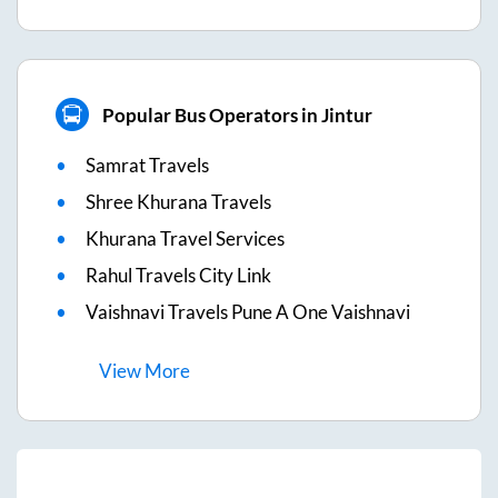
Popular Bus Operators in Jintur
Samrat Travels
Shree Khurana Travels
Khurana Travel Services
Rahul Travels City Link
Vaishnavi Travels Pune A One Vaishnavi
View
More