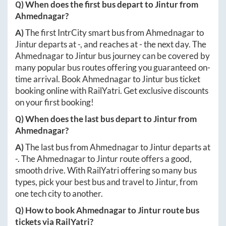
Q) When does the first bus depart to
Jintur
from
Ahmednagar
?
A)
The first IntrCity smart bus from
Ahmednagar
to
Jintur
departs at
-
, and reaches at
-
the next day. The
Ahmednagar
to
Jintur
bus journey can be covered by
many popular bus routes offering you guaranteed on-
time arrival. Book
Ahmednagar
to
Jintur
bus ticket
booking online with RailYatri. Get exclusive discounts
on your first booking!
Q) When does the last bus depart to
Jintur
from
Ahmednagar
?
A)
The last bus from
Ahmednagar
to
Jintur
departs at
-
. The
Ahmednagar
to
Jintur
route offers a good,
smooth drive. With RailYatri offering so many bus
types, pick your best bus and travel to
Jintur
, from
one tech city to another.
Q) How to book
Ahmednagar
to
Jintur
route bus
tickets via RailYatri?