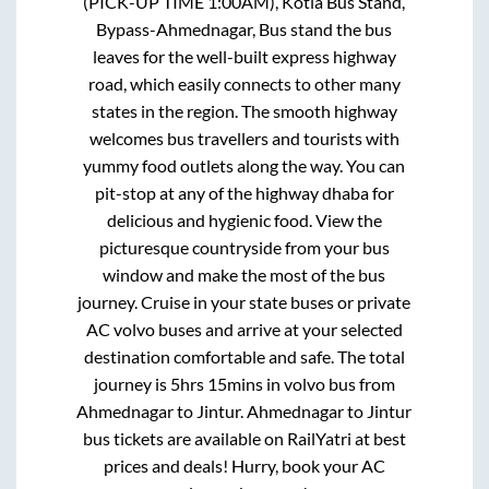
(PICK-UP TIME 1:00AM), Kotla Bus Stand,
Bypass-Ahmednagar, Bus stand
the bus
leaves for the well-built express highway
road, which easily connects to other many
states in the region. The smooth highway
welcomes bus travellers and tourists with
yummy food outlets along the way. You can
pit-stop at any of the highway dhaba for
delicious and hygienic food. View the
picturesque countryside from your bus
window and make the most of the bus
journey. Cruise in your state buses or private
AC volvo buses and arrive at your selected
destination comfortable and safe. The total
journey is
5hrs 15mins
in volvo bus from
Ahmednagar
to
Jintur
.
Ahmednagar
to
Jintur
bus tickets are available on RailYatri at best
prices and deals! Hurry, book your AC