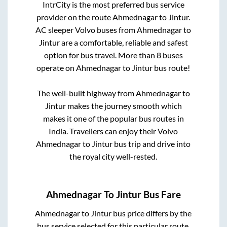
IntrCity is the most preferred bus service
provider on the route
Ahmednagar
to
Jintur
.
AC sleeper Volvo buses from
Ahmednagar
to
Jintur
are a comfortable, reliable and safest
option for bus travel. More than
8
buses
operate on
Ahmednagar
to
Jintur
bus route!
The well-built highway from
Ahmednagar
to
Jintur
makes the journey smooth which
makes it one of the popular bus routes in
India. Travellers can enjoy their Volvo
Ahmednagar
to
Jintur
bus trip and drive into
the royal city well-rested.
Ahmednagar
To
Jintur
Bus Fare
Ahmednagar
to
Jintur
bus price differs by the
bus service selected for this particular route.