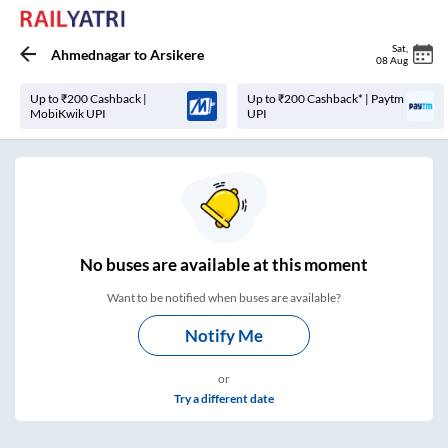
Sat
,
Ahmednagar
to
Arsikere
08 Aug
Up to ₹200 Cashback |
Up to ₹200 Cashback* | Paytm
MobiKwik UPI
UPI
No
buses are
available at this moment
Want to be notified when buses are available?
Notify Me
or
Try a different date