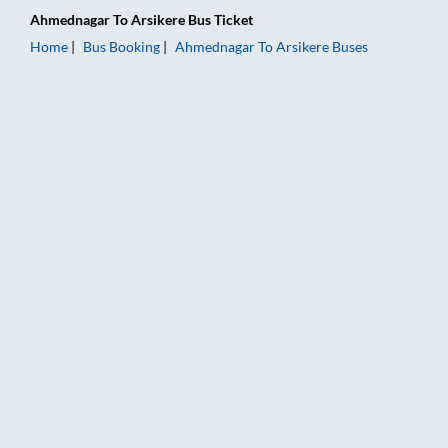
Ahmednagar
To
Arsikere
Bus Ticket
Home
Bus Booking
Ahmednagar
To
Arsikere
Buses
Ahmednagar to Arsikere Bus Booking Online: Tickets, Fare & T