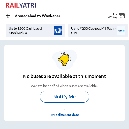
Fri
,
Ahmedabad
to
Wankaner
07 Aug
Up to ₹200 Cashback |
Up to ₹200 Cashback* | Paytm
MobiKwik UPI
UPI
No
buses are
available at this moment
Want to be notified when buses are available?
Notify Me
or
Try a different date