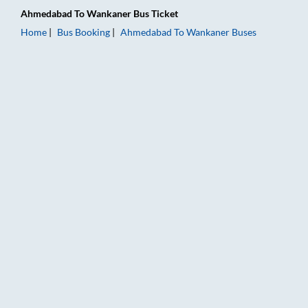
Ahmedabad
To
Wankaner
Bus Ticket
Home
Bus Booking
Ahmedabad
To
Wankaner
Buses
Ahmedabad to Wankaner Bus Booking Online: Tickets, Fare & 