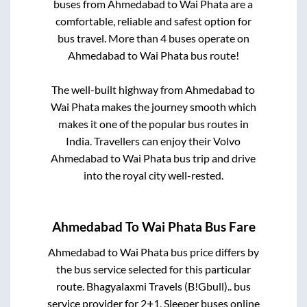
buses from
Ahmedabad
to
Wai Phata
are a
comfortable, reliable and safest option for
bus travel. More than
4
buses operate on
Ahmedabad
to
Wai Phata
bus route!
The well-built highway from
Ahmedabad
to
Wai Phata
makes the journey smooth which
makes it one of the popular bus routes in
India. Travellers can enjoy their Volvo
Ahmedabad
to
Wai Phata
bus trip and drive
into the royal city well-rested.
Ahmedabad
To
Wai Phata
Bus Fare
Ahmedabad
to
Wai Phata
bus price differs by
the bus service selected for this particular
route.
Bhagyalaxmi Travels (B!Gbull)..
bus
service provider for
2+1, Sleeper
buses online