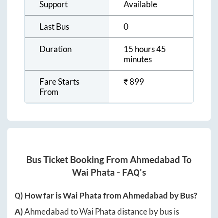
Support
Available
Last Bus
0
Duration
15 hours 45
minutes
Fare Starts
₹
899
From
Bus Ticket Booking From
Ahmedabad
To
Wai Phata
- FAQ's
Q) How far is
Wai Phata
from
Ahmedabad
by Bus?
A)
Ahmedabad
to
Wai Phata
distance by bus is