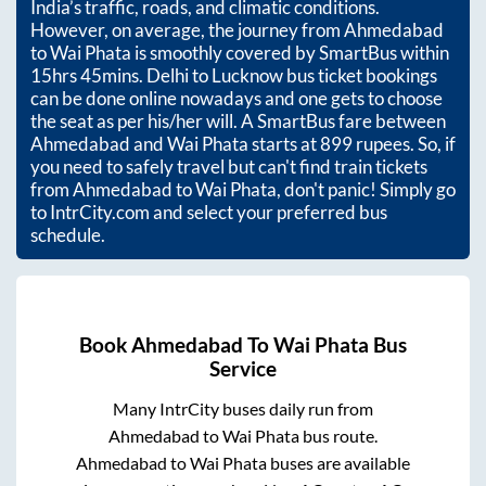
India’s traffic, roads, and climatic conditions.
However, on average, the journey from
Ahmedabad
to
Wai Phata
is smoothly covered by SmartBus within
15hrs 45mins
. Delhi to Lucknow bus ticket bookings
can be done online nowadays and one gets to choose
the seat as per his/her will. A SmartBus fare between
Ahmedabad
and
Wai Phata
starts at
899
rupees. So, if
you need to safely travel but can't find train tickets
from
Ahmedabad
to
Wai Phata
, don't panic! Simply go
to IntrCity.com and select your preferred bus
schedule.
Book
Ahmedabad
To
Wai Phata
Bus
Service
Many IntrCity buses daily run from
Ahmedabad
to
Wai Phata
bus route.
Ahmedabad
to
Wai Phata
buses are available