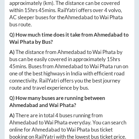
approximately
(km). The distance can be covered
within
15hrs 45mins
. RailYatri offers over
4
volvo,
AC sleeper buses for the
Ahmedabad
to
Wai Phata
bus route.
Q) How much time does it take from
Ahmedabad
to
Wai Phata
by Bus?
A)
The distance from
Ahmedabad
to
Wai Phata
by
bus can be easily covered in approximately
15hrs
45mins
. Buses from
Ahmedabad
to
Wai Phata
run on
one of the best highways in India with efficient road
connectivity. RailYatri offers you the best journey
route and travel experience by bus.
Q) How many buses are running between
Ahmedabad
and
Wai Phata
?
A)
There are in total
4
buses running from
Ahmedabad
to
Wai Phata
everyday. You can search
online for
Ahmedabad
to
Wai Phata
bus ticket
booking on RailYatri with the lowest bus ticket price.