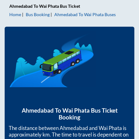
Ahmedabad
To
Wai Phata
Bus Ticket
Home
Bus Booking
Ahmedabad
To
Wai Phata
Buses
Ahmedabad
To
Wai Phata
Bus Ticket
Booking
The distance between
Ahmedabad
and
Wai Phata
is
approximately
km. The time to travel is dependent on