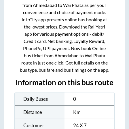
from
Ahmedabad
to
Wai Phata
as per your
convenience and choice of payment mode.
IntrCity app presents online bus booking at
the lowest prices. Download the RailYatri
app for various payment options - debit/
Credit card, Net banking, Loyalty Reward,
PhonePe, UPI payment. Now book Online
bus ticket from
Ahmedabad
to
Wai Phata
route in just one click! Get full details on the
bus type, bus fare and bus timings on the app.
Information on this bus route
Daily Buses
0
Distance
Km
Customer
24 X 7