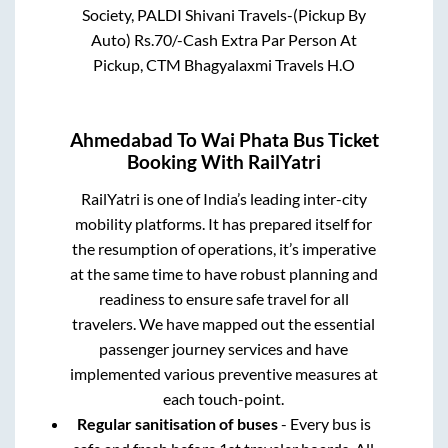
Society, PALDI Shivani Travels-(Pickup By
Auto) Rs.70/-Cash Extra Par Person At
Pickup, CTM Bhagyalaxmi Travels H.O
Ahmedabad
To
Wai Phata
Bus Ticket
Booking With RailYatri
RailYatri is one of India’s leading inter-city
mobility platforms. It has prepared itself for
the resumption of operations, it’s imperative
at the same time to have robust planning and
readiness to ensure safe travel for all
travelers. We have mapped out the essential
passenger journey services and have
implemented various preventive measures at
each touch-point.
Regular sanitisation of buses
- Every bus is