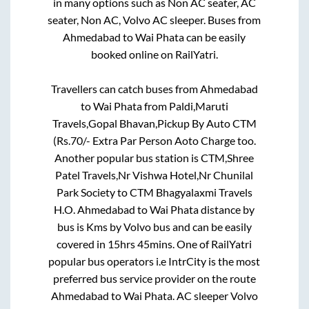
in many options such as Non AC seater, AC
seater, Non AC, Volvo AC sleeper. Buses from
Ahmedabad
to
Wai Phata
can be easily
booked online on RailYatri.
Travellers can catch buses from
Ahmedabad
to
Wai Phata
from
Paldi,Maruti
Travels,Gopal Bhavan,Pickup By Auto CTM
(Rs.70/- Extra Par Person Aoto Charge
too.
Another popular bus station is
CTM,Shree
Patel Travels,Nr Vishwa Hotel,Nr Chunilal
Park Society
to
CTM Bhagyalaxmi Travels
H.O
.
Ahmedabad
to
Wai Phata
distance by
bus is
Kms by Volvo bus and can be easily
covered in
15hrs 45mins
. One of RailYatri
popular bus operators i.e IntrCity is the most
preferred bus service provider on the route
Ahmedabad
to
Wai Phata
. AC sleeper Volvo