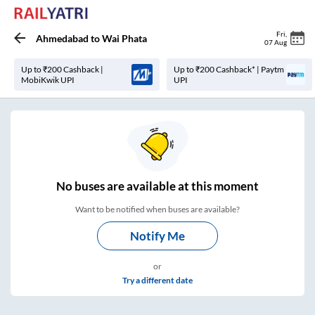
Fri
,
Ahmedabad
to
Wai Phata
07 Aug
Up to ₹200 Cashback |
Up to ₹200 Cashback* | Paytm
MobiKwik UPI
UPI
No
buses are
available at this moment
Want to be notified when buses are available?
Notify Me
or
Try a different date