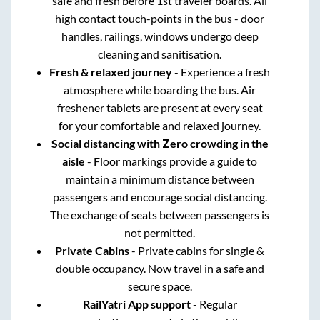
safe and fresh before 1st traveler boards. All
high contact touch-points in the bus - door
handles, railings, windows undergo deep
cleaning and sanitisation.
Fresh & relaxed journey
- Experience a fresh
atmosphere while boarding the bus. Air
freshener tablets are present at every seat
for your comfortable and relaxed journey.
Social distancing with Zero crowding in the
aisle
- Floor markings provide a guide to
maintain a minimum distance between
passengers and encourage social distancing.
The exchange of seats between passengers is
not permitted.
Private Cabins
- Private cabins for single &
double occupancy. Now travel in a safe and
secure space.
RailYatri App support
- Regular