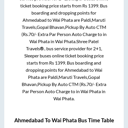
ticket booking price starts from Rs
1399
. Bus
boarding and dropping points for
Ahmedabad
to
Wai Phata
are
Paldi,Maruti
Travels,Gopal Bhavan,Pickup By Auto CTM
(Rs.70/- Extra Par Person Aoto Charge
to in
Wai Phata
in
Wai Phata
.
Shree Patel
Travels®..
bus service provider for
2+1,
Sleeper
buses online ticket booking price
starts from Rs
1399
. Bus boarding and
dropping points for
Ahmedabad
to
Wai
Phata
are
Paldi,Maruti Travels,Gopal
Bhavan,Pickup By Auto CTM (Rs.70/- Extra
Par Person Aoto Charge
to in
Wai Phata
in
Wai Phata
.
Ahmedabad
To
Wai Phata
Bus Time Table