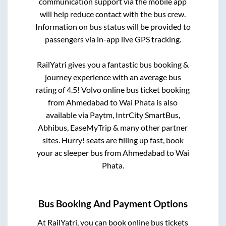
communication support via the mobile app
will help reduce contact with the bus crew.
Information on bus status will be provided to
passengers via in-app live GPS tracking.
RailYatri gives you a fantastic bus booking &
journey experience with an average bus
rating of 4.5! Volvo online bus ticket booking
from
Ahmedabad
to
Wai Phata
is also
available via Paytm, IntrCity SmartBus,
Abhibus, EaseMyTrip & many other partner
sites. Hurry! seats are filling up fast, book
your ac sleeper bus from
Ahmedabad
to
Wai
Phata
.
Bus Booking And Payment Options
At RailYatri, you can book online bus tickets