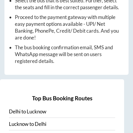
Select the bus that is best suited. Further, select
the seats and fill in the correct passenger details.
Proceed to the payment gateway with multiple
easy payment options available - UPI/ Net
Banking, PhonePe, Credit/ Debit cards. And you
are done!
The bus booking confirmation email, SMS and
WhatsApp message will be sent on users
registered details.
Top Bus Booking Routes
Delhi
to
Lucknow
Lucknow
to
Delhi