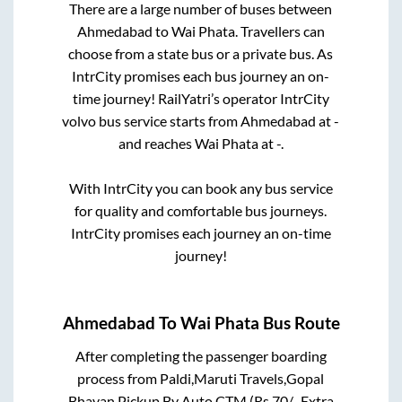
There are a large number of buses between
Ahmedabad
to
Wai Phata
. Travellers can
choose from a state
bus or a private bus. As
IntrCity promises each bus journey an on-
time journey! RailYatri’s operator IntrCity
volvo bus service starts from
Ahmedabad
at
-
and reaches
Wai Phata
at
-
.
With IntrCity you can book any bus service
for quality and comfortable bus journeys.
IntrCity promises each journey an on-time
journey!
Ahmedabad
To
Wai Phata
Bus Route
After completing the passenger boarding
process from
Paldi,Maruti Travels,Gopal
Bhavan,Pickup By Auto CTM (Rs.70/- Extra