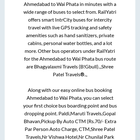
Ahmedabad
to
Wai Phata
in minutes with a
wide range of buses to select from. RailYatri
offers smart IntrCity buses for intercity
travel with live GPS tracking and safety
amenities such as hand sanitizers, private
cabins, personal water bottles, and a lot
more. Other bus operators under RailYatri
for the
Ahmedabad
to
Wai Phata
bus route
are
Bhagyalaxmi Travels (B!Gbull)..,
Shree
Patel Travels®..,
Along with our easy online bus booking
Ahmedabad
to
Wai Phata
, you can select
your first choice bus boarding point and bus
dropping point.
Paldi,Maruti Travels,Gopal
Bhavan,Pickup By Auto CTM (Rs.70/- Extra
Par Person Aoto Charge, CTM,Shree Patel
Travels,Nr Vishwa Hotel,Nr Chunilal Park