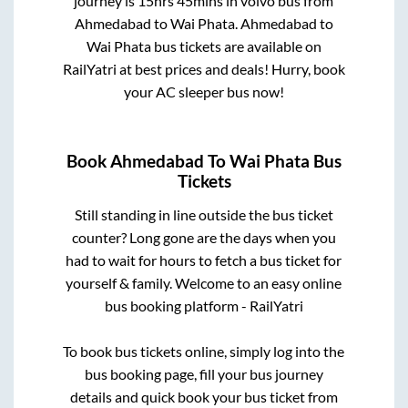
journey is
15hrs 45mins
in volvo bus from
Ahmedabad
to
Wai Phata
.
Ahmedabad
to
Wai Phata
bus tickets are available on
RailYatri at best prices and deals! Hurry, book
your AC sleeper bus now!
Book
Ahmedabad
To
Wai Phata
Bus
Tickets
Still standing in line outside the bus ticket
counter? Long gone are the days when you
had to wait for hours to fetch a bus ticket for
yourself & family. Welcome to an easy online
bus booking platform - RailYatri
To book bus tickets online, simply log into the
bus booking page, fill your bus journey
details and quick book your bus ticket from