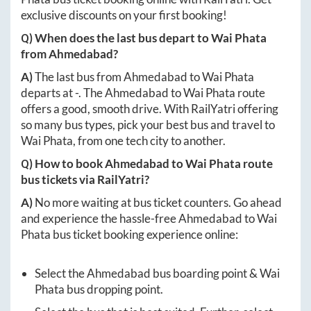
exclusive discounts on your first booking!
Q) When does the last bus depart to
Wai Phata
from
Ahmedabad
?
A)
The last bus from
Ahmedabad
to
Wai Phata
departs at
-
. The
Ahmedabad
to
Wai Phata
route
offers a good, smooth drive. With RailYatri offering
so many bus types, pick your best bus and travel to
Wai Phata
, from one tech city to another.
Q) How to book
Ahmedabad
to
Wai Phata
route
bus tickets via RailYatri?
A)
No more waiting at bus ticket counters. Go ahead
and experience the hassle-free
Ahmedabad
to
Wai
Phata
bus ticket booking experience online:
Select the
Ahmedabad
bus boarding point &
Wai
Phata
bus dropping point.