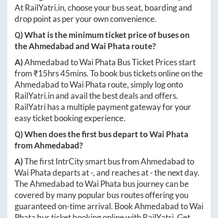
At
RailYatri.in
, choose your bus seat, boarding and
drop point as per your own convenience.
Q) What is the minimum ticket price of buses on
the
Ahmedabad
and
Wai Phata
route?
A)
Ahmedabad
to
Wai Phata
Bus Ticket Prices start
from ₹
15hrs 45mins
. To book bus tickets online on the
Ahmedabad
to
Wai Phata
route, simply log onto
RailYatri.in
and avail the best deals and offers.
RailYatri has a multiple payment gateway for your
easy ticket booking experience.
Q) When does the first bus depart to
Wai Phata
from
Ahmedabad
?
A)
The first IntrCity smart bus from
Ahmedabad
to
Wai Phata
departs at
-
, and reaches at
-
the next day.
The
Ahmedabad
to
Wai Phata
bus journey can be
covered by many popular bus routes offering you
guaranteed on-time arrival. Book
Ahmedabad
to
Wai
Phata
bus ticket booking online with RailYatri. Get