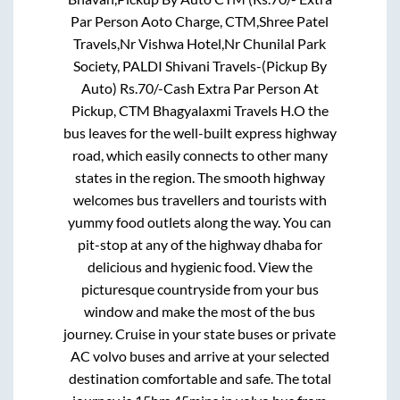
Par Person Aoto Charge, CTM,Shree Patel
Travels,Nr Vishwa Hotel,Nr Chunilal Park
Society, PALDI Shivani Travels-(Pickup By
Auto) Rs.70/-Cash Extra Par Person At
Pickup, CTM Bhagyalaxmi Travels H.O
the
bus leaves for the well-built express highway
road, which easily connects to other many
states in the region. The smooth highway
welcomes bus travellers and tourists with
yummy food outlets along the way. You can
pit-stop at any of the highway dhaba for
delicious and hygienic food. View the
picturesque countryside from your bus
window and make the most of the bus
journey. Cruise in your state buses or private
AC volvo buses and arrive at your selected
destination comfortable and safe. The total