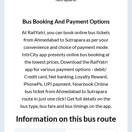
Bus Booking And Payment Options
At RailYatri, you can book online bus tickets
from
Ahmedabad
to
Sutrapara
as per your
convenience and choice of payment mode.
IntrCity app presents online bus booking at
the lowest prices. Download the RailYatri
app for various payment options - debit/
Credit card, Net banking, Loyalty Reward,
PhonePe, UPI payment. Now book Online
bus ticket from
Ahmedabad
to
Sutrapara
route in just one click! Get full details on the
bus type, bus fare and bus timings on the app.
Information on this bus route