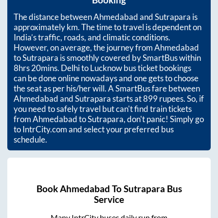
Booking
The distance between
Ahmedabad
and
Sutrapara
is
approximately
km. The time to travel is dependent on
India’s traffic, roads, and climatic conditions.
However, on average, the journey from
Ahmedabad
to
Sutrapara
is smoothly covered by SmartBus within
8hrs 20mins
. Delhi to Lucknow bus ticket bookings
can be done online nowadays and one gets to choose
the seat as per his/her will. A SmartBus fare between
Ahmedabad
and
Sutrapara
starts at
899
rupees. So, if
you need to safely travel but can't find train tickets
from
Ahmedabad
to
Sutrapara
, don't panic! Simply go
to IntrCity.com and select your preferred bus
schedule.
Book
Ahmedabad
To
Sutrapara
Bus
Service
Many IntrCity buses daily run from