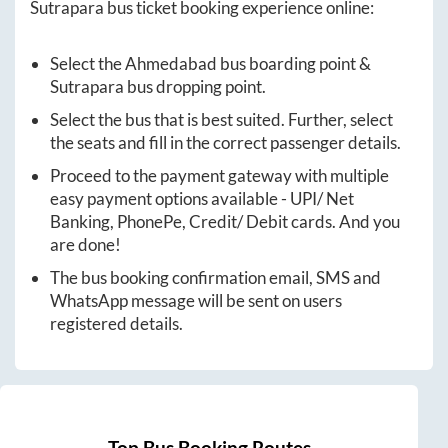
Sutrapara
bus ticket booking experience online:
Select the
Ahmedabad
bus boarding point &
Sutrapara
bus dropping point.
Select the bus that is best suited. Further, select
the seats and fill in the correct passenger details.
Proceed to the payment gateway with multiple
easy payment options available - UPI/ Net
Banking, PhonePe, Credit/ Debit cards. And you
are done!
The bus booking confirmation email, SMS and
WhatsApp message will be sent on users
registered details.