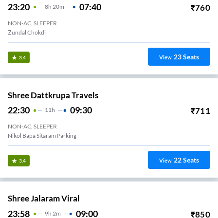
23:20
07:40
₹
760
8
H
20m
NON-AC, SLEEPER
Zundal Chokdi
23
Seats
View
3.4
Shree Dattkrupa Travels
22:30
09:30
₹
711
11
H
NON-AC, SLEEPER
Nikol Bapa Sitaram Parking
22
Seats
View
3.4
Shree Jalaram Viral
23:58
09:00
₹
850
9
H
2m