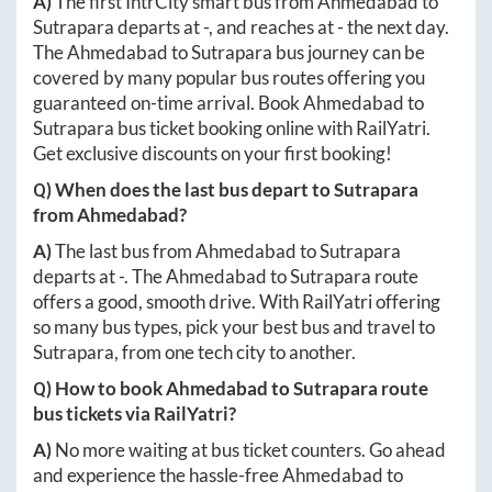
A)
The first IntrCity smart bus from
Ahmedabad
to
Sutrapara
departs at
-
, and reaches at
-
the next day.
The
Ahmedabad
to
Sutrapara
bus journey can be
covered by many popular bus routes offering you
guaranteed on-time arrival. Book
Ahmedabad
to
Sutrapara
bus ticket booking online with RailYatri.
Get exclusive discounts on your first booking!
Q) When does the last bus depart to
Sutrapara
from
Ahmedabad
?
A)
The last bus from
Ahmedabad
to
Sutrapara
departs at
-
. The
Ahmedabad
to
Sutrapara
route
offers a good, smooth drive. With RailYatri offering
so many bus types, pick your best bus and travel to
Sutrapara
, from one tech city to another.
Q) How to book
Ahmedabad
to
Sutrapara
route
bus tickets via RailYatri?
A)
No more waiting at bus ticket counters. Go ahead
and experience the hassle-free
Ahmedabad
to