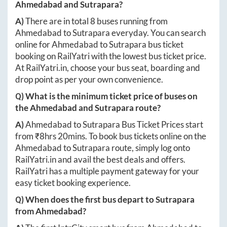
Ahmedabad
and
Sutrapara
?
A)
There are in total
8
buses running from
Ahmedabad
to
Sutrapara
everyday. You can search
online for
Ahmedabad
to
Sutrapara
bus ticket
booking on RailYatri with the lowest bus ticket price.
At
RailYatri.in
, choose your bus seat, boarding and
drop point as per your own convenience.
Q) What is the minimum ticket price of buses on
the
Ahmedabad
and
Sutrapara
route?
A)
Ahmedabad
to
Sutrapara
Bus Ticket Prices start
from ₹
8hrs 20mins
. To book bus tickets online on the
Ahmedabad
to
Sutrapara
route, simply log onto
RailYatri.in
and avail the best deals and offers.
RailYatri has a multiple payment gateway for your
easy ticket booking experience.
Q) When does the first bus depart to
Sutrapara
from
Ahmedabad
?