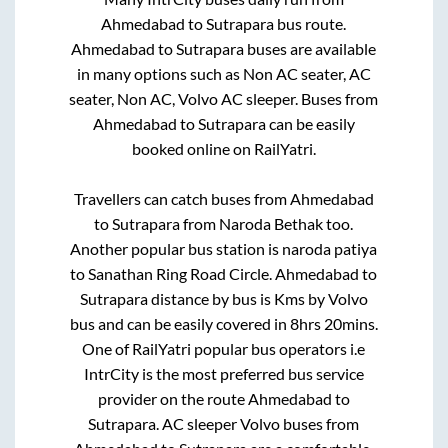
Ahmedabad
to
Sutrapara
bus route.
Ahmedabad
to
Sutrapara
buses are available
in many options such as Non AC seater, AC
seater, Non AC, Volvo AC sleeper. Buses from
Ahmedabad
to
Sutrapara
can be easily
booked online on RailYatri.
Travellers can catch buses from
Ahmedabad
to
Sutrapara
from
Naroda Bethak
too.
Another popular bus station is
naroda patiya
to
Sanathan Ring Road Circle
.
Ahmedabad
to
Sutrapara
distance by bus is
Kms by Volvo
bus and can be easily covered in
8hrs 20mins
.
One of RailYatri popular bus operators i.e
IntrCity is the most preferred bus service
provider on the route
Ahmedabad
to
Sutrapara
. AC sleeper Volvo buses from