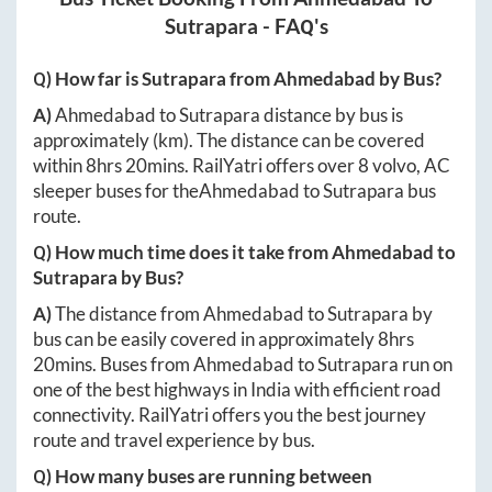
Sutrapara
- FAQ's
Q) How far is
Sutrapara
from
Ahmedabad
by Bus?
A)
Ahmedabad
to
Sutrapara
distance by bus is
approximately
(km). The distance can be covered
within
8hrs 20mins
. RailYatri offers over
8
volvo, AC
sleeper buses for the
Ahmedabad
to
Sutrapara
bus
route.
Q) How much time does it take from
Ahmedabad
to
Sutrapara
by Bus?
A)
The distance from
Ahmedabad
to
Sutrapara
by
bus can be easily covered in approximately
8hrs
20mins
. Buses from
Ahmedabad
to
Sutrapara
run on
one of the best highways in India with efficient road
connectivity. RailYatri offers you the best journey
route and travel experience by bus.
Q) How many buses are running between