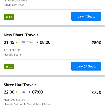
NON-AC, SLEEPER
CTM Cross Road
4
Seats
View
3.3
New Dharti Travels
21:45
08:00
₹
800
10
H
15m
AC, SLEEPER
Naroda Bethak
14
Seats
View
3.2
Shree Hari Travels
22:00
07:00
₹
750
9
H
NON-AC, SLEEPER
Naroda Bethak Nr Bharat Petrol Pump