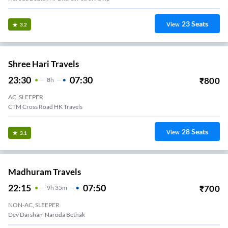
23
Seats
View
3.2
Shree Hari Travels
23:30
07:30
₹
800
8
H
AC, SLEEPER
CTM Cross Road HK Travels
28
Seats
View
3.1
Madhuram Travels
22:15
07:50
₹
700
9
H
35m
NON-AC, SLEEPER
Dev Darshan-Naroda Bethak