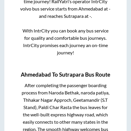
time journey! RailYatri’s operator IntrCity
volvo bus service starts from
Ahmedabad
at
-
and reaches
Sutrapara
at
-
.
With IntrCity you can book any bus service
for quality and comfortable bus journeys.
IntrCity promises each journey an on-time
journey!
Ahmedabad
To
Sutrapara
Bus Route
After completing the passenger boarding
process from
Naroda Bethak, naroda patiya,
Thhakar Nagar Approch, Geetamandir (S.T
Stand), Paldi Char Rasta
the bus leaves for
the well-built express highway road, which
easily connects to other many states in the
region. The smooth highway welcomes bus