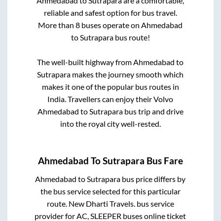
Ahmedabad
to
Sutrapara
are a comfortable,
reliable and safest option for bus travel.
More than
8
buses operate on
Ahmedabad
to
Sutrapara
bus route!
The well-built highway from
Ahmedabad
to
Sutrapara
makes the journey smooth which
makes it one of the popular bus routes in
India. Travellers can enjoy their Volvo
Ahmedabad
to
Sutrapara
bus trip and drive
into the royal city well-rested.
Ahmedabad
To
Sutrapara
Bus Fare
Ahmedabad
to
Sutrapara
bus price differs by
the bus service selected for this particular
route.
New Dharti Travels.
bus service
provider for
AC, SLEEPER
buses online ticket