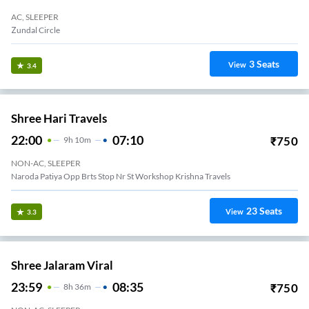
AC, SLEEPER
Zundal Circle
3
Seats
View
3.4
Shree Hari Travels
22:00
07:10
₹
750
9
H
10m
NON-AC, SLEEPER
Naroda Patiya Opp Brts Stop Nr St Workshop Krishna Travels
23
Seats
View
3.3
Shree Jalaram Viral
23:59
08:35
₹
750
8
H
36m