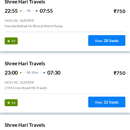
Shree Hari Travels
22:55
07:55
₹
750
9
H
NON-AC, SLEEPER
Naroda Bethak Nr Bharat Petrol Pump
28
Seats
View
3.5
Shree Hari Travels
23:00
07:30
₹
750
8
H
30m
NON-AC, SLEEPER
CTM Cross Road HK Travels
22
Seats
View
3.4
Shree Hari Travels