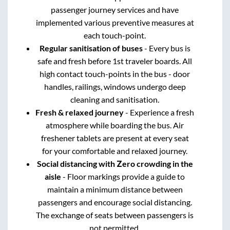
passenger journey services and have
implemented various preventive measures at
each touch-point.
Regular sanitisation of buses
- Every bus is
safe and fresh before 1st traveler boards. All
high contact touch-points in the bus - door
handles, railings, windows undergo deep
cleaning and sanitisation.
Fresh & relaxed journey
- Experience a fresh
atmosphere while boarding the bus. Air
freshener tablets are present at every seat
for your comfortable and relaxed journey.
Social distancing with Zero crowding in the
aisle
- Floor markings provide a guide to
maintain a minimum distance between
passengers and encourage social distancing.
The exchange of seats between passengers is
not permitted.