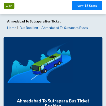
18
Seats
View
3.1
Ahmedabad
To
Sutrapara
Bus Ticket
Home
Bus Booking
Ahmedabad
To
Sutrapara
Buses
Ahmedabad
To
Sutrapara
Bus Ticket