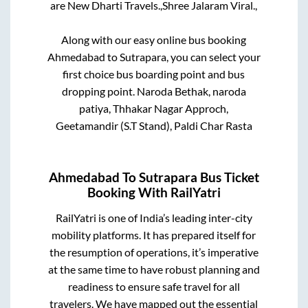
are
New Dharti Travels.,
Shree Jalaram Viral.,
Along with our easy online bus booking
Ahmedabad
to
Sutrapara
, you can select your
first choice bus boarding point and bus
dropping point.
Naroda Bethak, naroda
patiya, Thhakar Nagar Approch,
Geetamandir (S.T Stand), Paldi Char Rasta
Ahmedabad
To
Sutrapara
Bus Ticket
Booking With RailYatri
RailYatri is one of India’s leading inter-city
mobility platforms. It has prepared itself for
the resumption of operations, it’s imperative
at the same time to have robust planning and
readiness to ensure safe travel for all
travelers. We have mapped out the essential