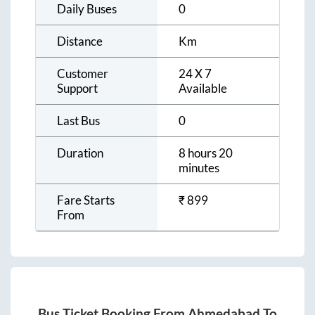
Daily Buses
0
Distance
Km
Customer
24 X 7
Support
Available
Last Bus
0
Duration
8 hours 20
minutes
Fare Starts
₹
899
From
Bus Ticket Booking From
Ahmedabad
To