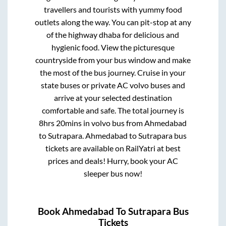
travellers and tourists with yummy food
outlets along the way. You can pit-stop at any
of the highway dhaba for delicious and
hygienic food. View the picturesque
countryside from your bus window and make
the most of the bus journey. Cruise in your
state buses or private AC volvo buses and
arrive at your selected destination
comfortable and safe. The total journey is
8hrs 20mins
in volvo bus from
Ahmedabad
to
Sutrapara
.
Ahmedabad
to
Sutrapara
bus
tickets are available on RailYatri at best
prices and deals! Hurry, book your AC
sleeper bus now!
Book
Ahmedabad
To
Sutrapara
Bus
Tickets