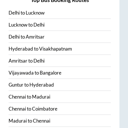
Top Bus Booking Routes
Delhi
to
Lucknow
Lucknow
to
Delhi
Delhi
to
Amritsar
Hyderabad
to
Visakhapatnam
Amritsar
to
Delhi
Vijayawada
to
Bangalore
Guntur
to
Hyderabad
Chennai
to
Madurai
Chennai
to
Coimbatore
Madurai
to
Chennai