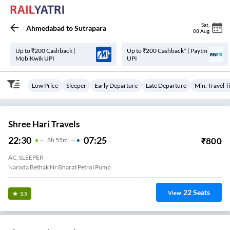
Sat
,
Ahmedabad
to
Sutrapara
08 Aug
Up to ₹200 Cashback |
Up to ₹200 Cashback* | Paytm
MobiKwik UPI
UPI
Low Price
Sleeper
Early Departure
Late Departure
Min. Travel 
Shree Hari Travels
22:30
07:25
₹
800
8
H
55m
AC, SLEEPER
Naroda Bethak Nr Bharat Petrol Pump
22
Seats
View
3.5