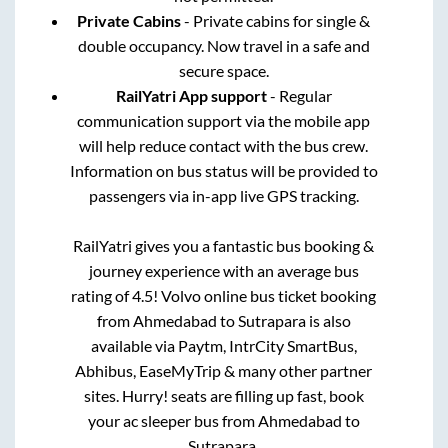
Private Cabins
- Private cabins for single &
double occupancy. Now travel in a safe and
secure space.
RailYatri App support
- Regular
communication support via the mobile app
will help reduce contact with the bus crew.
Information on bus status will be provided to
passengers via in-app live GPS tracking.
RailYatri gives you a fantastic bus booking &
journey experience with an average bus
rating of 4.5! Volvo online bus ticket booking
from
Ahmedabad
to
Sutrapara
is also
available via Paytm, IntrCity SmartBus,
Abhibus, EaseMyTrip & many other partner
sites. Hurry! seats are filling up fast, book
your ac sleeper bus from
Ahmedabad
to
Sutrapara
.