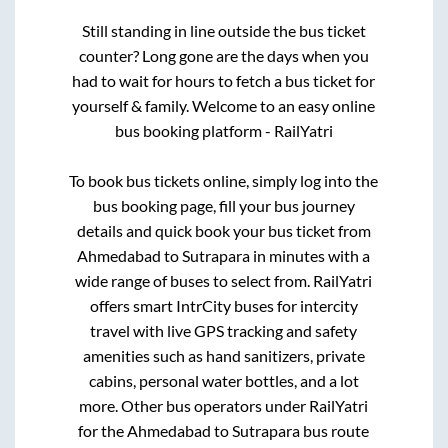
Still standing in line outside the bus ticket
counter? Long gone are the days when you
had to wait for hours to fetch a bus ticket for
yourself & family. Welcome to an easy online
bus booking platform - RailYatri
To book bus tickets online, simply log into the
bus booking page, fill your bus journey
details and quick book your bus ticket from
Ahmedabad
to
Sutrapara
in minutes with a
wide range of buses to select from. RailYatri
offers smart IntrCity buses for intercity
travel with live GPS tracking and safety
amenities such as hand sanitizers, private
cabins, personal water bottles, and a lot
more. Other bus operators under RailYatri
for the
Ahmedabad
to
Sutrapara
bus route