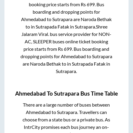
booking price starts from Rs
699
. Bus
boarding and dropping points for
Ahmedabad
to
Sutrapara
are
Naroda Bethak
to in
Sutrapada Fatak
in
Sutrapara
.
Shree
Jalaram Viral.
bus service provider for
NON-
AC, SLEEPER
buses online ticket booking
price starts from Rs
699
. Bus boarding and
dropping points for
Ahmedabad
to
Sutrapara
are
Naroda Bethak
to in
Sutrapada Fatak
in
Sutrapara
.
Ahmedabad
To
Sutrapara
Bus Time Table
There are a large number of buses between
Ahmedabad
to
Sutrapara
. Travellers can
choose from a state
bus or a private bus. As
IntrCity promises each bus journey an on-