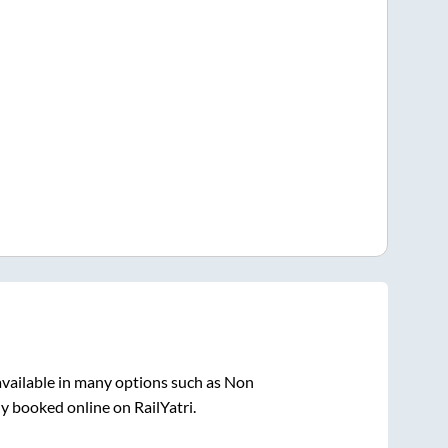
vailable in many options such as Non
ly booked online on RailYatri.