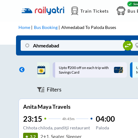
Train Tickets
Bus 
Home
Bus Booking
Ahmedabad
To
Paloda
Buses
ff on each trip with
Up to ₹200 Cashback |
U
rd
MobiKwik UPI
Filters
Anita Maya Travels
23:15
04:00
4
h
45m
Chhota chiloda, panditji restaurant
Paloda
2+1, Seater, Sleeper
3.2