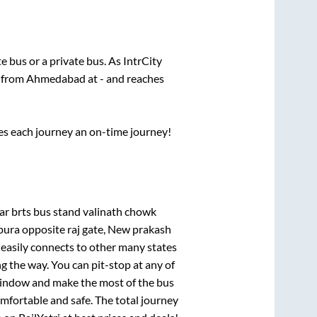
te
bus or a private bus. As IntrCity
s from
Ahmedabad
at
-
and reaches
ses each journey an on-time journey!
ar brts bus stand valinath chowk
ra opposite raj gate, New prakash
 easily connects to other many states
 the way. You can pit-stop at any of
window and make the most of the bus
omfortable and safe. The total journey