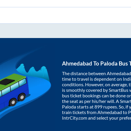
Ahmedabad
To
Paloda
Bus T
The distance between
Ahmedaba
time to travel is dependent on India
conditions. However, on average, 
is smoothly covered by SmartBus 
bus ticket bookings can be done o
the seat as per his/her will. A Sm
Paloda
starts at
899
rupees. So, if 
train tickets from
Ahmedabad
to
P
IntrCity.com and select your prefe