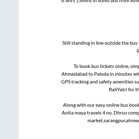
is
6hrs 15mins
in volvo bus from
Ahm
Still standing in line outside the bu
&
To book bus tickets online, sim
Ahmedabad
to
Paloda
in minutes wit
GPS tracking and safety amenities suc
RailYatri for 
Along with our easy online bus boo
Anita maya travels 4 no. Dhruv comp
market,sarangpur,ahmed