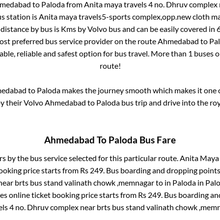
medabad
to
Paloda
from
Anita maya travels 4 no. Dhruv complex 
s station is
Anita maya travels5-sports complex,opp.new cloth 
distance by bus is
Kms by Volvo bus and can be easily covered in
most preferred bus service provider on the route
Ahmedabad
to
Pa
ble, reliable and safest option for bus travel. More than
1
buses o
route!
edabad
to
Paloda
makes the journey smooth which makes it one of
oy their Volvo
Ahmedabad
to
Paloda
bus trip and drive into the roy
Ahmedabad
To
Paloda
Bus Fare
rs by the bus service selected for this particular route.
Anita Maya 
ooking price starts from Rs
249
. Bus boarding and dropping points
near brts bus stand valinath chowk ,memnagar
to in
Paloda
in
Pal
s online ticket booking price starts from Rs
249
. Bus boarding an
els 4 no. Dhruv complex near brts bus stand valinath chowk ,mem