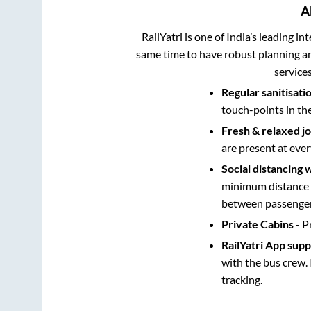
A
RailYatri is one of India’s leading in
same time to have robust planning an
service
Regular sanitisati
touch-points in th
Fresh & relaxed j
are present at ever
Social distancing 
minimum distance b
between passengers
Private Cabins
- P
RailYatri App sup
with the bus crew. 
tracking.