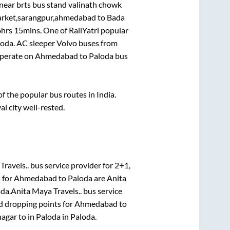
near brts bus stand valinath chowk
market,sarangpur,ahmedabad
to
Bada
6hrs 15mins
. One of RailYatri popular
loda
. AC sleeper Volvo buses from
perate on
Ahmedabad
to
Paloda
bus
 the popular bus routes in India.
al city well-rested.
Travels..
bus service provider for
2+1,
 for
Ahmedabad
to
Paloda
are
Anita
oda
.
Anita Maya Travels..
bus service
d dropping points for
Ahmedabad
to
nagar
to in
Paloda
in
Paloda
.