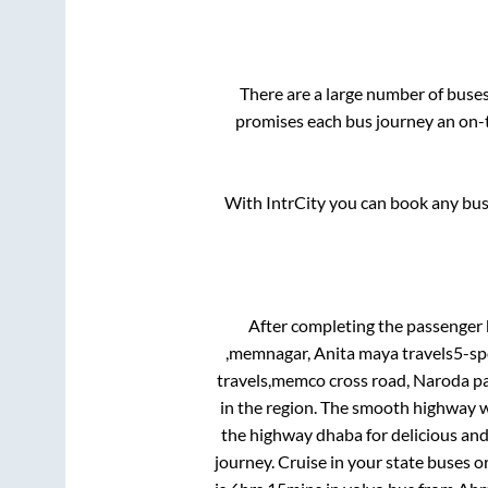
There are a large number of bus
promises each bus journey an on-t
With IntrCity you can book any bus 
After completing the passenger
,memnagar, Anita maya travels5-s
travels,memco cross road, Naroda pa
in the region. The smooth highway w
the highway dhaba for delicious an
journey. Cruise in your state buses o