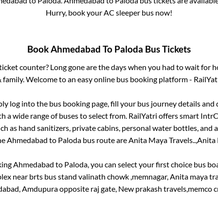
edabad
to
Paloda
.
Ahmedabad
to
Paloda
bus tickets are available
Hurry, book your AC sleeper bus now!
Book
Ahmedabad
To
Paloda
Bus Tickets
s ticket counter? Long gone are the days when you had to wait for ho
 family. Welcome to an easy online bus booking platform - RailYat
ply log into the bus booking page, fill your bus journey details and
h a wide range of buses to select from. RailYatri offers smart IntrCi
h as hand sanitizers, private cabins, personal water bottles, and
the
Ahmedabad
to
Paloda
bus route are
Anita Maya Travels..,
Anita 
king
Ahmedabad
to
Paloda
, you can select your first choice bus b
lex near brts bus stand valinath chowk ,memnagar, Anita maya t
abad, Amdupura opposite raj gate, New prakash travels,memco cr