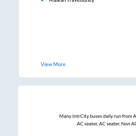
View
More
Many IntrCity buses daily run from
A
AC seater, AC seater, Non A