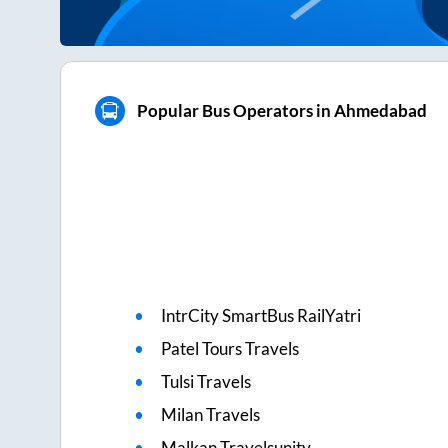
Popular Bus Operators in Ahmedabad
IntrCity SmartBus RailYatri
Patel Tours Travels
Tulsi Travels
Milan Travels
Malkan Travelsunity