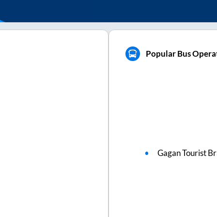
Popular Bus Operat
Gagan Tourist B