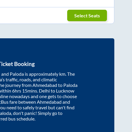
Select Seats
icket Booking
d
and
Paloda
is approximately
km. The
’s traffic, roads, and climatic
the journey from
Ahmedabad
to
Paloda
within
6hrs 15mins
. Delhi to Lucknow
nline nowadays and one gets to choose
artBus fare between
Ahmedabad
and
you need to safely travel but can't find
aloda
, don't panic! Simply go to
rred bus schedule.