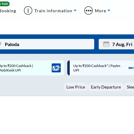
Booking
Train information
More
p to ₹200 Cashback* | Paytm
Up to ₹200 Cashback |
Mon
Tue
UPI
MobiKwik Wallet
27
28
Low Price
Early Departure
Sle
3
4
10
11
17
18
24
25
Sep
31
1