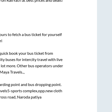
 on RailYatri at best prices and deals!
urs to fetch a bus ticket for yourself
ri
 quick book your bus ticket from
ty buses for intercity travel with live
 a lot more. Other bus operators under
Maya Travels..,
oarding point and bus dropping point.
ravels5-sports complex,opp.new cloth
oss road, Naroda patiya