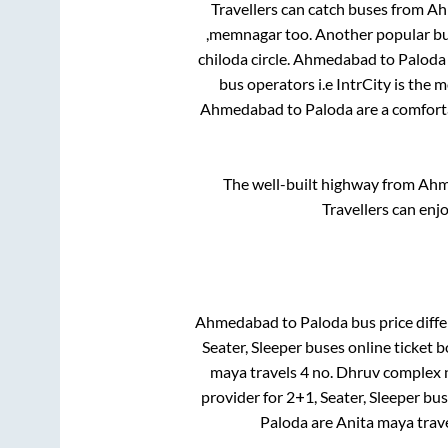
Travellers can catch buses from
Ah
,memnagar
too. Another popular bu
chiloda circle
.
Ahmedabad
to
Paloda
bus operators i.e IntrCity is the 
Ahmedabad
to
Paloda
are a comforta
The well-built highway from
Ahm
Travellers can enj
Ahmedabad
to
Paloda
bus price diffe
Seater, Sleeper
buses online ticket b
maya travels 4 no. Dhruv complex 
provider for
2+1, Seater, Sleeper
buse
Paloda
are
Anita maya trav