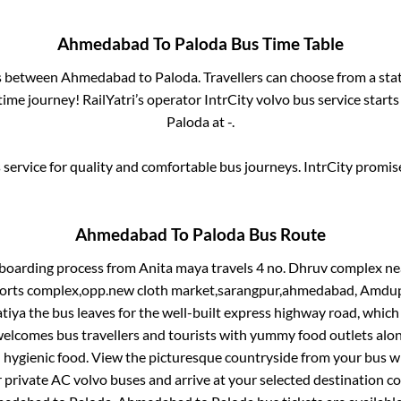
Ahmedabad
To
Paloda
Bus Time Table
es between
Ahmedabad
to
Paloda
. Travellers can choose from a sta
ime journey! RailYatri’s operator IntrCity volvo bus service start
Paloda
at
-
.
service for quality and comfortable bus journeys. IntrCity promi
Ahmedabad
To
Paloda
Bus Route
 boarding process from
Anita maya travels 4 no. Dhruv complex ne
ports complex,opp.new cloth market,sarangpur,ahmedabad, Amdupu
tiya
the bus leaves for the well-built express highway road, which
elcomes bus travellers and tourists with yummy food outlets along
d hygienic food. View the picturesque countryside from your bus 
r private AC volvo buses and arrive at your selected destination c