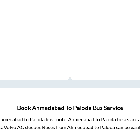
Book
Ahmedabad
To
Paloda
Bus Service
hmedabad
to
Paloda
bus route.
Ahmedabad
to
Paloda
buses are a
C, Volvo AC sleeper. Buses from
Ahmedabad
to
Paloda
can be easi