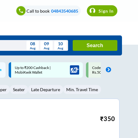
Call to book
04843540685
Sign In
08
09
10
Search
Aug
Aug
Aug
August
Code: SMART | 10% off upto
Upto ₹200 off on each trip w
Wed
Thu
Fri
Sat
Sun
Rs.50
Savings Card
Aug
29
30
31
1
2
eper
Seater
Late Departure
Min. Travel Time
5
6
7
8
9
12
13
14
15
16
19
20
21
22
23
₹
350
26
27
28
29
30
2
3
4
5
6