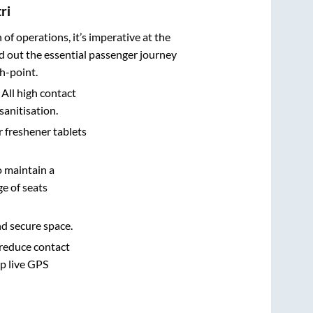
ri
n of operations, it’s imperative at the
d out the essential passenger journey
h-point.
 All high contact
sanitisation.
r freshener tablets
o maintain a
e of seats
nd secure space.
 reduce contact
pp live GPS