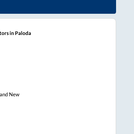
ors in Paloda
rand New