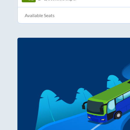
Available Seats