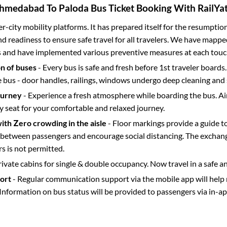
hmedabad
To
Paloda
Bus Ticket Booking With RailYat
ter-city mobility platforms. It has prepared itself for the resumptio
d readiness to ensure safe travel for all travelers. We have mappe
s and have implemented various preventive measures at each touc
on of buses
- Every bus is safe and fresh before 1st traveler boards.
e bus - door handles, railings, windows undergo deep cleaning and 
ourney
- Experience a fresh atmosphere while boarding the bus. Ai
y seat for your comfortable and relaxed journey.
with Zero crowding in the aisle
- Floor markings provide a guide t
etween passengers and encourage social distancing. The exchang
 is not permitted.
rivate cabins for single & double occupancy. Now travel in a safe a
port
- Regular communication support via the mobile app will help
Information on bus status will be provided to passengers via in-a