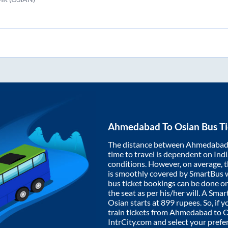
Ahmedabad
To
Osian
Bus Ti
The distance between
Ahmedaba
time to travel is dependent on India
conditions. However, on average, 
is smoothly covered by SmartBus 
bus ticket bookings can be done o
the seat as per his/her will. A Sm
Osian
starts at
899
rupees. So, if y
train tickets from
Ahmedabad
to
O
IntrCity.com and select your prefe