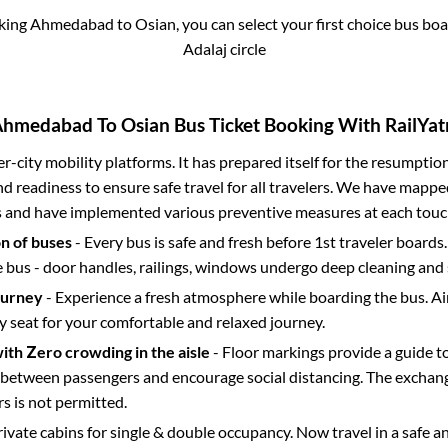
oking
Ahmedabad
to
Osian
, you can select your first choice bus b
Adalaj circle
Ahmedabad
To
Osian
Bus Ticket Booking With RailYat
ter-city mobility platforms. It has prepared itself for the resumptio
d readiness to ensure safe travel for all travelers. We have mappe
s and have implemented various preventive measures at each touc
on of buses
- Every bus is safe and fresh before 1st traveler boards.
e bus - door handles, railings, windows undergo deep cleaning and 
ourney
- Experience a fresh atmosphere while boarding the bus. Ai
y seat for your comfortable and relaxed journey.
with Zero crowding in the aisle
- Floor markings provide a guide t
etween passengers and encourage social distancing. The exchang
 is not permitted.
rivate cabins for single & double occupancy. Now travel in a safe a