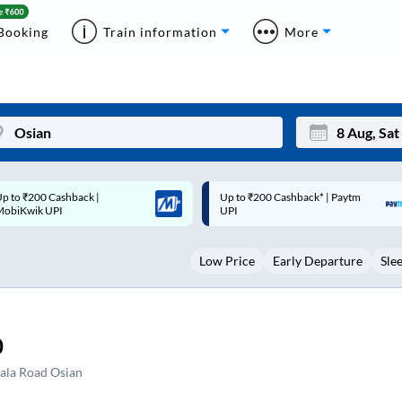
Booking
Train information
More
p to ₹200 Cashback* | Paytm
Up to ₹200 Cashback |
Mon
Tue
UPI
MobiKwik Wallet
27
28
Low Price
Early Departure
Sle
3
4
10
11
17
18
0
24
25
ala Road Osian
Sep
31
1