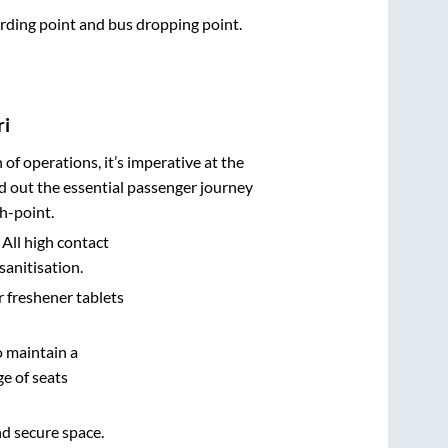
oarding point and bus dropping point.
ri
n of operations, it’s imperative at the
d out the essential passenger journey
h-point.
 All high contact
sanitisation.
r freshener tablets
o maintain a
e of seats
nd secure space.