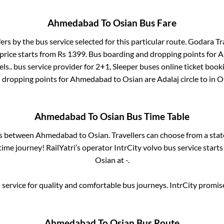
Ahmedabad
To
Osian
Bus Fare
fers by the bus service selected for this particular route.
Godara Tra
price starts from Rs
1399
. Bus boarding and dropping points for
A
ls..
bus service provider for
2+1, Sleeper
buses online ticket booki
 dropping points for
Ahmedabad
to
Osian
are
Adalaj circle
to in
O
Ahmedabad
To
Osian
Bus Time Table
es between
Ahmedabad
to
Osian
. Travellers can choose from a sta
ime journey! RailYatri’s operator IntrCity volvo bus service start
Osian
at
-
.
service for quality and comfortable bus journeys. IntrCity promi
Ahmedabad
To
Osian
Bus Route