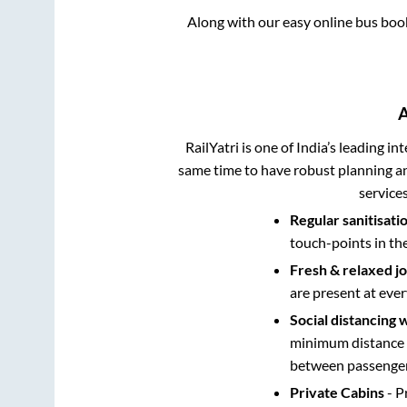
Along with our easy online bus bo
RailYatri is one of India’s leading in
same time to have robust planning an
service
Regular sanitisati
touch-points in th
Fresh & relaxed j
are present at ever
Social distancing 
minimum distance b
between passengers
Private Cabins
- P