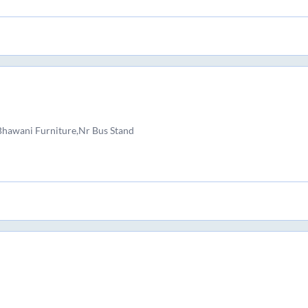
 Bhawani Furniture,Nr Bus Stand