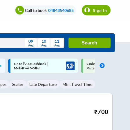
Call to book
04843540685
Sign In
09
10
11
Search
Aug
Aug
Aug
August
Code: SMART | 10% off upto
Upto ₹200 off on each trip w
Wed
Thu
Fri
Sat
Sun
Rs.50
Savings Card
Aug
29
30
31
1
2
eper
Seater
Late Departure
Min. Travel Time
5
6
7
8
9
12
13
14
15
16
19
20
21
22
23
₹
700
26
27
28
29
30
2
3
4
5
6