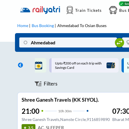
Train Tickets
Bus 
Home
Bus Booking
Ahmedabad
To
Osian
Buses
ff on each trip with
Up to ₹200 Cashback |
U
rd
MobiKwik UPI
Filters
Shree Ganesh Travels (KK SIYOL).
21:00
07:3
10
h
30m
Shree Ganesh Travels,Namste Circle,9116859890
Bharat M
AC, SLEEPER
3.5