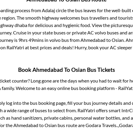
oarding process from
Adalaj circle
the bus leaves for the well-built
e region. The smooth highway welcomes bus travellers and touris
 highway dhaba for delicious and hygienic food. View the pictures
rney. Cruise in your state buses or private AC volvo buses and ar
journey is
9hrs 49mins
in volvo bus from
Ahmedabad
to
Osian
.
Ah
 on RailYatri at best prices and deals! Hurry, book your AC sleepe
Book
Ahmedabad
To
Osian
Bus Tickets
s ticket counter? Long gone are the days when you had to wait for ho
 family. Welcome to an easy online bus booking platform - RailYat
ply log into the bus booking page, fill your bus journey details and
 a wide range of buses to select from. RailYatri offers smart IntrCit
h as hand sanitizers, private cabins, personal water bottles, and
for the
Ahmedabad
to
Osian
bus route are
Godara Travels..,
Godara 