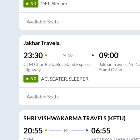
2+1, Sleeper
3.1
Available Seats
Jakhar Travels.
23:30
09:00
9
h
30m
CTM Char Rasta,Bus Stand,Express
Jakhar Travels,,Nr. 
Highway
Stand Osian
AC, SEATER, SLEEPER
3.0
Available Seats
SHRI VISHWAKARMA TRAVELS (KETU).
20:55
06:55
10
h
CTM
SACHIYAY MATA MANDI