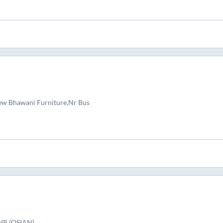
New Bhawani Furniture,Nr Bus
R (OSIAN)