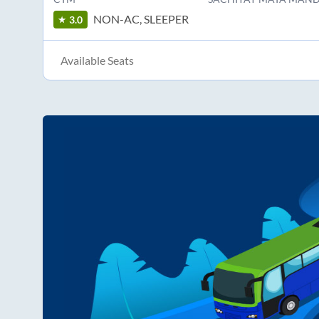
NON-AC, SLEEPER
3.0
Available Seats