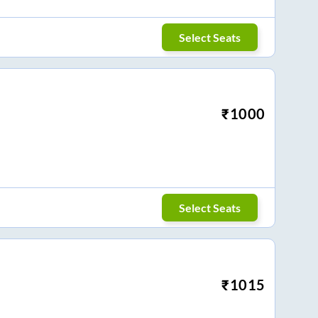
Select Seats
₹
1000
Select Seats
₹
1015