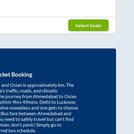
Select Seats
cket Booking
d
and
Osian
is approximately
km. The
’s traffic, roads, and climatic
the journey from
Ahmedabad
to
Osian
within
9hrs 49mins
. Delhi to Lucknow
nline nowadays and one gets to choose
artBus fare between
Ahmedabad
and
ou need to safely travel but can't find
sian
, don't panic! Simply go to
rred bus schedule.