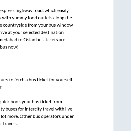
 express highway road, which easily
ts with yummy food outlets along the
que countryside from your bus window
rive at your selected destination
medabad
to
Osian
bus tickets are
r bus now!
urs to fetch a bus ticket for yourself
ri
 quick book your bus ticket from
y buses for intercity travel with live
 a lot more. Other bus operators under
Travels..,