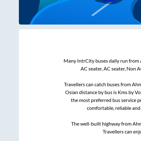
Many IntrCity buses daily run from
AC seater, AC seater, Non A
Travellers can catch buses from
Ahm
Osian
distance by bus is
Kms by Vol
the most preferred bus service p
comfortable, reliable and
The well-built highway from
Ah
Travellers can enj