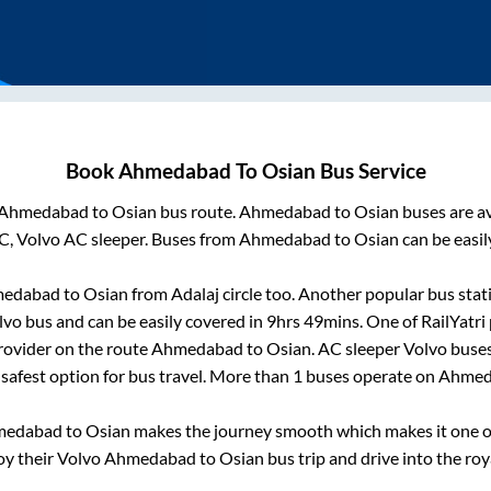
Book
Ahmedabad
To
Osian
Bus Service
Ahmedabad
to
Osian
bus route.
Ahmedabad
to
Osian
buses are a
C, Volvo AC sleeper. Buses from
Ahmedabad
to
Osian
can be easil
edabad
to
Osian
from
Adalaj circle
too. Another popular bus stat
vo bus and can be easily covered in
9hrs 49mins
. One of RailYatri
rovider on the route
Ahmedabad
to
Osian
. AC sleeper Volvo buse
 safest option for bus travel. More than
1
buses operate on
Ahmed
medabad
to
Osian
makes the journey smooth which makes it one of 
oy their Volvo
Ahmedabad
to
Osian
bus trip and drive into the roya