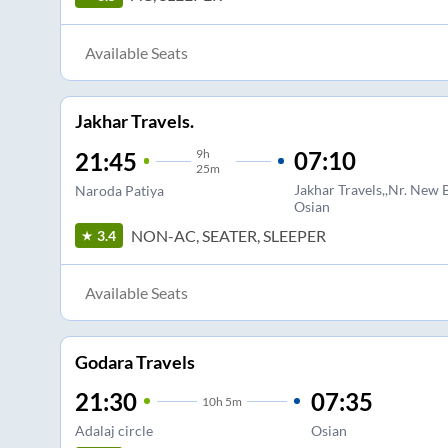
Available Seats
Jakhar Travels.
9
h
07:10
21:45
25m
Jakhar Travels,,Nr. New
Naroda Patiya
Osian
NON-AC, SEATER, SLEEPER
3.4
Available Seats
Godara Travels
21:30
07:35
10
h
5m
Adalaj circle
Osian