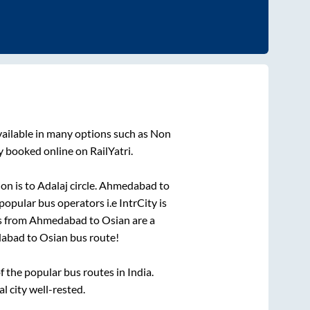
vailable in many options such as Non
y booked online on RailYatri.
ion is
to
Adalaj circle
.
Ahmedabad
to
 popular bus operators i.e IntrCity is
s from
Ahmedabad
to
Osian
are a
abad
to
Osian
bus route!
the popular bus routes in India.
l city well-rested.