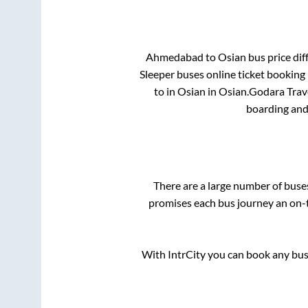
Ahmedabad
to
Osian
bus price dif
Sleeper
buses online ticket booking 
to in
Osian
in
Osian
.
Godara Trave
boarding and
There are a large number of bus
promises each bus journey an on-t
With IntrCity you can book any bus 