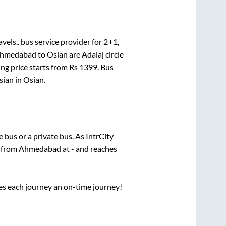
vels..
bus service provider for
2+1,
hmedabad
to
Osian
are
Adalaj circle
ng price starts from Rs
1399
. Bus
sian
in
Osian
.
te
bus or a private bus. As IntrCity
s from
Ahmedabad
at
-
and reaches
ses each journey an on-time journey!