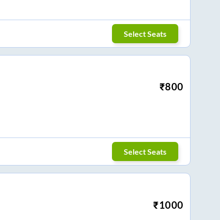
Select Seats
₹
800
Select Seats
₹
1000