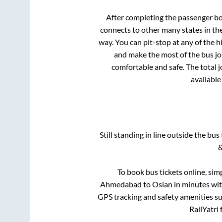
After completing the passenger b
connects to other many states in th
way. You can pit-stop at any of the
and make the most of the bus jou
comfortable and safe. The total 
available
Still standing in line outside the bu
&
To book bus tickets online, sim
Ahmedabad
to
Osian
in minutes with
GPS tracking and safety amenities suc
RailYatri 