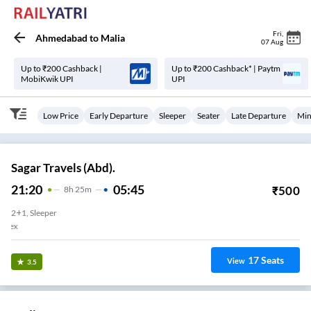
Fri
,
Ahmedabad
to
Malia
07 Aug
Up to ₹200 Cashback |
Up to ₹200 Cashback* | Paytm
MobiKwik UPI
UPI
Low Price
Early Departure
Sleeper
Seater
Late Departure
Min
Sagar Travels (Abd).
21:20
05:45
₹
500
8
H
25m
2+1, Sleeper
Danev Sons Chokdi Giriraj Complex
17
Seats
View
3.5