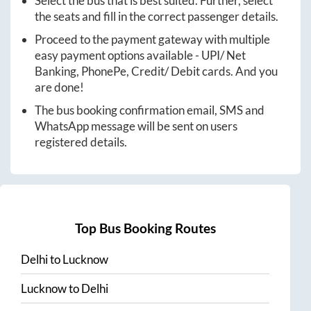
Select the bus that is best suited. Further, select
the seats and fill in the correct passenger details.
Proceed to the payment gateway with multiple
easy payment options available - UPI/ Net
Banking, PhonePe, Credit/ Debit cards. And you
are done!
The bus booking confirmation email, SMS and
WhatsApp message will be sent on users
registered details.
Top Bus Booking Routes
Delhi
to
Lucknow
Lucknow
to
Delhi