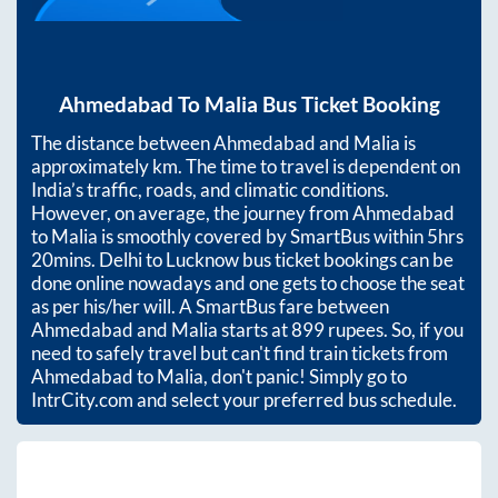
Ahmedabad
To
Malia
Bus Ticket Booking
The distance between
Ahmedabad
and
Malia
is
approximately
km. The time to travel is dependent on
India’s traffic, roads, and climatic conditions.
However, on average, the journey from
Ahmedabad
to
Malia
is smoothly covered by SmartBus within
5hrs
20mins
. Delhi to Lucknow bus ticket bookings can be
done online nowadays and one gets to choose the seat
as per his/her will. A SmartBus fare between
Ahmedabad
and
Malia
starts at
899
rupees. So, if you
need to safely travel but can't find train tickets from
Ahmedabad
to
Malia
, don't panic! Simply go to
IntrCity.com and select your preferred bus schedule.