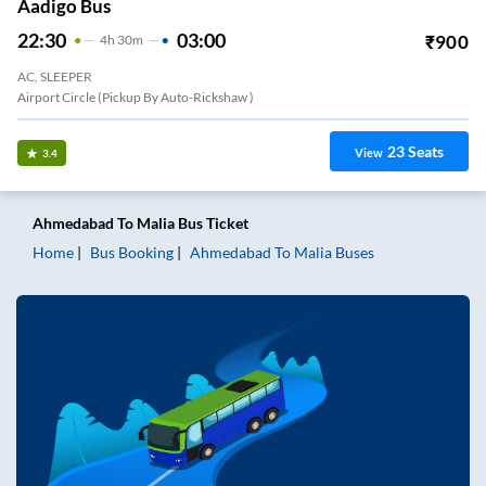
Aadigo Bus
22:30
03:00
₹
900
4
H
30m
AC, SLEEPER
Airport Circle (Pickup By Auto-Rickshaw )
23
Seats
View
3.4
Ahmedabad
To
Malia
Bus Ticket
Home
Bus Booking
Ahmedabad
To
Malia
Buses