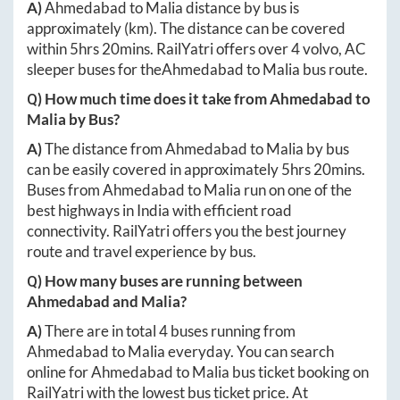
A)
Ahmedabad
to
Malia
distance by bus is
approximately
(km). The distance can be covered
within
5hrs 20mins
. RailYatri offers over
4
volvo, AC
sleeper buses for the
Ahmedabad
to
Malia
bus route.
Q) How much time does it take from
Ahmedabad
to
Malia
by Bus?
A)
The distance from
Ahmedabad
to
Malia
by bus
can be easily covered in approximately
5hrs 20mins
.
Buses from
Ahmedabad
to
Malia
run on one of the
best highways in India with efficient road
connectivity. RailYatri offers you the best journey
route and travel experience by bus.
Q) How many buses are running between
Ahmedabad
and
Malia
?
A)
There are in total
4
buses running from
Ahmedabad
to
Malia
everyday. You can search
online for
Ahmedabad
to
Malia
bus ticket booking on
RailYatri with the lowest bus ticket price. At