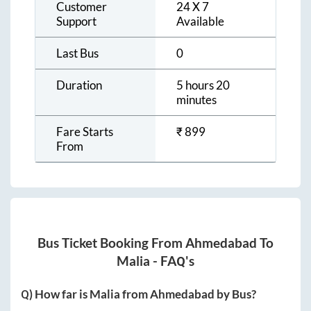
Customer
24 X 7
Support
Available
Last Bus
0
Duration
5 hours 20
minutes
Fare Starts
₹
899
From
Bus Ticket Booking From
Ahmedabad
To
Malia
- FAQ's
Q) How far is
Malia
from
Ahmedabad
by Bus?