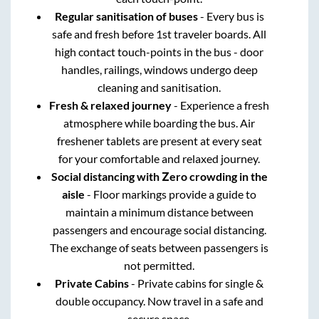
Regular sanitisation of buses
- Every bus is
safe and fresh before 1st traveler boards. All
high contact touch-points in the bus - door
handles, railings, windows undergo deep
cleaning and sanitisation.
Fresh & relaxed journey
- Experience a fresh
atmosphere while boarding the bus. Air
freshener tablets are present at every seat
for your comfortable and relaxed journey.
Social distancing with Zero crowding in the
aisle
- Floor markings provide a guide to
maintain a minimum distance between
passengers and encourage social distancing.
The exchange of seats between passengers is
not permitted.
Private Cabins
- Private cabins for single &
double occupancy. Now travel in a safe and
secure space.