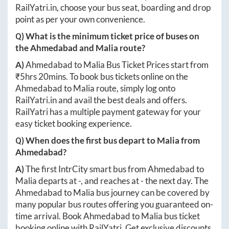
RailYatri.in
, choose your bus seat, boarding and drop
point as per your own convenience.
Q) What is the minimum ticket price of buses on
the
Ahmedabad
and
Malia
route?
A)
Ahmedabad
to
Malia
Bus Ticket Prices start from
₹
5hrs 20mins
. To book bus tickets online on the
Ahmedabad
to
Malia
route, simply log onto
RailYatri.in
and avail the best deals and offers.
RailYatri has a multiple payment gateway for your
easy ticket booking experience.
Q) When does the first bus depart to
Malia
from
Ahmedabad
?
A)
The first IntrCity smart bus from
Ahmedabad
to
Malia
departs at
-
, and reaches at
-
the next day. The
Ahmedabad
to
Malia
bus journey can be covered by
many popular bus routes offering you guaranteed on-
time arrival. Book
Ahmedabad
to
Malia
bus ticket
booking online with RailYatri. Get exclusive discounts