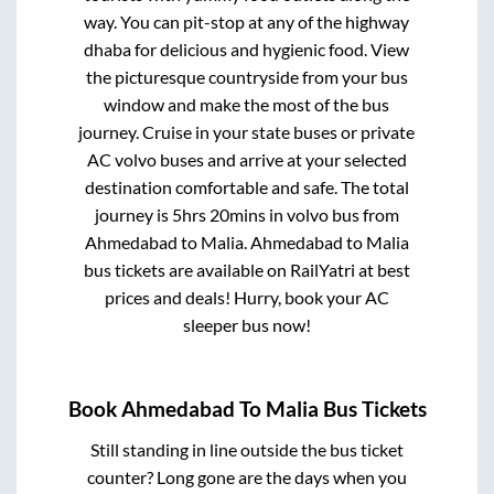
way. You can pit-stop at any of the highway
dhaba for delicious and hygienic food. View
the picturesque countryside from your bus
window and make the most of the bus
journey. Cruise in your state buses or private
AC volvo buses and arrive at your selected
destination comfortable and safe. The total
journey is
5hrs 20mins
in volvo bus from
Ahmedabad
to
Malia
.
Ahmedabad
to
Malia
bus tickets are available on RailYatri at best
prices and deals! Hurry, book your AC
sleeper bus now!
Book
Ahmedabad
To
Malia
Bus Tickets
Still standing in line outside the bus ticket
counter? Long gone are the days when you