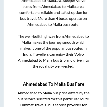
Ahmedabad
to
Malia
. AC sleeper Volvo
buses from
Ahmedabad
to
Malia
are a
comfortable, reliable and safest option for
bus travel. More than
4
buses operate on
Ahmedabad
to
Malia
bus route!
The well-built highway from
Ahmedabad
to
Malia
makes the journey smooth which
makes it one of the popular bus routes in
India. Travellers can enjoy their Volvo
Ahmedabad
to
Malia
bus trip and drive into
the royal city well-rested.
Ahmedabad
To
Malia
Bus Fare
Ahmedabad
to
Malia
bus price differs by the
bus service selected for this particular route.
Himmat Travels..
bus service provider for