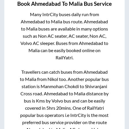
Book
Ahmedabad
To
Malia
Bus Service
Many IntrCity buses daily run from
Ahmedabad
to
Malia
bus route.
Ahmedabad
to
Malia
buses are available in many options
such as Non AC seater, AC seater, Non AC,
Volvo AC sleeper. Buses from
Ahmedabad
to
Malia
can be easily booked online on
RailYatri.
Travellers can catch buses from
Ahmedabad
to
Malia
from
Nikol
too. Another popular bus
station is
Manmohan Chokdi
to
Shivranjani
Cross road
.
Ahmedabad
to
Malia
distance by
bus is
Kms by Volvo bus and can be easily
covered in
5hrs 20mins
. One of RailYatri
popular bus operators i.e IntrCity is the most
preferred bus service provider on the route