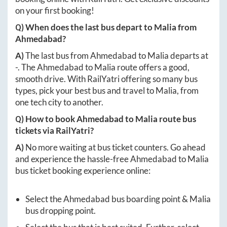
on your first booking!
Q) When does the last bus depart to
Malia
from
Ahmedabad
?
A)
The last bus from
Ahmedabad
to
Malia
departs at
-
. The
Ahmedabad
to
Malia
route offers a good,
smooth drive. With RailYatri offering so many bus
types, pick your best bus and travel to
Malia
, from
one tech city to another.
Q) How to book
Ahmedabad
to
Malia
route bus
tickets via RailYatri?
A)
No more waiting at bus ticket counters. Go ahead
and experience the hassle-free
Ahmedabad
to
Malia
bus ticket booking experience online:
Select the
Ahmedabad
bus boarding point &
Malia
bus dropping point.