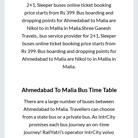
2+1, Sleeper
buses online ticket booking
price starts from Rs
399
. Bus boarding and
dropping points for
Ahmedabad
to
Malia
are
Nikol
to in
Malila
in
Malia
.
Shree Ganesh
Travels..
bus service provider for
2+1, Sleeper
buses online ticket booking price starts from
Rs
399
. Bus boarding and dropping points for
Ahmedabad
to
Malia
are
Nikol
to in
Malila
in
Malia
.
Ahmedabad
To
Malia
Bus Time Table
There are a large number of buses between
Ahmedabad
to
Malia
. Travellers can choose
from a state
bus or a private bus. As IntrCity
promises each bus journey an on-time
journey! RailYatri’s operator IntrCity volvo