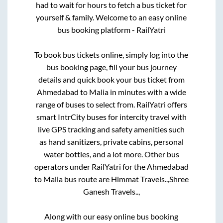
had to wait for hours to fetch a bus ticket for
yourself & family. Welcome to an easy online
bus booking platform - RailYatri
To book bus tickets online, simply log into the
bus booking page, fill your bus journey
details and quick book your bus ticket from
Ahmedabad
to
Malia
in minutes with a wide
range of buses to select from. RailYatri offers
smart IntrCity buses for intercity travel with
live GPS tracking and safety amenities such
as hand sanitizers, private cabins, personal
water bottles, and a lot more. Other bus
operators under RailYatri for the
Ahmedabad
to
Malia
bus route are
Himmat Travels..,
Shree
Ganesh Travels..,
Along with our easy online bus booking