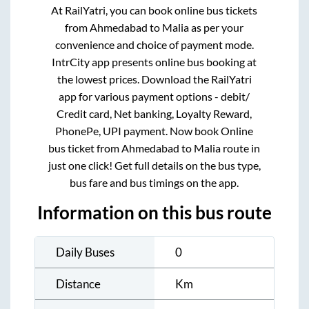
At RailYatri, you can book online bus tickets
from
Ahmedabad
to
Malia
as per your
convenience and choice of payment mode.
IntrCity app presents online bus booking at
the lowest prices. Download the RailYatri
app for various payment options - debit/
Credit card, Net banking, Loyalty Reward,
PhonePe, UPI payment. Now book Online
bus ticket from
Ahmedabad
to
Malia
route in
just one click! Get full details on the bus type,
bus fare and bus timings on the app.
Information on this bus route
Daily Buses
0
Distance
Km