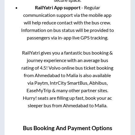
RailYatri App support
- Regular
communication support via the mobile app
will help reduce contact with the bus crew.
Information on bus status will be provided to
passengers via in-app live GPS tracking.
RailYatri gives you a fantastic bus booking &
journey experience with an average bus
rating of 4.5! Volvo online bus ticket booking
from
Ahmedabad
to
Malia
is also available
via Paytm, IntrCity SmartBus, Abhibus,
EaseMyTrip & many other partner sites.
Hurry! seats are filling up fast, book your ac
sleeper bus from
Ahmedabad
to
Malia
.
Bus Booking And Payment Options