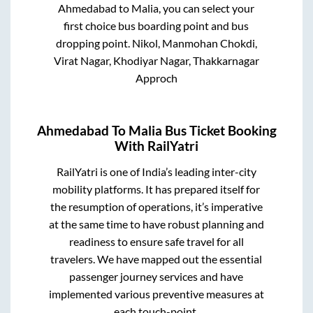
Ahmedabad
to
Malia
, you can select your
first choice bus boarding point and bus
dropping point.
Nikol, Manmohan Chokdi,
Virat Nagar, Khodiyar Nagar, Thakkarnagar
Approch
Ahmedabad
To
Malia
Bus Ticket Booking
With RailYatri
RailYatri is one of India’s leading inter-city
mobility platforms. It has prepared itself for
the resumption of operations, it’s imperative
at the same time to have robust planning and
readiness to ensure safe travel for all
travelers. We have mapped out the essential
passenger journey services and have
implemented various preventive measures at
each touch-point.