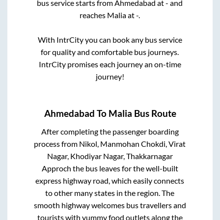
bus service starts from
Ahmedabad
at
-
and
reaches
Malia
at
-
.
With IntrCity you can book any bus service
for quality and comfortable bus journeys.
IntrCity promises each journey an on-time
journey!
Ahmedabad
To
Malia
Bus Route
After completing the passenger boarding
process from
Nikol, Manmohan Chokdi, Virat
Nagar, Khodiyar Nagar, Thakkarnagar
Approch
the bus leaves for the well-built
express highway road, which easily connects
to other many states in the region. The
smooth highway welcomes bus travellers and
tourists with yummy food outlets along the