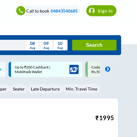
Call to book
04843540685
Sign In
08
09
10
Search
Aug
Aug
Aug
August
Code: SMART | 10% off upto
Upto ₹200 off on each trip w
Wed
Thu
Fri
Sat
Sun
Rs.50
Savings Card
Aug
29
30
31
1
2
eper
Seater
Late Departure
Min. Travel Time
5
6
7
8
9
12
13
14
15
16
19
20
21
22
23
₹
1995
26
27
28
29
30
2
3
4
5
6