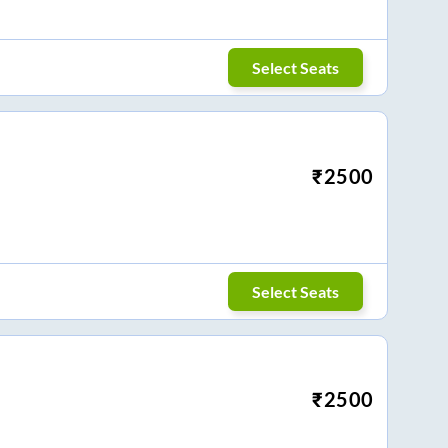
Select Seats
₹
2500
Select Seats
₹
2500