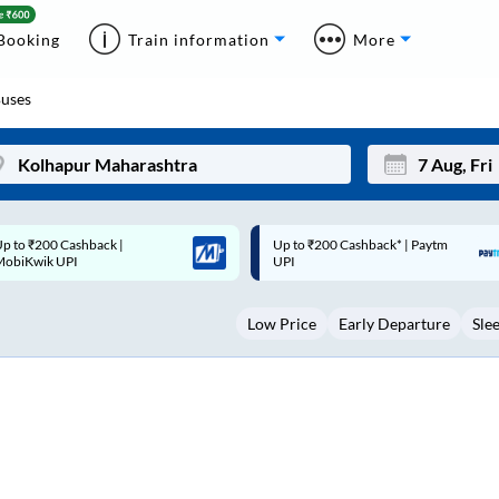
Booking
Train information
More
uses
p to ₹200 Cashback* | Paytm
Up to ₹200 Cashback |
Mon
Tue
UPI
MobiKwik Wallet
27
28
Low Price
Early Departure
Sle
3
4
10
11
17
18
24
25
Sep
31
1