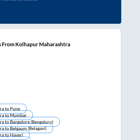
s From Kolhapur Maharashtra
ra
to
Pune
ra
to
Mumbai
ra
to
Bangalore (bengaluru)
ra
to
Belgaum (belagavi)
ra
to
Haveri