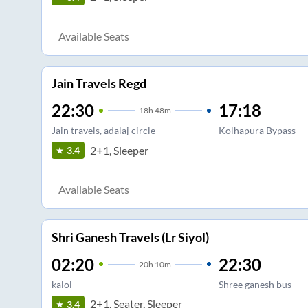
Available Seats
Jain Travels Regd
22:30
17:18
18
h
48m
Jain travels, adalaj circle
Kolhapura Bypass
2+1, Sleeper
3.4
Available Seats
Shri Ganesh Travels (Lr Siyol)
02:20
22:30
20
h
10m
kalol
Shree ganesh bus
2+1, Seater, Sleeper
3.4