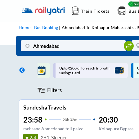
Train Tickets
Bus 
Home
Bus Booking
Ahmedabad
To
Kolhapur Maharashtra
B
ff on each trip with
Up to ₹200 Cashback |
U
rd
MobiKwik UPI
Filters
Sundesha Travels
23:58
20:30
20
h
32m
mehsana Ahmedabad toll palzz
Kolhapura Bypass
2+1, Sleeper
3.4