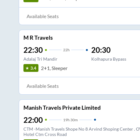
Available Seats
M R Travels
22:30
20:30
22
h
Adalaj Tri Mandir
Kolhapura Bypass
2+1, Sleeper
3.4
Available Seats
Manish Travels Private Limited
22:00
19
h
30m
CTM -Manish Travels Shope No 8 Arvind Shoping Center . O
Hotel Ctm Cross Road