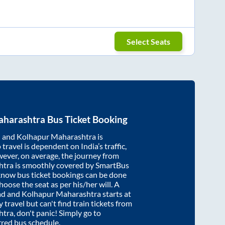
Select Seats
aharashtra
Bus Ticket Booking
d
and
Kolhapur Maharashtra
is
travel is dependent on India’s traffic,
wever, on average, the journey from
htra
is smoothly covered by SmartBus
cknow bus ticket bookings can be done
oose the seat as per his/her will. A
ad
and
Kolhapur Maharashtra
starts at
y travel but can't find train tickets from
htra
, don't panic! Simply go to
rred bus schedule.