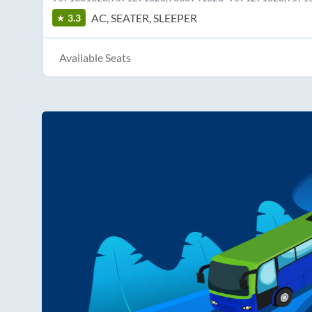
AC, SEATER, SLEEPER
3.3
Available Seats