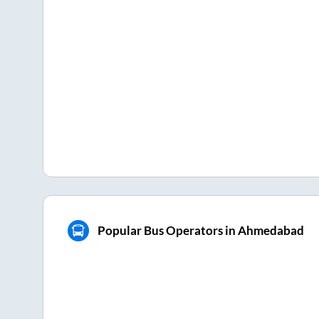
Popular Bus Operators in Ahmedabad