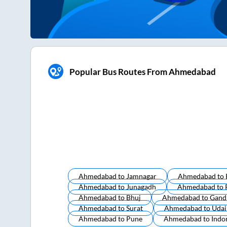
Popular Bus Routes From Ahmedabad
Ahmedabad
to
Jamnagar
Ahmedabad
to
Ahmedabad
to
Junagadh
Ahmedabad
to
Ahmedabad
to
Bhuj
Ahmedabad
to
Gand
Ahmedabad
to
Surat
Ahmedabad
to
Udai
Ahmedabad
to
Pune
Ahmedabad
to
Indo