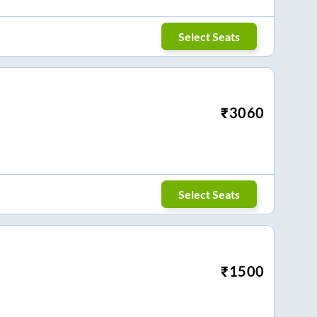
Select Seats
₹
3060
Select Seats
₹
1500