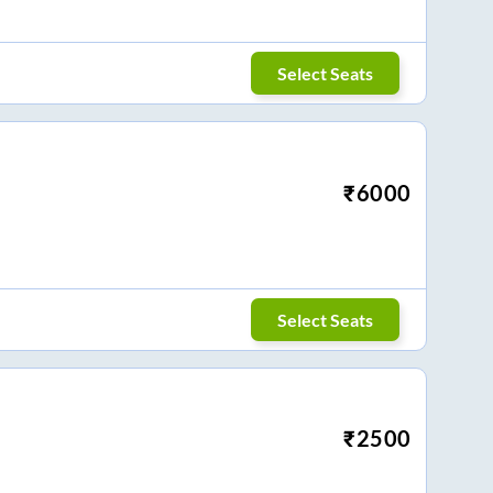
Select Seats
₹
6000
Select Seats
₹
2500