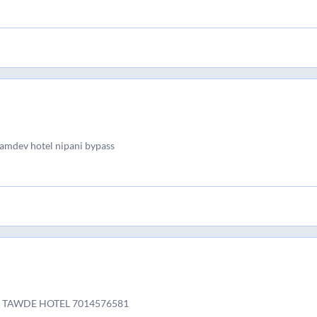
ramdev hotel nipani bypass
 TAWDE HOTEL 7014576581