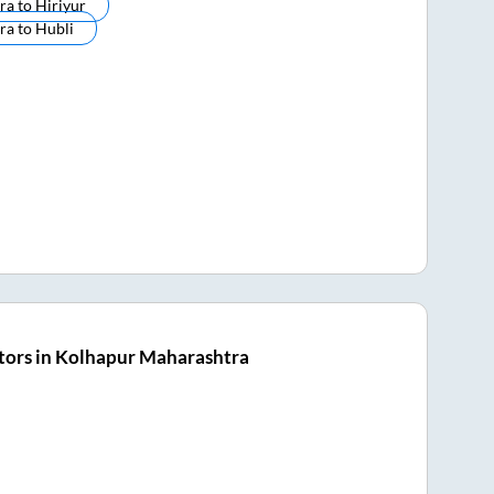
ra
to
Hiriyur
ra
to
Hubli
tors in Kolhapur Maharashtra