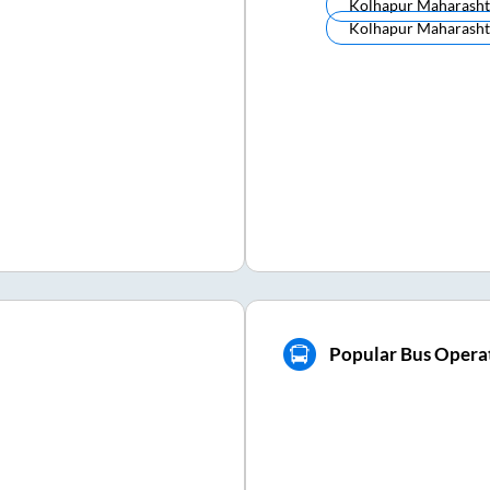
Kolhapur Maharasht
Kolhapur Maharasht
Popular Bus Opera