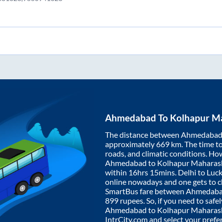
Ahmedabad
To
Kolhapur M
The distance between
Ahmedaba
approximately
669
km. The time to 
roads, and climatic conditions. Ho
Ahmedabad
to
Kolhapur Maharas
within
16hrs 15mins
. Delhi to Lu
online nowadays and one gets to ch
SmartBus fare between
Ahmedab
899
rupees. So, if you need to safel
Ahmedabad
to
Kolhapur Maharas
IntrCity.com and select your prefe