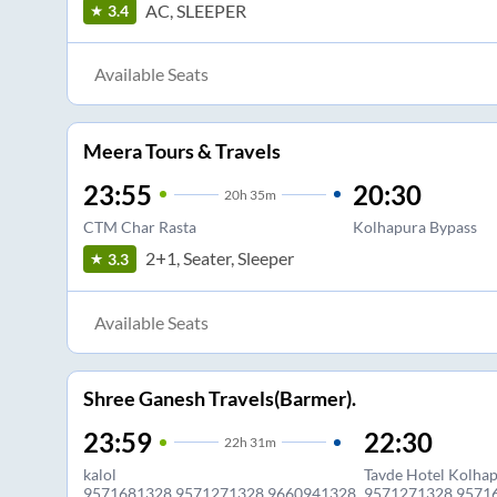
AC, SLEEPER
3.4
Available Seats
Meera Tours & Travels
23:55
20:30
20
h
35m
CTM Char Rasta
Kolhapura Bypass
2+1, Seater, Sleeper
3.3
Available Seats
Shree Ganesh Travels(Barmer).
23:59
22:30
22
h
31m
kalol
Tavde Hotel Kolha
9571681328,9571271328,9660941328
9571271328,9571