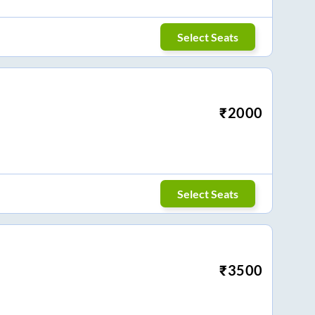
Select Seats
₹
2000
Select Seats
₹
3500