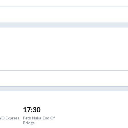
17:30
YO Express
Peth Naka-End Of
Bridge