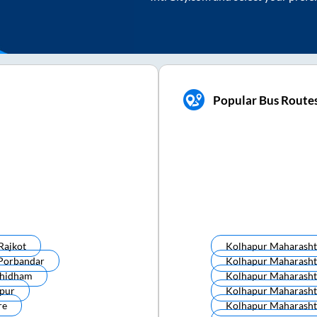
Popular Bus Route
Rajkot
Kolhapur Maharasht
Porbandar
Kolhapur Maharasht
hidham
Kolhapur Maharasht
pur
Kolhapur Maharasht
re
Kolhapur Maharasht