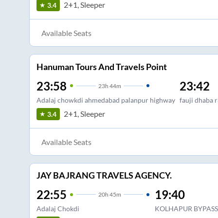
2+1, Sleeper
3.4
Available Seats
Hanuman Tours And Travels Point
23:58
23:42
23
h
44m
Adalaj chowkdi ahmedabad palanpur highway
fauji dhaba 
2+1, Sleeper
3.4
Available Seats
JAY BAJRANG TRAVELS AGENCY.
22:55
19:40
20
h
45m
Adalaj Chokdi
KOLHAPUR BYPASS