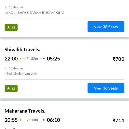
2+1, Sleeper
NIKOL - BAPA SITARAM BUS PARKING
36
Seats
View
3.3
Shivalik Travels.
22:00
05:25
₹
700
7
H
25m
2+1, Sleeper
Trisul Circle Jivan Vadi
36
Seats
View
3.2
Maharana Travels.
20:55
06:10
₹
711
9
H
15m