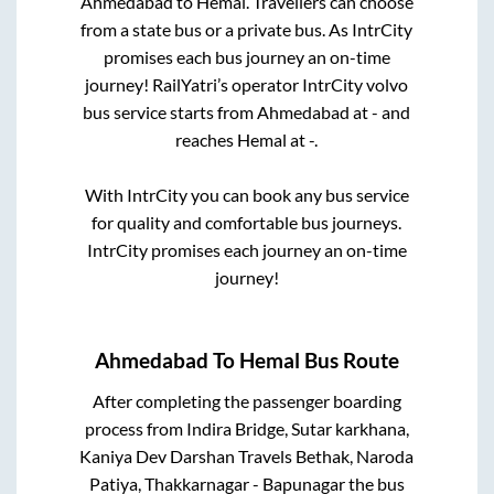
Ahmedabad
to
Hemal
. Travellers can choose
from a state
bus or a private bus. As IntrCity
promises each bus journey an on-time
journey! RailYatri’s operator IntrCity volvo
bus service starts from
Ahmedabad
at
-
and
reaches
Hemal
at
-
.
With IntrCity you can book any bus service
for quality and comfortable bus journeys.
IntrCity promises each journey an on-time
journey!
Ahmedabad
To
Hemal
Bus Route
After completing the passenger boarding
process from
Indira Bridge, Sutar karkhana,
Kaniya Dev Darshan Travels Bethak, Naroda
Patiya, Thakkarnagar - Bapunagar
the bus