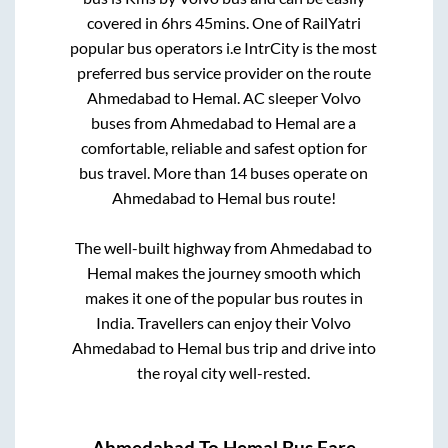
covered in
6hrs 45mins
. One of RailYatri
popular bus operators i.e IntrCity is the most
preferred bus service provider on the route
Ahmedabad
to
Hemal
. AC sleeper Volvo
buses from
Ahmedabad
to
Hemal
are a
comfortable, reliable and safest option for
bus travel. More than
14
buses operate on
Ahmedabad
to
Hemal
bus route!
The well-built highway from
Ahmedabad
to
Hemal
makes the journey smooth which
makes it one of the popular bus routes in
India. Travellers can enjoy their Volvo
Ahmedabad
to
Hemal
bus trip and drive into
the royal city well-rested.