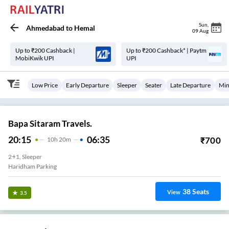
Sun
,
Ahmedabad
to
Hemal
09 Aug
Up to ₹200 Cashback |
Up to ₹200 Cashback* | Paytm
MobiKwik UPI
UPI
Low Price
Early Departure
Sleeper
Seater
Late Departure
Min
Bapa Sitaram Travels.
20:15
06:35
₹
700
10
H
20m
2+1, Sleeper
Haridham Parking
38
Seats
View
3.5