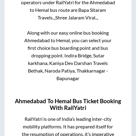
operators under RailYatri for the
Ahmedabad
to
Hemal
bus route are
Bapa Sitaram
Travels..,
Shree Jalaram Viral..,
Along with our easy online bus booking
Ahmedabad
to
Hemal
, you can select your
first choice bus boarding point and bus
dropping point.
Indira Bridge, Sutar
karkhana, Kaniya Dev Darshan Travels
Bethak, Naroda Patiya, Thakkarnagar -
Bapunagar
Ahmedabad
To
Hemal
Bus Ticket Booking
With RailYatri
RailYatri is one of India’s leading inter-city
mobility platforms. It has prepared itself for
the resumption of operations, it’s imperative