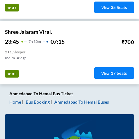
35
Seats
View
3.1
Shree Jalaram Viral.
23:45
07:15
₹
700
7
H
30m
2+1, Sleeper
Indira Bridge
17
Seats
View
3.0
Ahmedabad
To
Hemal
Bus Ticket
Home
Bus Booking
Ahmedabad
To
Hemal
Buses