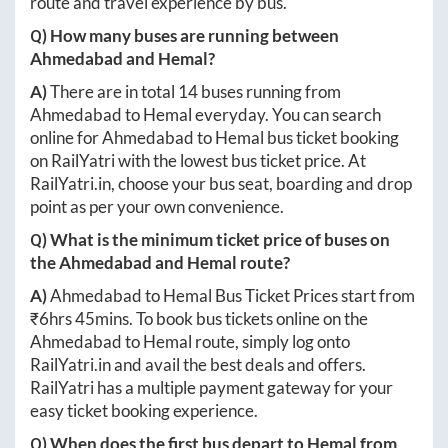
route and travel experience by bus.
Q) How many buses are running between
Ahmedabad
and
Hemal
?
A)
There are in total
14
buses running from
Ahmedabad
to
Hemal
everyday. You can search
online for
Ahmedabad
to
Hemal
bus ticket booking
on RailYatri with the lowest bus ticket price. At
RailYatri.in
, choose your bus seat, boarding and drop
point as per your own convenience.
Q) What is the minimum ticket price of buses on
the
Ahmedabad
and
Hemal
route?
A)
Ahmedabad
to
Hemal
Bus Ticket Prices start from
₹
6hrs 45mins
. To book bus tickets online on the
Ahmedabad
to
Hemal
route, simply log onto
RailYatri.in
and avail the best deals and offers.
RailYatri has a multiple payment gateway for your
easy ticket booking experience.
Q) When does the first bus depart to
Hemal
from