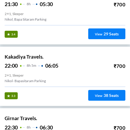
21:30
05:30
₹
700
8
H
2+1, Sleeper
Nikol, Bapa Sitaram Parking
29
Seats
View
3.4
Kakadiya Travels.
22:00
06:05
₹
700
8
H
5m
2+1, Sleeper
Nikol- Bapasitaram Parking
38
Seats
View
3.3
Girnar Travels.
22:30
06:30
₹
700
8
H