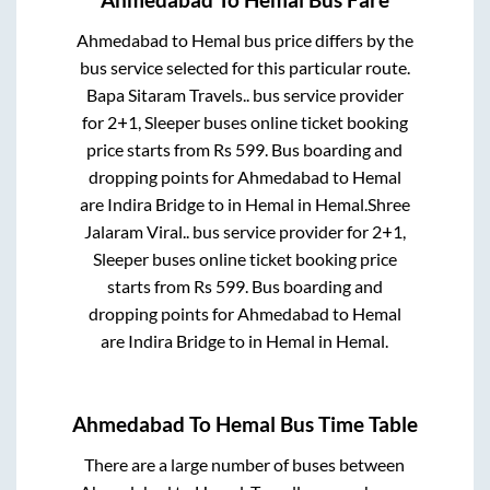
Ahmedabad
To
Hemal
Bus Fare
Ahmedabad
to
Hemal
bus price differs by the
bus service selected for this particular route.
Bapa Sitaram Travels..
bus service provider
for
2+1, Sleeper
buses online ticket booking
price starts from Rs
599
. Bus boarding and
dropping points for
Ahmedabad
to
Hemal
are
Indira Bridge
to in
Hemal
in
Hemal
.
Shree
Jalaram Viral..
bus service provider for
2+1,
Sleeper
buses online ticket booking price
starts from Rs
599
. Bus boarding and
dropping points for
Ahmedabad
to
Hemal
are
Indira Bridge
to in
Hemal
in
Hemal
.
Ahmedabad
To
Hemal
Bus Time Table
There are a large number of buses between