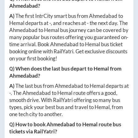
Ahmedabad
?
A)
The first IntrCity smart bus from
Ahmedabad
to
Hemal
departs at
-
, and reaches at
-
the next day. The
Ahmedabad
to
Hemal
bus journey can be covered by
many popular bus routes offering you guaranteed on-
time arrival. Book
Ahmedabad
to
Hemal
bus ticket
booking online with RailYatri. Get exclusive discounts
on your first booking!
Q) When does the last bus depart to
Hemal
from
Ahmedabad
?
A)
The last bus from
Ahmedabad
to
Hemal
departs at
-
. The
Ahmedabad
to
Hemal
route offers a good,
smooth drive. With RailYatri offering so many bus
types, pick your best bus and travel to
Hemal
, from
one tech city to another.
Q) How to book
Ahmedabad
to
Hemal
route bus
tickets via RailYatri?