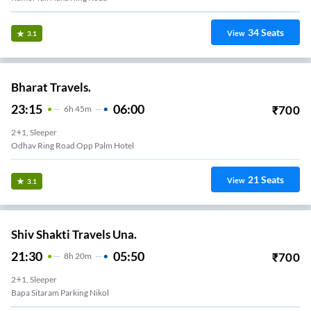
34
Seats
View
3.1
Bharat Travels.
23:15
06:00
₹
700
6
H
45m
2+1, Sleeper
Odhav Ring Road Opp Palm Hotel
21
Seats
View
3.1
Shiv Shakti Travels Una.
21:30
05:50
₹
700
8
H
20m
2+1, Sleeper
Bapa Sitaram Parking Nikol