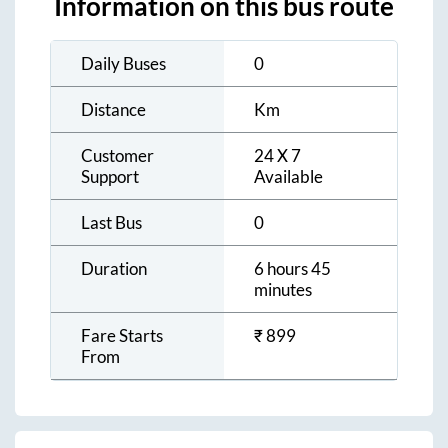
Information on this bus route
Daily Buses
0
Distance
Km
Customer
24 X 7
Support
Available
Last Bus
0
Duration
6 hours 45
minutes
Fare Starts
₹
899
From