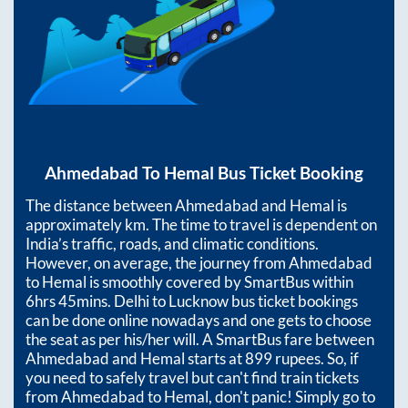
Ahmedabad
To
Hemal
Bus Ticket Booking
The distance between
Ahmedabad
and
Hemal
is
approximately
km. The time to travel is dependent on
India’s traffic, roads, and climatic conditions.
However, on average, the journey from
Ahmedabad
to
Hemal
is smoothly covered by SmartBus within
6hrs 45mins
. Delhi to Lucknow bus ticket bookings
can be done online nowadays and one gets to choose
the seat as per his/her will. A SmartBus fare between
Ahmedabad
and
Hemal
starts at
899
rupees. So, if
you need to safely travel but can't find train tickets
from
Ahmedabad
to
Hemal
, don't panic! Simply go to