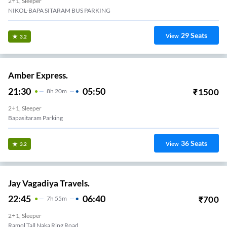
2+1, Sleeper
NIKOL-BAPA SITARAM BUS PARKING
29
Seats
View
3.2
Amber Express.
21:30
05:50
₹
1500
8
H
20m
2+1, Sleeper
Bapasitaram Parking
36
Seats
View
3.2
Jay Vagadiya Travels.
22:45
06:40
₹
700
7
H
55m
2+1, Sleeper
Ramol Tall Naka Ring Road