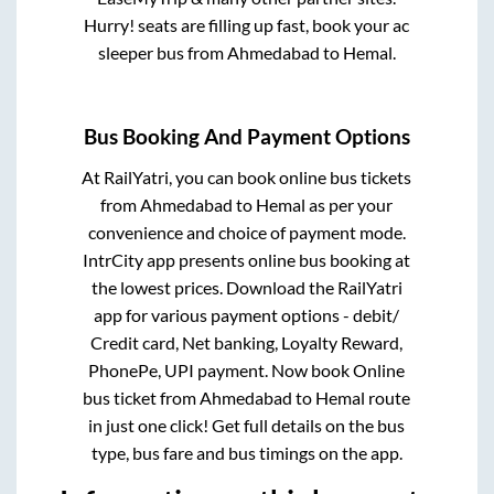
Hurry! seats are filling up fast, book your ac
sleeper bus from
Ahmedabad
to
Hemal
.
Bus Booking And Payment Options
At RailYatri, you can book online bus tickets
from
Ahmedabad
to
Hemal
as per your
convenience and choice of payment mode.
IntrCity app presents online bus booking at
the lowest prices. Download the RailYatri
app for various payment options - debit/
Credit card, Net banking, Loyalty Reward,
PhonePe, UPI payment. Now book Online
bus ticket from
Ahmedabad
to
Hemal
route
in just one click! Get full details on the bus
type, bus fare and bus timings on the app.