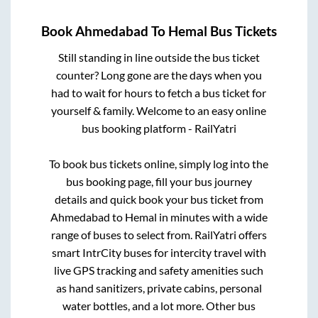
Book
Ahmedabad
To
Hemal
Bus Tickets
Still standing in line outside the bus ticket
counter? Long gone are the days when you
had to wait for hours to fetch a bus ticket for
yourself & family. Welcome to an easy online
bus booking platform - RailYatri
To book bus tickets online, simply log into the
bus booking page, fill your bus journey
details and quick book your bus ticket from
Ahmedabad
to
Hemal
in minutes with a wide
range of buses to select from. RailYatri offers
smart IntrCity buses for intercity travel with
live GPS tracking and safety amenities such
as hand sanitizers, private cabins, personal
water bottles, and a lot more. Other bus