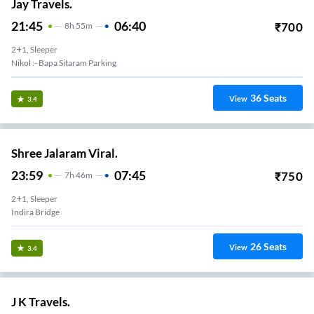
Jay Travels.
21:45
06:40
₹
700
8
H
55m
2+1, Sleeper
Nikol :- Bapa Sitaram Parking
36
Seats
View
3.4
Shree Jalaram Viral.
23:59
07:45
₹
750
7
H
46m
2+1, Sleeper
Indira Bridge
26
Seats
View
3.4
J K Travels.