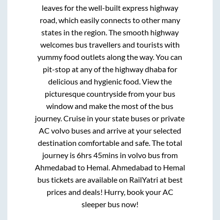
leaves for the well-built express highway
road, which easily connects to other many
states in the region. The smooth highway
welcomes bus travellers and tourists with
yummy food outlets along the way. You can
pit-stop at any of the highway dhaba for
delicious and hygienic food. View the
picturesque countryside from your bus
window and make the most of the bus
journey. Cruise in your state buses or private
AC volvo buses and arrive at your selected
destination comfortable and safe. The total
journey is
6hrs 45mins
in volvo bus from
Ahmedabad
to
Hemal
.
Ahmedabad
to
Hemal
bus tickets are available on RailYatri at best
prices and deals! Hurry, book your AC
sleeper bus now!