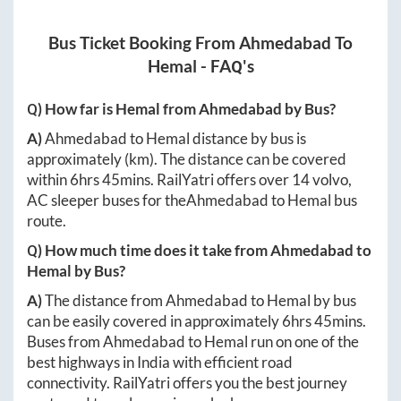
Bus Ticket Booking From
Ahmedabad
To
Hemal
- FAQ's
Q) How far is
Hemal
from
Ahmedabad
by Bus?
A)
Ahmedabad
to
Hemal
distance by bus is
approximately
(km). The distance can be covered
within
6hrs 45mins
. RailYatri offers over
14
volvo,
AC sleeper buses for the
Ahmedabad
to
Hemal
bus
route.
Q) How much time does it take from
Ahmedabad
to
Hemal
by Bus?
A)
The distance from
Ahmedabad
to
Hemal
by bus
can be easily covered in approximately
6hrs 45mins
.
Buses from
Ahmedabad
to
Hemal
run on one of the
best highways in India with efficient road
connectivity. RailYatri offers you the best journey