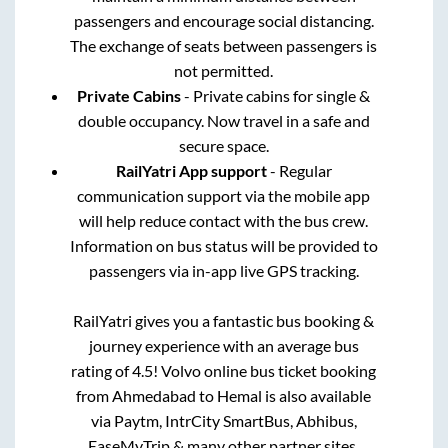
passengers and encourage social distancing.
The exchange of seats between passengers is
not permitted.
Private Cabins
- Private cabins for single &
double occupancy. Now travel in a safe and
secure space.
RailYatri App support
- Regular
communication support via the mobile app
will help reduce contact with the bus crew.
Information on bus status will be provided to
passengers via in-app live GPS tracking.
RailYatri gives you a fantastic bus booking &
journey experience with an average bus
rating of 4.5! Volvo online bus ticket booking
from
Ahmedabad
to
Hemal
is also available
via Paytm, IntrCity SmartBus, Abhibus,
EaseMyTrip & many other partner sites.