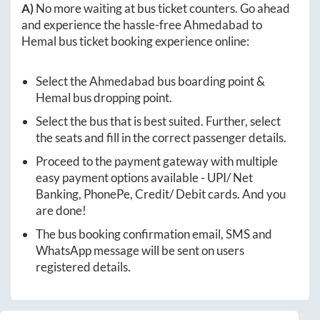
A)
No more waiting at bus ticket counters. Go ahead
and experience the hassle-free
Ahmedabad
to
Hemal
bus ticket booking experience online:
Select the
Ahmedabad
bus boarding point &
Hemal
bus dropping point.
Select the bus that is best suited. Further, select
the seats and fill in the correct passenger details.
Proceed to the payment gateway with multiple
easy payment options available - UPI/ Net
Banking, PhonePe, Credit/ Debit cards. And you
are done!
The bus booking confirmation email, SMS and
WhatsApp message will be sent on users
registered details.