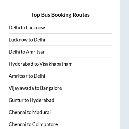
Top Bus Booking Routes
Delhi
to
Lucknow
Lucknow
to
Delhi
Delhi
to
Amritsar
Hyderabad
to
Visakhapatnam
Amritsar
to
Delhi
Vijayawada
to
Bangalore
Guntur
to
Hyderabad
Chennai
to
Madurai
Chennai
to
Coimbatore