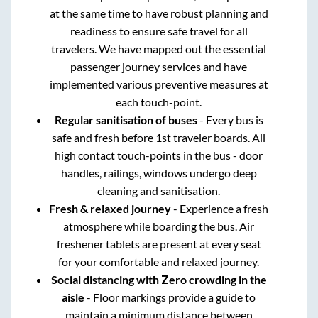
at the same time to have robust planning and
readiness to ensure safe travel for all
travelers. We have mapped out the essential
passenger journey services and have
implemented various preventive measures at
each touch-point.
Regular sanitisation of buses
- Every bus is
safe and fresh before 1st traveler boards. All
high contact touch-points in the bus - door
handles, railings, windows undergo deep
cleaning and sanitisation.
Fresh & relaxed journey
- Experience a fresh
atmosphere while boarding the bus. Air
freshener tablets are present at every seat
for your comfortable and relaxed journey.
Social distancing with Zero crowding in the
aisle
- Floor markings provide a guide to
maintain a minimum distance between