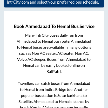
IntrCity.com and select your preferred bus schedule.
Book
Ahmedabad
To
Hemal
Bus Service
Many IntrCity buses daily run from
Ahmedabad
to
Hemal
bus route.
Ahmedabad
to
Hemal
buses are available in many options
such as Non AC seater, AC seater, Non AC,
Volvo AC sleeper. Buses from
Ahmedabad
to
Hemal
can be easily booked online on
RailYatri.
Travellers can catch buses from
Ahmedabad
to
Hemal
from
Indira Bridge
too. Another
popular bus station is
Sutar karkhana
to
Satellite
.
Ahmedabad
to
Hemal
distance by
bus is
Kms by Volvo bus and can be easily