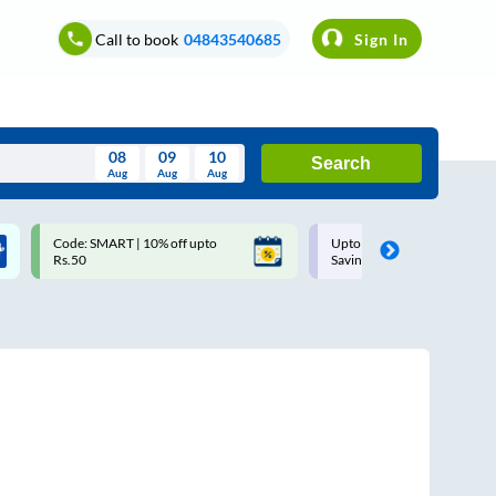
Call to book
04843540685
Sign In
08
09
10
Search
Aug
Aug
Aug
August
Code: SMART | 10% off upto
Upto ₹200 off on each trip w
Wed
Thu
Fri
Sat
Sun
Rs.50
Savings Card
Aug
29
30
31
1
2
5
6
7
8
9
12
13
14
15
16
19
20
21
22
23
26
27
28
29
30
2
3
4
5
6