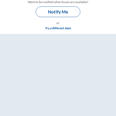
Want to be notified when buses are available?
Notify Me
or
Try a different date
 Timings – RailYatri