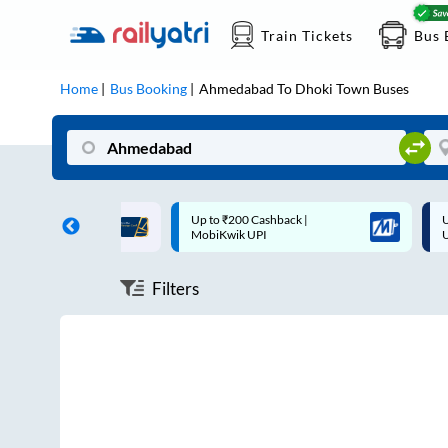
Train Tickets
Bus 
Home
Bus Booking
Ahmedabad
To
Dhoki Town
Buses
ff on each trip with
Up to ₹200 Cashback |
U
rd
MobiKwik UPI
Filters