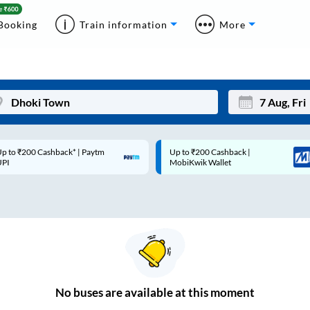
Booking
Train information
More
p to ₹200 Cashback* | Paytm
Up to ₹200 Cashback |
Mon
Tue
UPI
MobiKwik Wallet
27
28
3
4
10
11
17
18
24
25
No
buses are
available at this moment
Sep
31
1