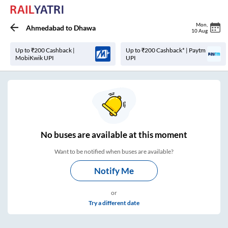
Mon
,
Ahmedabad
to
Dhawa
10 Aug
Up to ₹200 Cashback |
Up to ₹200 Cashback* | Paytm
MobiKwik UPI
UPI
No
buses are
available at this moment
Want to be notified when buses are available?
Notify Me
or
Try a different date