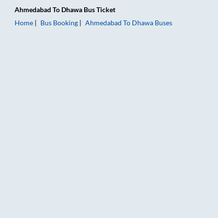
Ahmedabad
To
Dhawa
Bus Ticket
Home
Bus Booking
Ahmedabad
To
Dhawa
Buses
Ahmedabad to Dhawa Bus Booking Online: Tickets, Fare & Tim