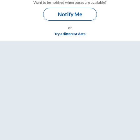
Want to be notified when buses are available?
Notify Me
or
Try a different date
 Tickets, Fare & Timings – RailYatri