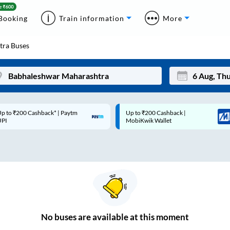
Booking
Train information
More
tra
Buses
p to ₹200 Cashback* | Paytm
Up to ₹200 Cashback |
Mon
Tue
UPI
MobiKwik Wallet
27
28
3
4
10
11
17
18
24
25
No
buses are
available at this moment
Sep
31
1