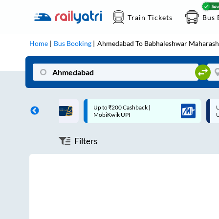
Train Tickets
Bus 
Home
Bus Booking
Ahmedabad
To
Babhaleshwar Maharash
ff on each trip with
Up to ₹200 Cashback |
U
rd
MobiKwik UPI
Filters