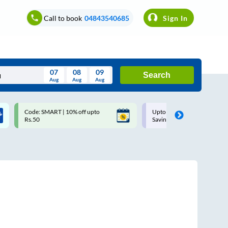
Call to book
04843540685
Sign In
07
08
09
Search
Aug
Aug
Aug
August
Code: SMART | 10% off upto
Upto ₹200 off on each trip w
Wed
Thu
Fri
Sat
Sun
Rs.50
Savings Card
Aug
29
30
31
1
2
5
6
7
8
9
12
13
14
15
16
19
20
21
22
23
26
27
28
29
30
2
3
4
5
6