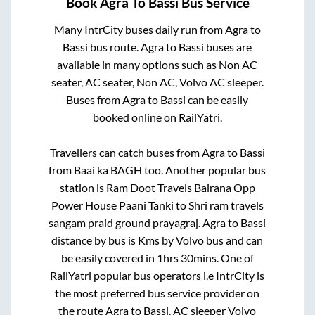
Book
Agra
To
Bassi
Bus Service
Many IntrCity buses daily run from
Agra
to
Bassi
bus route.
Agra
to
Bassi
buses are
available in many options such as Non AC
seater, AC seater, Non AC, Volvo AC sleeper.
Buses from
Agra
to
Bassi
can be easily
booked online on RailYatri.
Travellers can catch buses from
Agra
to
Bassi
from
Baai ka BAGH
too. Another popular bus
station is
Ram Doot Travels Bairana Opp
Power House Paani Tanki
to
Shri ram travels
sangam praid ground prayagraj
.
Agra
to
Bassi
distance by bus is
Kms by Volvo bus and can
be easily covered in
1hrs 30mins
. One of
RailYatri popular bus operators i.e IntrCity is
the most preferred bus service provider on
the route
Agra
to
Bassi
. AC sleeper Volvo