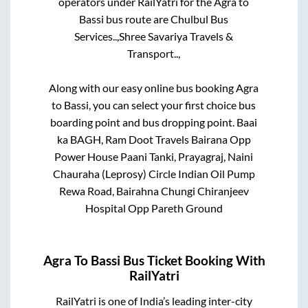
operators under RailYatri for the
Agra
to
Bassi
bus route are
Chulbul Bus
Services..,
Shree Savariya Travels &
Transport..,
Along with our easy online bus booking
Agra
to
Bassi
, you can select your first choice bus
boarding point and bus dropping point.
Baai
ka BAGH, Ram Doot Travels Bairana Opp
Power House Paani Tanki, Prayagraj, Naini
Chauraha (Leprosy) Circle Indian Oil Pump
Rewa Road, Bairahna Chungi Chiranjeev
Hospital Opp Pareth Ground
Agra
To
Bassi
Bus Ticket Booking With
RailYatri
RailYatri is one of India’s leading inter-city