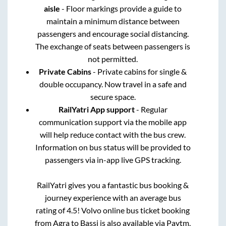
aisle
- Floor markings provide a guide to
maintain a minimum distance between
passengers and encourage social distancing.
The exchange of seats between passengers is
not permitted.
Private Cabins
- Private cabins for single &
double occupancy. Now travel in a safe and
secure space.
RailYatri App support
- Regular
communication support via the mobile app
will help reduce contact with the bus crew.
Information on bus status will be provided to
passengers via in-app live GPS tracking.
RailYatri gives you a fantastic bus booking &
journey experience with an average bus
rating of 4.5! Volvo online bus ticket booking
from
Agra
to
Bassi
is also available via Paytm,