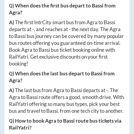
Q) When does the first bus depart to
Bassi
from
Agra
?
A)
The first IntrCity smart bus from
Agra
to
Bassi
departs at
-
, and reaches at
-
the next day. The
Agra
to
Bassi
bus journey can be covered by many popular
bus routes offering you guaranteed on-time arrival.
Book
Agra
to
Bassi
bus ticket booking online with
RailYatri. Get exclusive discounts on your first
booking!
Q) When does the last bus depart to
Bassi
from
Agra
?
A)
The last bus from
Agra
to
Bassi
departs at
-
. The
Agra
to
Bassi
route offers a good, smooth drive. With
RailYatri offering so many bus types, pick your best
bus and travel to
Bassi
, from one tech city to another.
Q) How to book
Agra
to
Bassi
route bus tickets via
RailYatri?