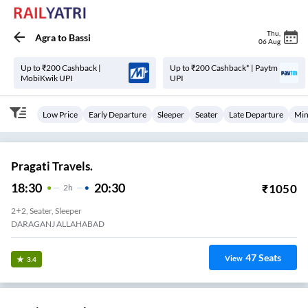
Thu
,
Agra
to
Bassi
06 Aug
Up to ₹200 Cashback |
Up to ₹200 Cashback* | Paytm
MobiKwik UPI
UPI
Low Price
Early Departure
Sleeper
Seater
Late Departure
Min
Pragati Travels.
18:30
20:30
₹
1050
2
H
2+2, Seater, Sleeper
DARAGANJ ALLAHABAD
47
Seats
View
3.4