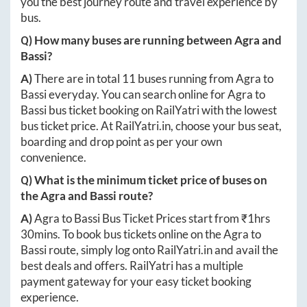
you the best journey route and travel experience by
bus.
Q) How many buses are running between
Agra
and
Bassi
?
A)
There are in total
11
buses running from
Agra
to
Bassi
everyday. You can search online for
Agra
to
Bassi
bus ticket booking on RailYatri with the lowest
bus ticket price. At
RailYatri.in
, choose your bus seat,
boarding and drop point as per your own
convenience.
Q) What is the minimum ticket price of buses on
the
Agra
and
Bassi
route?
A)
Agra
to
Bassi
Bus Ticket Prices start from ₹
1hrs
30mins
. To book bus tickets online on the
Agra
to
Bassi
route, simply log onto
RailYatri.in
and avail the
best deals and offers. RailYatri has a multiple
payment gateway for your easy ticket booking
experience.