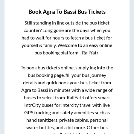
Book
Agra
To
Bassi
Bus Tickets
Still standing in line outside the bus ticket
counter? Long gone are the days when you
had to wait for hours to fetch a bus ticket for
yourself & family. Welcome to an easy online
bus booking platform - RailYatri
To book bus tickets online, simply log into the
bus booking page, fill your bus journey
details and quick book your bus ticket from
Agra
to
Bassi
in minutes with a wide range of
buses to select from. RailYatri offers smart
IntrCity buses for intercity travel with live
GPS tracking and safety amenities such as
hand sanitizers, private cabins, personal
water bottles, and a lot more. Other bus