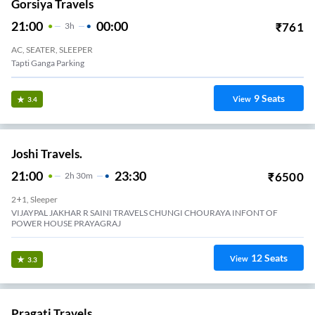
Gorsiya Travels
21:00
00:00
₹
761
3
H
AC, SEATER, SLEEPER
Tapti Ganga Parking
9
Seats
View
3.4
Joshi Travels.
21:00
23:30
₹
6500
2
H
30m
2+1, Sleeper
VIJAYPAL JAKHAR R SAINI TRAVELS CHUNGI CHOURAYA INFONT OF
POWER HOUSE PRAYAGRAJ
12
Seats
View
3.3
Pragati Travels.