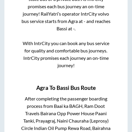
promises each bus journey an on-time
journey! RailYatri’s operator IntrCity volvo
bus service starts from
Agra
at
-
and reaches
Bassi
at
-
.
With IntrCity you can book any bus service
for quality and comfortable bus journeys.
IntrCity promises each journey an on-time
journey!
Agra
To
Bassi
Bus Route
After completing the passenger boarding
process from
Baai ka BAGH, Ram Doot
Travels Bairana Opp Power House Paani
Tanki, Prayagraj, Naini Chauraha (Leprosy)
Circle Indian Oil Pump Rewa Road, Bairahna