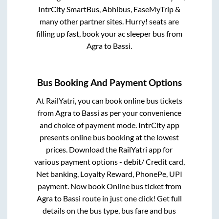
IntrCity SmartBus, Abhibus, EaseMyTrip &
many other partner sites. Hurry! seats are
filling up fast, book your ac sleeper bus from
Agra
to
Bassi
.
Bus Booking And Payment Options
At RailYatri, you can book online bus tickets
from
Agra
to
Bassi
as per your convenience
and choice of payment mode. IntrCity app
presents online bus booking at the lowest
prices. Download the RailYatri app for
various payment options - debit/ Credit card,
Net banking, Loyalty Reward, PhonePe, UPI
payment. Now book Online bus ticket from
Agra
to
Bassi
route in just one click! Get full
details on the bus type, bus fare and bus