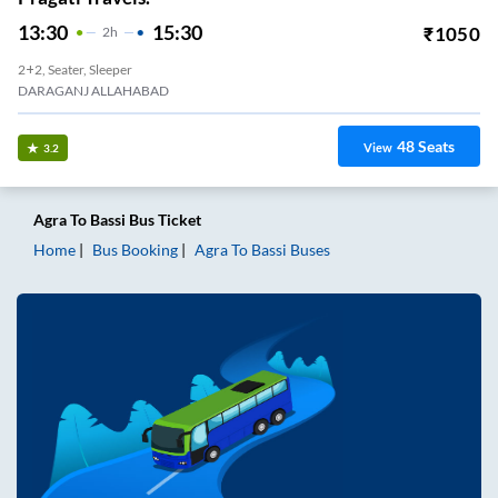
13:30
15:30
₹
1050
2
H
2+2, Seater, Sleeper
DARAGANJ ALLAHABAD
48
Seats
View
3.2
Agra
To
Bassi
Bus Ticket
Home
Bus Booking
Agra
To
Bassi
Buses