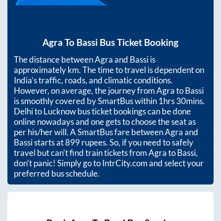
Agra
To
Bassi
Bus Ticket Booking
The distance between
Agra
and
Bassi
is
approximately
km. The time to travel is dependent on
India’s traffic, roads, and climatic conditions.
However, on average, the journey from
Agra
to
Bassi
is smoothly covered by SmartBus within
1hrs 30mins
.
Delhi to Lucknow bus ticket bookings can be done
online nowadays and one gets to choose the seat as
per his/her will. A SmartBus fare between
Agra
and
Bassi
starts at
899
rupees. So, if you need to safely
travel but can't find train tickets from
Agra
to
Bassi
,
don't panic! Simply go to IntrCity.com and select your
preferred bus schedule.