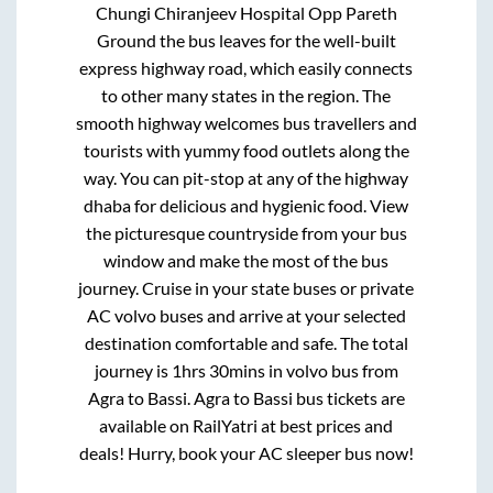
Chungi Chiranjeev Hospital Opp Pareth
Ground
the bus leaves for the well-built
express highway road, which easily connects
to other many states in the region. The
smooth highway welcomes bus travellers and
tourists with yummy food outlets along the
way. You can pit-stop at any of the highway
dhaba for delicious and hygienic food. View
the picturesque countryside from your bus
window and make the most of the bus
journey. Cruise in your state buses or private
AC volvo buses and arrive at your selected
destination comfortable and safe. The total
journey is
1hrs 30mins
in volvo bus from
Agra
to
Bassi
.
Agra
to
Bassi
bus tickets are
available on RailYatri at best prices and
deals! Hurry, book your AC sleeper bus now!