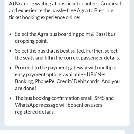
A)
No more waiting at bus ticket counters. Go ahead
and experience the hassle-free
Agra
to
Bassi
bus
ticket booking experience online:
Select the
Agra
bus boarding point &
Bassi
bus
dropping point.
Select the bus that is best suited. Further, select
the seats and fill in the correct passenger details.
Proceed to the payment gateway with multiple
easy payment options available - UPI/ Net
Banking, PhonePe, Credit/ Debit cards. And you
are done!
The bus booking confirmation email, SMS and
WhatsApp message will be sent on users
registered details.