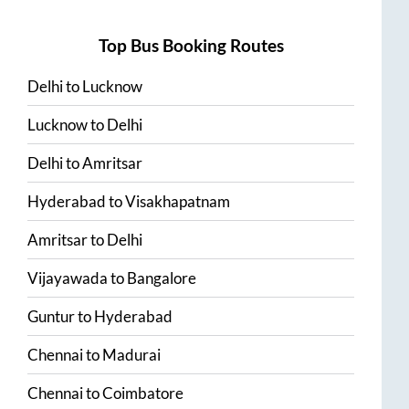
Top Bus Booking Routes
Delhi
to
Lucknow
Lucknow
to
Delhi
Delhi
to
Amritsar
Hyderabad
to
Visakhapatnam
Amritsar
to
Delhi
Vijayawada
to
Bangalore
Guntur
to
Hyderabad
Chennai
to
Madurai
Chennai
to
Coimbatore