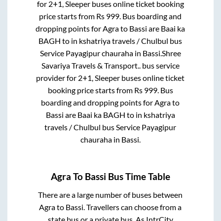
for
2+1, Sleeper
buses online ticket booking
price starts from Rs
999
. Bus boarding and
dropping points for
Agra
to
Bassi
are
Baai ka
BAGH
to in
kshatriya travels / Chulbul bus
Service Payagipur chauraha
in
Bassi
.
Shree
Savariya Travels & Transport..
bus service
provider for
2+1, Sleeper
buses online ticket
booking price starts from Rs
999
. Bus
boarding and dropping points for
Agra
to
Bassi
are
Baai ka BAGH
to in
kshatriya
travels / Chulbul bus Service Payagipur
chauraha
in
Bassi
.
Agra
To
Bassi
Bus Time Table
There are a large number of buses between
Agra
to
Bassi
. Travellers can choose from a
state
bus or a private bus. As IntrCity