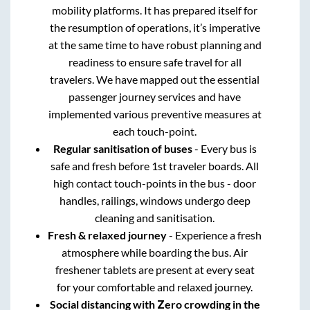
mobility platforms. It has prepared itself for
the resumption of operations, it’s imperative
at the same time to have robust planning and
readiness to ensure safe travel for all
travelers. We have mapped out the essential
passenger journey services and have
implemented various preventive measures at
each touch-point.
Regular sanitisation of buses
- Every bus is
safe and fresh before 1st traveler boards. All
high contact touch-points in the bus - door
handles, railings, windows undergo deep
cleaning and sanitisation.
Fresh & relaxed journey
- Experience a fresh
atmosphere while boarding the bus. Air
freshener tablets are present at every seat
for your comfortable and relaxed journey.
Social distancing with Zero crowding in the