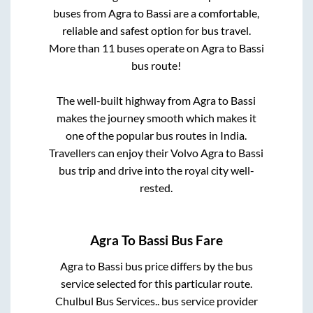
buses from
Agra
to
Bassi
are a comfortable,
reliable and safest option for bus travel.
More than
11
buses operate on
Agra
to
Bassi
bus route!
The well-built highway from
Agra
to
Bassi
makes the journey smooth which makes it
one of the popular bus routes in India.
Travellers can enjoy their Volvo
Agra
to
Bassi
bus trip and drive into the royal city well-
rested.
Agra
To
Bassi
Bus Fare
Agra
to
Bassi
bus price differs by the bus
service selected for this particular route.
Chulbul Bus Services..
bus service provider