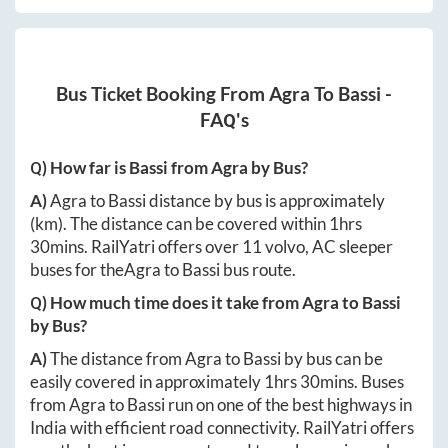
Bus Ticket Booking From
Agra
To
Bassi
-
FAQ's
Q) How far is
Bassi
from
Agra
by Bus?
A)
Agra
to
Bassi
distance by bus is approximately
(km). The distance can be covered within
1hrs
30mins
. RailYatri offers over
11
volvo, AC sleeper
buses for the
Agra
to
Bassi
bus route.
Q) How much time does it take from
Agra
to
Bassi
by Bus?
A)
The distance from
Agra
to
Bassi
by bus can be
easily covered in approximately
1hrs 30mins
. Buses
from
Agra
to
Bassi
run on one of the best highways in
India with efficient road connectivity. RailYatri offers