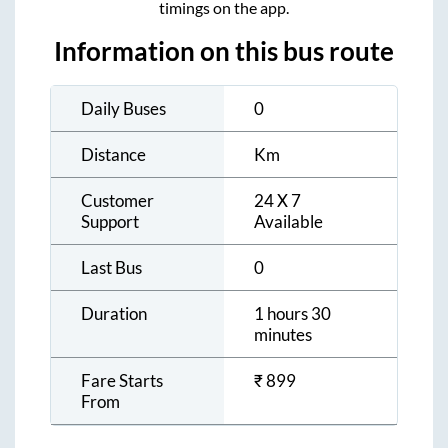
timings on the app.
Information on this bus route
Daily Buses
0
Distance
Km
Customer
24 X 7
Support
Available
Last Bus
0
Duration
1 hours 30
minutes
Fare Starts
₹
899
From