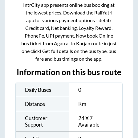
IntrCity app presents online bus booking at
the lowest prices. Download the RailYatri
app for various payment options - debit/
Credit card, Net banking, Loyalty Reward,
PhonePe, UPI payment. Now book Online
bus ticket from
Agatrai
to
Karjan
route in just
one click! Get full details on the bus type, bus
fare and bus timings on the app.
Information on this bus route
Daily Buses
0
Distance
Km
Customer
24 X 7
Support
Available