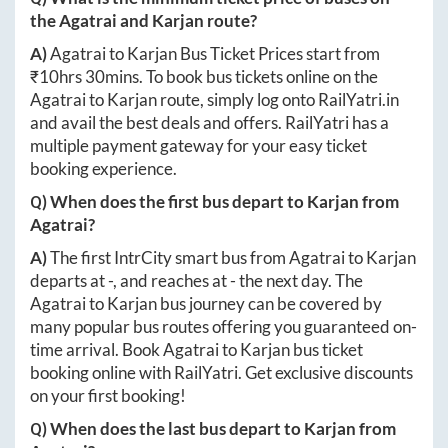
the
Agatrai
and
Karjan
route?
A)
Agatrai
to
Karjan
Bus Ticket Prices start from
₹
10hrs 30mins
. To book bus tickets online on the
Agatrai
to
Karjan
route, simply log onto
RailYatri.in
and avail the best deals and offers. RailYatri has a
multiple payment gateway for your easy ticket
booking experience.
Q) When does the first bus depart to
Karjan
from
Agatrai
?
A)
The first IntrCity smart bus from
Agatrai
to
Karjan
departs at
-
, and reaches at
-
the next day. The
Agatrai
to
Karjan
bus journey can be covered by
many popular bus routes offering you guaranteed on-
time arrival. Book
Agatrai
to
Karjan
bus ticket
booking online with RailYatri. Get exclusive discounts
on your first booking!
Q) When does the last bus depart to
Karjan
from