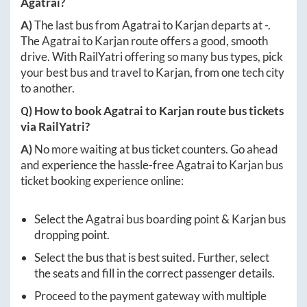
Agatrai
?
A)
The last bus from
Agatrai
to
Karjan
departs at
-
.
The
Agatrai
to
Karjan
route offers a good, smooth
drive. With RailYatri offering so many bus types, pick
your best bus and travel to
Karjan
, from one tech city
to another.
Q) How to book
Agatrai
to
Karjan
route bus tickets
via RailYatri?
A)
No more waiting at bus ticket counters. Go ahead
and experience the hassle-free
Agatrai
to
Karjan
bus
ticket booking experience online:
Select the
Agatrai
bus boarding point &
Karjan
bus
dropping point.
Select the bus that is best suited. Further, select
the seats and fill in the correct passenger details.
Proceed to the payment gateway with multiple