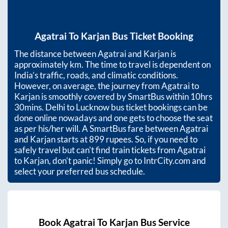
Agatrai
To
Karjan
Bus Ticket Booking
The distance between
Agatrai
and
Karjan
is
approximately
km. The time to travel is dependent on
India’s traffic, roads, and climatic conditions.
However, on average, the journey from
Agatrai
to
Karjan
is smoothly covered by SmartBus within
10hrs
30mins
. Delhi to Lucknow bus ticket bookings can be
done online nowadays and one gets to choose the seat
as per his/her will. A SmartBus fare between
Agatrai
and
Karjan
starts at
899
rupees. So, if you need to
safely travel but can't find train tickets from
Agatrai
to
Karjan
, don't panic! Simply go to IntrCity.com and
select your preferred bus schedule.
Book
Agatrai
To
Karjan
Bus Service