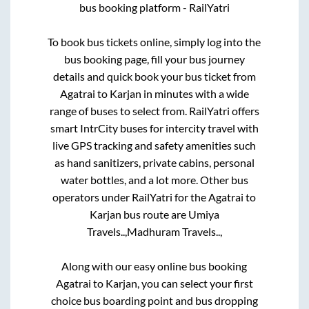
bus booking platform - RailYatri
To book bus tickets online, simply log into the
bus booking page, fill your bus journey
details and quick book your bus ticket from
Agatrai
to
Karjan
in minutes with a wide
range of buses to select from. RailYatri offers
smart IntrCity buses for intercity travel with
live GPS tracking and safety amenities such
as hand sanitizers, private cabins, personal
water bottles, and a lot more. Other bus
operators under RailYatri for the
Agatrai
to
Karjan
bus route are
Umiya
Travels..,
Madhuram Travels..,
Along with our easy online bus booking
Agatrai
to
Karjan
, you can select your first
choice bus boarding point and bus dropping