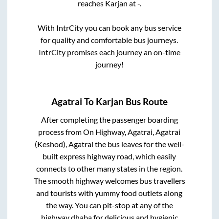
reaches
Karjan
at
-
.
With IntrCity you can book any bus service
for quality and comfortable bus journeys.
IntrCity promises each journey an on-time
journey!
Agatrai
To
Karjan
Bus Route
After completing the passenger boarding
process from
On Highway, Agatrai, Agatrai
(Keshod), Agatrai
the bus leaves for the well-
built express highway road, which easily
connects to other many states in the region.
The smooth highway welcomes bus travellers
and tourists with yummy food outlets along
the way. You can pit-stop at any of the
highway dhaba for delicious and hygienic