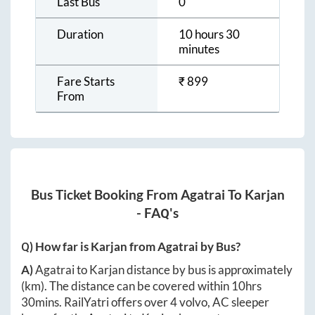
Last Bus
0
Duration
10 hours 30
minutes
Fare Starts
₹
899
From
Bus Ticket Booking From
Agatrai
To
Karjan
- FAQ's
Q) How far is
Karjan
from
Agatrai
by Bus?
A)
Agatrai
to
Karjan
distance by bus is approximately
(km). The distance can be covered within
10hrs
30mins
. RailYatri offers over
4
volvo, AC sleeper