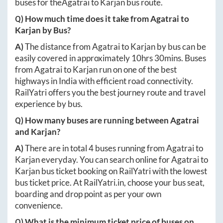
buses for the
Agatrai
to
Karjan
bus route.
Q) How much time does it take from
Agatrai
to
Karjan
by Bus?
A)
The distance from
Agatrai
to
Karjan
by bus can be
easily covered in approximately
10hrs 30mins
. Buses
from
Agatrai
to
Karjan
run on one of the best
highways in India with efficient road connectivity.
RailYatri offers you the best journey route and travel
experience by bus.
Q) How many buses are running between
Agatrai
and
Karjan
?
A)
There are in total
4
buses running from
Agatrai
to
Karjan
everyday. You can search online for
Agatrai
to
Karjan
bus ticket booking on RailYatri with the lowest
bus ticket price. At
RailYatri.in
, choose your bus seat,
boarding and drop point as per your own
convenience.
Q) What is the minimum ticket price of buses on