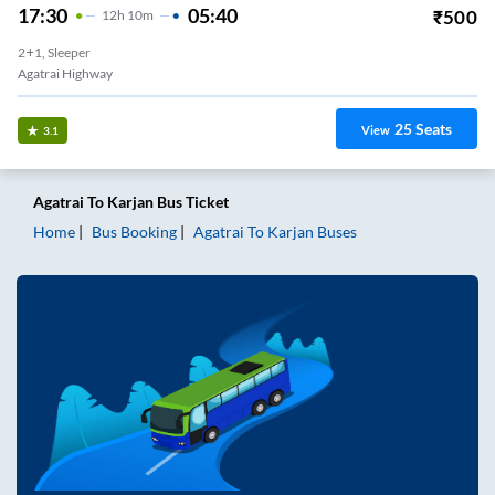
17:30
05:40
₹
500
12
H
10m
2+1, Sleeper
Agatrai Highway
25
Seats
View
3.1
Agatrai
To
Karjan
Bus Ticket
Home
Bus Booking
Agatrai
To
Karjan
Buses