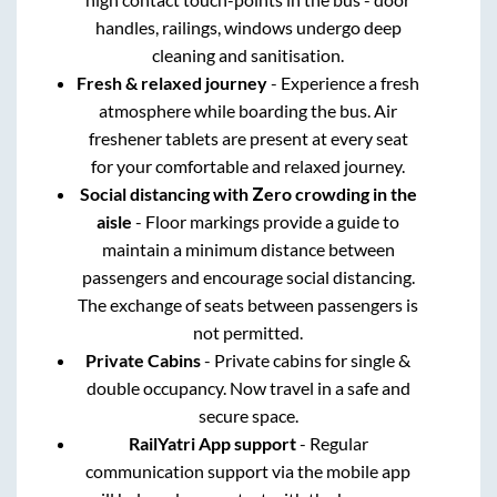
handles, railings, windows undergo deep
cleaning and sanitisation.
Fresh & relaxed journey
- Experience a fresh
atmosphere while boarding the bus. Air
freshener tablets are present at every seat
for your comfortable and relaxed journey.
Social distancing with Zero crowding in the
aisle
- Floor markings provide a guide to
maintain a minimum distance between
passengers and encourage social distancing.
The exchange of seats between passengers is
not permitted.
Private Cabins
- Private cabins for single &
double occupancy. Now travel in a safe and
secure space.
RailYatri App support
- Regular
communication support via the mobile app