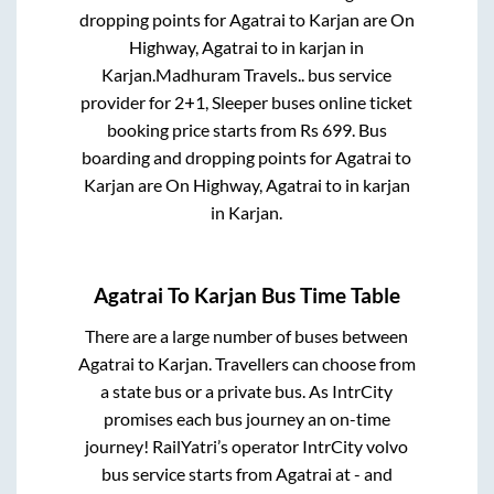
dropping points for
Agatrai
to
Karjan
are
On
Highway, Agatrai
to in
karjan
in
Karjan
.
Madhuram Travels..
bus service
provider for
2+1, Sleeper
buses online ticket
booking price starts from Rs
699
. Bus
boarding and dropping points for
Agatrai
to
Karjan
are
On Highway, Agatrai
to in
karjan
in
Karjan
.
Agatrai
To
Karjan
Bus Time Table
There are a large number of buses between
Agatrai
to
Karjan
. Travellers can choose from
a state
bus or a private bus. As IntrCity
promises each bus journey an on-time
journey! RailYatri’s operator IntrCity volvo
bus service starts from
Agatrai
at
-
and