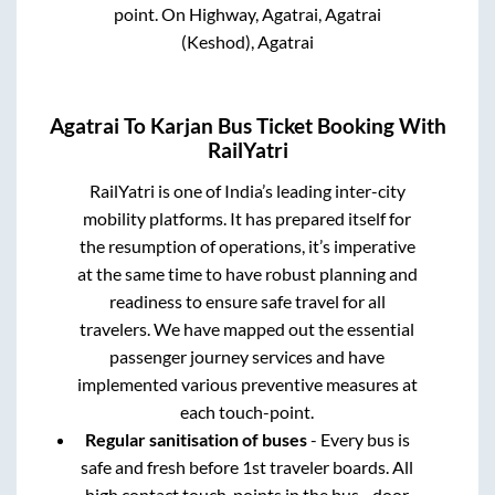
point.
On Highway, Agatrai, Agatrai
(Keshod), Agatrai
Agatrai
To
Karjan
Bus Ticket Booking With
RailYatri
RailYatri is one of India’s leading inter-city
mobility platforms. It has prepared itself for
the resumption of operations, it’s imperative
at the same time to have robust planning and
readiness to ensure safe travel for all
travelers. We have mapped out the essential
passenger journey services and have
implemented various preventive measures at
each touch-point.
Regular sanitisation of buses
- Every bus is
safe and fresh before 1st traveler boards. All
high contact touch-points in the bus - door