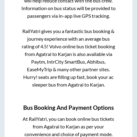
will help reduce contact with the bus crew.
Information on bus status will be provided to
passengers via in-app live GPS tracking.
RailYatri gives you a fantastic bus booking &
journey experience with an average bus
rating of 4.5! Volvo online bus ticket booking
from
Agatrai
to
Karjan
is also available via
Paytm, IntrCity SmartBus, Abhibus,
EaseMyTrip & many other partner sites.
Hurry! seats are filling up fast, book your ac
sleeper bus from
Agatrai
to
Karjan
.
Bus Booking And Payment Options
At RailYatri, you can book online bus tickets
from
Agatrai
to
Karjan
as per your
convenience and choice of payment mode.