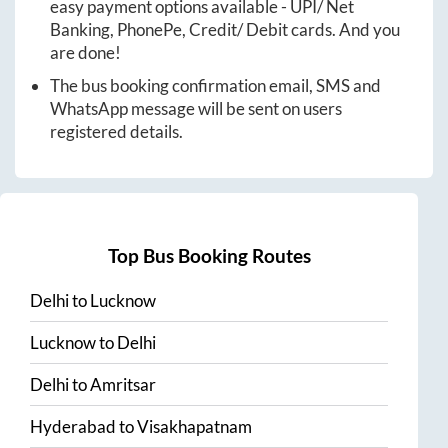
easy payment options available - UPI/ Net
Banking, PhonePe, Credit/ Debit cards. And you
are done!
The bus booking confirmation email, SMS and
WhatsApp message will be sent on users
registered details.
Top Bus Booking Routes
Delhi
to
Lucknow
Lucknow
to
Delhi
Delhi
to
Amritsar
Hyderabad
to
Visakhapatnam