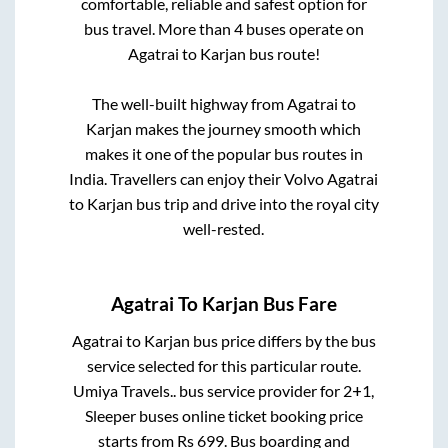
comfortable, reliable and safest option for
bus travel. More than
4
buses operate on
Agatrai
to
Karjan
bus route!
The well-built highway from
Agatrai
to
Karjan
makes the journey smooth which
makes it one of the popular bus routes in
India. Travellers can enjoy their Volvo
Agatrai
to
Karjan
bus trip and drive into the royal city
well-rested.
Agatrai
To
Karjan
Bus Fare
Agatrai
to
Karjan
bus price differs by the bus
service selected for this particular route.
Umiya Travels..
bus service provider for
2+1,
Sleeper
buses online ticket booking price
starts from Rs
699
. Bus boarding and