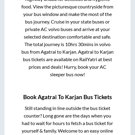
food. View the picturesque countryside from
your bus window and make the most of the
bus journey. Cruise in your state buses or
private AC volvo buses and arrive at your
selected destination comfortable and safe.
The total journey is
10hrs 30mins
in volvo
bus from
Agatrai
to
Karjan
.
Agatrai
to
Karjan
bus tickets are available on RailYatri at best
prices and deals! Hurry, book your AC
sleeper bus now!
Book
Agatrai
To
Karjan
Bus Tickets
Still standing in line outside the bus ticket
counter? Long gone are the days when you
had to wait for hours to fetch a bus ticket for
yourself & family. Welcome to an easy online