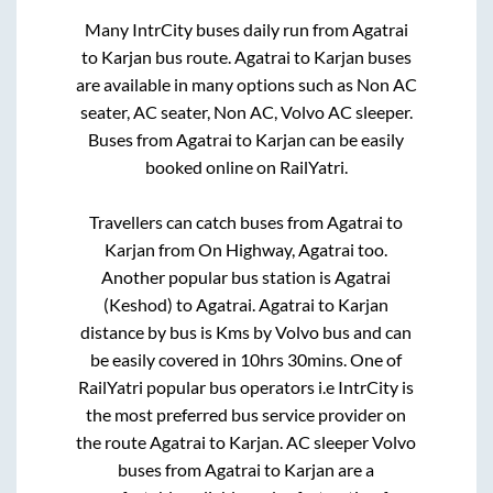
Many IntrCity buses daily run from
Agatrai
to
Karjan
bus route.
Agatrai
to
Karjan
buses
are available in many options such as Non AC
seater, AC seater, Non AC, Volvo AC sleeper.
Buses from
Agatrai
to
Karjan
can be easily
booked online on RailYatri.
Travellers can catch buses from
Agatrai
to
Karjan
from
On Highway, Agatrai
too.
Another popular bus station is
Agatrai
(Keshod)
to
Agatrai
.
Agatrai
to
Karjan
distance by bus is
Kms by Volvo bus and can
be easily covered in
10hrs 30mins
. One of
RailYatri popular bus operators i.e IntrCity is
the most preferred bus service provider on
the route
Agatrai
to
Karjan
. AC sleeper Volvo
buses from
Agatrai
to
Karjan
are a