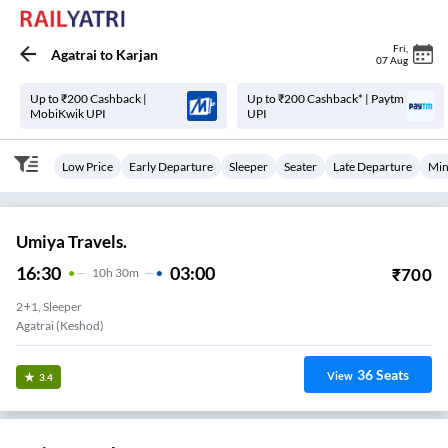
Fri
,
Agatrai
to
Karjan
07 Aug
Up to ₹200 Cashback |
Up to ₹200 Cashback* | Paytm
MobiKwik UPI
UPI
Low Price
Early Departure
Sleeper
Seater
Late Departure
Min
Umiya Travels.
16:30
03:00
₹
700
10
H
30m
2+1, Sleeper
Agatrai (Keshod)
36
Seats
View
3.4