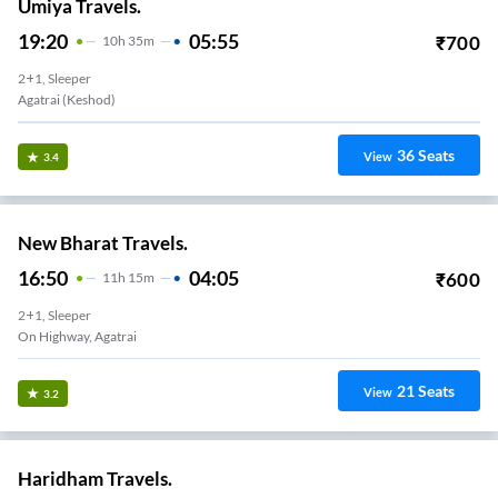
Umiya Travels.
19:20
05:55
₹
700
10
H
35m
2+1, Sleeper
Agatrai (Keshod)
36
Seats
View
3.4
New Bharat Travels.
16:50
04:05
₹
600
11
H
15m
2+1, Sleeper
On Highway, Agatrai
21
Seats
View
3.2
Haridham Travels.