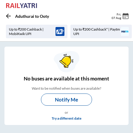
Fri
,
Aduthurai
to
Ooty
07 Aug
Up to ₹200 Cashback |
Up to ₹200 Cashback* | Paytm
MobiKwik UPI
UPI
No
buses are
available at this moment
Want to be notified when buses are available?
Notify Me
or
Try a different date