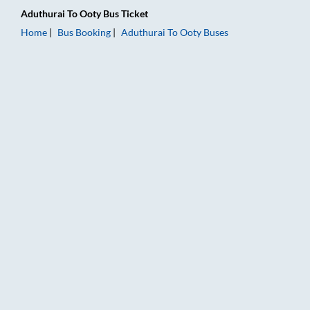
Aduthurai
To
Ooty
Bus Ticket
Home
Bus Booking
Aduthurai
To
Ooty
Buses
Aduthurai to Ooty Bus Booking Online: Tickets, Fare & Timings