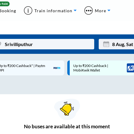
Booking
Train information
More
p to ₹200 Cashback* | Paytm
Up to ₹200 Cashback |
Mon
Tue
UPI
MobiKwik Wallet
27
28
3
4
10
11
17
18
24
25
No
buses are
available at this moment
Sep
31
1