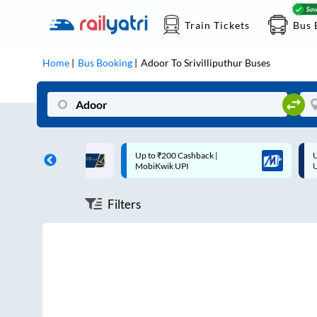
Train Tickets
Bus 
Home
Bus Booking
Adoor
To
Srivilliputhur
Buses
ff on each trip with
Up to ₹200 Cashback |
U
rd
MobiKwik UPI
Filters