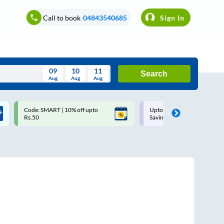
Call to book
04843540685
Sign In
09
10
11
Search
Aug
Aug
Aug
August
Code: SMART | 10% off upto
Upto ₹200 off on each trip w
Wed
Thu
Fri
Sat
Sun
Rs.50
Savings Card
Aug
29
30
31
1
2
5
6
7
8
9
12
13
14
15
16
19
20
21
22
23
26
27
28
29
30
2
3
4
5
6