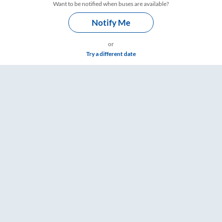
Want to be notified when buses are available?
Notify Me
or
Try a different date
mings – RailYatri