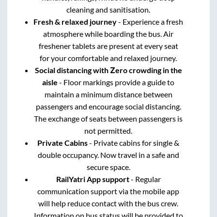
cleaning and sanitisation.
Fresh & relaxed journey
- Experience a fresh
atmosphere while boarding the bus. Air
freshener tablets are present at every seat
for your comfortable and relaxed journey.
Social distancing with Zero crowding in the
aisle
- Floor markings provide a guide to
maintain a minimum distance between
passengers and encourage social distancing.
The exchange of seats between passengers is
not permitted.
Private Cabins
- Private cabins for single &
double occupancy. Now travel in a safe and
secure space.
RailYatri App support
- Regular
communication support via the mobile app
will help reduce contact with the bus crew.
Information on bus status will be provided to