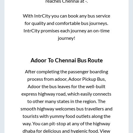
reaches
Chennai
at
-
.
With IntrCity you can book any bus service
for quality and comfortable bus journeys.
IntrCity promises each journey an on-time
journey!
Adoor
To
Chennai
Bus Route
After completing the passenger boarding
process from
adoor, Adoor Pickup Bus,
Adoor
the bus leaves for the well-built
express highway road, which easily connects
to other many states in the region. The
smooth highway welcomes bus travellers and
tourists with yummy food outlets along the
way. You can pit-stop at any of the highway
dhaba for delicious and hygienic food. View