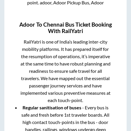
point.
adoor, Adoor Pickup Bus, Adoor
Adoor
To
Chennai
Bus Ticket Booking
With RailYatri
RailYatri is one of India’s leading inter-city
mobility platforms. It has prepared itself for
the resumption of operations, it’s imperative
at the same time to have robust planning and
readiness to ensure safe travel for all
travelers. We have mapped out the essential
passenger journey services and have
implemented various preventive measures at
each touch-point.
Regular sanitisation of buses
- Every bus is
safe and fresh before 1st traveler boards. All
high contact touch-points in the bus - door
handles, railings, windows undergo deep