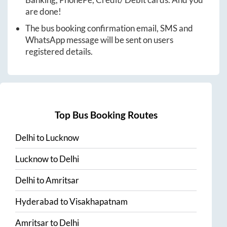
are done!
The bus booking confirmation email, SMS and
WhatsApp message will be sent on users
registered details.
Top Bus Booking Routes
Delhi
to
Lucknow
Lucknow
to
Delhi
Delhi
to
Amritsar
Hyderabad
to
Visakhapatnam
Amritsar
to
Delhi