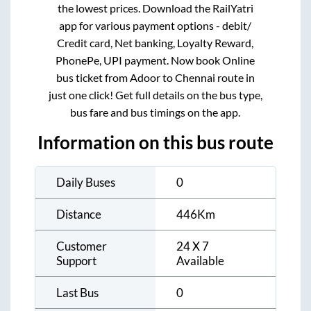
the lowest prices. Download the RailYatri
app for various payment options - debit/
Credit card, Net banking, Loyalty Reward,
PhonePe, UPI payment. Now book Online
bus ticket from
Adoor
to
Chennai
route in
just one click! Get full details on the bus type,
bus fare and bus timings on the app.
Information on this bus route
Daily Buses
0
Distance
446
Km
Customer
24 X 7
Support
Available
Last Bus
0