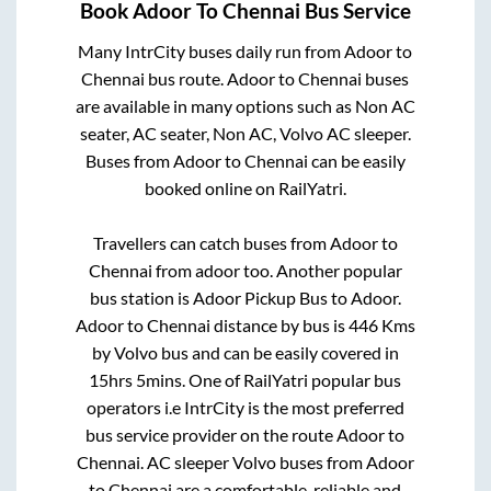
Book
Adoor
To
Chennai
Bus Service
Many IntrCity buses daily run from
Adoor
to
Chennai
bus route.
Adoor
to
Chennai
buses
are available in many options such as Non AC
seater, AC seater, Non AC, Volvo AC sleeper.
Buses from
Adoor
to
Chennai
can be easily
booked online on RailYatri.
Travellers can catch buses from
Adoor
to
Chennai
from
adoor
too. Another popular
bus station is
Adoor Pickup Bus
to
Adoor
.
Adoor
to
Chennai
distance by bus is
446
Kms
by Volvo bus and can be easily covered in
15hrs 5mins
. One of RailYatri popular bus
operators i.e IntrCity is the most preferred
bus service provider on the route
Adoor
to
Chennai
. AC sleeper Volvo buses from
Adoor
to
Chennai
are a comfortable, reliable and