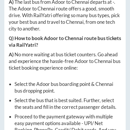
A)
The last bus from
Adoor
to
Chennai
departs at
-
.
The
Adoor
to
Chennai
route offers a good, smooth
drive. With RailYatri offering so many bus types, pick
your best bus and travel to
Chennai
, from one tech
city to another.
Q) How to book
Adoor
to
Chennai
route bus tickets
via RailYatri?
A)
No more waiting at bus ticket counters. Go ahead
and experience the hassle-free
Adoor
to
Chennai
bus
ticket booking experience online:
Select the
Adoor
bus boarding point &
Chennai
bus dropping point.
Select the bus that is best suited. Further, select
the seats and fill in the correct passenger details.
Proceed to the payment gateway with multiple
easy payment options available - UPI/ Net
Banking, PhonePe, Credit/ Debit cards. And you