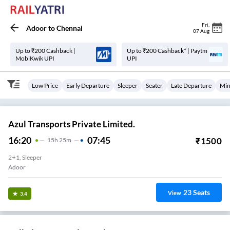
Fri
,
Adoor
to
Chennai
07 Aug
Up to ₹200 Cashback |
Up to ₹200 Cashback* | Paytm
MobiKwik UPI
UPI
Low Price
Early Departure
Sleeper
Seater
Late Departure
Min
Azul Transports Private Limited.
16:20
07:45
₹
1500
15
H
25m
2+1, Sleeper
Adoor
23
Seats
View
3.4