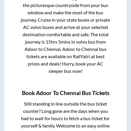
the picturesque countryside from your bus
window and make the most of the bus
journey. Cruise in your state buses or private
AC volvo buses and arrive at your selected
destination comfortable and safe. The total
journey is
15hrs 5mins
in volvo bus from
Adoor
to
Chennai
.
Adoor
to
Chennai
bus
tickets are available on RailYatri at best
prices and deals! Hurry, book your AC
sleeper bus now!
Book
Adoor
To
Chennai
Bus Tickets
Still standing in line outside the bus ticket
counter? Long gone are the days when you
had to wait for hours to fetch a bus ticket for
yourself & family. Welcome to an easy online