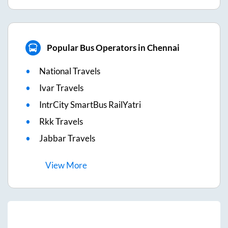
Popular Bus Operators in Chennai
National Travels
Ivar Travels
IntrCity SmartBus RailYatri
Rkk Travels
Jabbar Travels
View
More