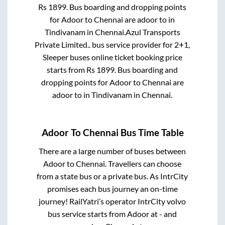
Rs
1899
. Bus boarding and dropping points
for
Adoor
to
Chennai
are
adoor
to in
Tindivanam
in
Chennai
.
Azul Transports
Private Limited..
bus service provider for
2+1,
Sleeper
buses online ticket booking price
starts from Rs
1899
. Bus boarding and
dropping points for
Adoor
to
Chennai
are
adoor
to in
Tindivanam
in
Chennai
.
Adoor
To
Chennai
Bus Time Table
There are a large number of buses between
Adoor
to
Chennai
. Travellers can choose
from a state
bus or a private bus. As IntrCity
promises each bus journey an on-time
journey! RailYatri’s operator IntrCity volvo
bus service starts from
Adoor
at
-
and