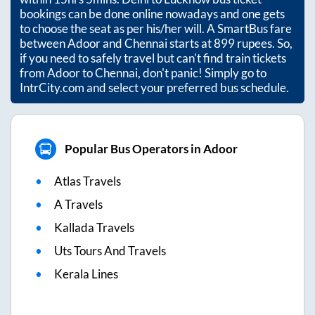
bookings can be done online nowadays and one gets
to choose the seat as per his/her will. A SmartBus fare
between
Adoor
and
Chennai
starts at
899
rupees. So,
if you need to safely travel but can't find train tickets
from
Adoor
to
Chennai
, don't panic! Simply go to
IntrCity.com and select your preferred bus schedule.
Popular Bus Operators in Adoor
Atlas Travels
A Travels
Kallada Travels
Uts Tours And Travels
Kerala Lines