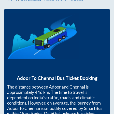
Adoor
To
Chennai
Bus Ticket Booking
The distance between
Adoor
and
Chennai
is
approximately
446
km. The time to travel is
dependent on India’s traffic, roads, and climatic
conditions. However, on average, the journey from
Adoor
to
Chennai
is smoothly covered by SmartBus
within
15hrs 5mins
. Delhi to Lucknow bus ticket