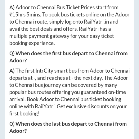
A)
Adoor
to
Chennai
Bus Ticket Prices start from
₹
15hrs 5mins
. To book bus tickets online on the
Adoor
to
Chennai
route, simply log onto
RailYatri.in
and
avail the best deals and offers. RailYatri has a
multiple payment gateway for your easy ticket
booking experience.
Q) When does the first bus depart to
Chennai
from
Adoor
?
A)
The first IntrCity smart bus from
Adoor
to
Chennai
departs at
-
, and reaches at
-
the next day. The
Adoor
to
Chennai
bus journey can be covered by many
popular bus routes offering you guaranteed on-time
arrival. Book
Adoor
to
Chennai
bus ticket booking
online with RailYatri. Get exclusive discounts on your
first booking!
Q) When does the last bus depart to
Chennai
from
Adoor
?