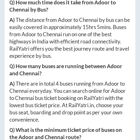
Q) How much time does it take from
Adoor
to
Chennai
by Bus?
A)
The distance from
Adoor
to
Chennai
by bus can be
easily covered in approximately
15hrs 5mins
. Buses
from
Adoor
to
Chennai
run on one of the best
highways in India with efficient road connectivity.
RailYatri offers you the best journey route and travel
experience by bus.
Q) How many buses are running between
Adoor
and
Chennai
?
A)
There are in total
4
buses running from
Adoor
to
Chennai
everyday. You can search online for
Adoor
to
Chennai
bus ticket booking on RailYatri with the
lowest bus ticket price. At
RailYatri.in
, choose your
bus seat, boarding and drop point as per your own
convenience.
Q) What is the minimum ticket price of buses on
the
Adoor
and
Chennai
route?