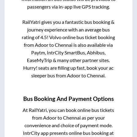
passengers via in-app live GPS tracking.
RailYatri gives you a fantastic bus booking &
journey experience with an average bus
rating of 4.5! Volvo online bus ticket booking
from
Adoor
to
Chennai
is also available via
Paytm, IntrCity SmartBus, Abhibus,
EaseMyTrip & many other partner sites.
Hurry! seats are filling up fast, book your ac
sleeper bus from
Adoor
to
Chennai
.
Bus Booking And Payment Options
At RailYatri, you can book online bus tickets
from
Adoor
to
Chennai
as per your
convenience and choice of payment mode.
IntrCity app presents online bus booking at