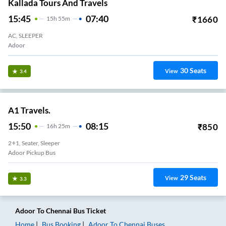
Kallada Tours And Travels
15:45
07:40
₹
1660
15
H
55m
AC, SLEEPER
Adoor
30
Seats
View
3.4
A1 Travels.
15:50
08:15
₹
850
16
H
25m
2+1, Seater, Sleeper
Adoor Pickup Bus
29
Seats
View
3.3
Adoor
To
Chennai
Bus Ticket
Home
Bus Booking
Adoor
To
Chennai
Buses