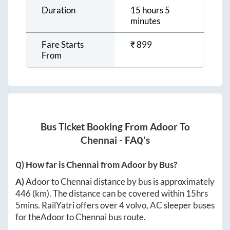
Duration
15 hours 5
minutes
Fare Starts
₹
899
From
Bus Ticket Booking From
Adoor
To
Chennai
- FAQ's
Q) How far is
Chennai
from
Adoor
by Bus?
A)
Adoor
to
Chennai
distance by bus is approximately
446
(km). The distance can be covered within
15hrs
5mins
. RailYatri offers over
4
volvo, AC sleeper buses
for the
Adoor
to
Chennai
bus route.