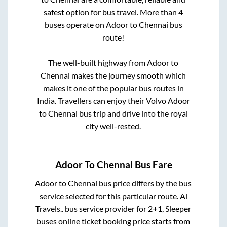
safest option for bus travel. More than
4
buses operate on
Adoor
to
Chennai
bus
route!
The well-built highway from
Adoor
to
Chennai
makes the journey smooth which
makes it one of the popular bus routes in
India. Travellers can enjoy their Volvo
Adoor
to
Chennai
bus trip and drive into the royal
city well-rested.
Adoor
To
Chennai
Bus Fare
Adoor
to
Chennai
bus price differs by the bus
service selected for this particular route.
Al
Travels..
bus service provider for
2+1, Sleeper
buses online ticket booking price starts from