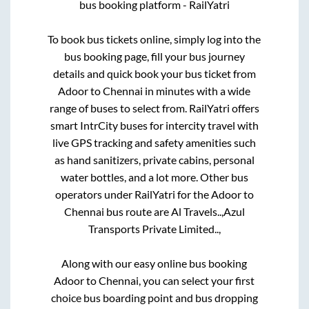
bus booking platform - RailYatri
To book bus tickets online, simply log into the
bus booking page, fill your bus journey
details and quick book your bus ticket from
Adoor
to
Chennai
in minutes with a wide
range of buses to select from. RailYatri offers
smart IntrCity buses for intercity travel with
live GPS tracking and safety amenities such
as hand sanitizers, private cabins, personal
water bottles, and a lot more. Other bus
operators under RailYatri for the
Adoor
to
Chennai
bus route are
Al Travels..,
Azul
Transports Private Limited..,
Along with our easy online bus booking
Adoor
to
Chennai
, you can select your first
choice bus boarding point and bus dropping