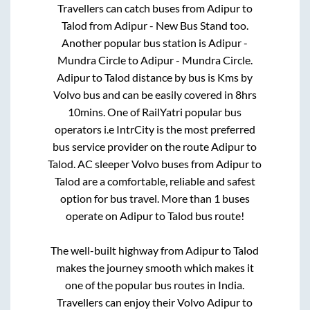
Travellers can catch buses from
Adipur
to
Talod
from
Adipur - New Bus Stand
too.
Another popular bus station is
Adipur -
Mundra Circle
to
Adipur - Mundra Circle
.
Adipur
to
Talod
distance by bus is
Kms by
Volvo bus and can be easily covered in
8hrs
10mins
. One of RailYatri popular bus
operators i.e IntrCity is the most preferred
bus service provider on the route
Adipur
to
Talod
. AC sleeper Volvo buses from
Adipur
to
Talod
are a comfortable, reliable and safest
option for bus travel. More than
1
buses
operate on
Adipur
to
Talod
bus route!
The well-built highway from
Adipur
to
Talod
makes the journey smooth which makes it
one of the popular bus routes in India.
Travellers can enjoy their Volvo
Adipur
to