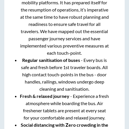
mobility platforms. It has prepared itself for
the resumption of operations, it’s imperative
at the same time to have robust planning and
readiness to ensure safe travel for all
travelers. We have mapped out the essential
passenger journey services and have
implemented various preventive measures at
each touch-point.
Regular sanitisation of buses
- Every bus is
safe and fresh before 1st traveler boards. All
high contact touch-points in the bus - door
handles, railings, windows undergo deep
cleaning and sanitisation.
Fresh & relaxed journey
- Experience a fresh
atmosphere while boarding the bus. Air
freshener tablets are present at every seat
for your comfortable and relaxed journey.
Social distancing with Zero crowding in the