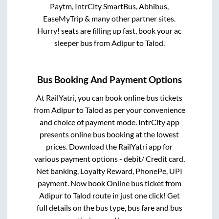
Paytm, IntrCity SmartBus, Abhibus,
EaseMyTrip & many other partner sites.
Hurry! seats are filling up fast, book your ac
sleeper bus from
Adipur
to
Talod
.
Bus Booking And Payment Options
At RailYatri, you can book online bus tickets
from
Adipur
to
Talod
as per your convenience
and choice of payment mode. IntrCity app
presents online bus booking at the lowest
prices. Download the RailYatri app for
various payment options - debit/ Credit card,
Net banking, Loyalty Reward, PhonePe, UPI
payment. Now book Online bus ticket from
Adipur
to
Talod
route in just one click! Get
full details on the bus type, bus fare and bus