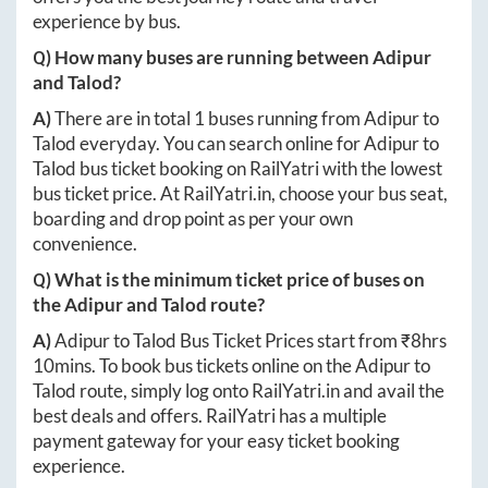
experience by bus.
Q) How many buses are running between
Adipur
and
Talod
?
A)
There are in total
1
buses running from
Adipur
to
Talod
everyday. You can search online for
Adipur
to
Talod
bus ticket booking on RailYatri with the lowest
bus ticket price. At
RailYatri.in
, choose your bus seat,
boarding and drop point as per your own
convenience.
Q) What is the minimum ticket price of buses on
the
Adipur
and
Talod
route?
A)
Adipur
to
Talod
Bus Ticket Prices start from ₹
8hrs
10mins
. To book bus tickets online on the
Adipur
to
Talod
route, simply log onto
RailYatri.in
and avail the
best deals and offers. RailYatri has a multiple
payment gateway for your easy ticket booking
experience.