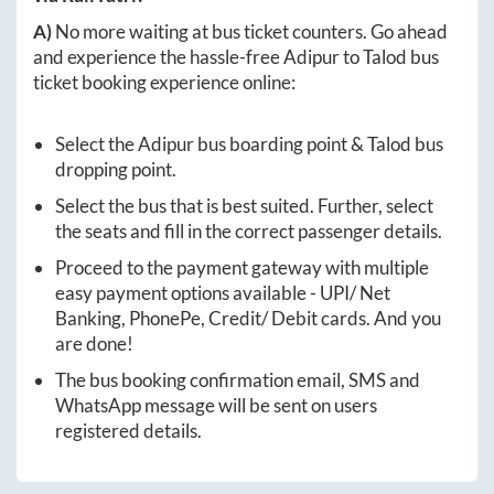
A)
No more waiting at bus ticket counters. Go ahead
and experience the hassle-free
Adipur
to
Talod
bus
ticket booking experience online:
Select the
Adipur
bus boarding point &
Talod
bus
dropping point.
Select the bus that is best suited. Further, select
the seats and fill in the correct passenger details.
Proceed to the payment gateway with multiple
easy payment options available - UPI/ Net
Banking, PhonePe, Credit/ Debit cards. And you
are done!
The bus booking confirmation email, SMS and
WhatsApp message will be sent on users
registered details.