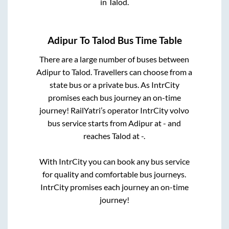
in
Talod
.
Adipur
To
Talod
Bus Time Table
There are a large number of buses between
Adipur
to
Talod
. Travellers can choose from a
state
bus or a private bus. As IntrCity
promises each bus journey an on-time
journey! RailYatri’s operator IntrCity volvo
bus service starts from
Adipur
at
-
and
reaches
Talod
at
-
.
With IntrCity you can book any bus service
for quality and comfortable bus journeys.
IntrCity promises each journey an on-time
journey!