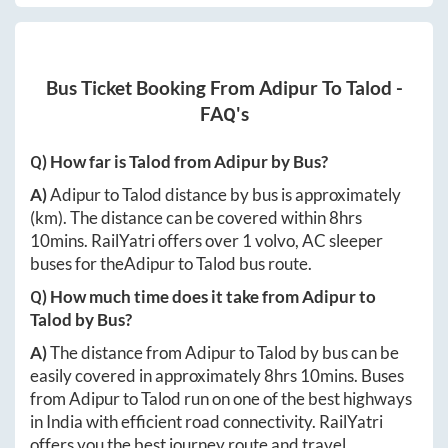
Bus Ticket Booking From
Adipur
To
Talod
-
FAQ's
Q) How far is
Talod
from
Adipur
by Bus?
A)
Adipur
to
Talod
distance by bus is approximately
(km). The distance can be covered within
8hrs
10mins
. RailYatri offers over
1
volvo, AC sleeper
buses for the
Adipur
to
Talod
bus route.
Q) How much time does it take from
Adipur
to
Talod
by Bus?
A)
The distance from
Adipur
to
Talod
by bus can be
easily covered in approximately
8hrs 10mins
. Buses
from
Adipur
to
Talod
run on one of the best highways
in India with efficient road connectivity. RailYatri
offers you the best journey route and travel