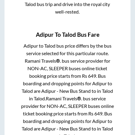
Talod
bus trip and drive into the royal city
well-rested.
Adipur
To
Talod
Bus Fare
Adipur
to
Talod
bus price differs by the bus
service selected for this particular route.
Ramani Travels®.
bus service provider for
NON-AC, SLEEPER
buses online ticket
booking price starts from Rs
649
. Bus
boarding and dropping points for
Adipur
to
Talod
are
Adipur - New Bus Stand
to in
Talod
in
Talod
.
Ramani Travels®.
bus service
provider for
NON-AC, SLEEPER
buses online
ticket booking price starts from Rs
649
. Bus
boarding and dropping points for
Adipur
to
Talod
are
Adipur - New Bus Stand
to in
Talod