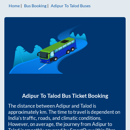
Home
Bus Booking
Adipur
To
Talod
Buses
Adipur
To
Talod
Bus Ticket Booking
The distance between
Adipur
and
Talod
is
approximately
km. The time to travel is dependent on
India’s traffic, roads, and climatic conditions.
However, on average, the journey from
Adipur
to