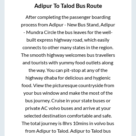
Adipur
To
Talod
Bus Route
After completing the passenger boarding
process from
Adipur - New Bus Stand, Adipur
- Mundra Circle
the bus leaves for the well-
built express highway road, which easily
connects to other many states in the region.
The smooth highway welcomes bus travellers
and tourists with yummy food outlets along
the way. You can pit-stop at any of the
highway dhaba for delicious and hygienic
food. View the picturesque countryside from
your bus window and make the most of the
bus journey. Cruise in your state buses or
private AC volvo buses and arrive at your
selected destination comfortable and safe.
The total journey is
8hrs 10mins
in volvo bus
from
Adipur
to
Talod
.
Adipur
to
Talod
bus