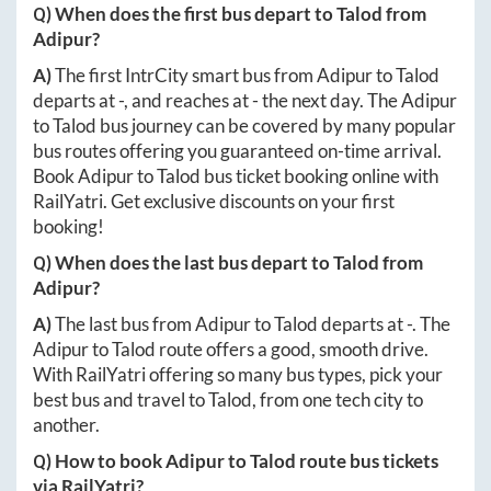
Q) When does the first bus depart to
Talod
from
Adipur
?
A)
The first IntrCity smart bus from
Adipur
to
Talod
departs at
-
, and reaches at
-
the next day. The
Adipur
to
Talod
bus journey can be covered by many popular
bus routes offering you guaranteed on-time arrival.
Book
Adipur
to
Talod
bus ticket booking online with
RailYatri. Get exclusive discounts on your first
booking!
Q) When does the last bus depart to
Talod
from
Adipur
?
A)
The last bus from
Adipur
to
Talod
departs at
-
. The
Adipur
to
Talod
route offers a good, smooth drive.
With RailYatri offering so many bus types, pick your
best bus and travel to
Talod
, from one tech city to
another.
Q) How to book
Adipur
to
Talod
route bus tickets
via RailYatri?