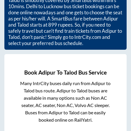
Talod
is smoothly covered by SmartBus within
8hrs
10mins
. Delhi to Lucknow bus ticket bookings can be
done online nowadays and one gets to choose the seat
as per his/her will. A SmartBus fare between
Adipur
and
Talod
starts at
899
rupees. So, if you need to
safely travel but can't find train tickets from
Adipur
to
Talod
, don't panic! Simply go to IntrCity.com and
select your preferred bus schedule.
Book
Adipur
To
Talod
Bus Service
Many IntrCity buses daily run from
Adipur
to
Talod
bus route.
Adipur
to
Talod
buses are
available in many options such as Non AC
seater, AC seater, Non AC, Volvo AC sleeper.
Buses from
Adipur
to
Talod
can be easily
booked online on RailYatri.