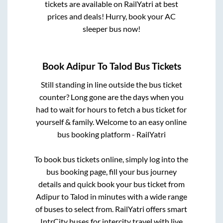
tickets are available on RailYatri at best
prices and deals! Hurry, book your AC
sleeper bus now!
Book
Adipur
To
Talod
Bus Tickets
Still standing in line outside the bus ticket
counter? Long gone are the days when you
had to wait for hours to fetch a bus ticket for
yourself & family. Welcome to an easy online
bus booking platform - RailYatri
To book bus tickets online, simply log into the
bus booking page, fill your bus journey
details and quick book your bus ticket from
Adipur
to
Talod
in minutes with a wide range
of buses to select from. RailYatri offers smart
IntrCity buses for intercity travel with live