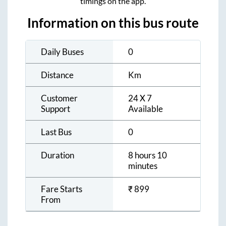
timings on the app.
Information on this bus route
Daily Buses
0
Distance
Km
Customer
24 X 7
Support
Available
Last Bus
0
Duration
8 hours 10
minutes
Fare Starts
₹
899
From