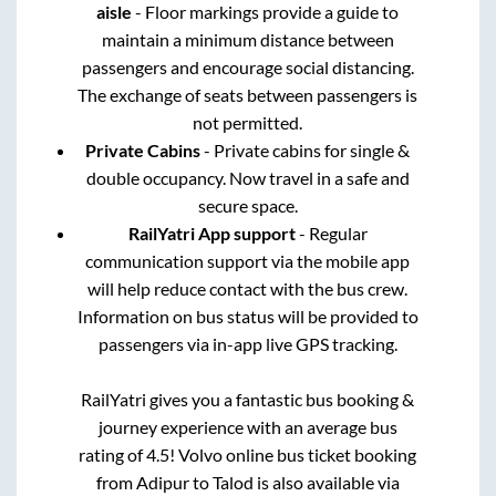
aisle
- Floor markings provide a guide to
maintain a minimum distance between
passengers and encourage social distancing.
The exchange of seats between passengers is
not permitted.
Private Cabins
- Private cabins for single &
double occupancy. Now travel in a safe and
secure space.
RailYatri App support
- Regular
communication support via the mobile app
will help reduce contact with the bus crew.
Information on bus status will be provided to
passengers via in-app live GPS tracking.
RailYatri gives you a fantastic bus booking &
journey experience with an average bus
rating of 4.5! Volvo online bus ticket booking
from
Adipur
to
Talod
is also available via