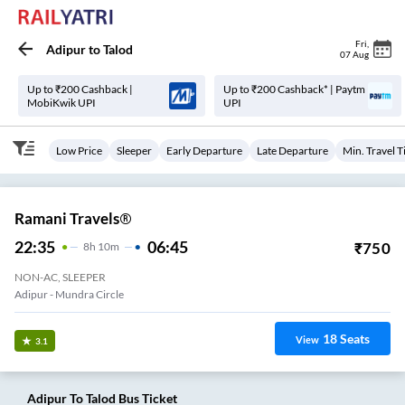
Fri
,
Adipur
to
Talod
07 Aug
Up to ₹200 Cashback |
Up to ₹200 Cashback* | Paytm
MobiKwik UPI
UPI
Low Price
Sleeper
Early Departure
Late Departure
Min. Travel 
Ramani Travels®
22:35
06:45
₹
750
8
H
10m
NON-AC, SLEEPER
Adipur - Mundra Circle
18
Seats
View
3.1
Adipur
To
Talod
Bus Ticket