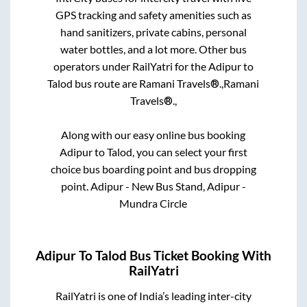
GPS tracking and safety amenities such as
hand sanitizers, private cabins, personal
water bottles, and a lot more. Other bus
operators under RailYatri for the
Adipur
to
Talod
bus route are
Ramani Travels®.,
Ramani
Travels®.,
Along with our easy online bus booking
Adipur
to
Talod
, you can select your first
choice bus boarding point and bus dropping
point.
Adipur - New Bus Stand, Adipur -
Mundra Circle
Adipur
To
Talod
Bus Ticket Booking With
RailYatri
RailYatri is one of India’s leading inter-city