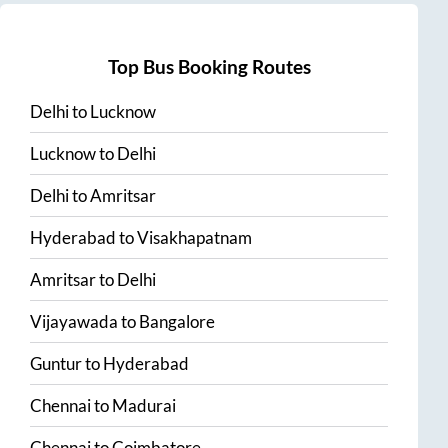
Top Bus Booking Routes
Delhi
to
Lucknow
Lucknow
to
Delhi
Delhi
to
Amritsar
Hyderabad
to
Visakhapatnam
Amritsar
to
Delhi
Vijayawada
to
Bangalore
Guntur
to
Hyderabad
Chennai
to
Madurai
Chennai
to
Coimbatore