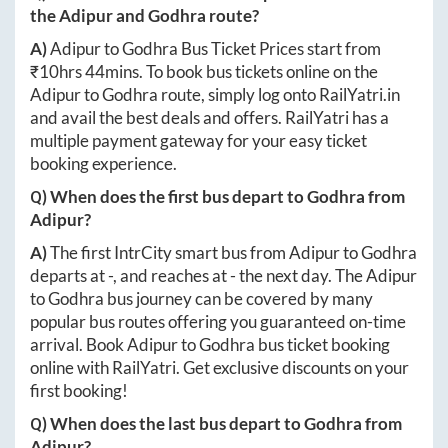
the
Adipur
and
Godhra
route?
A)
Adipur
to
Godhra
Bus Ticket Prices start from
₹
10hrs 44mins
. To book bus tickets online on the
Adipur
to
Godhra
route, simply log onto
RailYatri.in
and avail the best deals and offers. RailYatri has a
multiple payment gateway for your easy ticket
booking experience.
Q) When does the first bus depart to
Godhra
from
Adipur
?
A)
The first IntrCity smart bus from
Adipur
to
Godhra
departs at
-
, and reaches at
-
the next day. The
Adipur
to
Godhra
bus journey can be covered by many
popular bus routes offering you guaranteed on-time
arrival. Book
Adipur
to
Godhra
bus ticket booking
online with RailYatri. Get exclusive discounts on your
first booking!
Q) When does the last bus depart to
Godhra
from
Adipur
?