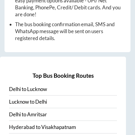
easy payment options available - UPI/ Net
Banking, PhonePe, Credit/ Debit cards. And you
are done!
The bus booking confirmation email, SMS and
WhatsApp message will be sent on users
registered details.
Top Bus Booking Routes
Delhi
to
Lucknow
Lucknow
to
Delhi
Delhi
to
Amritsar
Hyderabad
to
Visakhapatnam