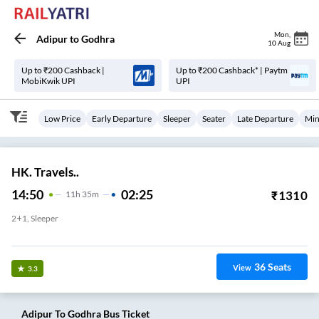
Mon
,
Adipur
to
Godhra
10 Aug
Up to ₹200 Cashback |
Up to ₹200 Cashback* | Paytm
MobiKwik UPI
UPI
Low Price
Early Departure
Sleeper
Seater
Late Departure
Min
HK. Travels..
14:50
02:25
₹
1310
11
H
35m
2+1, Sleeper
NEW ST BUS STAND ,ADIPUR
36
Seats
View
3.3
Adipur
To
Godhra
Bus Ticket