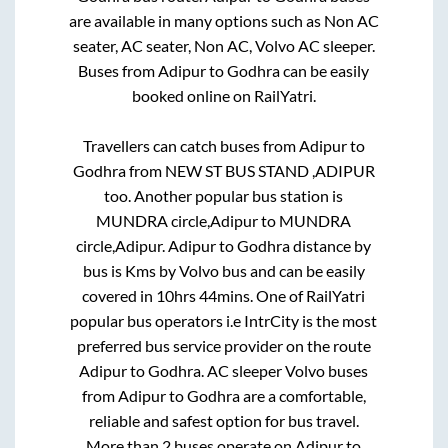
are available in many options such as Non AC
seater, AC seater, Non AC, Volvo AC sleeper.
Buses from
Adipur
to
Godhra
can be easily
booked online on RailYatri.
Travellers can catch buses from
Adipur
to
Godhra
from
NEW ST BUS STAND ,ADIPUR
too. Another popular bus station is
MUNDRA circle,Adipur
to
MUNDRA
circle,Adipur
.
Adipur
to
Godhra
distance by
bus is
Kms by Volvo bus and can be easily
covered in
10hrs 44mins
. One of RailYatri
popular bus operators i.e IntrCity is the most
preferred bus service provider on the route
Adipur
to
Godhra
. AC sleeper Volvo buses
from
Adipur
to
Godhra
are a comfortable,
reliable and safest option for bus travel.
More than
2
buses operate on
Adipur
to