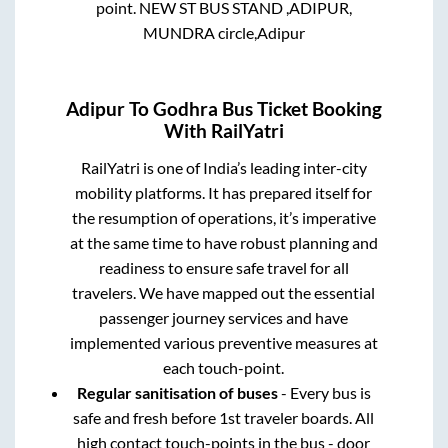
point.
NEW ST BUS STAND ,ADIPUR,
MUNDRA circle,Adipur
Adipur
To
Godhra
Bus Ticket Booking
With RailYatri
RailYatri is one of India’s leading inter-city
mobility platforms. It has prepared itself for
the resumption of operations, it’s imperative
at the same time to have robust planning and
readiness to ensure safe travel for all
travelers. We have mapped out the essential
passenger journey services and have
implemented various preventive measures at
each touch-point.
Regular sanitisation of buses
- Every bus is
safe and fresh before 1st traveler boards. All
high contact touch-points in the bus - door