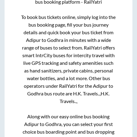
bus booking platform - RailYatri
To book bus tickets online, simply log into the
bus booking page, fill your bus journey
details and quick book your bus ticket from
Adipur
to
Godhra
in minutes with a wide
range of buses to select from. RailYatri offers
smart IntrCity buses for intercity travel with
live GPS tracking and safety amenities such
as hand sanitizers, private cabins, personal
water bottles, and a lot more. Other bus
operators under RailYatri for the
Adipur
to
Godhra
bus route are
H.K. Travels..,
H.K.
Travels..,
Along with our easy online bus booking
Adipur
to
Godhra
, you can select your first
choice bus boarding point and bus dropping