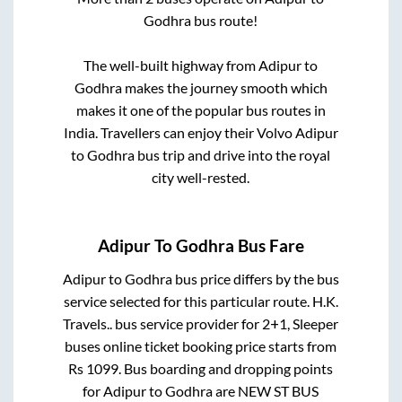
Godhra
bus route!
The well-built highway from
Adipur
to
Godhra
makes the journey smooth which
makes it one of the popular bus routes in
India. Travellers can enjoy their Volvo
Adipur
to
Godhra
bus trip and drive into the royal
city well-rested.
Adipur
To
Godhra
Bus Fare
Adipur
to
Godhra
bus price differs by the bus
service selected for this particular route.
H.K.
Travels..
bus service provider for
2+1, Sleeper
buses online ticket booking price starts from
Rs
1099
. Bus boarding and dropping points
for
Adipur
to
Godhra
are
NEW ST BUS