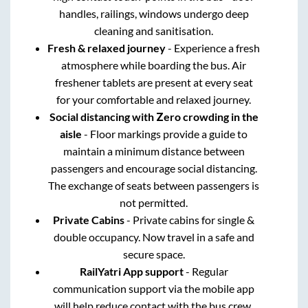
handles, railings, windows undergo deep
cleaning and sanitisation.
Fresh & relaxed journey
- Experience a fresh
atmosphere while boarding the bus. Air
freshener tablets are present at every seat
for your comfortable and relaxed journey.
Social distancing with Zero crowding in the
aisle
- Floor markings provide a guide to
maintain a minimum distance between
passengers and encourage social distancing.
The exchange of seats between passengers is
not permitted.
Private Cabins
- Private cabins for single &
double occupancy. Now travel in a safe and
secure space.
RailYatri App support
- Regular
communication support via the mobile app
will help reduce contact with the bus crew.