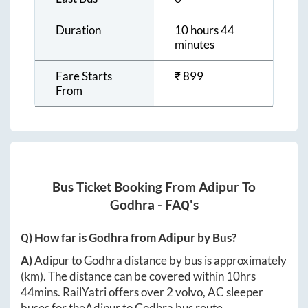
Duration
10 hours 44
minutes
Fare Starts
₹
899
From
Bus Ticket Booking From
Adipur
To
Godhra
- FAQ's
Q) How far is
Godhra
from
Adipur
by Bus?
A)
Adipur
to
Godhra
distance by bus is approximately
(km). The distance can be covered within
10hrs
44mins
. RailYatri offers over
2
volvo, AC sleeper
buses for the
Adipur
to
Godhra
bus route.