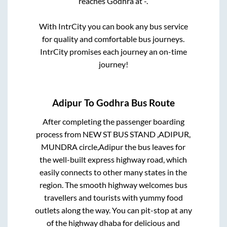
reaches
Godhra
at
-
.
With IntrCity you can book any bus service
for quality and comfortable bus journeys.
IntrCity promises each journey an on-time
journey!
Adipur
To
Godhra
Bus Route
After completing the passenger boarding
process from
NEW ST BUS STAND ,ADIPUR,
MUNDRA circle,Adipur
the bus leaves for
the well-built express highway road, which
easily connects to other many states in the
region. The smooth highway welcomes bus
travellers and tourists with yummy food
outlets along the way. You can pit-stop at any
of the highway dhaba for delicious and