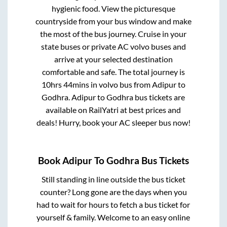
hygienic food. View the picturesque
countryside from your bus window and make
the most of the bus journey. Cruise in your
state buses or private AC volvo buses and
arrive at your selected destination
comfortable and safe. The total journey is
10hrs 44mins
in volvo bus from
Adipur
to
Godhra
.
Adipur
to
Godhra
bus tickets are
available on RailYatri at best prices and
deals! Hurry, book your AC sleeper bus now!
Book
Adipur
To
Godhra
Bus Tickets
Still standing in line outside the bus ticket
counter? Long gone are the days when you
had to wait for hours to fetch a bus ticket for
yourself & family. Welcome to an easy online