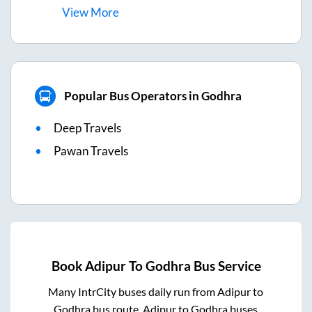
View
More
Popular Bus Operators in Godhra
Deep Travels
Pawan Travels
Book
Adipur
To
Godhra
Bus Service
Many IntrCity buses daily run from
Adipur
to
Godhra
bus route.
Adipur
to
Godhra
buses