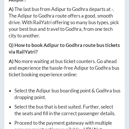
A)
The last bus from
Adipur
to
Godhra
departs at
-
.
The
Adipur
to
Godhra
route offers a good, smooth
drive. With RailYatri offering so many bus types, pick
your best bus and travel to
Godhra
, from one tech
city to another.
Q) How to book
Adipur
to
Godhra
route bus tickets
via RailYatri?
A)
No more waiting at bus ticket counters. Go ahead
and experience the hassle-free
Adipur
to
Godhra
bus
ticket booking experience online:
Select the
Adipur
bus boarding point &
Godhra
bus
dropping point.
Select the bus that is best suited. Further, select
the seats and fill in the correct passenger details.
Proceed to the payment gateway with multiple