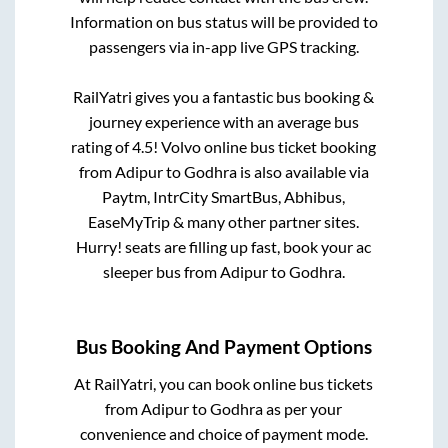
Information on bus status will be provided to
passengers via in-app live GPS tracking.
RailYatri gives you a fantastic bus booking &
journey experience with an average bus
rating of 4.5! Volvo online bus ticket booking
from
Adipur
to
Godhra
is also available via
Paytm, IntrCity SmartBus, Abhibus,
EaseMyTrip & many other partner sites.
Hurry! seats are filling up fast, book your ac
sleeper bus from
Adipur
to
Godhra
.
Bus Booking And Payment Options
At RailYatri, you can book online bus tickets
from
Adipur
to
Godhra
as per your
convenience and choice of payment mode.