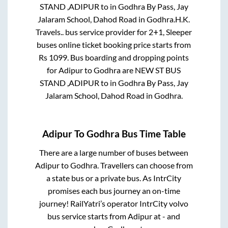
STAND ,ADIPUR
to in
Godhra By Pass, Jay
Jalaram School, Dahod Road
in
Godhra
.
H.K.
Travels..
bus service provider for
2+1, Sleeper
buses online ticket booking price starts from
Rs
1099
. Bus boarding and dropping points
for
Adipur
to
Godhra
are
NEW ST BUS
STAND ,ADIPUR
to in
Godhra By Pass, Jay
Jalaram School, Dahod Road
in
Godhra
.
Adipur
To
Godhra
Bus Time Table
There are a large number of buses between
Adipur
to
Godhra
. Travellers can choose from
a state
bus or a private bus. As IntrCity
promises each bus journey an on-time
journey! RailYatri’s operator IntrCity volvo
bus service starts from
Adipur
at
-
and