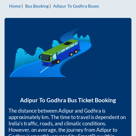
Home
Bus Booking
Adipur
To
Godhra
Buses
Adipur
To
Godhra
Bus Ticket Booking
The distance between
Adipur
and
Godhra
is
approximately
km. The time to travel is dependent on
India’s traffic, roads, and climatic conditions.
However, on average, the journey from
Adipur
to