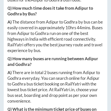
Q) How much time does it take from
Adipur
to
Godhra
by Bus?
A)
The distance from
Adipur
to
Godhra
by bus can be
easily covered in approximately
10hrs 44mins
. Buses
from
Adipur
to
Godhra
run on one of the best
highways in India with efficient road connectivity.
RailYatri offers you the best journey route and travel
experience by bus.
Q) How many buses are running between
Adipur
and
Godhra
?
A)
There are in total
2
buses running from
Adipur
to
Godhra
everyday. You can search online for
Adipur
to
Godhra
bus ticket booking on RailYatri with the
lowest bus ticket price. At
RailYatri.in
, choose your
bus seat, boarding and drop point as per your own
convenience.
Q) What is the minimum ticket price of buses on