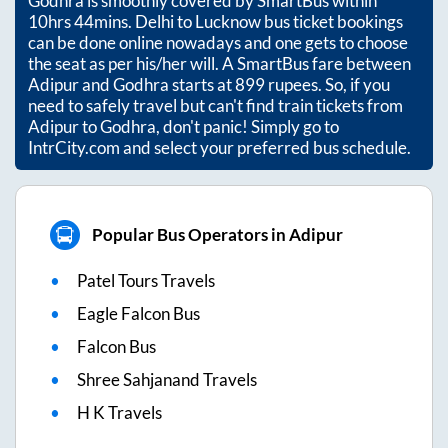
Godhra
is smoothly covered by SmartBus within
10hrs 44mins
. Delhi to Lucknow bus ticket bookings
can be done online nowadays and one gets to choose
the seat as per his/her will. A SmartBus fare between
Adipur
and
Godhra
starts at
899
rupees. So, if you
need to safely travel but can't find train tickets from
Adipur
to
Godhra
, don't panic! Simply go to
IntrCity.com and select your preferred bus schedule.
Popular Bus Operators in Adipur
Patel Tours Travels
Eagle Falcon Bus
Falcon Bus
Shree Sahjanand Travels
H K Travels