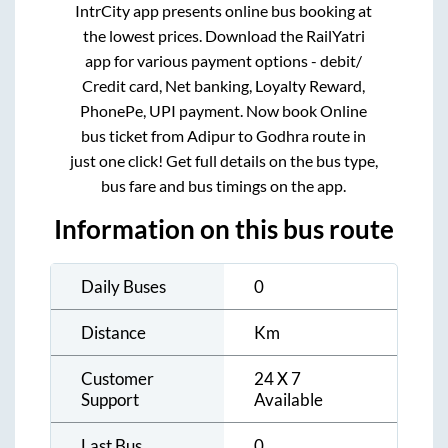
IntrCity app presents online bus booking at
the lowest prices. Download the RailYatri
app for various payment options - debit/
Credit card, Net banking, Loyalty Reward,
PhonePe, UPI payment. Now book Online
bus ticket from
Adipur
to
Godhra
route in
just one click! Get full details on the bus type,
bus fare and bus timings on the app.
Information on this bus route
Daily Buses
0
Distance
Km
Customer
24 X 7
Support
Available
Last Bus
0