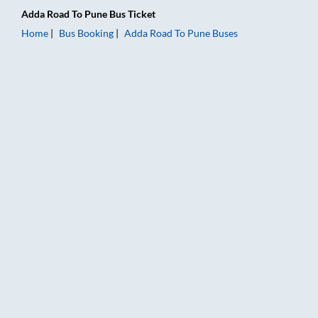
Adda Road
To
Pune
Bus Ticket
Home
Bus Booking
Adda Road
To
Pune
Buses
Adda Road to Pune Bus Booking Online: Tickets, Fare & Timing