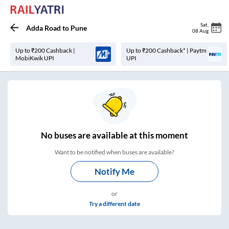
Sat
,
Adda Road
to
Pune
08 Aug
Up to ₹200 Cashback |
Up to ₹200 Cashback* | Paytm
MobiKwik UPI
UPI
No
buses are
available at this moment
Want to be notified when buses are available?
Notify Me
or
Try a different date