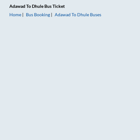
Adawad
To
Dhule
Bus Ticket
Home
Bus Booking
Adawad
To
Dhule
Buses
Adawad to Dhule Bus Booking Online: Tickets, Fare & Timings 