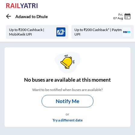
Fri
,
Adawad
to
Dhule
07 Aug
Up to ₹200 Cashback |
Up to ₹200 Cashback* | Paytm
MobiKwik UPI
UPI
No
buses are
available at this moment
Want to be notified when buses are available?
Notify Me
or
Try a different date