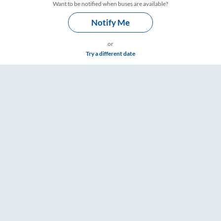
Want to be notified when buses are available?
Notify Me
or
Try a different date
s – RailYatri