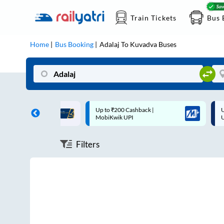
Train Tickets
Bus 
Home
Bus Booking
Adalaj
To
Kuvadva
Buses
ff on each trip with
Up to ₹200 Cashback |
U
rd
MobiKwik UPI
Filters