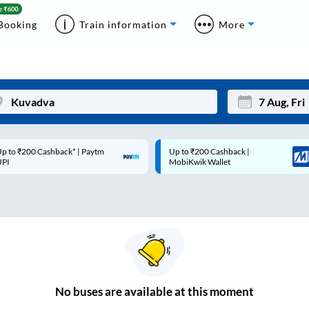
Booking
Train information
More
p to ₹200 Cashback* | Paytm
Up to ₹200 Cashback |
Mon
Tue
UPI
MobiKwik Wallet
27
28
3
4
10
11
17
18
24
25
No
buses are
available at this moment
Sep
31
1