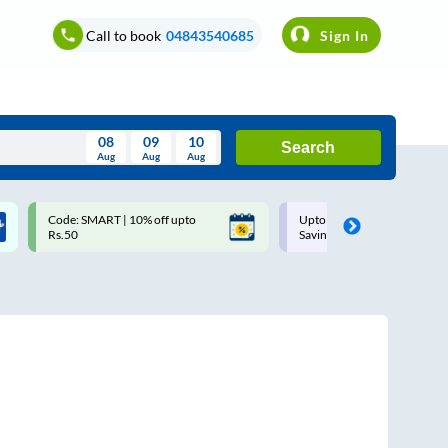
Call to book
04843540685
Sign In
08
09
10
Search
Aug
Aug
Aug
August
Code: SMART | 10% off upto
Upto ₹200 off on each trip w
Wed
Thu
Fri
Sat
Sun
Rs.50
Savings Card
Aug
29
30
31
1
2
5
6
7
8
9
12
13
14
15
16
19
20
21
22
23
26
27
28
29
30
2
3
4
5
6